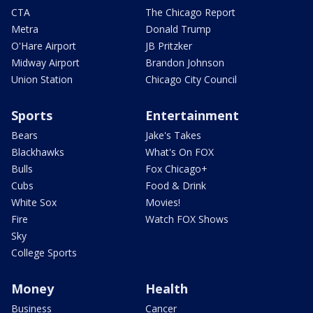
CTA
The Chicago Report
Metra
Donald Trump
O'Hare Airport
JB Pritzker
Midway Airport
Brandon Johnson
Union Station
Chicago City Council
Sports
Entertainment
Bears
Jake's Takes
Blackhawks
What's On FOX
Bulls
Fox Chicago+
Cubs
Food & Drink
White Sox
Movies!
Fire
Watch FOX Shows
Sky
College Sports
Money
Health
Business
Cancer