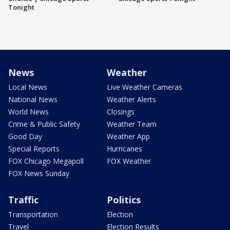
Tonight
News
Weather
Local News
Live Weather Cameras
National News
Weather Alerts
World News
Closings
Crime & Public Safety
Weather Team
Good Day
Weather App
Special Reports
Hurricanes
FOX Chicago Megapoll
FOX Weather
FOX News Sunday
Traffic
Politics
Transportation
Election
Travel
Election Results