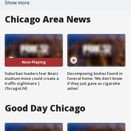
Show more
Chicago Area News
Now Playing
Suburban leaders fear Bears
Decomposing bodies found in
stadium move could create a
funeral home: 'We don't know
traffic nightmare |
if they just gave us cigarette
ChicagoLIVE
ashes'
Good Day Chicago