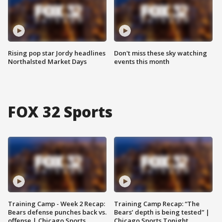
Rising pop star Jordy headlines
Don't miss these sky watching
Northalsted Market Days
events this month
FOX 32 Sports
Training Camp - Week 2 Recap:
Training Camp Recap: “The
Bears defense punches back vs.
Bears’ depth is being tested” |
offense | Chicago Sports
Chicago Sports Tonight