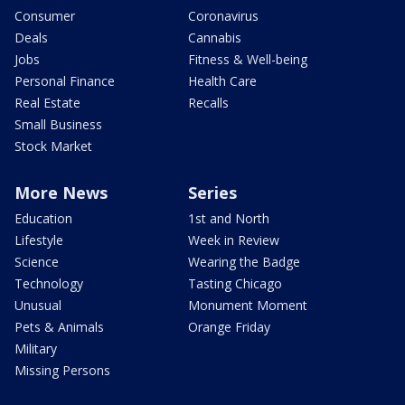
Consumer
Coronavirus
Deals
Cannabis
Jobs
Fitness & Well-being
Personal Finance
Health Care
Real Estate
Recalls
Small Business
Stock Market
More News
Series
Education
1st and North
Lifestyle
Week in Review
Science
Wearing the Badge
Technology
Tasting Chicago
Unusual
Monument Moment
Pets & Animals
Orange Friday
Military
Missing Persons