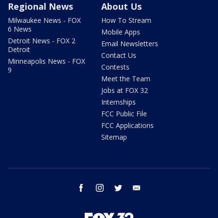
Regional News
About Us
Milwaukee News - FOX
How To Stream
6 News
Mobile Apps
Detroit News - FOX 2
Email Newsletters
Detroit
Contact Us
Minneapolis News - FOX
Contests
9
Meet the Team
Jobs at FOX 32
Internships
FCC Public File
FCC Applications
Sitemap
facebook
instagram
twitter
email