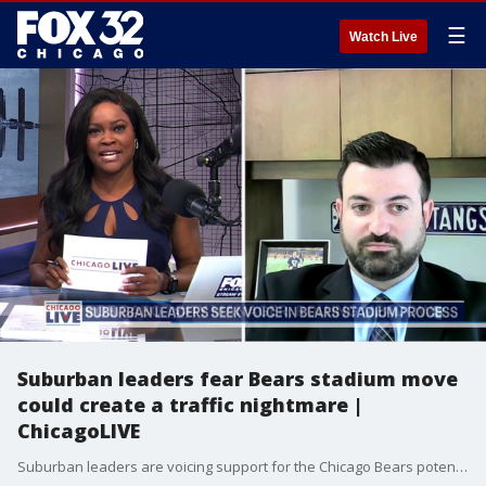
☰
Watch Live
Suburban leaders fear Bears stadium move
could create a traffic nightmare |
ChicagoLIVE
Suburban leaders are voicing support for the Chicago Bears potential move to Arlington Heights while warning that major road upgrades will be needed.