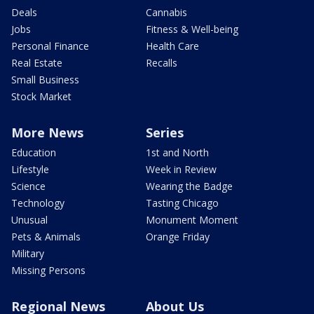
Deals
Cannabis
Jobs
Fitness & Well-being
Personal Finance
Health Care
Real Estate
Recalls
Small Business
Stock Market
More News
Series
Education
1st and North
Lifestyle
Week in Review
Science
Wearing the Badge
Technology
Tasting Chicago
Unusual
Monument Moment
Pets & Animals
Orange Friday
Military
Missing Persons
Regional News
About Us