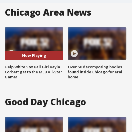
Chicago Area News
Now Playing
Help White Sox Ball Girl Kayla
Over 50 decomposing bodies
Corbett get to the MLB All-Star
found inside Chicago funeral
Game!
home
Good Day Chicago