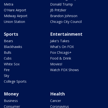
Metra
Donald Trump
O'Hare Airport
JB Pritzker
Midway Airport
Brandon Johnson
Union Station
Chicago City Council
Sports
Entertainment
Bears
Jake's Takes
Blackhawks
What's On FOX
Bulls
Fox Chicago+
Cubs
Food & Drink
White Sox
Movies!
Fire
Watch FOX Shows
Sky
College Sports
Money
Health
Business
Cancer
Consumer
Coronavirus