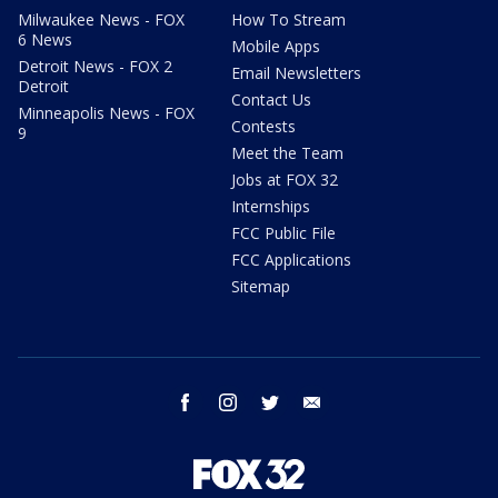
Milwaukee News - FOX
How To Stream
6 News
Mobile Apps
Detroit News - FOX 2
Email Newsletters
Detroit
Contact Us
Minneapolis News - FOX
Contests
9
Meet the Team
Jobs at FOX 32
Internships
FCC Public File
FCC Applications
Sitemap
facebook
instagram
twitter
email