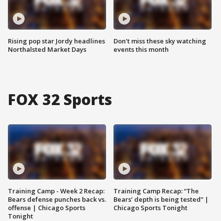
Rising pop star Jordy headlines
Don't miss these sky watching
Northalsted Market Days
events this month
FOX 32 Sports
Training Camp - Week 2 Recap:
Training Camp Recap: “The
Bears defense punches back vs.
Bears’ depth is being tested” |
offense | Chicago Sports
Chicago Sports Tonight
Tonight