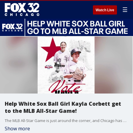
☰
Watch Live
Help White Sox Ball Girl Kayla Corbett get
to the MLB All-Star Game!
The MLB All-Star Game is just around the corner, and Chicago has a huge opportunity to send one of its own to the big stage! White Sox ball girl Kayla Corbett joined Good Day Chicago to share her exciting journey and talk about how you can help her become the official ball girl for this year's All-Star Game. Kayla opens up about what this incredible honor means to her, how she is representing the South Side, and why bringing this win home would be a massive moment for the entire city of Chicago. You can vote for Kayla at: MLB.com/fans/all-star-ball-crew-ballot
Show more