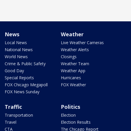
News
Weather
Local News
Live Weather Cameras
National News
Weather Alerts
World News
Closings
Crime & Public Safety
Weather Team
Good Day
Weather App
Special Reports
Hurricanes
FOX Chicago Megapoll
FOX Weather
FOX News Sunday
Traffic
Politics
Transportation
Election
Travel
Election Results
CTA
The Chicago Report