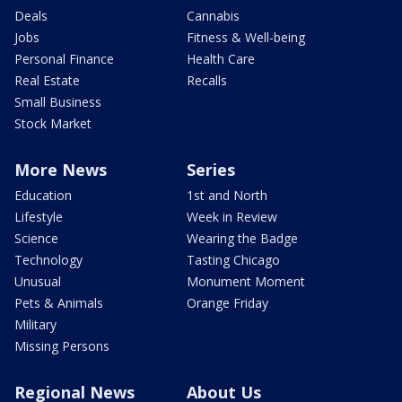
Deals
Cannabis
Jobs
Fitness & Well-being
Personal Finance
Health Care
Real Estate
Recalls
Small Business
Stock Market
More News
Series
Education
1st and North
Lifestyle
Week in Review
Science
Wearing the Badge
Technology
Tasting Chicago
Unusual
Monument Moment
Pets & Animals
Orange Friday
Military
Missing Persons
Regional News
About Us