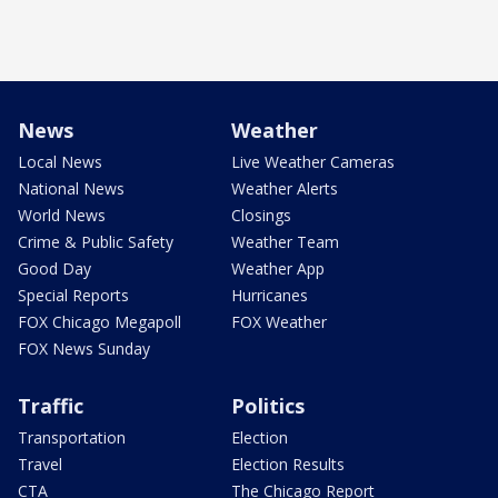
News
Weather
Local News
Live Weather Cameras
National News
Weather Alerts
World News
Closings
Crime & Public Safety
Weather Team
Good Day
Weather App
Special Reports
Hurricanes
FOX Chicago Megapoll
FOX Weather
FOX News Sunday
Traffic
Politics
Transportation
Election
Travel
Election Results
CTA
The Chicago Report