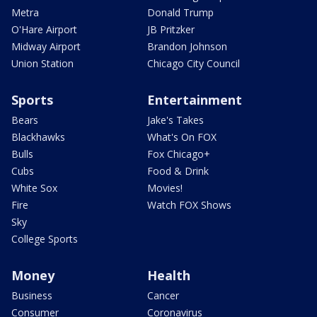
Metra
Donald Trump
O'Hare Airport
JB Pritzker
Midway Airport
Brandon Johnson
Union Station
Chicago City Council
Sports
Entertainment
Bears
Jake's Takes
Blackhawks
What's On FOX
Bulls
Fox Chicago+
Cubs
Food & Drink
White Sox
Movies!
Fire
Watch FOX Shows
Sky
College Sports
Money
Health
Business
Cancer
Consumer
Coronavirus