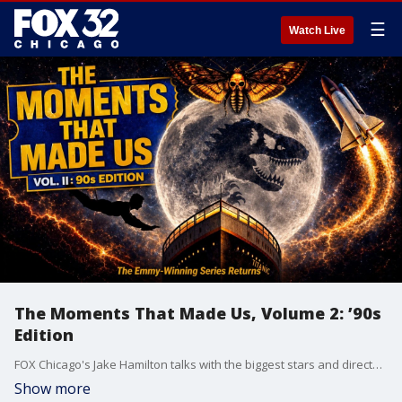
☰
Watch Live
The Moments That Made Us, Volume 2: ’90s
Edition
FOX Chicago's Jake Hamilton talks with the biggest stars and directors in Hollywood about that iconic shot, memorable line, classic movie moment that we all know and love. And this time, it’s all about the best movies of the ‘90s!
Show more