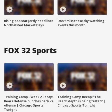
Rising pop star Jordy headlines
Don't miss these sky watching
Northalsted Market Days
events this month
FOX 32 Sports
Training Camp - Week 2 Recap:
Training Camp Recap: “The
Bears defense punches back vs.
Bears’ depth is being tested” |
offense | Chicago Sports
Chicago Sports Tonight
Tonight