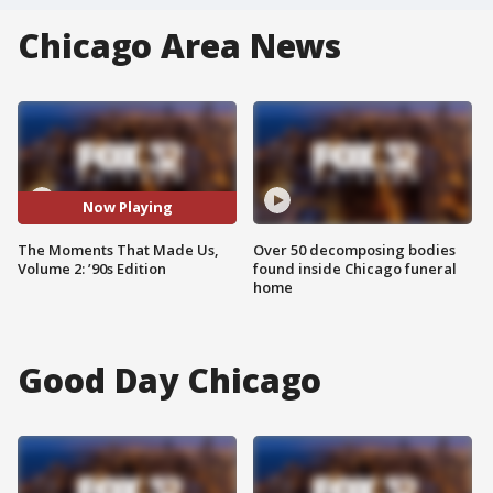
Chicago Area News
Now Playing
The Moments That Made Us,
Over 50 decomposing bodies
Volume 2: ’90s Edition
found inside Chicago funeral
home
Good Day Chicago