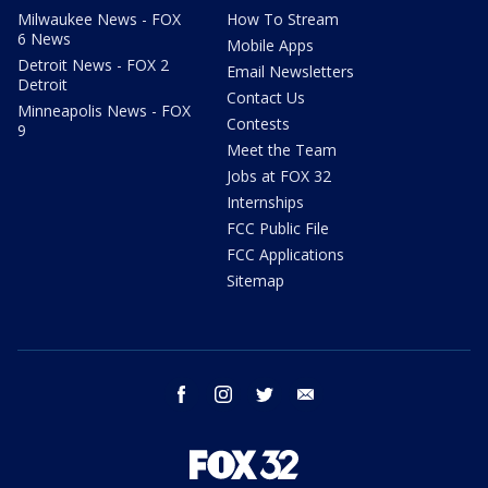
Milwaukee News - FOX
How To Stream
6 News
Mobile Apps
Detroit News - FOX 2
Email Newsletters
Detroit
Contact Us
Minneapolis News - FOX
Contests
9
Meet the Team
Jobs at FOX 32
Internships
FCC Public File
FCC Applications
Sitemap
facebook
instagram
twitter
email