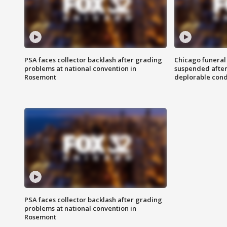
PSA faces collector backlash after grading
Chicago funeral 
problems at national convention in
suspended after
Rosemont
deplorable cond
PSA faces collector backlash after grading
problems at national convention in
Rosemont