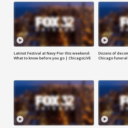
Latinxt Festival at Navy Pier this weekend:
Dozens of decom
What to know before you go | ChicagoLIVE
Chicago funeral 