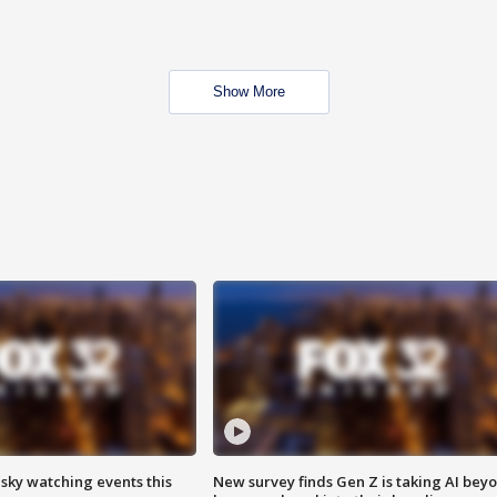
Show More
 sky watching events this
New survey finds Gen Z is taking AI bey