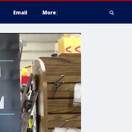
Email
More