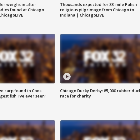
ler weighs in after
Thousands expected for 33-mile Polish
dies found at Chicago
religious pilgrimage from Chicago to
ChicagoLIVE
Indiana | ChicagoLIVE
ve carp found in Cook
Chicago Ducky Derby: 85,000 rubber duc
gest fish I've ever seen'
race for charity