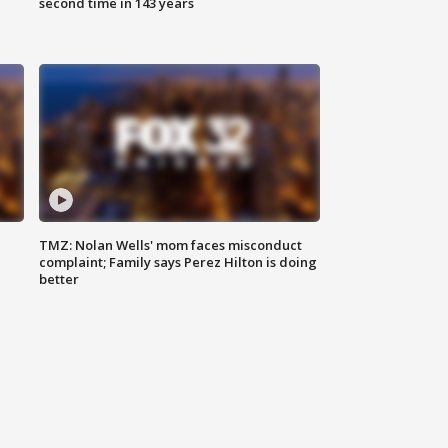
second time in 143 years
TMZ: Nolan Wells' mom faces misconduct
complaint; Family says Perez Hilton is doing
better