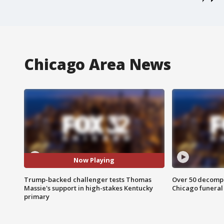
Chicago Area News
Now Playing
Trump-backed challenger tests Thomas
Over 50 decompo
Massie's support in high-stakes Kentucky
Chicago funera
primary