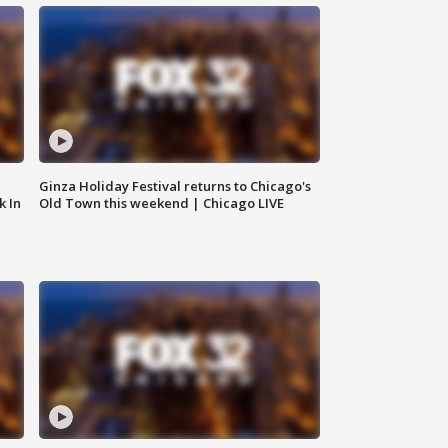
Ginza Holiday Festival returns to Chicago's
k In
Old Town this weekend | Chicago LIVE