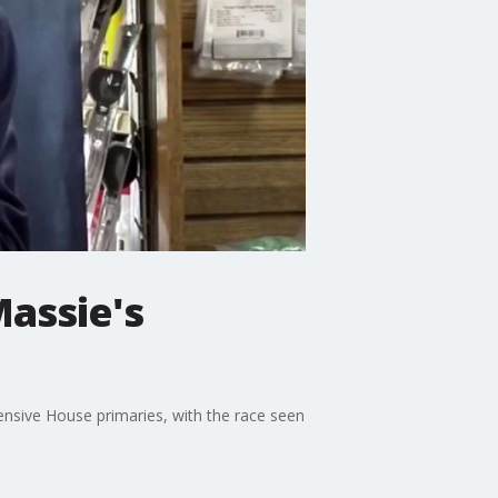
assie's
nsive House primaries, with the race seen