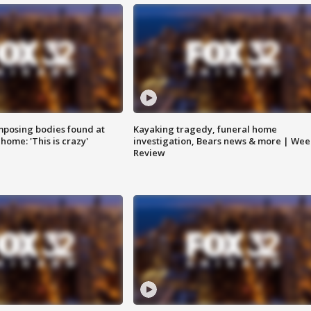
posing bodies found at
Kayaking tragedy, funeral home
home: 'This is crazy'
investigation, Bears news & more | Wee
Review