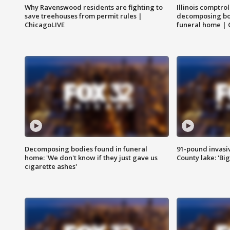
Why Ravenswood residents are fighting to
Illinois comptrol
save treehouses from permit rules |
decomposing bo
ChicagoLIVE
funeral home | 
Decomposing bodies found in funeral
91-pound invasi
home: 'We don't know if they just gave us
County lake: 'Big
cigarette ashes'