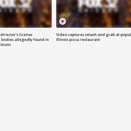
director's license
Video captures smash and grab at popu
 bodies allegedly found in
Illinois pizza restaurant
itions