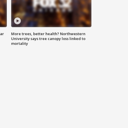
lar
More trees, better health? Northwestern
University says tree canopy loss linked to
mortality