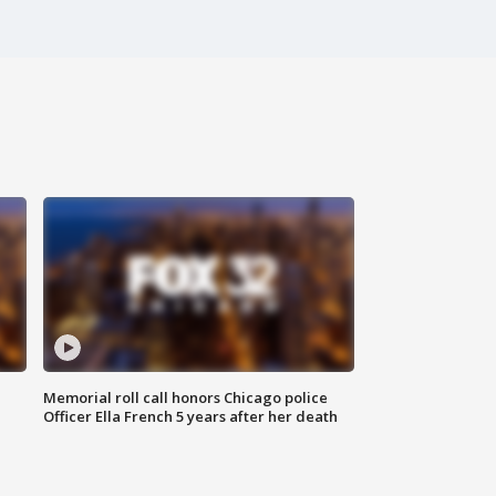
Memorial roll call honors Chicago police
Officer Ella French 5 years after her death