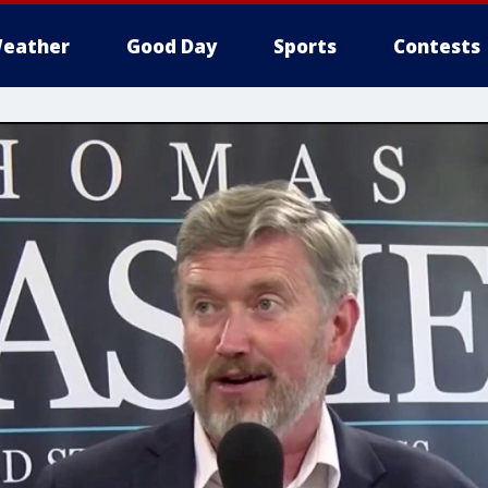
eather
Good Day
Sports
Contests