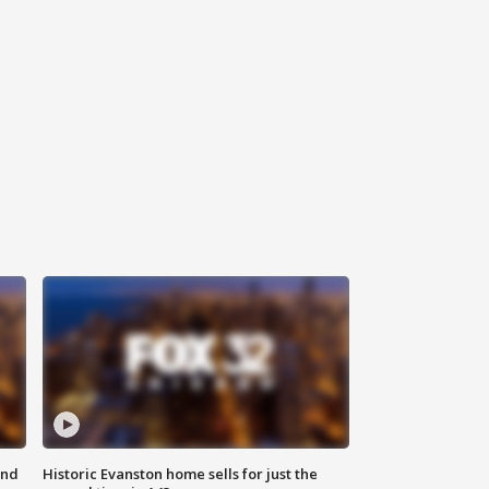
ond
Historic Evanston home sells for just the