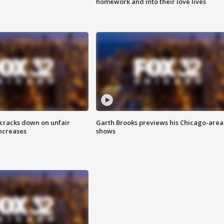
homework and into their love lives
 cracks down on unfair
Garth Brooks previews his Chicago-area
increases
shows