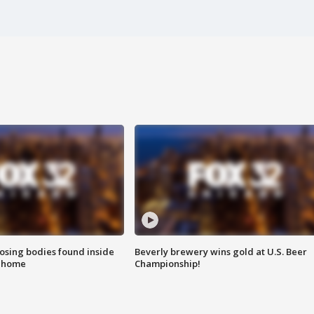
sing bodies found inside
Beverly brewery wins gold at U.S. Beer
l home
Championship!