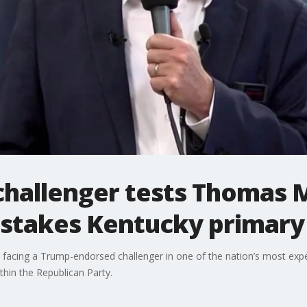
hallenger tests Thomas M
h-stakes Kentucky primary
cing a Trump-endorsed challenger in one of the nation’s most expe
thin the Republican Party.