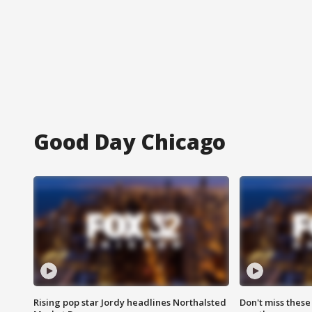
Good Day Chicago
Rising pop star Jordy headlines Northalsted
Don't miss these