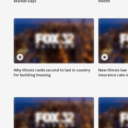
Market Days
month
Why Illinois ranks second to last in country
New Illinois law
for building housing
insurance rate 