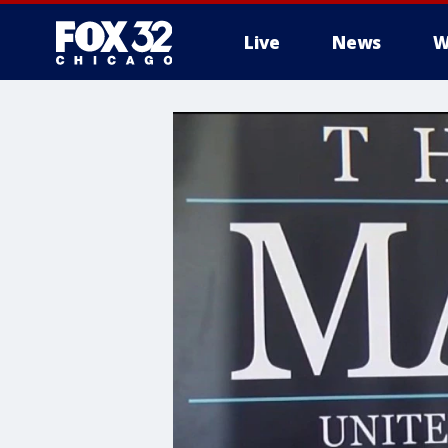
Live
News
W