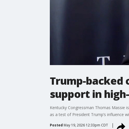
Trump-backed c
support in hig
Kentucky Congressman Thomas Massie is fa
as a test of President Trump’s influence wi
Posted
May 19, 2026 12:33pm CDT