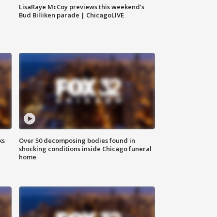
LisaRaye McCoy previews this weekend's
Bud Billiken parade | ChicagoLIVE
ks
Over 50 decomposing bodies found in
shocking conditions inside Chicago funeral
home