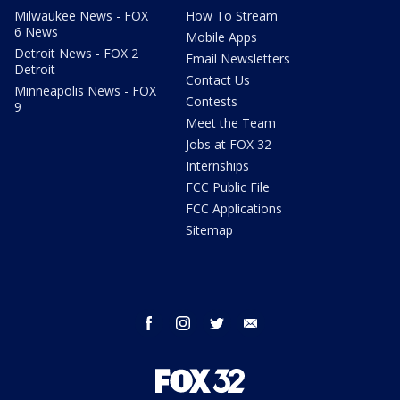
Milwaukee News - FOX
How To Stream
6 News
Mobile Apps
Detroit News - FOX 2
Email Newsletters
Detroit
Contact Us
Minneapolis News - FOX
Contests
9
Meet the Team
Jobs at FOX 32
Internships
FCC Public File
FCC Applications
Sitemap
facebook
instagram
twitter
email