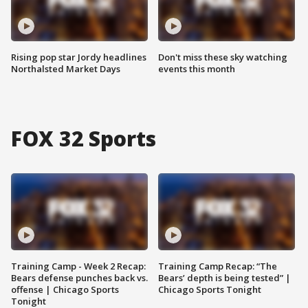
Rising pop star Jordy headlines
Don't miss these sky watching
Northalsted Market Days
events this month
FOX 32 Sports
Training Camp - Week 2 Recap:
Training Camp Recap: “The
Bears defense punches back vs.
Bears’ depth is being tested” |
offense | Chicago Sports
Chicago Sports Tonight
Tonight