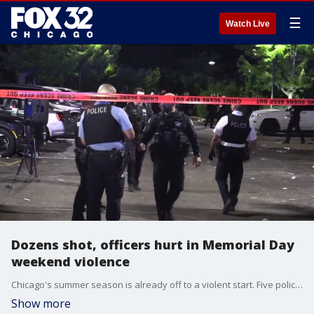
☰
Watch Live
Dozens shot, officers hurt in Memorial Day
weekend violence
Chicago's summer season is already off to a violent start. Five police officers hurt, and dozens of people shot and wounded this Memorial Day weekend. Joanie Lum is live downtown with the very latest.
Show more