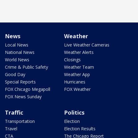
News
Weather
Local News
Live Weather Cameras
National News
Weather Alerts
World News
Closings
Crime & Public Safety
Weather Team
Good Day
Weather App
Special Reports
Hurricanes
FOX Chicago Megapoll
FOX Weather
FOX News Sunday
Traffic
Politics
Transportation
Election
Travel
Election Results
CTA
The Chicago Report