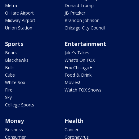
Metra
Donald Trump
O'Hare Airport
JB Pritzker
Midway Airport
Brandon Johnson
Union Station
Chicago City Council
Sports
Entertainment
Bears
Jake's Takes
Blackhawks
What's On FOX
Bulls
Fox Chicago+
Cubs
Food & Drink
White Sox
Movies!
Fire
Watch FOX Shows
Sky
College Sports
Money
Health
Business
Cancer
Consumer
Coronavirus