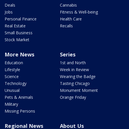
Deals
Cannabis
Jobs
Fitness & Well-being
Personal Finance
Health Care
Real Estate
Recalls
Small Business
Stock Market
More News
Series
Education
1st and North
Lifestyle
Week in Review
Science
Wearing the Badge
Technology
Tasting Chicago
Unusual
Monument Moment
Pets & Animals
Orange Friday
Military
Missing Persons
Regional News
About Us