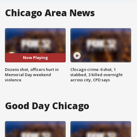
Chicago Area News
Now Playing
Dozens shot, officers hurt in
Chicago crime: 6 shot, 1
Memorial Day weekend
stabbed, 3 killed overnight
violence
across city, CPD says
Good Day Chicago