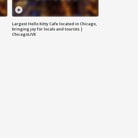
Largest Hello Kitty Cafe located in Chicago,
bringing joy for locals and tourists |
ChicagoLIVE