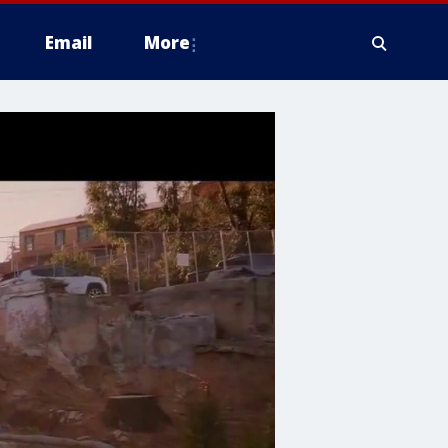
Email
More