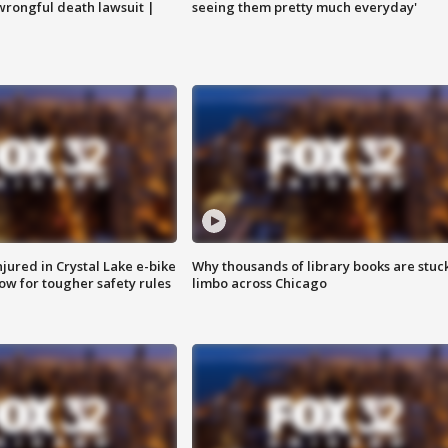
 wrongful death lawsuit |
seeing them pretty much everyday'
injured in Crystal Lake e-bike
Why thousands of library books are stuck
row for tougher safety rules
limbo across Chicago