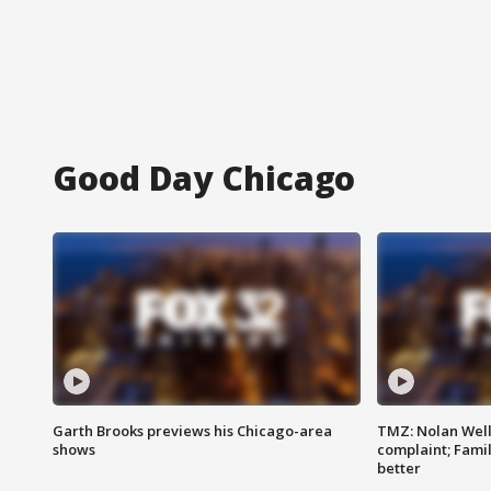
Good Day Chicago
Garth Brooks previews his Chicago-area
TMZ: Nolan Well
shows
complaint; Famil
better