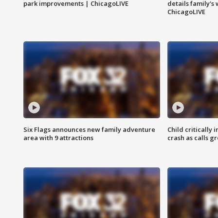
park improvements | ChicagoLIVE
details family's
ChicagoLIVE
Six Flags announces new family adventure
Child critically 
area with 9 attractions
crash as calls g