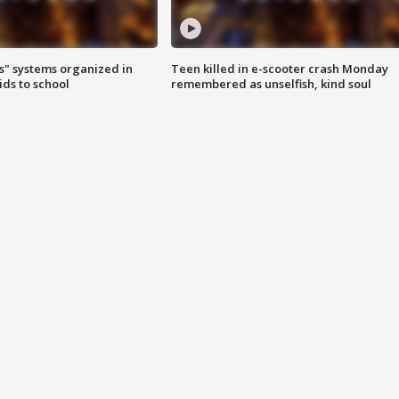
s" systems organized in
Teen killed in e-scooter crash Monday
ids to school
remembered as unselfish, kind soul