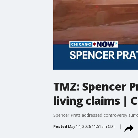
TMZ: Spencer Pr
living claims 
Spencer Pratt addressed controversy surrou
Posted
May 14, 2026 11:51am CDT