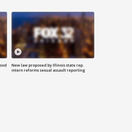
food
New law proposed by Illinois state rep.
intern reforms sexual assault reporting