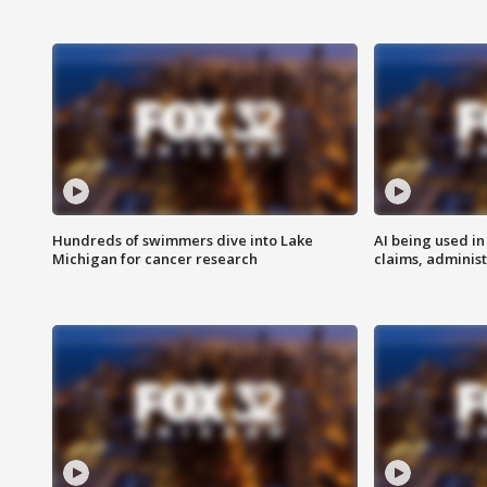
Hundreds of swimmers dive into Lake
AI being used in
Michigan for cancer research
claims, administ