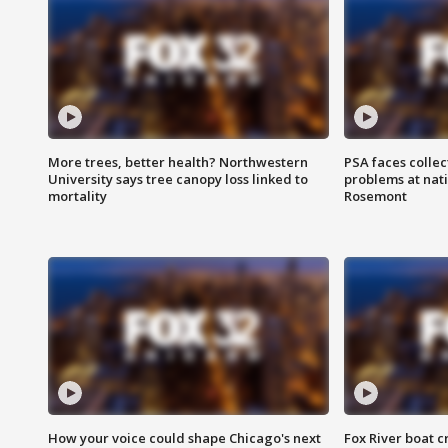
More trees, better health? Northwestern
PSA faces collec
University says tree canopy loss linked to
problems at nati
mortality
Rosemont
How your voice could shape Chicago's next
Fox River boat c