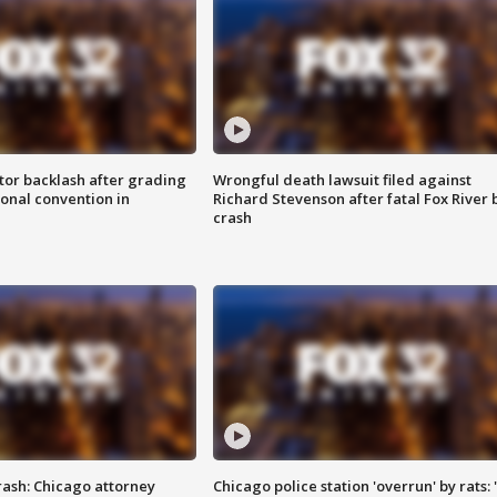
tor backlash after grading
Wrongful death lawsuit filed against
onal convention in
Richard Stevenson after fatal Fox River 
crash
rash: Chicago attorney
Chicago police station 'overrun' by rats: 