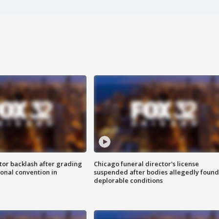
tor backlash after grading
Chicago funeral director's license
onal convention in
suspended after bodies allegedly found
deplorable conditions