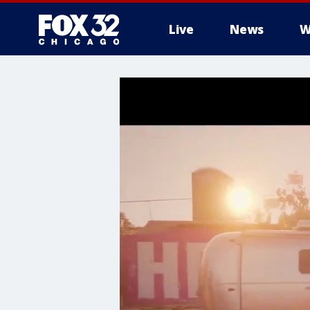
Live
News
W