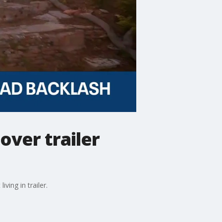
over trailer
ving in trailer.