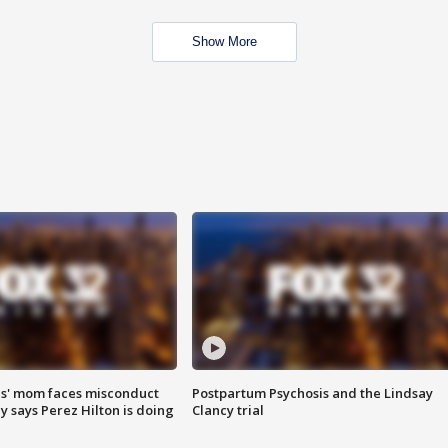
Show More
s' mom faces misconduct
Postpartum Psychosis and the Lindsay
y says Perez Hilton is doing
Clancy trial