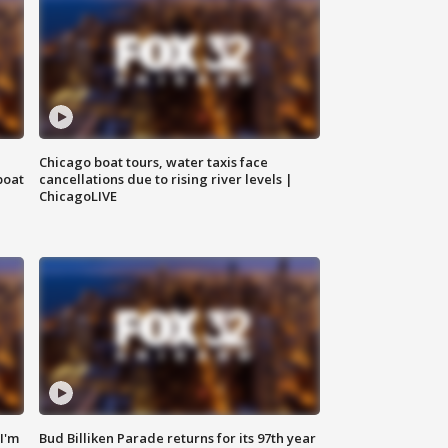
Chicago boat tours, water taxis face
boat
cancellations due to rising river levels |
ChicagoLIVE
'I'm
Bud Billiken Parade returns for its 97th year