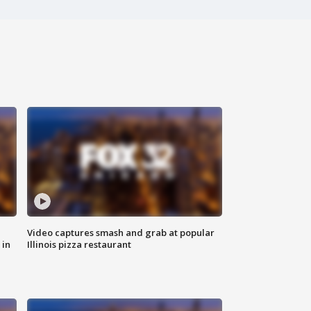
Video captures smash and grab at popular
 in
Illinois pizza restaurant