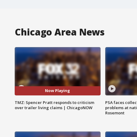
Chicago Area News
Now Playing
TMZ: Spencer Pratt responds to criticism
PSA faces collec
over trailer living claims | ChicagoNOW
problems at nati
Rosemont