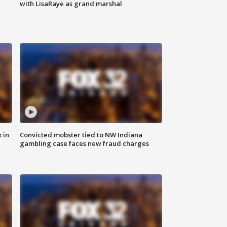
with LisaRaye as grand marshal
 in
Convicted mobster tied to NW Indiana
gambling case faces new fraud charges