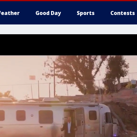
eather
Good Day
Sports
Contests