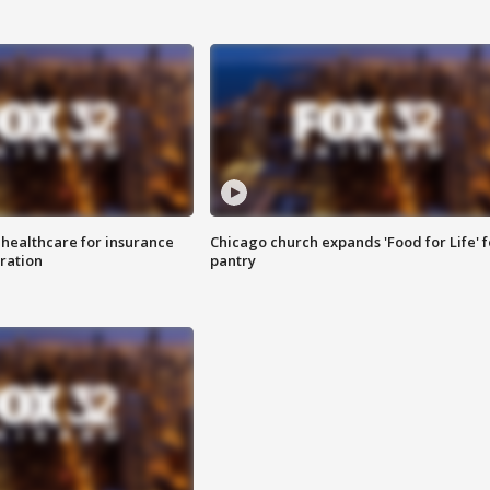
 healthcare for insurance
Chicago church expands 'Food for Life' 
ration
pantry