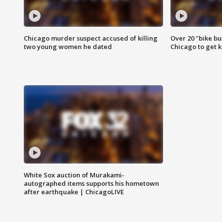
Chicago murder suspect accused of killing
Over 20 "bike bu
two young women he dated
Chicago to get k
White Sox auction of Murakami-
autographed items supports his hometown
after earthquake | ChicagoLIVE