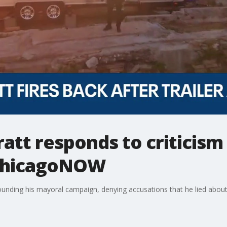
att responds to criticism 
| ChicagoNOW
nding his mayoral campaign, denying accusations that he lied about li