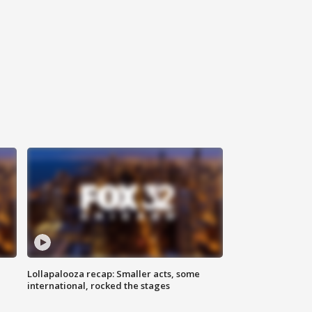
Lollapalooza recap: Smaller acts, some
international, rocked the stages