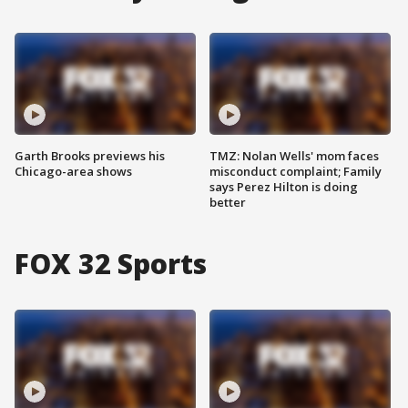
Garth Brooks previews his
TMZ: Nolan Wells' mom faces
Chicago-area shows
misconduct complaint; Family
says Perez Hilton is doing
better
FOX 32 Sports