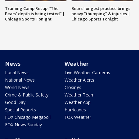
Training Camp Recap: “The
Bears' longest practice brings
Bears’ depth is being tested” |
heavy "thumping" & injuries |
Chicago Sports Tonight
Chicago Sports Tonight
News
Weather
Local News
Live Weather Cameras
National News
Weather Alerts
World News
Closings
Crime & Public Safety
Weather Team
Good Day
Weather App
Special Reports
Hurricanes
FOX Chicago Megapoll
FOX Weather
FOX News Sunday