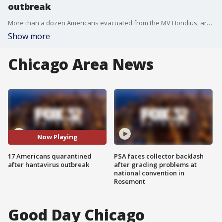
outbreak
More than a dozen Americans evacuated from the MV Hondius, arriving in Nebraska on Monday morning. The Dept. of Health and Human Services says one person tested positive for hantavirus without symptoms while another person has mild symptoms.
Show more
Chicago Area News
Now Playing
17 Americans quarantined
PSA faces collector backlash
after hantavirus outbreak
after grading problems at
national convention in
Rosemont
Good Day Chicago