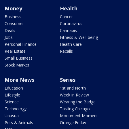
Money
Health
Business
Cancer
Consumer
Coronavirus
Deals
Cannabis
Jobs
Fitness & Well-being
Personal Finance
Health Care
Real Estate
Recalls
Small Business
Stock Market
More News
Series
Education
1st and North
Lifestyle
Week in Review
Science
Wearing the Badge
Technology
Tasting Chicago
Unusual
Monument Moment
Pets & Animals
Orange Friday