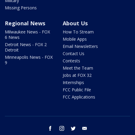
Military
Missing Persons
Regional News
About Us
Milwaukee News - FOX
How To Stream
6 News
Mobile Apps
Detroit News - FOX 2
Email Newsletters
Detroit
Contact Us
Minneapolis News - FOX
Contests
9
Meet the Team
Jobs at FOX 32
Internships
FCC Public File
FCC Applications
facebook
instagram
twitter
email