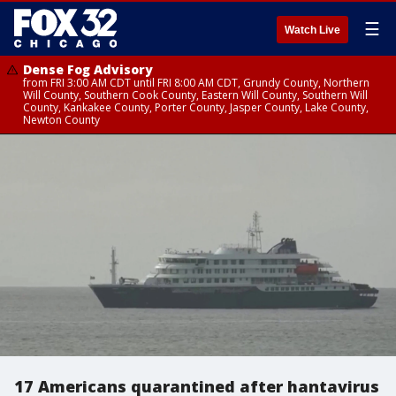
☰
Watch Live
Dense Fog Advisory
from FRI 3:00 AM CDT until FRI 8:00 AM CDT, Grundy County, Northern
Will County, Southern Cook County, Eastern Will County, Southern Will
County, Kankakee County, Porter County, Jasper County, Lake County,
Newton County
17 Americans quarantined after hantavirus