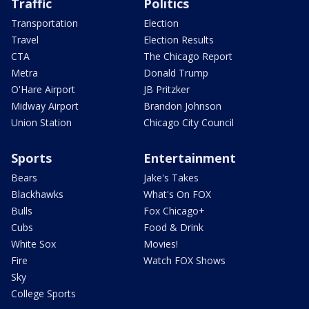
Traffic
Politics
Transportation
Election
Travel
Election Results
CTA
The Chicago Report
Metra
Donald Trump
O'Hare Airport
JB Pritzker
Midway Airport
Brandon Johnson
Union Station
Chicago City Council
Sports
Entertainment
Bears
Jake's Takes
Blackhawks
What's On FOX
Bulls
Fox Chicago+
Cubs
Food & Drink
White Sox
Movies!
Fire
Watch FOX Shows
Sky
College Sports