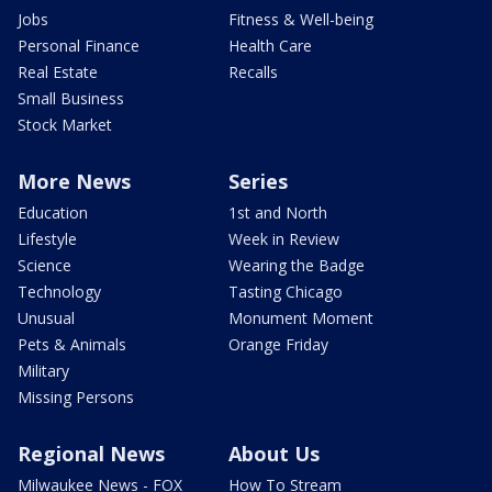
Jobs
Fitness & Well-being
Personal Finance
Health Care
Real Estate
Recalls
Small Business
Stock Market
More News
Series
Education
1st and North
Lifestyle
Week in Review
Science
Wearing the Badge
Technology
Tasting Chicago
Unusual
Monument Moment
Pets & Animals
Orange Friday
Military
Missing Persons
Regional News
About Us
Milwaukee News - FOX
How To Stream