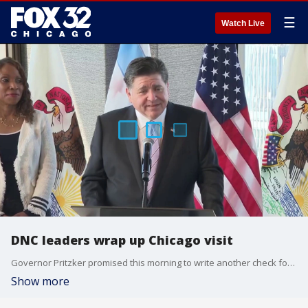
☰
Watch Live
DNC leaders wrap up Chicago visit
Governor Pritzker promised this morning to write another check for Chicago’s 2028 convention bid. He just would not say how much.
Show more