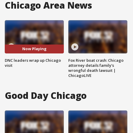
Chicago Area News
Now Playing
DNC leaders wrap up Chicago
Fox River boat crash: Chicago
visit
attorney details family's
wrongful death lawsuit |
ChicagoLIVE
Good Day Chicago