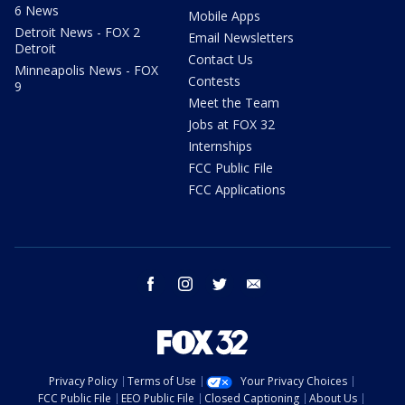
6 News
Mobile Apps
Detroit News - FOX 2
Email Newsletters
Detroit
Contact Us
Minneapolis News - FOX
Contests
9
Meet the Team
Jobs at FOX 32
Internships
FCC Public File
FCC Applications
facebook
instagram
twitter
email
Privacy Policy
Terms of Use
Your Privacy Choices
FCC Public File
EEO Public File
Closed Captioning
About Us