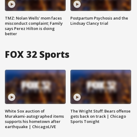
TMZ: Nolan Wells' mom faces
Postpartum Psychosis and the
misconduct complaint; Family
Lindsay Clancy trial
says Perez Hilton is doing
better
FOX 32 Sports
White Sox auction of
The Wright Stuff: Bears offense
Murakami-autographed items
gets back on track | Chicago
supports his hometown after
Sports Tonight
earthquake | ChicagoLIVE