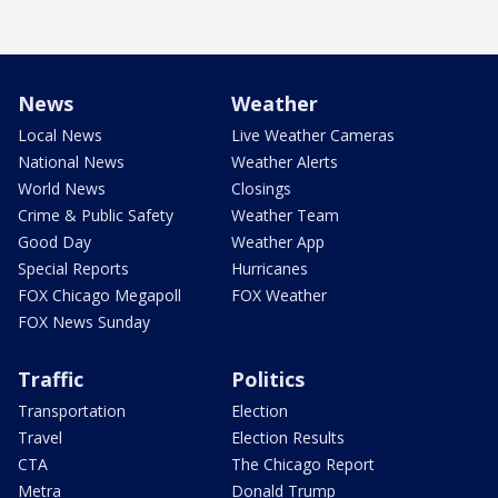
News
Weather
Local News
Live Weather Cameras
National News
Weather Alerts
World News
Closings
Crime & Public Safety
Weather Team
Good Day
Weather App
Special Reports
Hurricanes
FOX Chicago Megapoll
FOX Weather
FOX News Sunday
Traffic
Politics
Transportation
Election
Travel
Election Results
CTA
The Chicago Report
Metra
Donald Trump