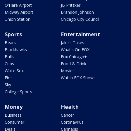
O'Hare Airport
JB Pritzker
Midway Airport
Brandon Johnson
Union Station
Chicago City Council
Sports
Entertainment
Bears
Jake's Takes
Blackhawks
What's On FOX
Bulls
Fox Chicago+
Cubs
Food & Drink
White Sox
Movies!
Fire
Watch FOX Shows
Sky
College Sports
Money
Health
Business
Cancer
Consumer
Coronavirus
Deals
Cannabis