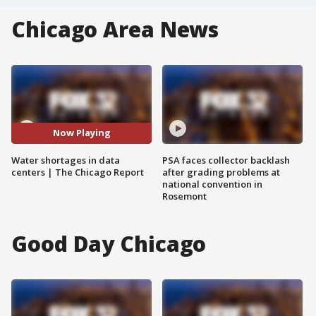
Chicago Area News
Now Playing
Water shortages in data
PSA faces collector backlash
centers | The Chicago Report
after grading problems at
national convention in
Rosemont
Good Day Chicago