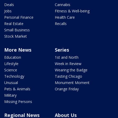
Deals
Cannabis
Jobs
Fitness & Well-being
Personal Finance
Health Care
Real Estate
Recalls
Small Business
Stock Market
More News
Series
Education
1st and North
Lifestyle
Week in Review
Science
Wearing the Badge
Technology
Tasting Chicago
Unusual
Monument Moment
Pets & Animals
Orange Friday
Military
Missing Persons
Regional News
About Us