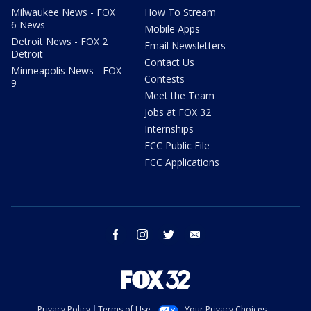
Milwaukee News - FOX
How To Stream
6 News
Mobile Apps
Detroit News - FOX 2
Email Newsletters
Detroit
Contact Us
Minneapolis News - FOX
Contests
9
Meet the Team
Jobs at FOX 32
Internships
FCC Public File
FCC Applications
facebook
instagram
twitter
email
Privacy Policy
Terms of Use
Your Privacy Choices