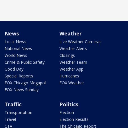
News
Weather
Local News
Live Weather Cameras
National News
Weather Alerts
World News
Closings
Crime & Public Safety
Weather Team
Good Day
Weather App
Special Reports
Hurricanes
FOX Chicago Megapoll
FOX Weather
FOX News Sunday
Traffic
Politics
Transportation
Election
Travel
Election Results
CTA
The Chicago Report