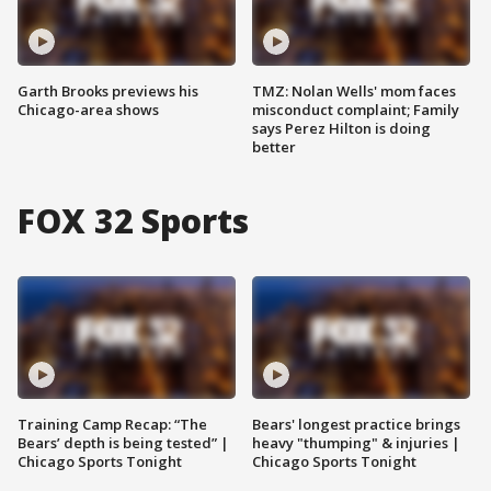
Garth Brooks previews his
TMZ: Nolan Wells' mom faces
Chicago-area shows
misconduct complaint; Family
says Perez Hilton is doing
better
FOX 32 Sports
Training Camp Recap: “The
Bears' longest practice brings
Bears’ depth is being tested” |
heavy "thumping" & injuries |
Chicago Sports Tonight
Chicago Sports Tonight