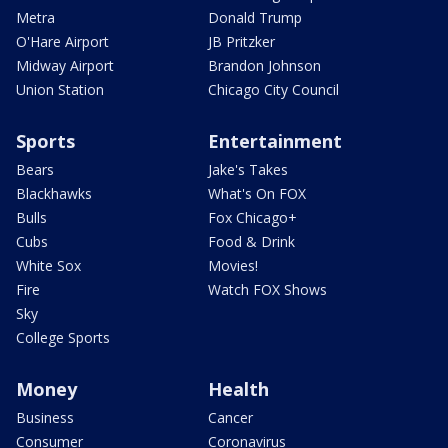
Metra
Donald Trump
O'Hare Airport
JB Pritzker
Midway Airport
Brandon Johnson
Union Station
Chicago City Council
Sports
Entertainment
Bears
Jake's Takes
Blackhawks
What's On FOX
Bulls
Fox Chicago+
Cubs
Food & Drink
White Sox
Movies!
Fire
Watch FOX Shows
Sky
College Sports
Money
Health
Business
Cancer
Consumer
Coronavirus