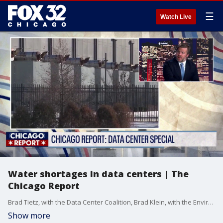
☰
Watch Live
Water shortages in data centers | The
Chicago Report
Brad Tietz, with the Data Center Coalition, Brad Klein, with the Environmental Law and Policy Center, and Jen Walling, the CEO of the Environmental Council, joins Fox Chicago's Bret Buganski to discuss water usage for data centers in the Chicago area.
Show more