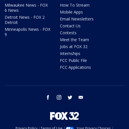
Milwaukee News - FOX
How To Stream
6 News
Mobile Apps
Detroit News - FOX 2
Email Newsletters
Detroit
Contact Us
Minneapolis News - FOX
Contests
9
Meet the Team
Jobs at FOX 32
Internships
FCC Public File
FCC Applications
facebook
instagram
twitter
email
Privacy Policy
Terms of Use
Your Privacy Choices