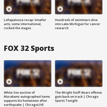
Lollapalooza recap: Smaller
Hundreds of swimmers dive
acts, some international,
into Lake Michigan for cancer
rocked the stages
research
FOX 32 Sports
White Sox auction of
The Wright Stuff: Bears offense
Murakami-autographed items
gets back on track | Chicago
supports his hometown after
Sports Tonight
earthquake | ChicagoLIVE