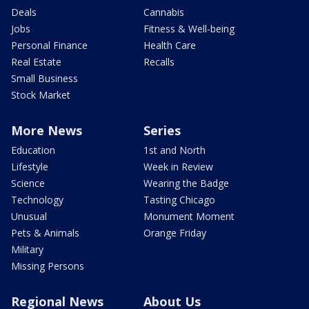
Deals
Cannabis
Jobs
Fitness & Well-being
Personal Finance
Health Care
Real Estate
Recalls
Small Business
Stock Market
More News
Series
Education
1st and North
Lifestyle
Week in Review
Science
Wearing the Badge
Technology
Tasting Chicago
Unusual
Monument Moment
Pets & Animals
Orange Friday
Military
Missing Persons
Regional News
About Us