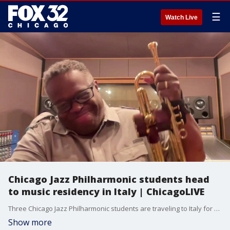
☰
Watch Live
Chicago Jazz Philharmonic students head
to music residency in Italy | ChicagoLIVE
Three Chicago Jazz Philharmonic students are traveling to Italy for a music residency. Founder and Artistic Director Orbert Davis explains what the opportunity means as the students represent Chicago and the U.S. on the international stage.
Show more