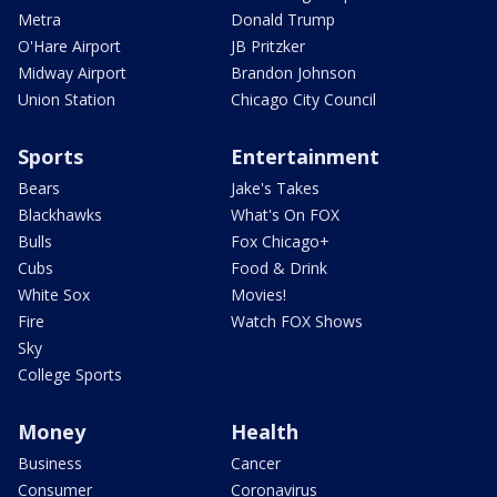
Metra
Donald Trump
O'Hare Airport
JB Pritzker
Midway Airport
Brandon Johnson
Union Station
Chicago City Council
Sports
Entertainment
Bears
Jake's Takes
Blackhawks
What's On FOX
Bulls
Fox Chicago+
Cubs
Food & Drink
White Sox
Movies!
Fire
Watch FOX Shows
Sky
College Sports
Money
Health
Business
Cancer
Consumer
Coronavirus