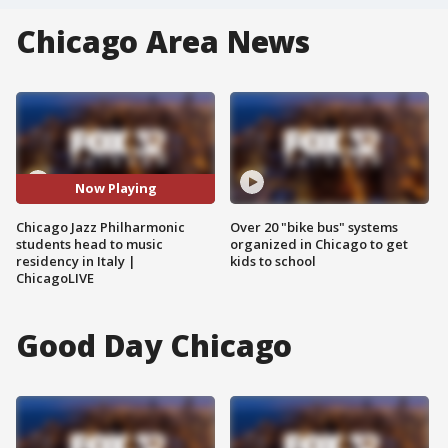
Chicago Area News
Now Playing
Chicago Jazz Philharmonic
Over 20 "bike bus" systems
students head to music
organized in Chicago to get
residency in Italy |
kids to school
ChicagoLIVE
Good Day Chicago