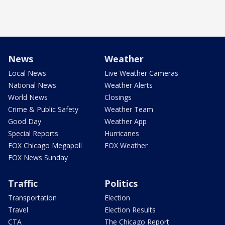
News
Weather
Local News
Live Weather Cameras
National News
Weather Alerts
World News
Closings
Crime & Public Safety
Weather Team
Good Day
Weather App
Special Reports
Hurricanes
FOX Chicago Megapoll
FOX Weather
FOX News Sunday
Traffic
Politics
Transportation
Election
Travel
Election Results
CTA
The Chicago Report