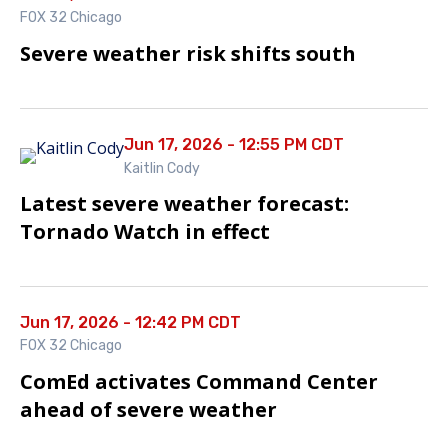
FOX 32 Chicago
Severe weather risk shifts south
Jun 17, 2026 - 12:55 PM CDT
Kaitlin Cody
Latest severe weather forecast:
Tornado Watch in effect
Jun 17, 2026 - 12:42 PM CDT
FOX 32 Chicago
ComEd activates Command Center
ahead of severe weather