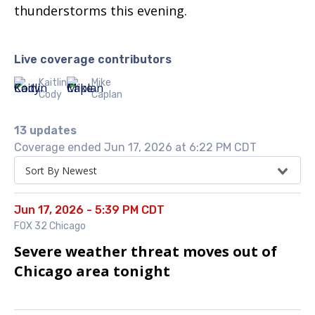
thunderstorms this evening.
Live coverage contributors
Kaitlin
Mike
Cody
Caplan
13 updates
Coverage ended Jun 17, 2026 at 6:22 PM CDT
Sort By Newest
Jun 17, 2026 - 5:39 PM CDT
FOX 32 Chicago
Severe weather threat moves out of
Chicago area tonight