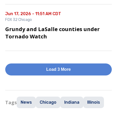
Jun 17, 2026 - 11:51 AM CDT
FOX 32 Chicago
Grundy and LaSalle counties under
Tornado Watch
Load 3 More
Tags
News
Chicago
Indiana
Illinois