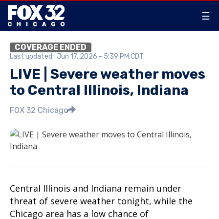
☰
COVERAGE ENDED
Last updated:
Jun 17, 2026 - 5:39 PM CDT
LIVE | Severe weather moves
to Central Illinois, Indiana
FOX 32 Chicago
Central Illinois and Indiana remain under
threat of severe weather tonight, while the
Chicago area has a low chance of