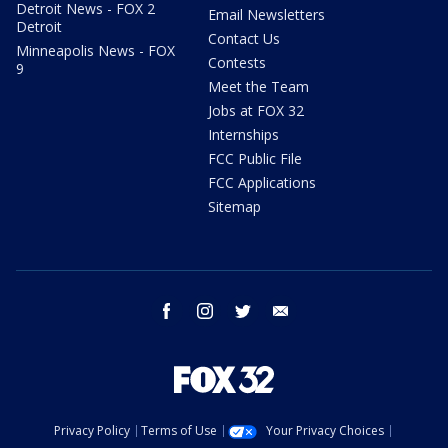
Detroit News - FOX 2
Email Newsletters
Detroit
Contact Us
Minneapolis News - FOX
Contests
9
Meet the Team
Jobs at FOX 32
Internships
FCC Public File
FCC Applications
Sitemap
facebook
instagram
twitter
email
Privacy Policy
Terms of Use
Your Privacy Choices