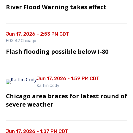
River Flood Warning takes effect
Jun 17, 2026 - 2:53 PM CDT
FOX 32 Chicago
Flash flooding possible below I-80
Jun 17, 2026 - 1:59 PM CDT
Kaitlin Cody
Chicago area braces for latest round of
severe weather
Jun 17, 2026 - 1:07 PM CDT