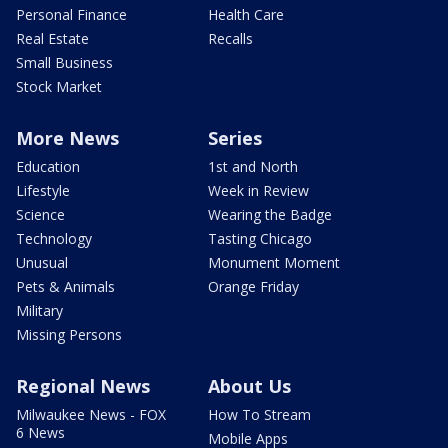
Personal Finance
Health Care
Real Estate
Recalls
Small Business
Stock Market
More News
Series
Education
1st and North
Lifestyle
Week in Review
Science
Wearing the Badge
Technology
Tasting Chicago
Unusual
Monument Moment
Pets & Animals
Orange Friday
Military
Missing Persons
Regional News
About Us
Milwaukee News - FOX
How To Stream
6 News
Mobile Apps