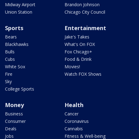
Midway Airport
Brandon Johnson
Union Station
Chicago City Council
Sports
Entertainment
Bears
Jake's Takes
Blackhawks
What's On FOX
Bulls
Fox Chicago+
Cubs
Food & Drink
White Sox
Movies!
Fire
Watch FOX Shows
Sky
College Sports
Money
Health
Business
Cancer
Consumer
Coronavirus
Deals
Cannabis
Jobs
Fitness & Well-being