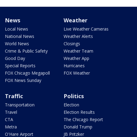
News
Weather
Local News
Live Weather Cameras
National News
Weather Alerts
World News
Closings
Crime & Public Safety
Weather Team
Good Day
Weather App
Special Reports
Hurricanes
FOX Chicago Megapoll
FOX Weather
FOX News Sunday
Traffic
Politics
Transportation
Election
Travel
Election Results
CTA
The Chicago Report
Metra
Donald Trump
O'Hare Airport
JB Pritzker