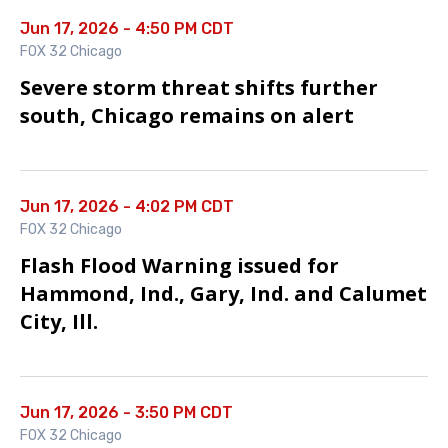
Jun 17, 2026 - 4:50 PM CDT
FOX 32 Chicago
Severe storm threat shifts further
south, Chicago remains on alert
Jun 17, 2026 - 4:02 PM CDT
FOX 32 Chicago
Flash Flood Warning issued for
Hammond, Ind., Gary, Ind. and Calumet
City, Ill.
Jun 17, 2026 - 3:50 PM CDT
FOX 32 Chicago