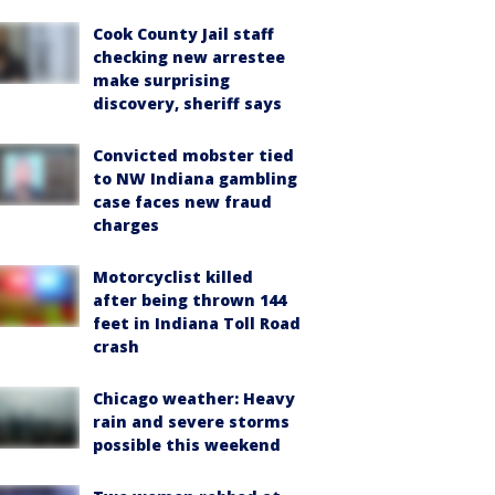
Cook County Jail staff
checking new arrestee
make surprising
discovery, sheriff says
Convicted mobster tied
to NW Indiana gambling
case faces new fraud
charges
Motorcyclist killed
after being thrown 144
feet in Indiana Toll Road
crash
Chicago weather: Heavy
rain and severe storms
possible this weekend