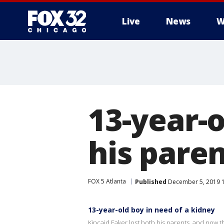
Live
News
W
13-year-o
his pare
FOX 5 Atlanta
Published
December 5, 2019 1
13-year-old boy in need of a kidney
Kincaid Eaker lost both his parents, and now t