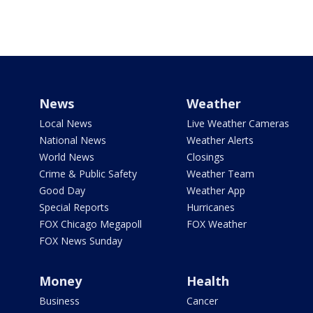
News
Weather
Local News
Live Weather Cameras
National News
Weather Alerts
World News
Closings
Crime & Public Safety
Weather Team
Good Day
Weather App
Special Reports
Hurricanes
FOX Chicago Megapoll
FOX Weather
FOX News Sunday
Money
Health
Business
Cancer