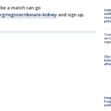
 be a match can go
Sub
stal
org/register/donate-kidney
and sign up.
reco
poli
Trum
on v
repo
Chic
kid
afte
Hosp
freq
with