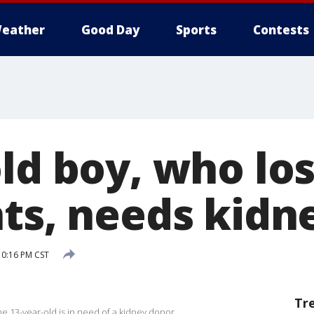
eather
Good Day
Sports
Contests
ld boy, who lo
nts, needs kidn
0:16 PM CST
Tr
he 13-year-old is in need of a kidney donor.