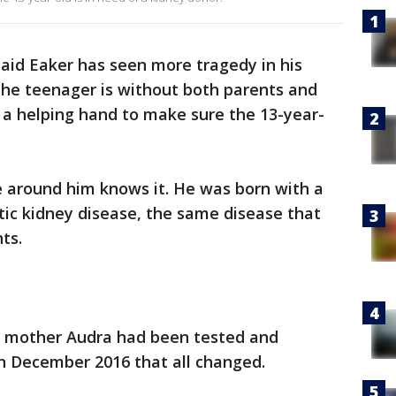
aid Eaker has seen more tragedy in his
The teenager is without both parents and
 a helping hand to make sure the 13-year-
e around him knows it. He was born with a
stic kidney disease, the same disease that
ts.
is mother Audra had been tested and
in December 2016 that all changed.