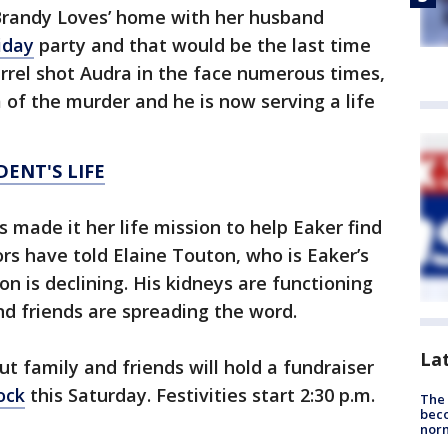
 Brandy Loves’ home with her husband
iday
party and that would be the last time
rrel shot Audra in the face numerous times,
im of the murder and he is now serving a life
DENT'S LIFE
 made it her life mission to help Eaker find
ors have told Elaine Touton, who is Eaker’s
n is declining. His kidneys are functioning
nd friends are spreading the word.
La
but family and friends will hold a fundraiser
ock
this Saturday. Festivities start 2:30 p.m.
The 
beco
nor