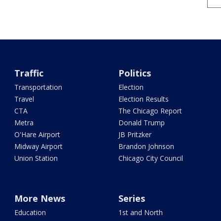
Traffic
Politics
Transportation
Election
Travel
Election Results
CTA
The Chicago Report
Metra
Donald Trump
O'Hare Airport
JB Pritzker
Midway Airport
Brandon Johnson
Union Station
Chicago City Council
More News
Series
Education
1st and North