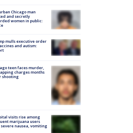
urban Chicago man
ked and secretly
rded women in public:
ce
p mulls executive order
accines and autism:
rt
ago teen faces murder,
napping charges months
r shooting
ital visits rise among
uent marijuana users
 severe nausea, vomiting