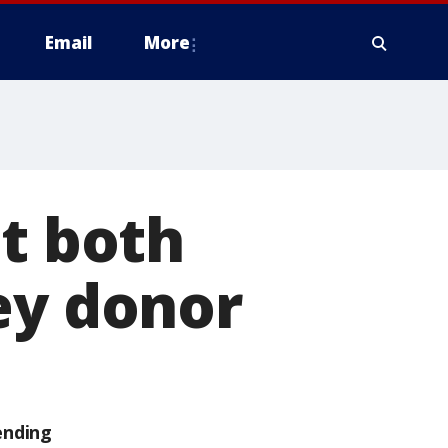
Email
More
st both
ey donor
ending