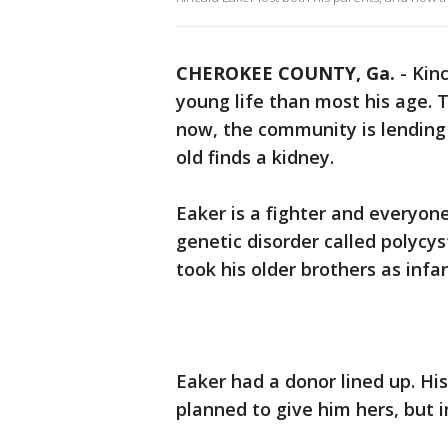
CHEROKEE COUNTY, Ga.
-
Kinc
young life than most his age. 
now, the community is lending
old finds a kidney.
Eaker is a fighter and everyon
genetic disorder called polycy
took his older brothers as infan
Eaker had a donor lined up. H
planned to give him hers, but 