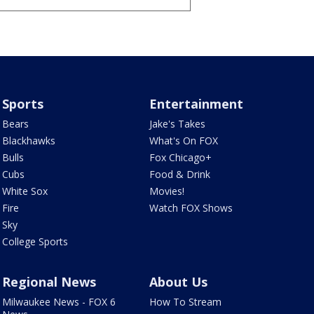
Sports
Entertainment
Bears
Jake's Takes
Blackhawks
What's On FOX
Bulls
Fox Chicago+
Cubs
Food & Drink
White Sox
Movies!
Fire
Watch FOX Shows
Sky
College Sports
Regional News
About Us
Milwaukee News - FOX 6
How To Stream