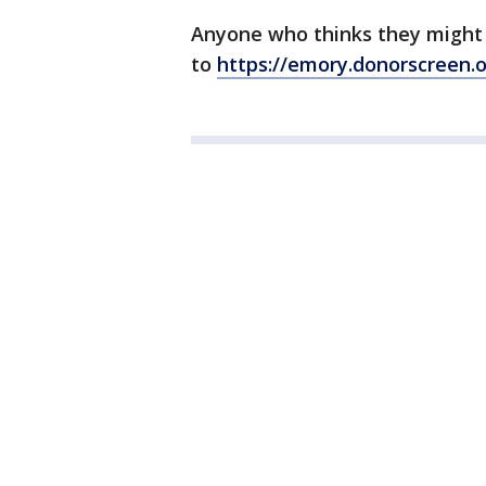
Anyone who thinks they might
to
https://emory.donorscreen.