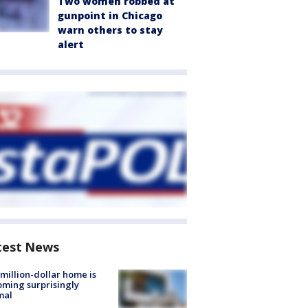
Two women robbed at
gunpoint in Chicago
warn others to stay
alert
test News
million-dollar home is
ming surprisingly
mal