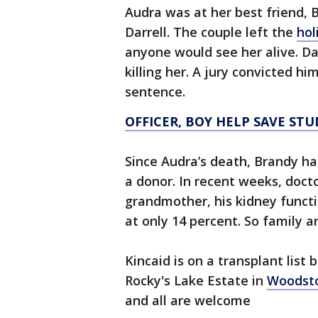
Audra was at her best friend,
Darrell. The couple left the
hol
anyone would see her alive. Da
killing her. A jury convicted h
sentence.
OFFICER, BOY HELP SAVE STU
Since Audra’s death, Brandy has
a donor. In recent weeks, doct
grandmother, his kidney functio
at only 14 percent. So family a
Kincaid is on a transplant list 
Rocky's Lake Estate in
Woodst
and all are welcome