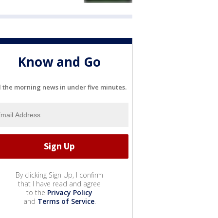
Know and Go
l the morning news in under five minutes.
By clicking Sign Up, I confirm
that I have read and agree
to the
Privacy Policy
and
Terms of Service
.