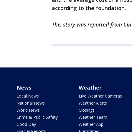
according to the foundation.
This story was reported from Cin
News
Weather
Local News
Live Weather Cameras
National News
Weather Alerts
World News
Closings
Crime & Public Safety
Weather Team
Good Day
Weather App
Special Reports
Hurricanes