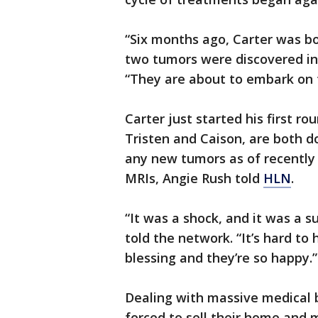
“Six months ago, Carter was bo
two tumors were discovered in
“They are about to embark on t
Carter just started his first r
Tristen and Caison, are both d
any new tumors as of recently 
MRIs, Angie Rush told
HLN
.
“It was a shock, and it was a s
told the network. “It’s hard t
blessing and they’re so happy.”
Dealing with massive medical bi
forced to sell their home and m