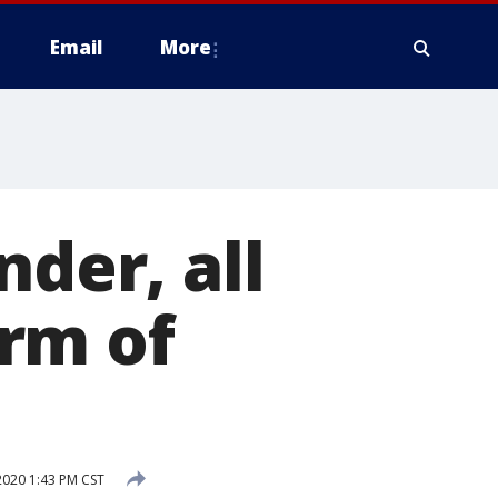
Email
More
nder, all
rm of
2020 1:43 PM CST