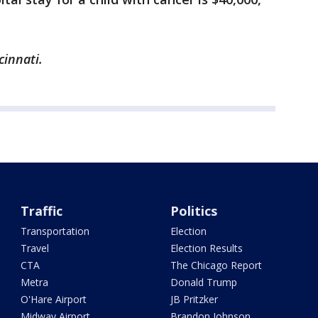
cinnati.
Traffic
Politics
Transportation
Election
Travel
Election Results
CTA
The Chicago Report
Metra
Donald Trump
O'Hare Airport
JB Pritzker
Midway Airport
Brandon Johnson