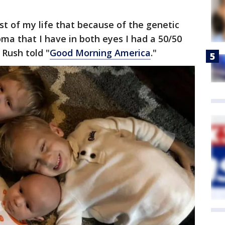
st of my life that because of the genetic
ma that I have in both eyes I had a 50/50
 Rush told "
Good Morning America
."