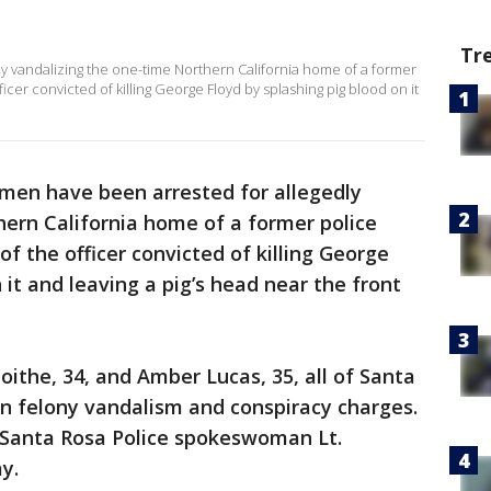
Tr
 vandalizing the one-time Northern California home of a former
ficer convicted of killing George Floyd by splashing pig blood on it
en have been arrested for allegedly
ern California home of a former police
of the officer convicted of killing George
 it and leaving a pig’s head near the front
ithe, 34, and Amber Lucas, 35, all of Santa
n felony vandalism and conspiracy charges.
 Santa Rosa Police spokeswoman Lt.
y.