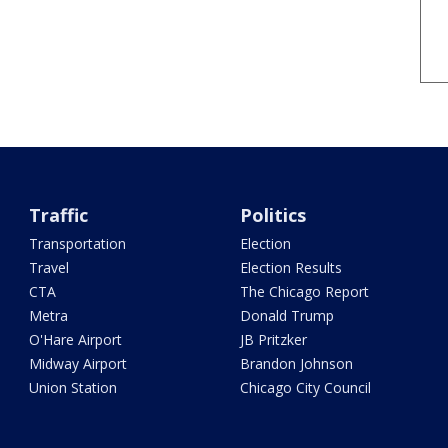
Traffic
Politics
Transportation
Election
Travel
Election Results
CTA
The Chicago Report
Metra
Donald Trump
O'Hare Airport
JB Pritzker
Midway Airport
Brandon Johnson
Union Station
Chicago City Council