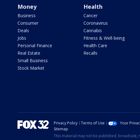
Money
Health
Business
Cancer
Consumer
Coronavirus
Deals
Cannabis
Jobs
Fitness & Well-being
Personal Finance
Health Care
Real Estate
Recalls
Small Business
Stock Market
Privacy Policy
Terms of Use
Your Priva
Sitemap
This material may not be published, broadcast, r