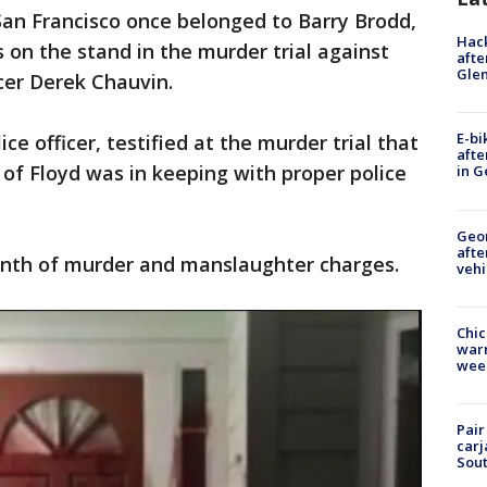
San Francisco once belonged to Barry Brodd,
Hack
s on the stand in the murder trial against
afte
Gle
cer Derek Chauvin.
E-bi
ce officer, testified at the murder trial that
afte
 of Floyd was in keeping with proper police
in G
Geo
afte
onth of murder and manslaughter charges.
vehi
Chic
warm
wee
Pair
carj
Sout