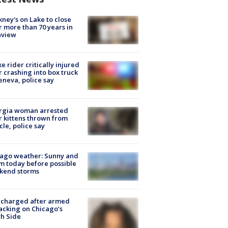
ney's on Lake to close
r more than 70 years in
nview
ke rider critically injured
r crashing into box truck
eneva, police say
rgia woman arrested
r kittens thrown from
cle, police say
ago weather: Sunny and
 today before possible
kend storms
 charged after armed
acking on Chicago’s
h Side