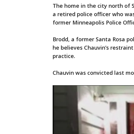
The home in the city north of 
a retired police officer who wa
former Minneapolis Police Offi
Brodd, a former Santa Rosa poli
he believes Chauvin’s restraint
practice.
Chauvin was convicted last m