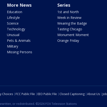
More News
Series
Education
1st and North
Lifestyle
Week in Review
Science
Wearing the Badge
Technology
Tasting Chicago
Unusual
Monument Moment
Pets & Animals
Orange Friday
Military
Missing Persons
cy Choices
FCC Public File
EEO Public File
Closed Captioning
About Us
Job
ewritten, or redistributed. ©2026 FOX Television Stations