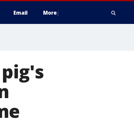
Email
More
pig's
n
ome