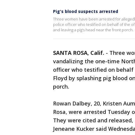
Pig's blood suspects arrested
Three women have been arrested for allegedly
police officer who testified on behalf of the of
and leaving a pig’s head near the front porch.
SANTA ROSA, Calif.
-
Three wom
vandalizing the one-time North
officer who testified on behalf 
Floyd by splashing pig blood on
porch.
Rowan Dalbey, 20, Kristen Aumo
Rosa, were arrested Tuesday o
They were cited and released,
Jeneane Kucker said Wednesda