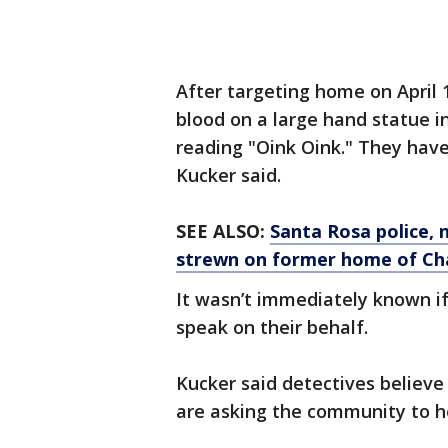
After targeting home on April
blood on a large hand statue in
reading "Oink Oink." They hav
Kucker said.
SEE ALSO:
Santa Rosa police, 
strewn on former home of Ch
It wasn’t immediately known 
speak on their behalf.
Kucker said detectives believe
are asking the community to h