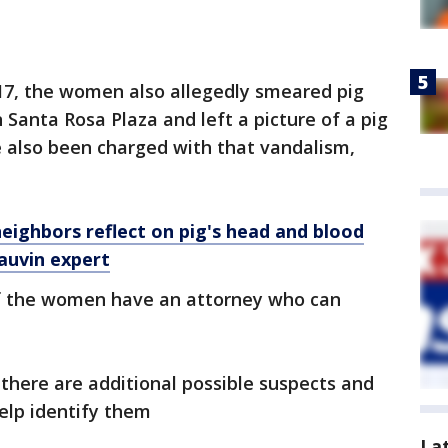
 17, the women also allegedly smeared pig
 Santa Rosa Plaza and left a picture of a pig
e also been charged with that vandalism,
neighbors reflect on pig's head and blood
auvin expert
if the women have an attorney who can
 there are additional possible suspects and
elp identify them
La