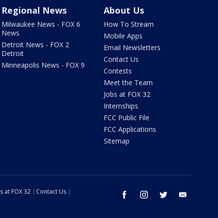
Regional News
About Us
Milwaukee News - FOX 6
How To Stream
News
Mobile Apps
Detroit News - FOX 2
Email Newsletters
Detroit
Contact Us
Minneapolis News - FOX 9
Contests
Meet the Team
Jobs at FOX 32
Internships
FCC Public File
FCC Applications
Sitemap
s at FOX 32
Contact Us
facebook
instagram
twitter
email