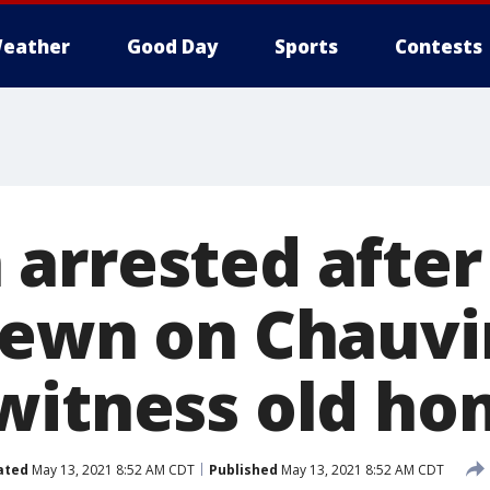
eather
Good Day
Sports
Contests
arrested after 
rewn on Chauvi
witness old h
ated
May 13, 2021 8:52 AM CDT
Published
May 13, 2021 8:52 AM CDT