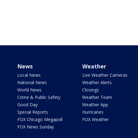
News
Weather
Local News
Live Weather Cameras
National News
Weather Alerts
World News
Closings
Crime & Public Safety
Weather Team
Good Day
Weather App
Special Reports
Hurricanes
FOX Chicago Megapoll
FOX Weather
FOX News Sunday