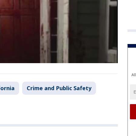
Al
fornia
Crime and Public Safety