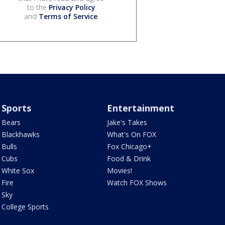
to the
Privacy Policy
and
Terms of Service
.
Sports
Entertainment
Bears
Jake's Takes
Blackhawks
What's On FOX
Bulls
Fox Chicago+
Cubs
Food & Drink
White Sox
Movies!
Fire
Watch FOX Shows
Sky
College Sports