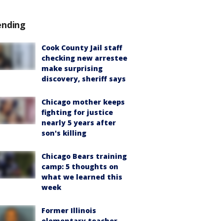
ending
Cook County Jail staff
checking new arrestee
make surprising
discovery, sheriff says
Chicago mother keeps
fighting for justice
nearly 5 years after
son's killing
Chicago Bears training
camp: 5 thoughts on
what we learned this
week
Former Illinois
elementary teacher