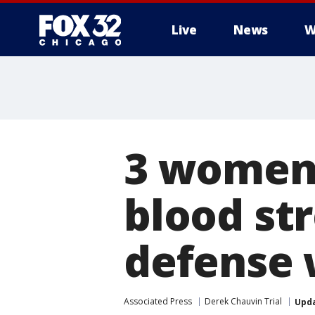
Live
News
W
3 women 
blood st
defense 
Associated Press
Derek Chauvin Trial
Upd