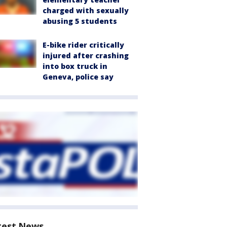
charged with sexually
abusing 5 students
E-bike rider critically
injured after crashing
into box truck in
Geneva, police say
test News