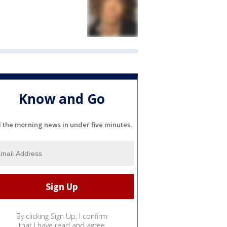
Know and Go
l the morning news in under five minutes.
By clicking Sign Up, I confirm
that I have read and agree