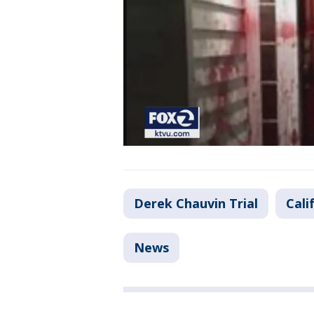
Derek Chauvin Trial
Cali
News