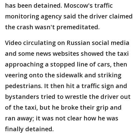
has been detained. Moscow's traffic
monitoring agency said the driver claimed
the crash wasn't premeditated.
Video circulating on Russian social media
and some news websites showed the taxi
approaching a stopped line of cars, then
veering onto the sidewalk and striking
pedestrians. It then hit a traffic sign and
bystanders tried to wrestle the driver out
of the taxi, but he broke their grip and
ran away; it was not clear how he was
finally detained.