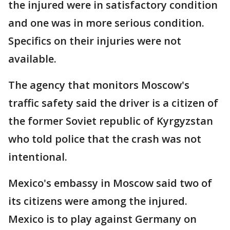
the injured were in satisfactory condition
and one was in more serious condition.
Specifics on their injuries were not
available.
The agency that monitors Moscow's
traffic safety said the driver is a citizen of
the former Soviet republic of Kyrgyzstan
who told police that the crash was not
intentional.
Mexico's embassy in Moscow said two of
its citizens were among the injured.
Mexico is to play against Germany on