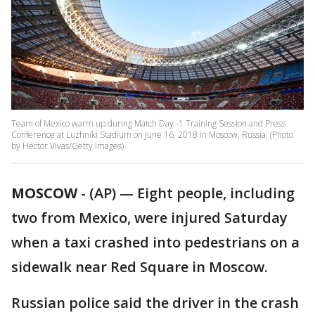
Team of Mexico warm up during Match Day -1 Training Session and Press
Conference at Luzhniki Stadium on June 16, 2018 in Moscow, Russia. (Photo
by Hector Vivas/Getty Images)
MOSCOW
-
(AP) — Eight people, including
two from Mexico, were injured Saturday
when a taxi crashed into pedestrians on a
sidewalk near Red Square in Moscow.
Russian police said the driver in the crash