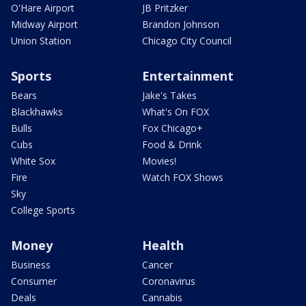
O'Hare Airport
JB Pritzker
Midway Airport
Brandon Johnson
Union Station
Chicago City Council
Sports
Entertainment
Bears
Jake's Takes
Blackhawks
What's On FOX
Bulls
Fox Chicago+
Cubs
Food & Drink
White Sox
Movies!
Fire
Watch FOX Shows
Sky
College Sports
Money
Health
Business
Cancer
Consumer
Coronavirus
Deals
Cannabis