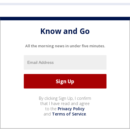
Know and Go
All the morning news in under five minutes.
By clicking Sign Up, I confirm
that I have read and agree
to the
Privacy Policy
and
Terms of Service
.