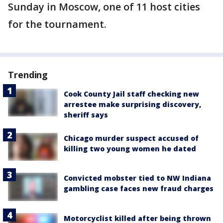
Sunday in Moscow, one of 11 host cities
for the tournament.
Trending
Cook County Jail staff checking new
arrestee make surprising discovery,
sheriff says
Chicago murder suspect accused of
killing two young women he dated
Convicted mobster tied to NW Indiana
gambling case faces new fraud charges
Motorcyclist killed after being thrown