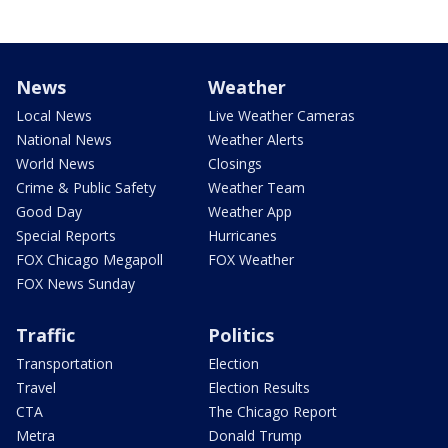
News
Weather
Local News
Live Weather Cameras
National News
Weather Alerts
World News
Closings
Crime & Public Safety
Weather Team
Good Day
Weather App
Special Reports
Hurricanes
FOX Chicago Megapoll
FOX Weather
FOX News Sunday
Traffic
Politics
Transportation
Election
Travel
Election Results
CTA
The Chicago Report
Metra
Donald Trump