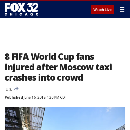
☰
Watch Live
8 FIFA World Cup fans
injured after Moscow taxi
crashes into crowd
U.S.
Published
June 16, 2018 4:20 PM CDT