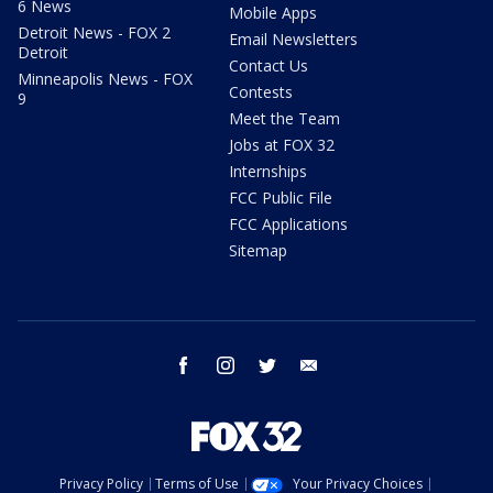
6 News
Mobile Apps
Detroit News - FOX 2
Email Newsletters
Detroit
Contact Us
Minneapolis News - FOX
Contests
9
Meet the Team
Jobs at FOX 32
Internships
FCC Public File
FCC Applications
Sitemap
facebook
instagram
twitter
email
Privacy Policy
Terms of Use
Your Privacy Choices