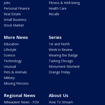
Jobs
Fitness & Well-being
Personal Finance
Health Care
Real Estate
Recalls
Small Business
Stock Market
More News
Series
Education
1st and North
Lifestyle
Week in Review
Science
Wearing the Badge
Technology
Tasting Chicago
Unusual
Monument Moment
Pets & Animals
Orange Friday
Military
Missing Persons
Regional News
About Us
Milwaukee News - FOX
How To Stream