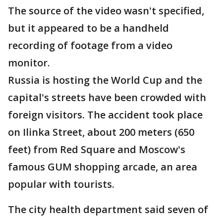
The source of the video wasn't specified,
but it appeared to be a handheld
recording of footage from a video
monitor.
Russia is hosting the World Cup and the
capital's streets have been crowded with
foreign visitors. The accident took place
on Ilinka Street, about 200 meters (650
feet) from Red Square and Moscow's
famous GUM shopping arcade, an area
popular with tourists.
The city health department said seven of