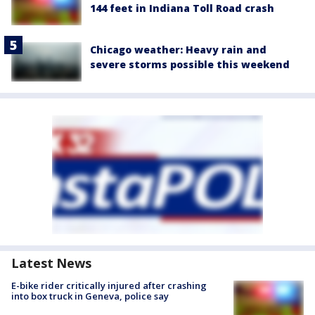
144 feet in Indiana Toll Road crash
Chicago weather: Heavy rain and
severe storms possible this weekend
Latest News
E-bike rider critically injured after crashing
into box truck in Geneva, police say