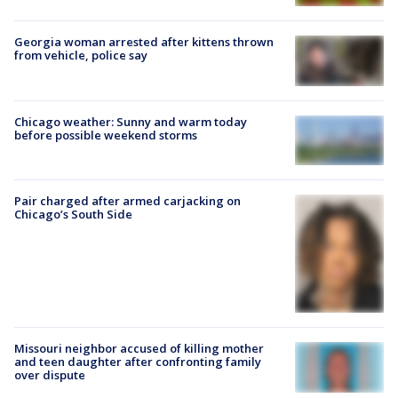
Georgia woman arrested after kittens thrown
from vehicle, police say
Chicago weather: Sunny and warm today
before possible weekend storms
Pair charged after armed carjacking on
Chicago’s South Side
Missouri neighbor accused of killing mother
and teen daughter after confronting family
over dispute