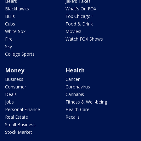
Bears
Jake's Takes
Blackhawks
What's On FOX
Bulls
Fox Chicago+
Cubs
Food & Drink
White Sox
Movies!
Fire
Watch FOX Shows
Sky
College Sports
Money
Health
Business
Cancer
Consumer
Coronavirus
Deals
Cannabis
Jobs
Fitness & Well-being
Personal Finance
Health Care
Real Estate
Recalls
Small Business
Stock Market