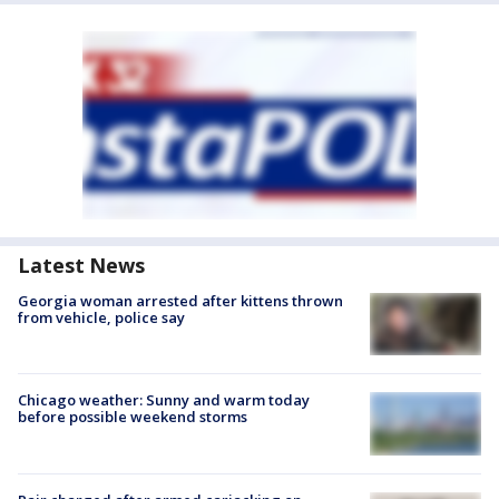
Latest News
Georgia woman arrested after kittens thrown
from vehicle, police say
Chicago weather: Sunny and warm today
before possible weekend storms