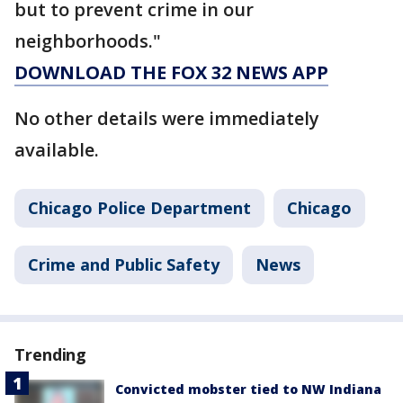
but to prevent crime in our
neighborhoods."
DOWNLOAD THE FOX 32 NEWS APP
No other details were immediately
available.
Chicago Police Department
Chicago
Crime and Public Safety
News
Trending
Convicted mobster tied to NW Indiana