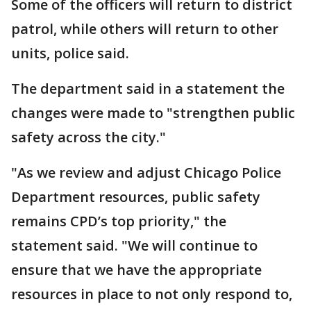
Some of the officers will return to district
patrol, while others will return to other
units, police said.
The department said in a statement the
changes were made to "strengthen public
safety across the city."
"As we review and adjust Chicago Police
Department resources, public safety
remains CPD’s top priority," the
statement said. "We will continue to
ensure that we have the appropriate
resources in place to not only respond to,