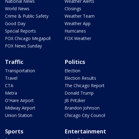
National News
Weather Alerts
World News
Closings
Crime & Public Safety
Weather Team
Good Day
Weather App
Special Reports
Hurricanes
FOX Chicago Megapoll
FOX Weather
FOX News Sunday
Traffic
Politics
Transportation
Election
Travel
Election Results
CTA
The Chicago Report
Metra
Donald Trump
O'Hare Airport
JB Pritzker
Midway Airport
Brandon Johnson
Union Station
Chicago City Council
Sports
Entertainment