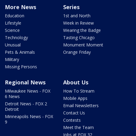
More News
Series
Education
1st and North
Lifestyle
Week in Review
Science
Wearing the Badge
Technology
Tasting Chicago
Unusual
Monument Moment
Pets & Animals
Orange Friday
Military
Missing Persons
Regional News
About Us
Milwaukee News - FOX
How To Stream
6 News
Mobile Apps
Detroit News - FOX 2
Email Newsletters
Detroit
Contact Us
Minneapolis News - FOX
Contests
9
Meet the Team
Jobs at FOX 32