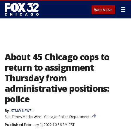
☰
Watch Live
About 45 Chicago cops to
return to assignment
Thursday from
administrative positions:
police
By
STMW NEWS
Sun-Times Media Wire
Chicago Police Department
Published
February 1, 2022 10:56 PM CST