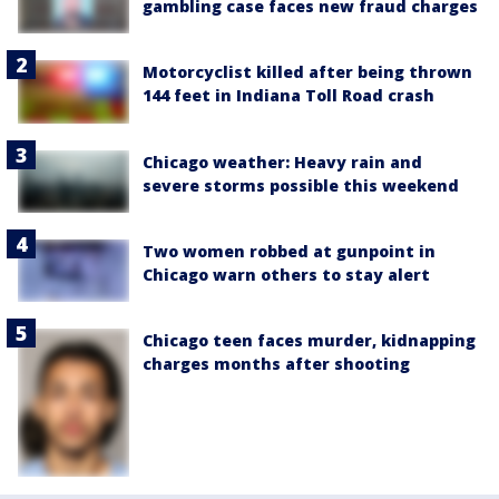
gambling case faces new fraud charges
Motorcyclist killed after being thrown
144 feet in Indiana Toll Road crash
Chicago weather: Heavy rain and
severe storms possible this weekend
Two women robbed at gunpoint in
Chicago warn others to stay alert
Chicago teen faces murder, kidnapping
charges months after shooting