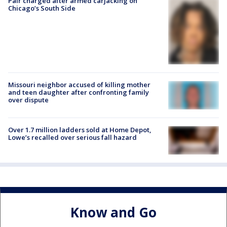
Pair charged after armed carjacking on
Chicago’s South Side
Missouri neighbor accused of killing mother
and teen daughter after confronting family
over dispute
Over 1.7 million ladders sold at Home Depot,
Lowe’s recalled over serious fall hazard
Know and Go