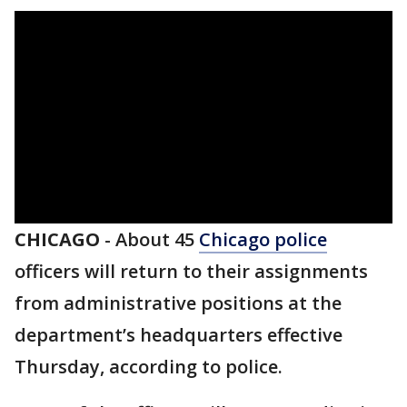
CHICAGO
-
About 45
Chicago police
officers will return to their assignments
from administrative positions at the
department’s headquarters effective
Thursday, according to police.