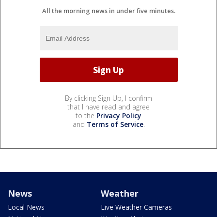
All the morning news in under five minutes.
By clicking Sign Up, I confirm
that I have read and agree
to the
Privacy Policy
and
Terms of Service
.
News
Weather
Local News
Live Weather Cameras