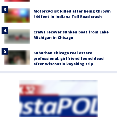
Motorcyclist killed after being thrown
144 feet in Indiana Toll Road crash
Crews recover sunken boat from Lake
Michigan in Chicago
Suburban Chicago real estate
professional, girlfriend found dead
after Wisconsin kayaking trip