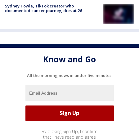
Sydney Towle, TikTok creator who
documented cancer journey, dies at 26
Know and Go
All the morning news in under five minutes.
By clicking Sign Up, I confirm
that I have read and agree