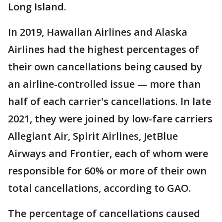
Long Island.
In 2019, Hawaiian Airlines and Alaska
Airlines had the highest percentages of
their own cancellations being caused by
an airline-controlled issue — more than
half of each carrier's cancellations. In late
2021, they were joined by low-fare carriers
Allegiant Air, Spirit Airlines, JetBlue
Airways and Frontier, each of whom were
responsible for 60% or more of their own
total cancellations, according to GAO.
The percentage of cancellations caused