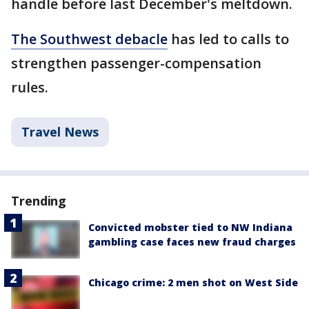
handle before last December's meltdown.
The Southwest debacle
has led to calls to
strengthen passenger-compensation
rules.
Travel News
Trending
Convicted mobster tied to NW Indiana
gambling case faces new fraud charges
Chicago crime: 2 men shot on West Side