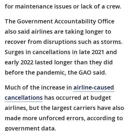
for maintenance issues or lack of a crew.
The Government Accountability Office
also said airlines are taking longer to
recover from disruptions such as storms.
Surges in cancellations in late 2021 and
early 2022 lasted longer than they did
before the pandemic, the GAO said.
Much of the increase in
airline-caused
cancellations
has occurred at budget
airlines, but the largest carriers have also
made more unforced errors, according to
government data.