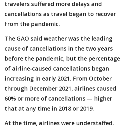
travelers suffered more delays and
cancellations as travel began to recover
from the pandemic.
The GAO said weather was the leading
cause of cancellations in the two years
before the pandemic, but the percentage
of airline-caused cancellations began
increasing in early 2021. From October
through December 2021, airlines caused
60% or more of cancellations — higher
that at any time in 2018 or 2019.
At the time, airlines were understaffed.