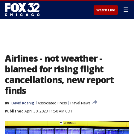
☰
Watch Live
Airlines - not weather -
blamed for rising flight
cancellations, new report
finds
By
David Koenig
Associated Press
Travel News
Published
April 30, 2023 11:50 AM CDT