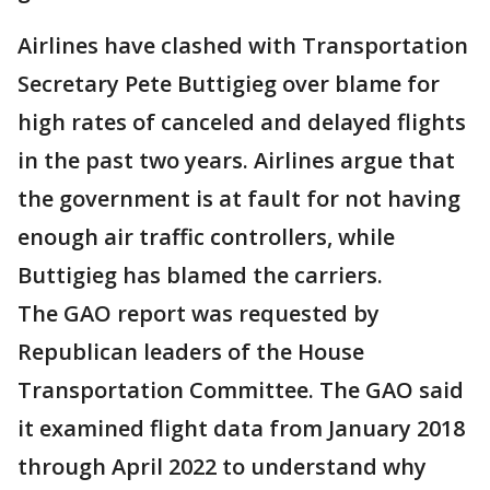
Airlines have clashed with Transportation
Secretary Pete Buttigieg over blame for
high rates of canceled and delayed flights
in the past two years. Airlines argue that
the government is at fault for not having
enough air traffic controllers, while
Buttigieg has blamed the carriers.
The GAO report was requested by
Republican leaders of the House
Transportation Committee. The GAO said
it examined flight data from January 2018
through April 2022 to understand why