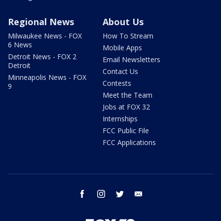
Regional News
About Us
Milwaukee News - FOX
How To Stream
6 News
Mobile Apps
Detroit News - FOX 2
Email Newsletters
Detroit
Contact Us
Minneapolis News - FOX
Contests
9
Meet the Team
Jobs at FOX 32
Internships
FCC Public File
FCC Applications
facebook
instagram
twitter
email