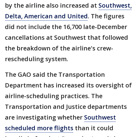
by the airline also increased at
Southwest,
Delta, American and United
. The figures
did not include the 16,700 late-December
cancellations at Southwest that followed
the breakdown of the airline's crew-
rescheduling system.
The GAO said the Transportation
Department has increased its oversight of
airline-scheduling practices. The
Transportation and Justice departments
are investigating whether
Southwest
scheduled more flights
than it could