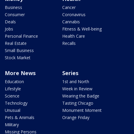
Business
Cancer
Consumer
Coronavirus
Deals
Cannabis
Jobs
Fitness & Well-being
Personal Finance
Health Care
Real Estate
Recalls
Small Business
Stock Market
More News
Series
Education
1st and North
Lifestyle
Week in Review
Science
Wearing the Badge
Technology
Tasting Chicago
Unusual
Monument Moment
Pets & Animals
Orange Friday
Military
Missing Persons