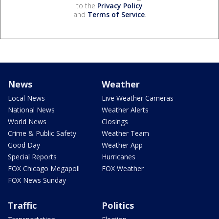
to the
Privacy Policy
and
Terms of Service
.
News
Weather
Local News
Live Weather Cameras
National News
Weather Alerts
World News
Closings
Crime & Public Safety
Weather Team
Good Day
Weather App
Special Reports
Hurricanes
FOX Chicago Megapoll
FOX Weather
FOX News Sunday
Traffic
Politics