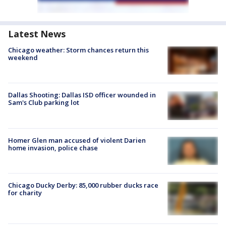
Latest News
Chicago weather: Storm chances return this
weekend
Dallas Shooting: Dallas ISD officer wounded in
Sam's Club parking lot
Homer Glen man accused of violent Darien
home invasion, police chase
Chicago Ducky Derby: 85,000 rubber ducks race
for charity