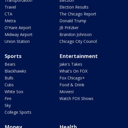
Transportation
Election
Travel
Election Results
CTA
The Chicago Report
Metra
Donald Trump
O'Hare Airport
JB Pritzker
Midway Airport
Brandon Johnson
Union Station
Chicago City Council
Sports
Entertainment
Bears
Jake's Takes
Blackhawks
What's On FOX
Bulls
Fox Chicago+
Cubs
Food & Drink
White Sox
Movies!
Fire
Watch FOX Shows
Sky
College Sports
Money
Health