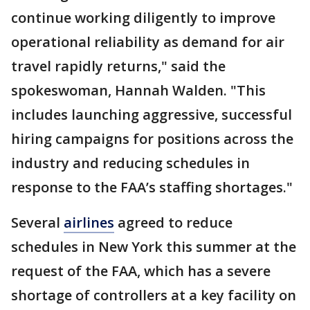
continue working diligently to improve
operational reliability as demand for air
travel rapidly returns," said the
spokeswoman, Hannah Walden. "This
includes launching aggressive, successful
hiring campaigns for positions across the
industry and reducing schedules in
response to the FAA’s staffing shortages."
Several
airlines
agreed to reduce
schedules in New York this summer at the
request of the FAA, which has a severe
shortage of controllers at a key facility on