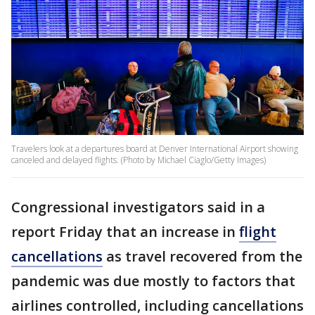
Travelers look at a departures board at Denver International Airport showing
canceled and delayed flights. (Photo by Michael Ciaglo/Getty Images)
Congressional investigators said in a
report Friday that an increase in
flight
cancellations
as travel recovered from the
pandemic was due mostly to factors that
airlines controlled, including cancellations