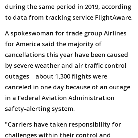
during the same period in 2019, according
to data from tracking service FlightAware.
A spokeswoman for trade group Airlines
for America said the majority of
cancellations this year have been caused
by severe weather and air traffic control
outages – about 1,300 flights were
canceled in one day because of an outage
in a Federal Aviation Administration
safety-alerting system.
"Carriers have taken responsibility for
challenges within their control and