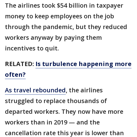
The airlines took $54 billion in taxpayer
money to keep employees on the job
through the pandemic, but they reduced
workers anyway by paying them
incentives to quit.
RELATED:
Is turbulence happening more
often?
As travel rebounded
, the airlines
struggled to replace thousands of
departed workers. They now have more
workers than in 2019 — and the
cancellation rate this year is lower than