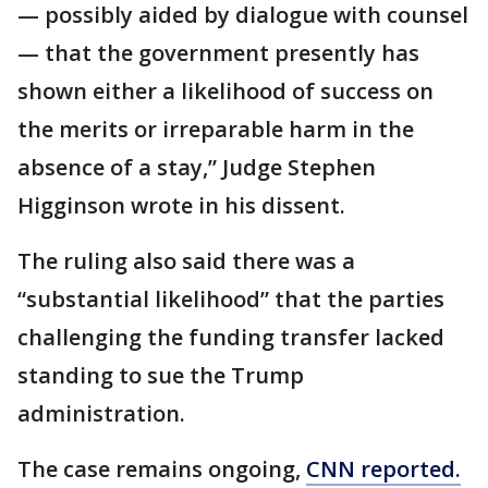
— possibly aided by dialogue with counsel
— that the government presently has
shown either a likelihood of success on
the merits or irreparable harm in the
absence of a stay,” Judge Stephen
Higginson wrote in his dissent.
The ruling also said there was a
“substantial likelihood” that the parties
challenging the funding transfer lacked
standing to sue the Trump
administration.
The case remains ongoing,
CNN reported.