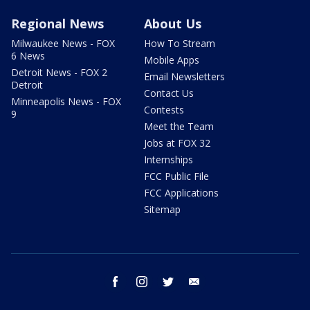
Regional News
About Us
Milwaukee News - FOX
How To Stream
6 News
Mobile Apps
Detroit News - FOX 2
Email Newsletters
Detroit
Contact Us
Minneapolis News - FOX
Contests
9
Meet the Team
Jobs at FOX 32
Internships
FCC Public File
FCC Applications
Sitemap
facebook
instagram
twitter
email