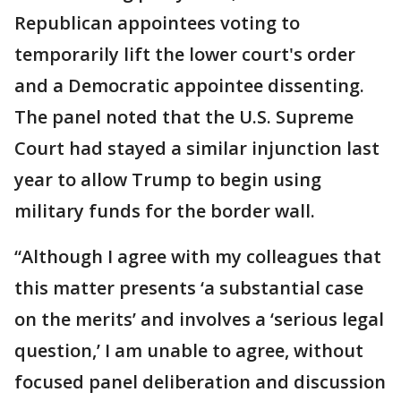
Republican appointees voting to
temporarily lift the lower court's order
and a Democratic appointee dissenting.
The panel noted that the U.S. Supreme
Court had stayed a similar injunction last
year to allow Trump to begin using
military funds for the border wall.
“Although I agree with my colleagues that
this matter presents ‘a substantial case
on the merits’ and involves a ‘serious legal
question,’ I am unable to agree, without
focused panel deliberation and discussion