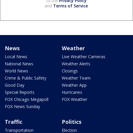
to the
Privacy Policy
and
Terms of Service
.
News
Weather
Local News
Live Weather Cameras
National News
Weather Alerts
World News
Closings
Crime & Public Safety
Weather Team
Good Day
Weather App
Special Reports
Hurricanes
FOX Chicago Megapoll
FOX Weather
FOX News Sunday
Traffic
Politics
Transportation
Election