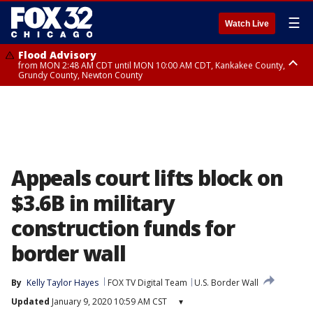
☰
Watch Live
Flood Advisory
from MON 2:48 AM CDT until MON 10:00 AM CDT, Kankakee County,
Grundy County, Newton County
Flood Advisory
from MON 1:05 AM CDT until MON 9:00 AM CDT, Grundy County, Kendall
County, LaSalle County
Appeals court lifts block on
$3.6B in military
construction funds for
border wall
By
Kelly Taylor Hayes
FOX TV Digital Team
U.S. Border Wall
Updated
January 9, 2020 10:59 AM CST
▾