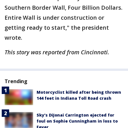
Southern Border Wall, Four Billion Dollars.
Entire Wall is under construction or
getting ready to start," the president
wrote.
This story was reported from Cincinnati.
Trending
Motorcyclist killed after being thrown
144 feet in Indiana Toll Road crash
Sky's DiJonai Carrington ejected for
foul on Sophie Cunningham in loss to
Fever