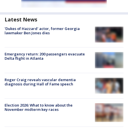
Latest News
'Dukes of Hazzard' actor, former Georgia
lawmaker Ben Jones dies
Emergency return: 200 passengers evacuate
Delta flight in Atlanta
Roger Craig reveals vascular dementia
diagnosis during Hall of Fame speech
Election 2026: What to know about the
November midterm key races