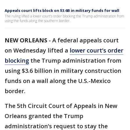
Appeals court lifts block on $3.6B in military funds for wall
The ruling lifted a lower court’s order blocking the Trump administration from
using the funds along the southern border.
NEW ORLEANS
-
A federal appeals court
on Wednesday lifted a
lower court’s order
blocking
the Trump administration from
using $3.6 billion in military construction
funds on a wall along the U.S.-Mexico
border.
The 5th Circuit Court of Appeals in New
Orleans granted the Trump
administration’s request to stay the