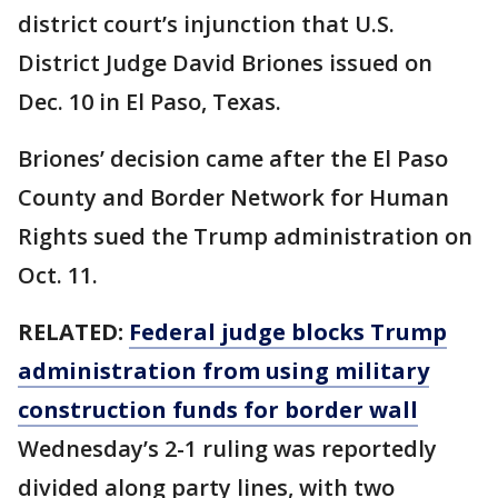
district court’s injunction that U.S.
District Judge David Briones issued on
Dec. 10 in El Paso, Texas.
Briones’ decision came after the El Paso
County and Border Network for Human
Rights sued the Trump administration on
Oct. 11.
RELATED:
Federal judge blocks Trump
administration from using military
construction funds for border wall
Wednesday’s 2-1 ruling was reportedly
divided along party lines, with two