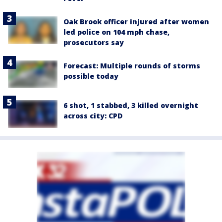
Oak Brook officer injured after women
led police on 104 mph chase,
prosecutors say
Forecast: Multiple rounds of storms
possible today
6 shot, 1 stabbed, 3 killed overnight
across city: CPD