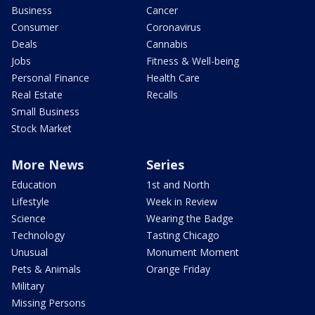
Business
Cancer
Consumer
Coronavirus
Deals
Cannabis
Jobs
Fitness & Well-being
Personal Finance
Health Care
Real Estate
Recalls
Small Business
Stock Market
More News
Series
Education
1st and North
Lifestyle
Week in Review
Science
Wearing the Badge
Technology
Tasting Chicago
Unusual
Monument Moment
Pets & Animals
Orange Friday
Military
Missing Persons