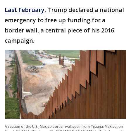
Last February
, Trump declared a national
emergency to free up funding for a
border wall, a central piece of his 2016
campaign.
A section of the U.S.-Mexico border wall seen from Tijuana, Mexico, on