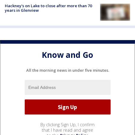
Hackney's on Lake to close after more than 70
years in Glenview
Know and Go
All the morning news in under five minutes.
By clicking Sign Up, I confirm
that I have read and agree