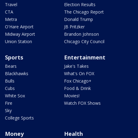
Travel
Election Results
CTA
The Chicago Report
Metra
Donald Trump
O'Hare Airport
JB Pritzker
Midway Airport
Brandon Johnson
Union Station
Chicago City Council
Sports
Entertainment
Bears
Jake's Takes
Blackhawks
What's On FOX
Bulls
Fox Chicago+
Cubs
Food & Drink
White Sox
Movies!
Fire
Watch FOX Shows
Sky
College Sports
Money
Health