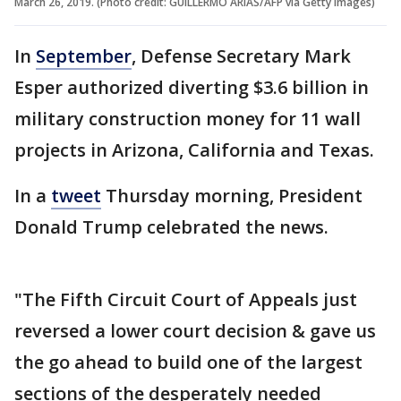
March 26, 2019. (Photo credit: GUILLERMO ARIAS/AFP via Getty Images)
In
September
, Defense Secretary Mark
Esper authorized diverting $3.6 billion in
military construction money for 11 wall
projects in Arizona, California and Texas.
In a
tweet
Thursday morning, President
Donald Trump celebrated the news.
"The Fifth Circuit Court of Appeals just
reversed a lower court decision & gave us
the go ahead to build one of the largest
sections of the desperately needed