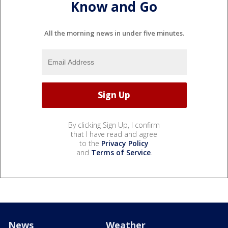
Know and Go
All the morning news in under five minutes.
By clicking Sign Up, I confirm
that I have read and agree
to the
Privacy Policy
and
Terms of Service
.
News
Weather