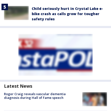
Child seriously hurt in Crystal Lake e-
bike crash as calls grow for tougher
safety rules
Latest News
Roger Craig reveals vascular dementia
diagnosis during Hall of Fame speech