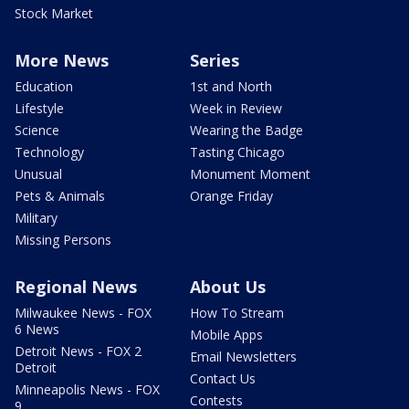
Stock Market
More News
Series
Education
1st and North
Lifestyle
Week in Review
Science
Wearing the Badge
Technology
Tasting Chicago
Unusual
Monument Moment
Pets & Animals
Orange Friday
Military
Missing Persons
Regional News
About Us
Milwaukee News - FOX
How To Stream
6 News
Mobile Apps
Detroit News - FOX 2
Email Newsletters
Detroit
Contact Us
Minneapolis News - FOX
Contests
9