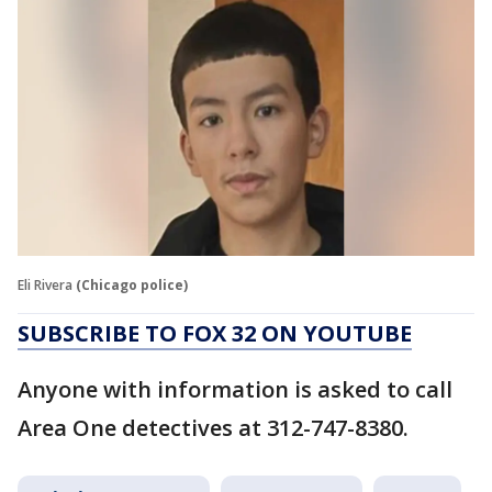
Eli Rivera
(Chicago police)
SUBSCRIBE TO FOX 32 ON YOUTUBE
Anyone with information is asked to call
Area One detectives at 312-747-8380.