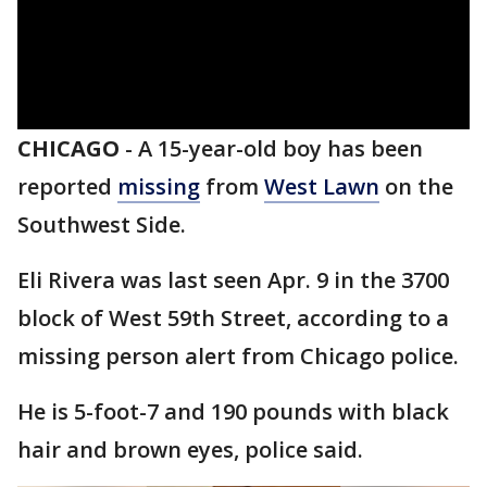
CHICAGO
-
A 15-year-old boy has been
reported
missing
from
West Lawn
on the
Southwest Side.
Eli Rivera was last seen Apr. 9 in the 3700
block of West 59th Street, according to a
missing person alert from Chicago police.
He is 5-foot-7 and 190 pounds with black
hair and brown eyes, police said.