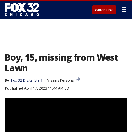
☰
Watch Live
Boy, 15, missing from West
Lawn
By
Fox 32 Digital Staff
Missing Persons
Published
April 17, 2023 11:44 AM CDT