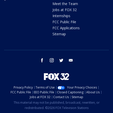
Meet the Team
Jobs at FOX 32
Internships
FCC Public File
FCC Applications
Sitemap
facebook
instagram
twitter
email
Privacy Policy
Terms of Use
Your Privacy Choices
FCC Public File
EEO Public File
Closed Captioning
About Us
Jobs at FOX 32
Contact Us
Sitemap
This material may not be published, broadcast, rewritten, or
redistributed. ©2026 FOX Television Stations