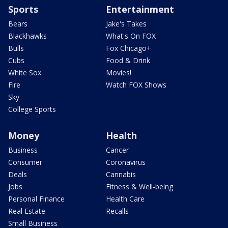
Sports
Entertainment
Bears
Jake's Takes
Blackhawks
What's On FOX
Bulls
Fox Chicago+
Cubs
Food & Drink
White Sox
Movies!
Fire
Watch FOX Shows
Sky
College Sports
Money
Health
Business
Cancer
Consumer
Coronavirus
Deals
Cannabis
Jobs
Fitness & Well-being
Personal Finance
Health Care
Real Estate
Recalls
Small Business