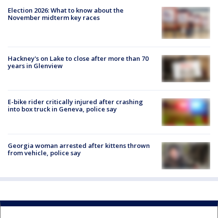
Election 2026: What to know about the
November midterm key races
Hackney's on Lake to close after more than 70
years in Glenview
E-bike rider critically injured after crashing
into box truck in Geneva, police say
Georgia woman arrested after kittens thrown
from vehicle, police say