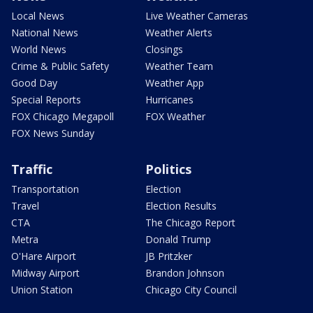
Local News
Live Weather Cameras
National News
Weather Alerts
World News
Closings
Crime & Public Safety
Weather Team
Good Day
Weather App
Special Reports
Hurricanes
FOX Chicago Megapoll
FOX Weather
FOX News Sunday
Traffic
Politics
Transportation
Election
Travel
Election Results
CTA
The Chicago Report
Metra
Donald Trump
O'Hare Airport
JB Pritzker
Midway Airport
Brandon Johnson
Union Station
Chicago City Council