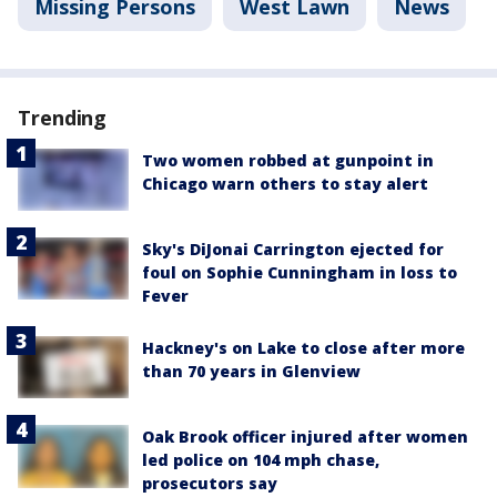
Missing Persons
West Lawn
News
Trending
Two women robbed at gunpoint in
Chicago warn others to stay alert
Sky's DiJonai Carrington ejected for
foul on Sophie Cunningham in loss to
Fever
Hackney's on Lake to close after more
than 70 years in Glenview
Oak Brook officer injured after women
led police on 104 mph chase,
prosecutors say