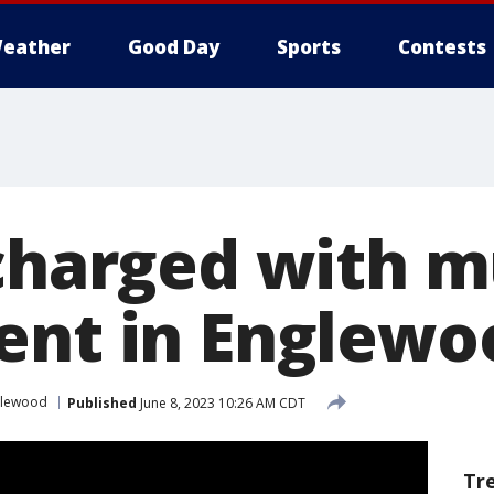
eather
Good Day
Sports
Contests
 charged with m
ent in Englewo
glewood
Published
June 8, 2023 10:26 AM CDT
Tr