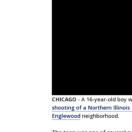
CHICAGO
-
A 16-year-old boy 
shooting of a Northern Illinois
Englewood
neighborhood.