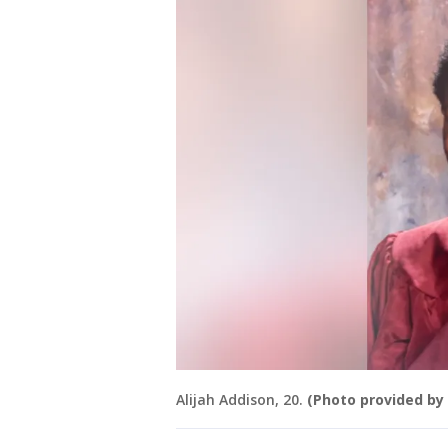
Alijah Addison, 20.
(Photo provided by 