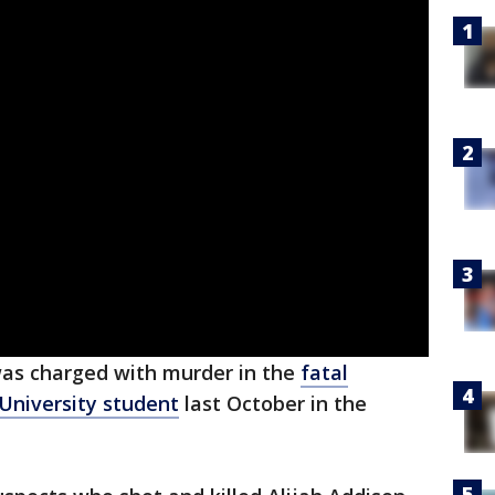
was charged with murder in the
fatal
 University student
last October in the