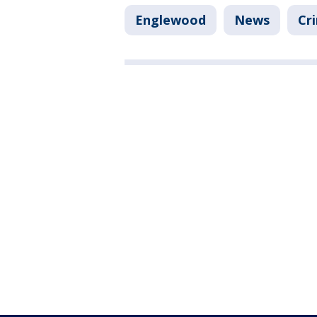
Englewood
News
Cr