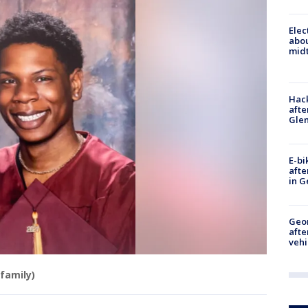
Elec
abo
midt
Hack
afte
Gle
E-bi
afte
in G
Geo
afte
vehi
family)