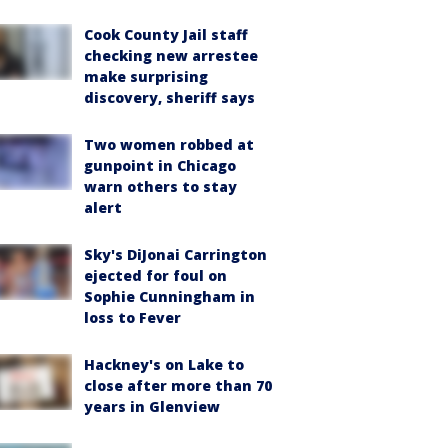
Cook County Jail staff
checking new arrestee
make surprising
discovery, sheriff says
Two women robbed at
gunpoint in Chicago
warn others to stay
alert
Sky's DiJonai Carrington
ejected for foul on
Sophie Cunningham in
loss to Fever
Hackney's on Lake to
close after more than 70
years in Glenview