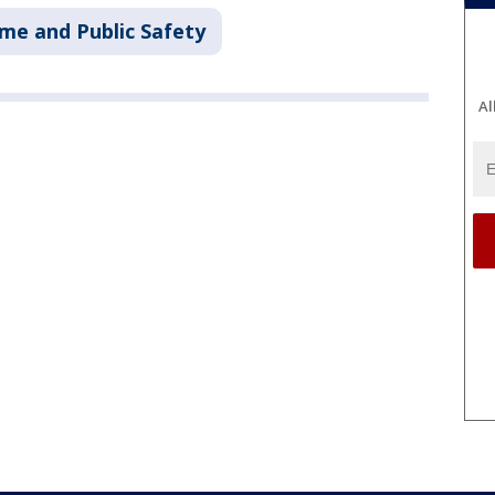
ime and Public Safety
Al