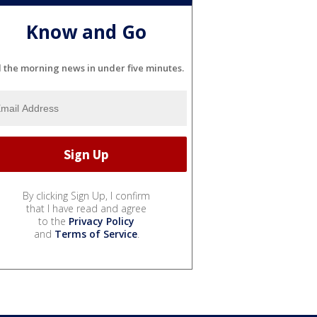
Know and Go
l the morning news in under five minutes.
By clicking Sign Up, I confirm
that I have read and agree
to the
Privacy Policy
and
Terms of Service
.