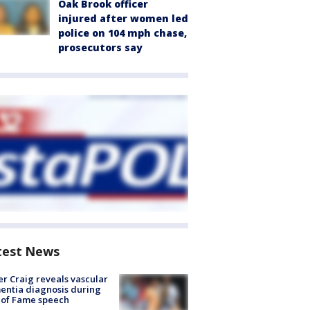
Oak Brook officer
injured after women led
police on 104 mph chase,
prosecutors say
test News
r Craig reveals vascular
ntia diagnosis during
 of Fame speech