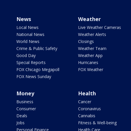
News
Weather
Local News
Live Weather Cameras
National News
Weather Alerts
World News
Closings
Crime & Public Safety
Weather Team
Good Day
Weather App
Special Reports
Hurricanes
FOX Chicago Megapoll
FOX Weather
FOX News Sunday
Money
Health
Business
Cancer
Consumer
Coronavirus
Deals
Cannabis
Jobs
Fitness & Well-being
Personal Finance
Health Care