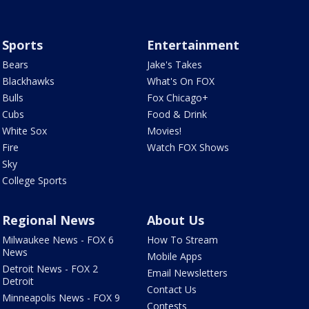
Sports
Entertainment
Bears
Jake's Takes
Blackhawks
What's On FOX
Bulls
Fox Chicago+
Cubs
Food & Drink
White Sox
Movies!
Fire
Watch FOX Shows
Sky
College Sports
Regional News
About Us
Milwaukee News - FOX 6
How To Stream
News
Mobile Apps
Detroit News - FOX 2
Email Newsletters
Detroit
Contact Us
Minneapolis News - FOX 9
Contests