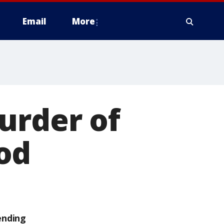
Email
More
urder of
od
ending