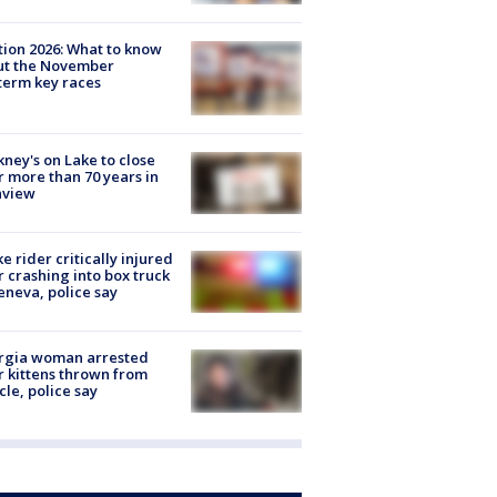
tion 2026: What to know
ut the November
erm key races
ney's on Lake to close
r more than 70 years in
nview
ke rider critically injured
r crashing into box truck
eneva, police say
rgia woman arrested
r kittens thrown from
cle, police say