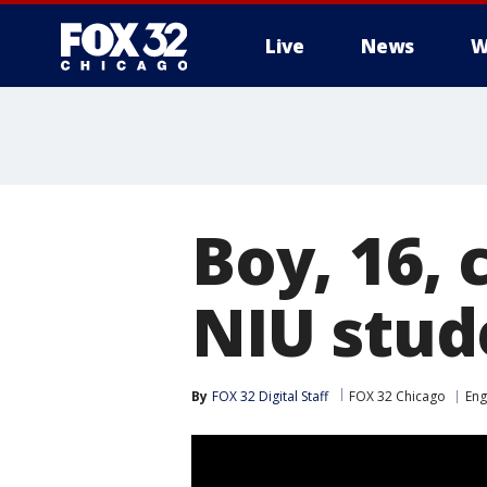
Live
News
W
Boy, 16,
NIU stud
By
FOX 32 Digital Staff
FOX 32 Chicago
En