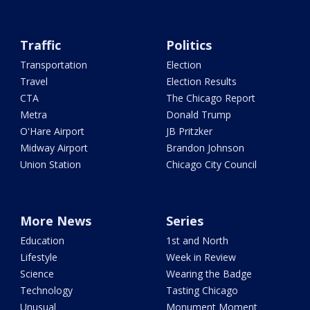
Traffic
Politics
Transportation
Election
Travel
Election Results
CTA
The Chicago Report
Metra
Donald Trump
O'Hare Airport
JB Pritzker
Midway Airport
Brandon Johnson
Union Station
Chicago City Council
More News
Series
Education
1st and North
Lifestyle
Week in Review
Science
Wearing the Badge
Technology
Tasting Chicago
Unusual
Monument Moment