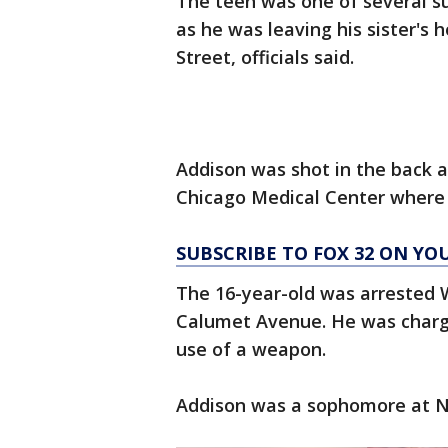
The teen was one of several su
as he was leaving his sister's 
Street, officials said.
Addison was shot in the back a
Chicago Medical Center where
SUBSCRIBE TO FOX 32 ON YO
The 16-year-old was arrested 
Calumet Avenue. He was charg
use of a weapon.
Addison was a sophomore at NI