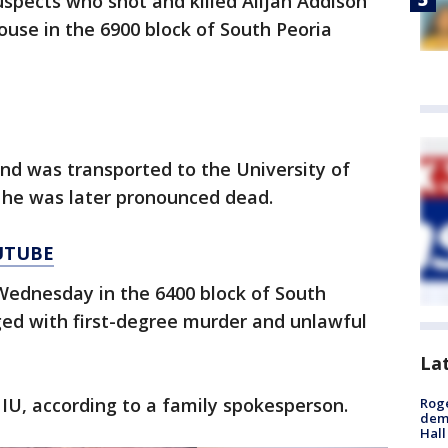
spects who shot and killed Alijah Addison
house in the 6900 block of South Peoria
nd was transported to the University of
 he was later pronounced dead.
UTUBE
Wednesday in the 6400 block of South
ed with first-degree murder and unlawful
La
U, according to a family spokesperson.
Roge
deme
Hall