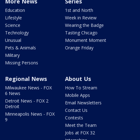
More News
Series
Education
1st and North
Lifestyle
Week in Review
Science
Wearing the Badge
Technology
Tasting Chicago
Unusual
Monument Moment
Pets & Animals
Orange Friday
Military
Missing Persons
Regional News
About Us
Milwaukee News - FOX
How To Stream
6 News
Mobile Apps
Detroit News - FOX 2
Email Newsletters
Detroit
Contact Us
Minneapolis News - FOX
Contests
9
Meet the Team
Jobs at FOX 32