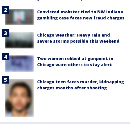
Convicted mobster tied to NW Indiana
gambling case faces new fraud charges
Chicago weather: Heavy rain and
severe storms possible this weekend
Two women robbed at gunpoint in
Chicago warn others to stay alert
Chicago teen faces murder, kidnapping
charges months after shooting