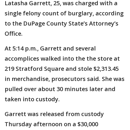
Latasha Garrett, 25, was charged with a
single felony count of burglary, according
to the DuPage County State’s Attorney’s
Office.
At 5:14 p.m., Garrett and several
accomplices walked into the the store at
219 Stratford Square and stole $2,313.45
in merchandise, prosecutors said. She was
pulled over about 30 minutes later and
taken into custody.
Garrett was released from custody
Thursday afternoon on a $30,000