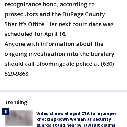
recognizance bond, according to
prosecutors and the DuPage County
Sheriff’s Office. Her next court date was
scheduled for April 16.
Anyone with information about the
ongoing investigation into the burglary
should call Bloomingdale police at (630)
529-9868.
Trending
Video shows alleged CTA fare jumper
knocking down woman as security
guards stand nearby, lawsuit claims