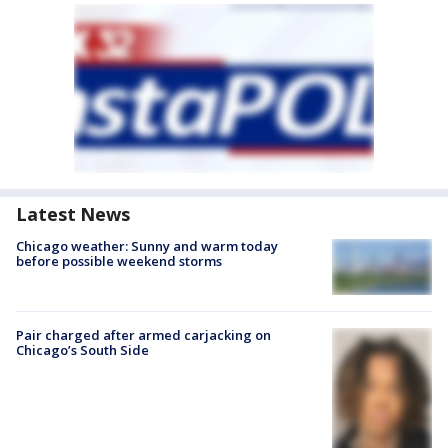
Latest News
Chicago weather: Sunny and warm today
before possible weekend storms
Pair charged after armed carjacking on
Chicago’s South Side