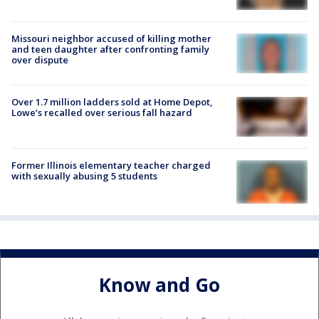
Missouri neighbor accused of killing mother
and teen daughter after confronting family
over dispute
Over 1.7 million ladders sold at Home Depot,
Lowe’s recalled over serious fall hazard
Former Illinois elementary teacher charged
with sexually abusing 5 students
Know and Go