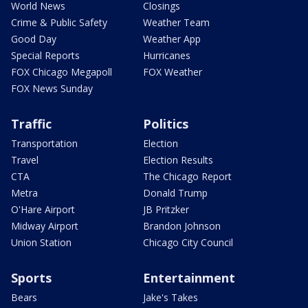
World News
Closings
Crime & Public Safety
Weather Team
Good Day
Weather App
Special Reports
Hurricanes
FOX Chicago Megapoll
FOX Weather
FOX News Sunday
Traffic
Politics
Transportation
Election
Travel
Election Results
CTA
The Chicago Report
Metra
Donald Trump
O'Hare Airport
JB Pritzker
Midway Airport
Brandon Johnson
Union Station
Chicago City Council
Sports
Entertainment
Bears
Jake's Takes