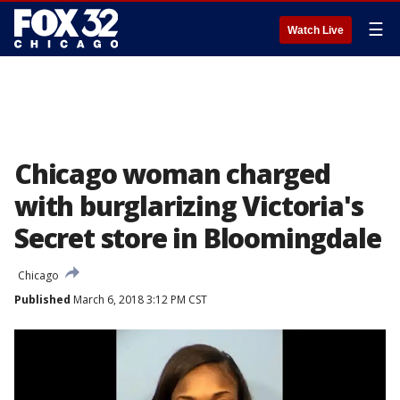
☰
Watch Live
Chicago woman charged
with burglarizing Victoria's
Secret store in Bloomingdale
Chicago
Published
March 6, 2018 3:12 PM CST