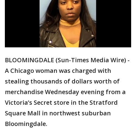
BLOOMINGDALE (Sun-Times Media Wire) -
A Chicago woman was charged with
stealing thousands of dollars worth of
merchandise Wednesday evening from a
Victoria’s Secret store in the Stratford
Square Mall in northwest suburban
Bloomingdale.