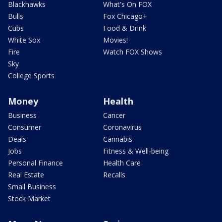
Blackhawks
What's On FOX
Bulls
Fox Chicago+
Cubs
Food & Drink
White Sox
Movies!
Fire
Watch FOX Shows
Sky
College Sports
Money
Health
Business
Cancer
Consumer
Coronavirus
Deals
Cannabis
Jobs
Fitness & Well-being
Personal Finance
Health Care
Real Estate
Recalls
Small Business
Stock Market