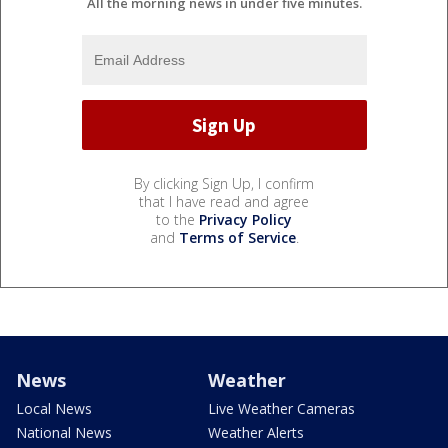
All the morning news in under five minutes.
By clicking Sign Up, I confirm
that I have read and agree
to the
Privacy Policy
and
Terms of Service
.
News
Weather
Local News
Live Weather Cameras
National News
Weather Alerts