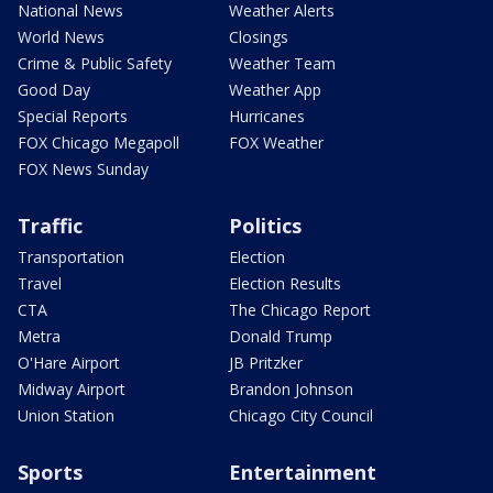
National News
Weather Alerts
World News
Closings
Crime & Public Safety
Weather Team
Good Day
Weather App
Special Reports
Hurricanes
FOX Chicago Megapoll
FOX Weather
FOX News Sunday
Traffic
Politics
Transportation
Election
Travel
Election Results
CTA
The Chicago Report
Metra
Donald Trump
O'Hare Airport
JB Pritzker
Midway Airport
Brandon Johnson
Union Station
Chicago City Council
Sports
Entertainment