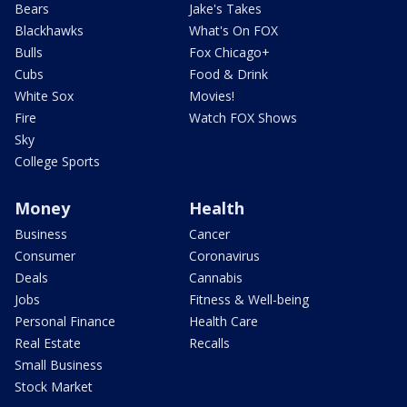
Bears
Jake's Takes
Blackhawks
What's On FOX
Bulls
Fox Chicago+
Cubs
Food & Drink
White Sox
Movies!
Fire
Watch FOX Shows
Sky
College Sports
Money
Health
Business
Cancer
Consumer
Coronavirus
Deals
Cannabis
Jobs
Fitness & Well-being
Personal Finance
Health Care
Real Estate
Recalls
Small Business
Stock Market