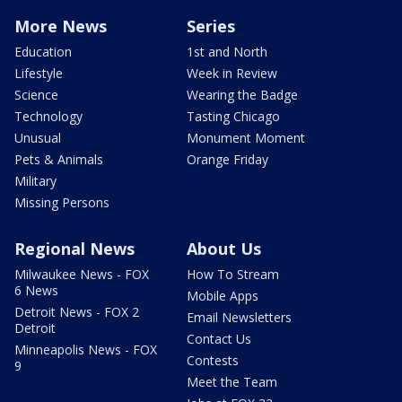
More News
Series
Education
1st and North
Lifestyle
Week in Review
Science
Wearing the Badge
Technology
Tasting Chicago
Unusual
Monument Moment
Pets & Animals
Orange Friday
Military
Missing Persons
Regional News
About Us
Milwaukee News - FOX
How To Stream
6 News
Mobile Apps
Detroit News - FOX 2
Email Newsletters
Detroit
Contact Us
Minneapolis News - FOX
Contests
9
Meet the Team