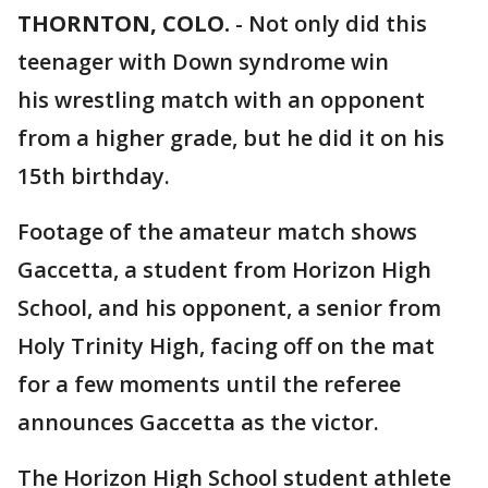
THORNTON, COLO.
-
Not only did this
teenager with Down syndrome win
his wrestling match with an opponent
from a higher grade, but he did it on his
15th birthday.
Footage of the amateur match shows
Gaccetta, a student from Horizon High
School, and his opponent, a senior from
Holy Trinity High, facing off on the mat
for a few moments until the referee
announces Gaccetta as the victor.
The Horizon High School student athlete