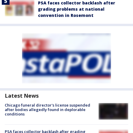
PSA faces collector backlash after
grading problems at national
convention in Rosemont
Latest News
Chicago funeral director's license suspended
after bodies allegedly found in deplorable
conditions
PSA faces collector backlash after grading