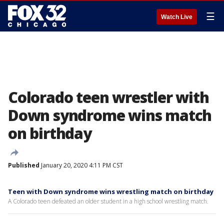
☰
Watch Live
Colorado teen wrestler with
Down syndrome wins match
on birthday
Published
January 20, 2020 4:11 PM CST
Teen with Down syndrome wins wrestling match on birthday
A Colorado teen defeated an older student in a high school wrestling match.