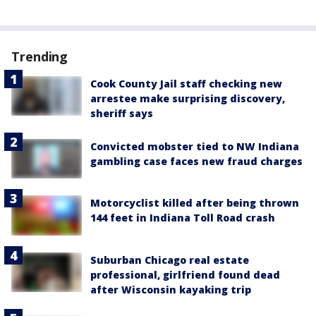
Trending
Cook County Jail staff checking new
arrestee make surprising discovery,
sheriff says
Convicted mobster tied to NW Indiana
gambling case faces new fraud charges
Motorcyclist killed after being thrown
144 feet in Indiana Toll Road crash
Suburban Chicago real estate
professional, girlfriend found dead
after Wisconsin kayaking trip