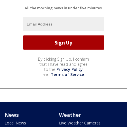
All the morning news in under five minutes.
By clicking Sign Up, I confirm
that I have read and agree
to the
Privacy Policy
and
Terms of Service
.
News
Weather
Local News
Live Weather Cameras