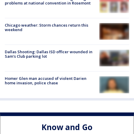
problems at national convention in Rosemont
Chicago weather: Storm chances return this
weekend
Dallas Shooting: Dallas ISD officer wounded in
Sam's Club parking lot
Homer Glen man accused of violent Darien
home invasion, police chase
Know and Go