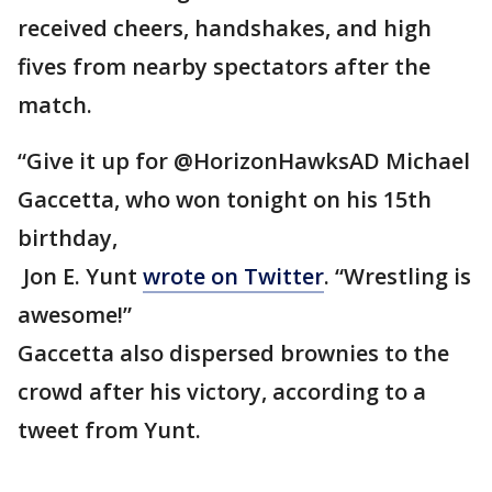
received cheers, handshakes, and high
fives from nearby spectators after the
match.
“Give it up for @HorizonHawksAD Michael
Gaccetta, who won tonight on his 15th
birthday,
Jon E. Yunt
wrote on Twitter
. “Wrestling is
awesome!”
Gaccetta also dispersed brownies to the
crowd after his victory, according to a
tweet from Yunt.