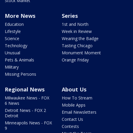
Stock Market
More News
Series
Education
1st and North
Lifestyle
Week in Review
Science
Wearing the Badge
Technology
Tasting Chicago
Unusual
Monument Moment
Pets & Animals
Orange Friday
Military
Missing Persons
Regional News
About Us
Milwaukee News - FOX
How To Stream
6 News
Mobile Apps
Detroit News - FOX 2
Email Newsletters
Detroit
Contact Us
Minneapolis News - FOX
Contests
9