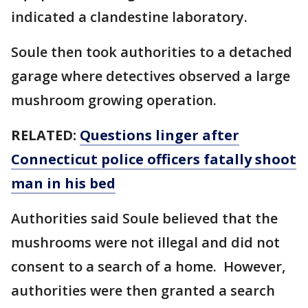
indicated a clandestine laboratory.
Soule then took authorities to a detached
garage where detectives observed a large
mushroom growing operation.
RELATED:
Questions linger after
Connecticut police officers fatally shoot
man in his bed
Authorities said Soule believed that the
mushrooms were not illegal and did not
consent to a search of a home. However,
authorities were then granted a search