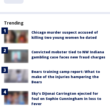
Trending
Chicago murder suspect accused of
killing two young women he dated
Convicted mobster tied to NW Indiana
gambling case faces new fraud charges
Bears training camp report: What to
make of the injuries hampering the
Bears
Sky's DiJonai Carrington ejected for
foul on Sophie Cunningham in loss to
Fever