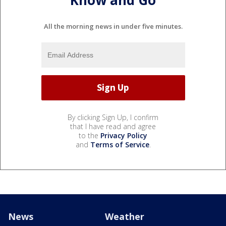
Know and Go
All the morning news in under five minutes.
By clicking Sign Up, I confirm
that I have read and agree
to the
Privacy Policy
and
Terms of Service
.
News
Weather