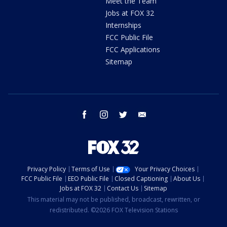
Meet the Team
Jobs at FOX 32
Internships
FCC Public File
FCC Applications
Sitemap
facebook
instagram
twitter
email
Privacy Policy
Terms of Use
Your Privacy Choices
FCC Public File
EEO Public File
Closed Captioning
About Us
Jobs at FOX 32
Contact Us
Sitemap
This material may not be published, broadcast, rewritten, or
redistributed. ©2026 FOX Television Stations