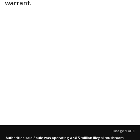
warrant.
Image 1 of 8
Authorities said Soule was operating a $8.5 million illegal mushroom