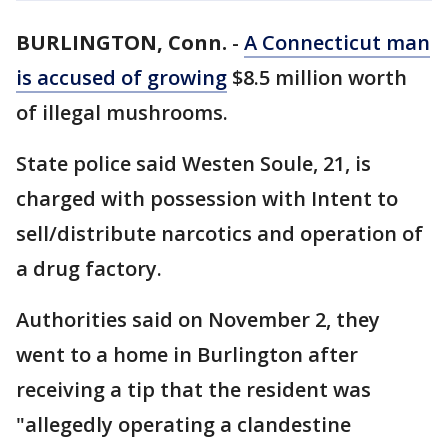
BURLINGTON, Conn.
-
A Connecticut man
is accused of growing
$8.5 million worth
of illegal mushrooms.
State police said Westen Soule, 21, is
charged with possession with Intent to
sell/distribute narcotics and operation of
a drug factory.
Authorities said on November 2, they
went to a home in Burlington after
receiving a tip that the resident was
"allegedly operating a clandestine