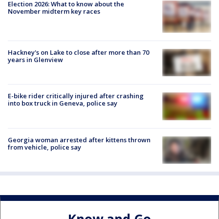
Election 2026: What to know about the
November midterm key races
Hackney's on Lake to close after more than 70
years in Glenview
E-bike rider critically injured after crashing
into box truck in Geneva, police say
Georgia woman arrested after kittens thrown
from vehicle, police say