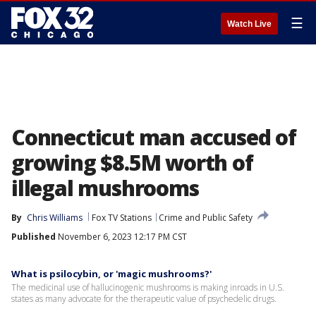
☰
Watch Live
Connecticut man accused of
growing $8.5M worth of
illegal mushrooms
By
Chris Williams
Fox TV Stations
Crime and Public Safety
Published
November 6, 2023 12:17 PM CST
What is psilocybin, or 'magic mushrooms?'
The medicinal use of hallucinogenic mushrooms is making inroads in U.S.
states as many advocate for the therapeutic value of psychedelic drugs.