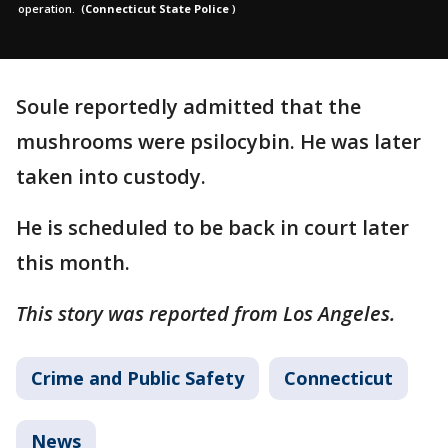
operation.
(
Connecticut State Police
)
Soule reportedly admitted that the
mushrooms were psilocybin. He was later
taken into custody.
He is scheduled to be back in court later
this month.
This story was reported from Los Angeles.
Crime and Public Safety
Connecticut
News