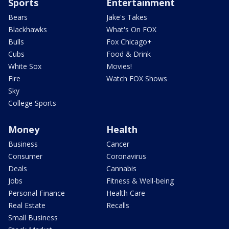
Sports
Entertainment
Bears
Jake's Takes
Blackhawks
What's On FOX
Bulls
Fox Chicago+
Cubs
Food & Drink
White Sox
Movies!
Fire
Watch FOX Shows
Sky
College Sports
Money
Health
Business
Cancer
Consumer
Coronavirus
Deals
Cannabis
Jobs
Fitness & Well-being
Personal Finance
Health Care
Real Estate
Recalls
Small Business