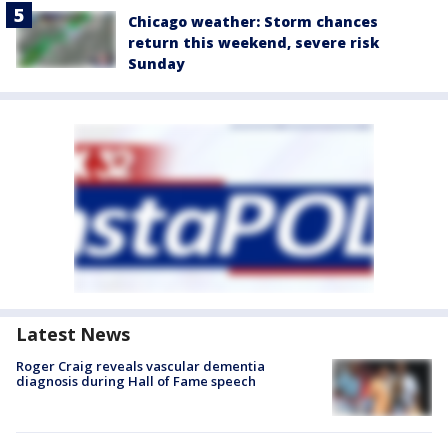
Chicago weather: Storm chances
return this weekend, severe risk
Sunday
Latest News
Roger Craig reveals vascular dementia
diagnosis during Hall of Fame speech