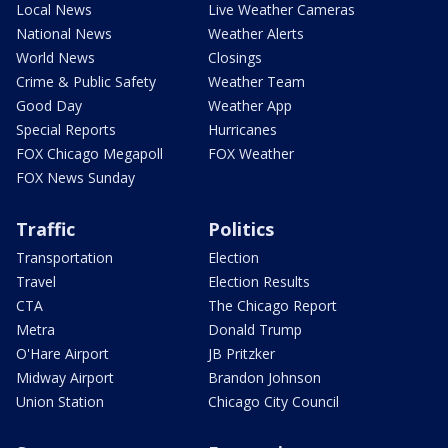
Local News
Live Weather Cameras
National News
Weather Alerts
World News
Closings
Crime & Public Safety
Weather Team
Good Day
Weather App
Special Reports
Hurricanes
FOX Chicago Megapoll
FOX Weather
FOX News Sunday
Traffic
Politics
Transportation
Election
Travel
Election Results
CTA
The Chicago Report
Metra
Donald Trump
O'Hare Airport
JB Pritzker
Midway Airport
Brandon Johnson
Union Station
Chicago City Council