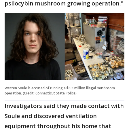
psilocybin mushroom growing operation."
Westen Soule is accused of running a $8.5 million illegal mushroom
operation. (Credit: Connecticut State Police)
Investigators said they made contact with
Soule and discovered ventilation
equipment throughout his home that