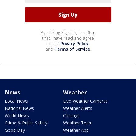
By clicking Sign Up, I confirm
that I have read and agree
to the
Privacy Policy
and
Terms of Service
.
News
Weather
Local News
Live Weather Cameras
National News
Weather Alerts
World News
Closings
Crime & Public Safety
Weather Team
Good Day
Weather App