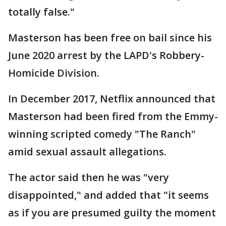
totally false."
Masterson has been free on bail since his
June 2020 arrest by the LAPD's Robbery-
Homicide Division.
In December 2017, Netflix announced that
Masterson had been fired from the Emmy-
winning scripted comedy "The Ranch"
amid sexual assault allegations.
The actor said then he was "very
disappointed," and added that "it seems
as if you are presumed guilty the moment