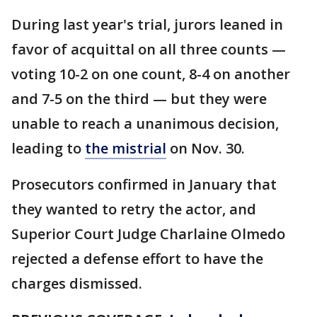
During last year's trial, jurors leaned in
favor of acquittal on all three counts —
voting 10-2 on one count, 8-4 on another
and 7-5 on the third — but they were
unable to reach a unanimous decision,
leading to
the mistrial
on Nov. 30.
Prosecutors confirmed in January that
they wanted to retry the actor, and
Superior Court Judge Charlaine Olmedo
rejected a defense effort to have the
charges dismissed.