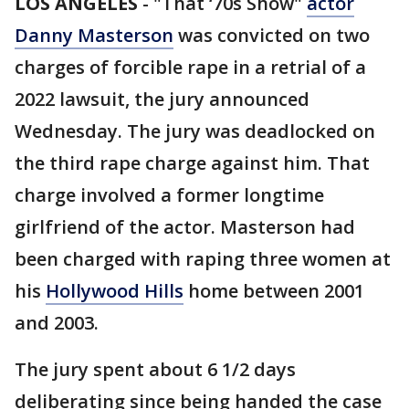
LOS ANGELES
-
"That ‘70s Show"
actor
Danny Masterson
was convicted on two
charges of forcible rape in a retrial of a
2022 lawsuit, the jury announced
Wednesday. The jury was deadlocked on
the third rape charge against him. That
charge involved a former longtime
girlfriend of the actor. Masterson had
been charged with raping three women at
his
Hollywood Hills
home between 2001
and 2003.
The jury spent about 6 1/2 days
deliberating since being handed the case