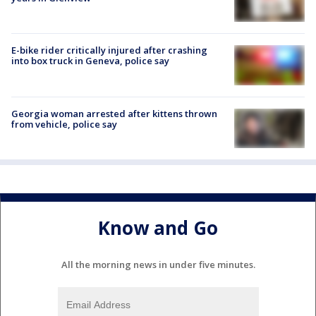
E-bike rider critically injured after crashing
into box truck in Geneva, police say
Georgia woman arrested after kittens thrown
from vehicle, police say
Know and Go
All the morning news in under five minutes.