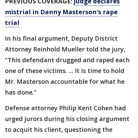
PREVIOUS COVERAGE:
Judge declares
mistrial in Danny Masterson's rape
trial
In his final argument, Deputy District
Attorney Reinhold Mueller told the jury,
"This defendant drugged and raped each
one of these victims. ... It is time to hold
Mr. Masterson accountable for what he
has done."
Defense attorney Philip Kent Cohen had
urged jurors during his closing argument
to acquit his client, questioning the