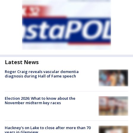
Latest News
Roger Craig reveals vascular dementia
diagnosis during Hall of Fame speech
Election 2026: What to know about the
November midterm key races
Hackney's on Lake to close after more than 70
years in Glenview