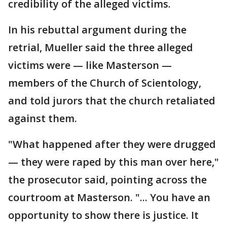
credibility of the alleged victims.
In his rebuttal argument during the
retrial, Mueller said the three alleged
victims were — like Masterson —
members of the Church of Scientology,
and told jurors that the church retaliated
against them.
"What happened after they were drugged
— they were raped by this man over here,"
the prosecutor said, pointing across the
courtroom at Masterson. "... You have an
opportunity to show there is justice. It