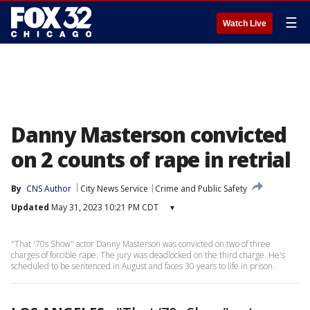
☰
Watch Live
Danny Masterson convicted
on 2 counts of rape in retrial
By
CNS Author
City News Service
Crime and Public Safety
Updated
May 31, 2023 10:21 PM CDT
▾
"That '70s Show" actor Danny Masterson was convicted on two of three
charges of forcible rape. The jury was deadlocked on the third charge. He's
scheduled to be sentenced in August and faces 30 years to life in prison.