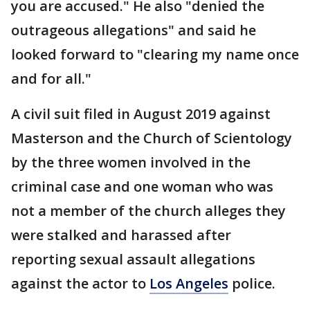
you are accused." He also "denied the
outrageous allegations" and said he
looked forward to "clearing my name once
and for all."
A civil suit filed in August 2019 against
Masterson and the Church of Scientology
by the three women involved in the
criminal case and one woman who was
not a member of the church alleges they
were stalked and harassed after
reporting sexual assault allegations
against the actor to
Los Angeles
police.