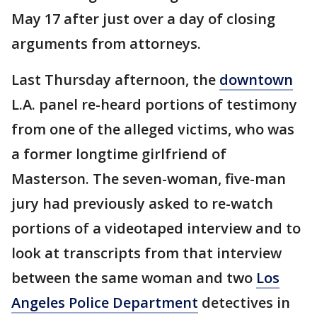
May 17 after just over a day of closing
arguments from attorneys.
Last Thursday afternoon, the
downtown
L.A. panel re-heard portions of testimony
from one of the alleged victims, who was
a former longtime girlfriend of
Masterson. The seven-woman, five-man
jury had previously asked to re-watch
portions of a videotaped interview and to
look at transcripts from that interview
between the same woman and two
Los
Angeles Police Department
detectives in