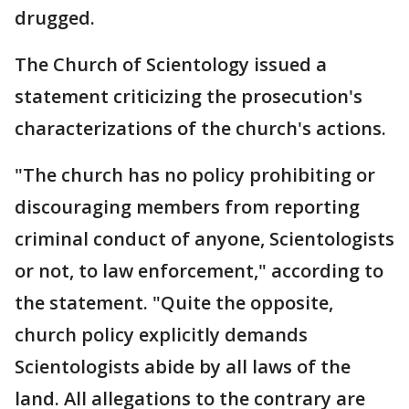
drugged.
The Church of Scientology issued a
statement criticizing the prosecution's
characterizations of the church's actions.
"The church has no policy prohibiting or
discouraging members from reporting
criminal conduct of anyone, Scientologists
or not, to law enforcement," according to
the statement. "Quite the opposite,
church policy explicitly demands
Scientologists abide by all laws of the
land. All allegations to the contrary are