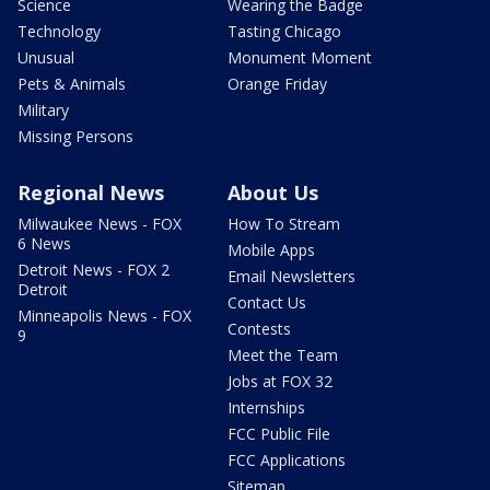
Science
Wearing the Badge
Technology
Tasting Chicago
Unusual
Monument Moment
Pets & Animals
Orange Friday
Military
Missing Persons
Regional News
About Us
Milwaukee News - FOX
How To Stream
6 News
Mobile Apps
Detroit News - FOX 2
Email Newsletters
Detroit
Contact Us
Minneapolis News - FOX
Contests
9
Meet the Team
Jobs at FOX 32
Internships
FCC Public File
FCC Applications
Sitemap