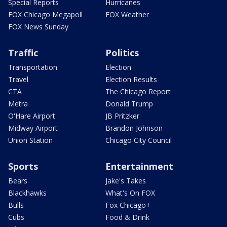
Special Reports
Hurricanes
FOX Chicago Megapoll
FOX Weather
FOX News Sunday
Traffic
Politics
Transportation
Election
Travel
Election Results
CTA
The Chicago Report
Metra
Donald Trump
O'Hare Airport
JB Pritzker
Midway Airport
Brandon Johnson
Union Station
Chicago City Council
Sports
Entertainment
Bears
Jake's Takes
Blackhawks
What's On FOX
Bulls
Fox Chicago+
Cubs
Food & Drink