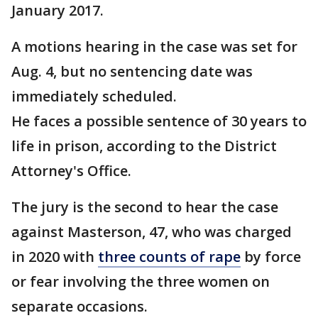
January 2017.
A motions hearing in the case was set for
Aug. 4, but no sentencing date was
immediately scheduled.
He faces a possible sentence of 30 years to
life in prison, according to the District
Attorney's Office.
The jury is the second to hear the case
against Masterson, 47, who was charged
in 2020 with
three counts of rape
by force
or fear involving the three women on
separate occasions.