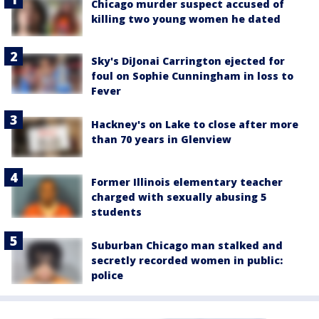
Chicago murder suspect accused of
killing two young women he dated
Sky's DiJonai Carrington ejected for
foul on Sophie Cunningham in loss to
Fever
Hackney's on Lake to close after more
than 70 years in Glenview
Former Illinois elementary teacher
charged with sexually abusing 5
students
Suburban Chicago man stalked and
secretly recorded women in public:
police