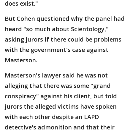
does exist."
But Cohen questioned why the panel had
heard "so much about Scientology,"
asking jurors if there could be problems
with the government's case against
Masterson.
Masterson's lawyer said he was not
alleging that there was some "grand
conspiracy" against his client, but told
jurors the alleged victims have spoken
with each other despite an LAPD
detective's admonition and that their