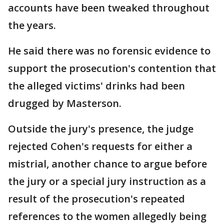
accounts have been tweaked throughout
the years.
He said there was no forensic evidence to
support the prosecution's contention that
the alleged victims' drinks had been
drugged by Masterson.
Outside the jury's presence, the judge
rejected Cohen's requests for either a
mistrial, another chance to argue before
the jury or a special jury instruction as a
result of the prosecution's repeated
references to the women allegedly being