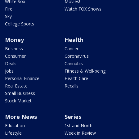
White Sox
Movies!
Fire
Watch FOX Shows
Sky
College Sports
Money
Health
Business
Cancer
Consumer
Coronavirus
Deals
Cannabis
Jobs
Fitness & Well-being
Personal Finance
Health Care
Real Estate
Recalls
Small Business
Stock Market
More News
Series
Education
1st and North
Lifestyle
Week in Review