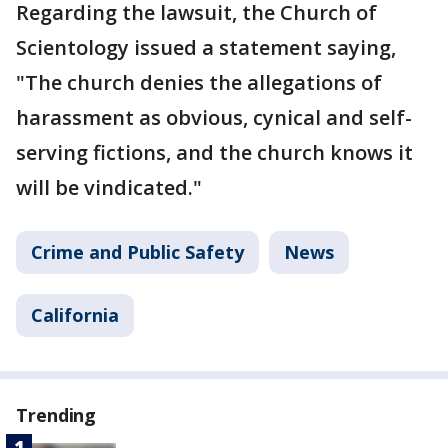
Regarding the lawsuit, the Church of
Scientology issued a statement saying,
"The church denies the allegations of
harassment as obvious, cynical and self-
serving fictions, and the church knows it
will be vindicated."
Crime and Public Safety
News
California
Trending