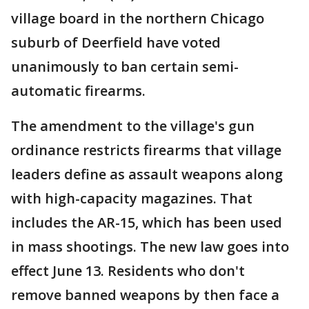
village board in the northern Chicago
suburb of Deerfield have voted
unanimously to ban certain semi-
automatic firearms.
The amendment to the village's gun
ordinance restricts firearms that village
leaders define as assault weapons along
with high-capacity magazines. That
includes the AR-15, which has been used
in mass shootings. The new law goes into
effect June 13. Residents who don't
remove banned weapons by then face a