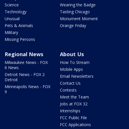
Science
Wearing the Badge
Technology
Tasting Chicago
Unusual
Monument Moment
Pets & Animals
Orange Friday
Military
Missing Persons
Regional News
About Us
Milwaukee News - FOX
How To Stream
6 News
Mobile Apps
Detroit News - FOX 2
Email Newsletters
Detroit
Contact Us
Minneapolis News - FOX
Contests
9
Meet the Team
Jobs at FOX 32
Internships
FCC Public File
FCC Applications