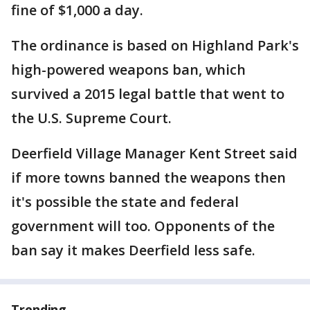
fine of $1,000 a day.
The ordinance is based on Highland Park's
high-powered weapons ban, which
survived a 2015 legal battle that went to
the U.S. Supreme Court.
Deerfield Village Manager Kent Street said
if more towns banned the weapons then
it's possible the state and federal
government will too. Opponents of the
ban say it makes Deerfield less safe.
Trending