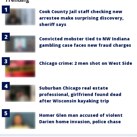
Cook County Jail staff checking new
arrestee make surprising discovery,
sheriff says
Convicted mobster tied to NW Indiana
gambling case faces new fraud charges
Chicago crime: 2 men shot on West Side
Suburban Chicago real estate
professional, girlfriend found dead
after Wisconsin kayaking trip
Homer Glen man accused of violent
Darien home invasion, police chase