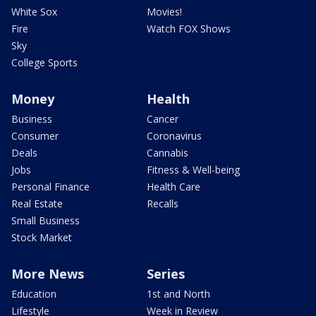
White Sox
Movies!
Fire
Watch FOX Shows
Sky
College Sports
Money
Health
Business
Cancer
Consumer
Coronavirus
Deals
Cannabis
Jobs
Fitness & Well-being
Personal Finance
Health Care
Real Estate
Recalls
Small Business
Stock Market
More News
Series
Education
1st and North
Lifestyle
Week in Review