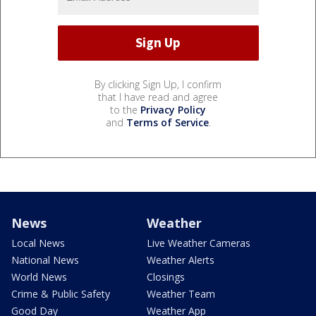
By clicking Sign Up, I confirm
that I have read and agree
to the
Privacy Policy
and
Terms of Service
.
News
Weather
Local News
Live Weather Cameras
National News
Weather Alerts
World News
Closings
Crime & Public Safety
Weather Team
Good Day
Weather App