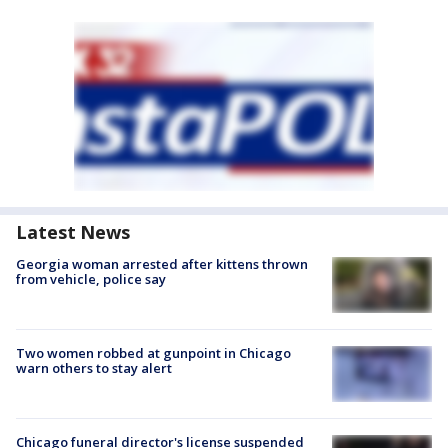
Latest News
Georgia woman arrested after kittens thrown
from vehicle, police say
Two women robbed at gunpoint in Chicago
warn others to stay alert
Chicago funeral director's license suspended