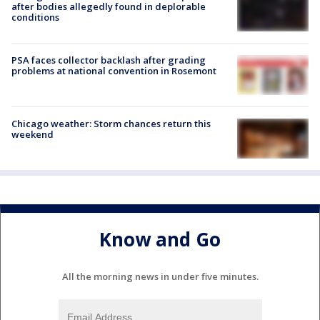
after bodies allegedly found in deplorable
conditions
PSA faces collector backlash after grading
problems at national convention in Rosemont
Chicago weather: Storm chances return this
weekend
Know and Go
All the morning news in under five minutes.