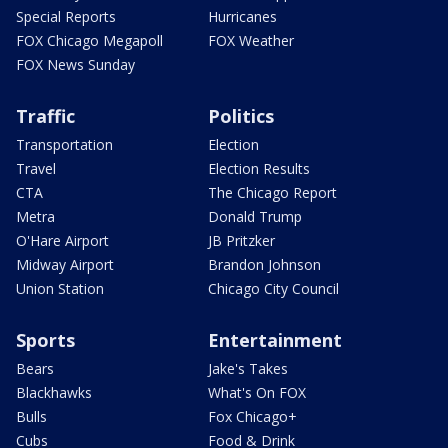
Special Reports
Hurricanes
FOX Chicago Megapoll
FOX Weather
FOX News Sunday
Traffic
Politics
Transportation
Election
Travel
Election Results
CTA
The Chicago Report
Metra
Donald Trump
O'Hare Airport
JB Pritzker
Midway Airport
Brandon Johnson
Union Station
Chicago City Council
Sports
Entertainment
Bears
Jake's Takes
Blackhawks
What's On FOX
Bulls
Fox Chicago+
Cubs
Food & Drink