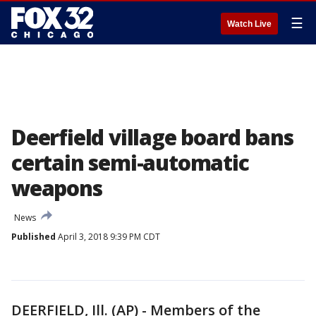
☰
Watch Live
Deerfield village board bans
certain semi-automatic
weapons
News
Published
April 3, 2018 9:39 PM CDT
DEERFIELD, Ill. (AP) - Members of the