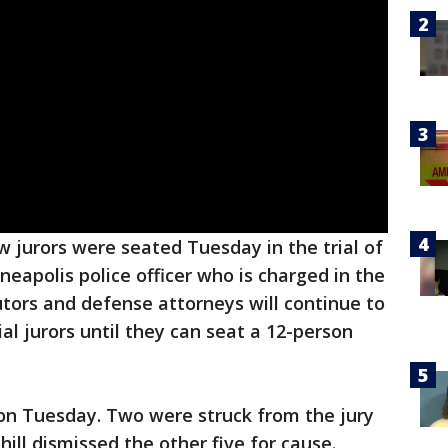
 jurors were seated Tuesday in the trial of
eapolis police officer who is charged in the
tors and defense attorneys will continue to
al jurors until they can seat a 12-person
on Tuesday. Two were struck from the jury
ill dismissed the other five for cause.