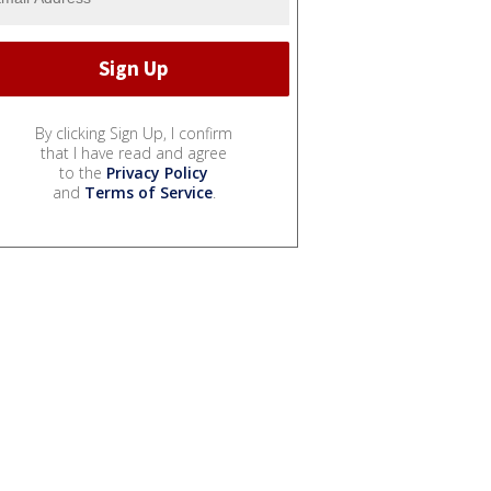
By clicking Sign Up, I confirm
that I have read and agree
to the
Privacy Policy
and
Terms of Service
.