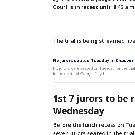
Court is in recess until 8:45 a
The trial is being streamed liv
No jurors seated Tuesday in Chauvin t
No jurors were seated on Tuesday for the tria
in the death of George Floyd.
1st 7 jurors to be 
Wednesday
Before the lunch recess on Tue
seven jurors seated in the tria