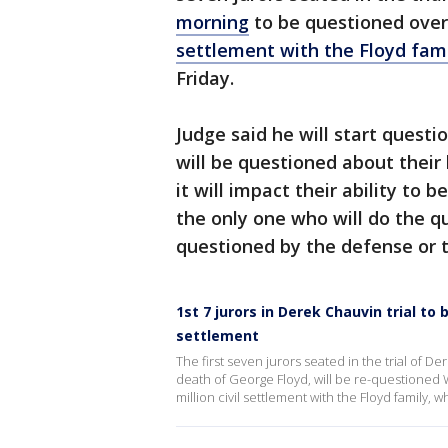
morning
to be questioned over
settlement with the Floyd fam
Friday.
Judge said he will start questi
will be questioned about thei
it will impact their ability to b
the only one who will do the qu
questioned by the defense or 
1st 7 jurors in Derek Chauvin trial t
settlement
The first seven jurors seated in the trial of D
death of George Floyd, will be re-questioned
million civil settlement with the Floyd family, 