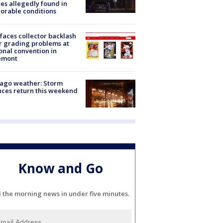
es allegedly found in
orable conditions
faces collector backlash
r grading problems at
onal convention in
emont
ago weather: Storm
ces return this weekend
Know and Go
l the morning news in under five minutes.