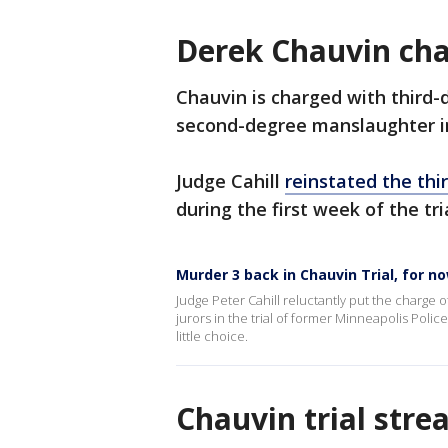
Derek Chauvin ch
Chauvin is charged with third
second-degree manslaughter in
Judge Cahill
reinstated the th
during the first week of the tri
Murder 3 back in Chauvin Trial, for n
Judge Peter Cahill reluctantly put the charge 
jurors in the trial of former Minneapolis Poli
little choice.
Chauvin trial str