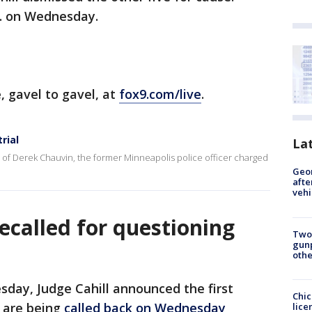
.m. on Wednesday.
e, gavel to gavel, at
fox9.com/live
.
rial
La
l of Derek Chauvin, the former Minneapolis police officer charged
Geo
afte
vehi
recalled for questioning
Two
gunp
othe
sday, Judge Cahill announced the first
Chic
l are being
called back on Wednesday
lice