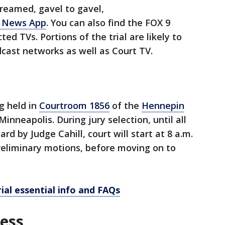
streamed, gavel to gavel,
 News App
. You can also find the FOX 9
d TVs. Portions of the trial are likely to
dcast networks as well as Court TV.
g held in
Courtroom 1856
of the
Hennepin
Minneapolis. During jury selection, until all
rd by Judge Cahill, court will start at 8 a.m.
reliminary motions, before moving on to
ial essential info and FAQs
cess