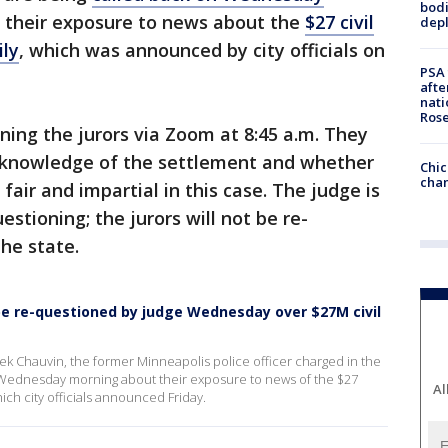
bodi
 their exposure to news about the
$27 civil
depl
ily
, which was announced by city officials on
PSA 
afte
nati
Ros
oning the jurors via Zoom at 8:45 a.m. They
r knowledge of the settlement and whether
Chic
chan
e fair and impartial in this case. The judge is
estioning; the jurors will not be re-
the state.
o be re-questioned by judge Wednesday over $27M civil
erek Chauvin, the former Minneapolis police officer charged in the
 Wednesday morning about their exposure to news of the $27
Al
which city officials announced Friday.