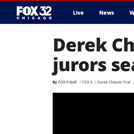
Live
News
W
Derek Ch
jurors s
By
FOX 9 Staff
FOX 9
Derek Chauvin Trial