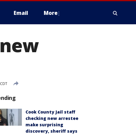
Email
More
o new
 CDT
ending
Cook County Jail staff
checking new arrestee
make surprising
discovery, sheriff says