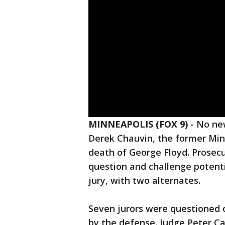
MINNEAPOLIS (FOX 9)
-
No new
Derek Chauvin, the former Minn
death of George Floyd. Prosecu
question and challenge potenti
jury, with two alternates.
Seven jurors were questioned 
by the defense. Judge Peter Cah