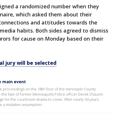
ssigned a randomized number when they
nnaire, which asked them about their
 connections and attitudes towards the
 media habits. Both sides agreed to dismiss
jurors for cause on Monday based on their
l jury will be selected
he main event
the proceedings on the 18th floor of the Hennepin County
 the fate of former Minneapolis Police officer Derek Chauvin
tage for the courtroom drama to come. After nearly 50 years
 be a mistaken assumption.