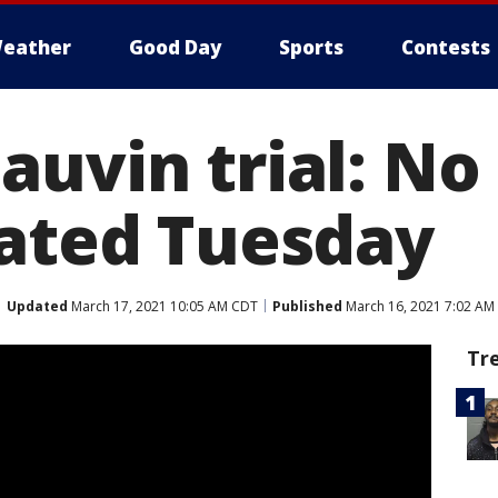
eather
Good Day
Sports
Contests
auvin trial: N
eated Tuesday
Updated
March 17, 2021 10:05 AM CDT
Published
March 16, 2021 7:02 AM
Tr