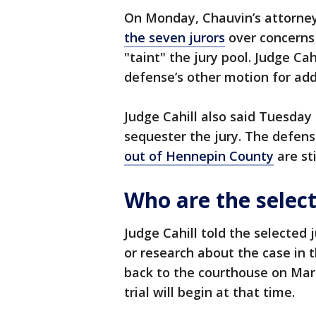
On Monday, Chauvin’s attorney
the seven jurors
over concerns
"taint" the jury pool. Judge Ca
defense’s other motion for add
Judge Cahill also said Tuesday
sequester the jury. The defen
out of Hennepin County
are st
Who are the select
Judge Cahill told the selected
or research about the case in 
back to the courthouse on Marc
trial will begin at that time.