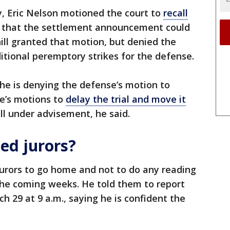
, Eric Nelson motioned the court to
recall
 that the settlement announcement could
hill granted that motion, but denied the
itional peremptory strikes for the defense.
 he is denying the defense’s motion to
se’s motions to
delay the trial and move it
ill under advisement, he said.
ed jurors?
 jurors to go home and not to do any reading
the coming weeks. He told them to report
h 29 at 9 a.m., saying he is confident the