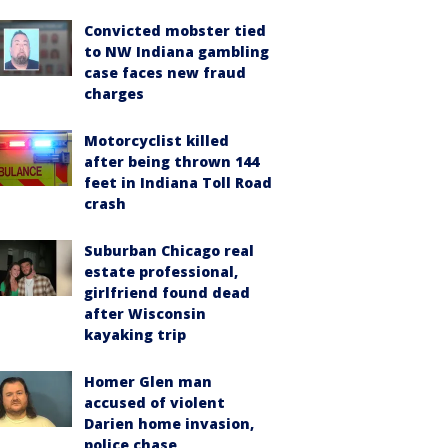
Convicted mobster tied
to NW Indiana gambling
case faces new fraud
charges
Motorcyclist killed
after being thrown 144
feet in Indiana Toll Road
crash
Suburban Chicago real
estate professional,
girlfriend found dead
after Wisconsin
kayaking trip
Homer Glen man
accused of violent
Darien home invasion,
police chase