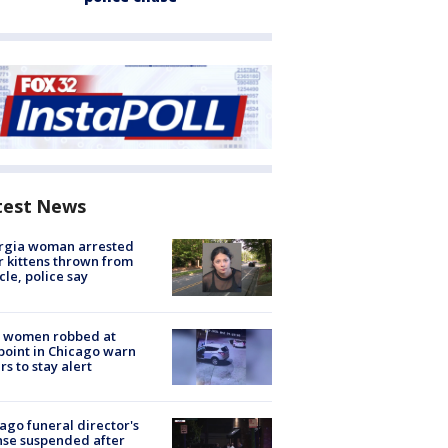
test News
rgia woman arrested
r kittens thrown from
cle, police say
 women robbed at
oint in Chicago warn
rs to stay alert
ago funeral director's
nse suspended after