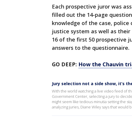
Each prospective juror was a
filled out the 14-page questio
knowledge of the case, police
justice system as well as their
16 of the first 50 prospective 
answers to the questionnaire.
GO DEEP:
How the Chauvin tria
Jury selection not a side show, it’s t
With the world watching a live video feed of 
Government Center, selecting a jury to decide
might seem like tedious minutia setting the s
analyzing juries, Diane Wiley says that would