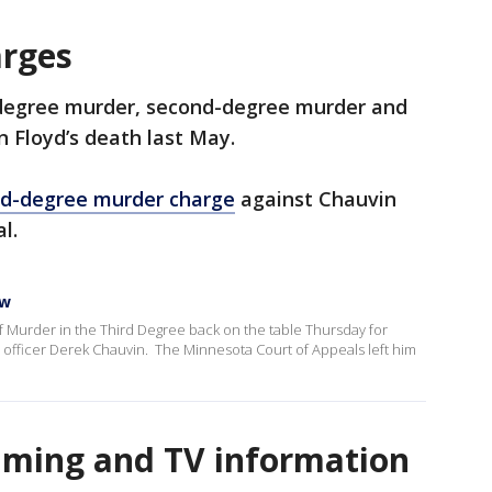
arges
-degree murder, second-degree murder and
 Floyd’s death last May.
ird-degree murder charge
against Chauvin
al.
ow
of Murder in the Third Degree back on the table Thursday for
ce officer Derek Chauvin. The Minnesota Court of Appeals left him
eaming and TV information