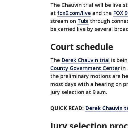
The Chauvin trial will be live 
at
fox9.com/live
and the
FOX 9
stream on
Tubi
through connecte
be carried live by several broa
Court schedule
The
Derek Chauvin trial
is bein
County Government Center
in 
the preliminary motions are hea
most days with a hearing on p
jury selection at 9 a.m.
QUICK READ:
Derek Chauvin tr
Jury selection pro