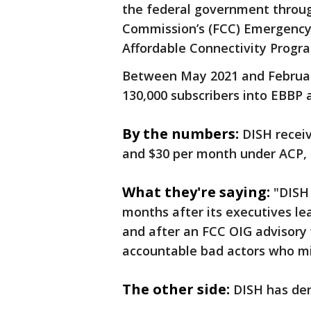
the federal government throu
Commission’s (FCC) Emergency
Affordable Connectivity Progr
Between May 2021 and February
130,000 subscribers into EBBP
By the numbers:
DISH recei
and $30 per month under ACP,
What they're saying:
"DISH
months after its executives le
and after an FCC OIG advisory
accountable bad actors who mi
The other side:
DISH has de