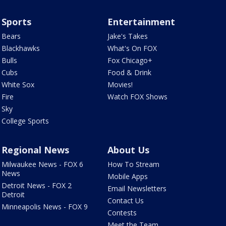
Sports
Entertainment
Bears
Jake's Takes
Blackhawks
What's On FOX
Bulls
Fox Chicago+
Cubs
Food & Drink
White Sox
Movies!
Fire
Watch FOX Shows
Sky
College Sports
Regional News
About Us
Milwaukee News - FOX 6
How To Stream
News
Mobile Apps
Detroit News - FOX 2
Email Newsletters
Detroit
Contact Us
Minneapolis News - FOX 9
Contests
Meet the Team