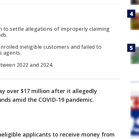
 to settle allegations of improperly claiming
ds.
rolled ineligible customers and failed to
s agents.
etween 2022 and 2024.
 over $17 million after it allegedly
funds amid the COVID-19 pandemic.
neligible applicants to receive money from