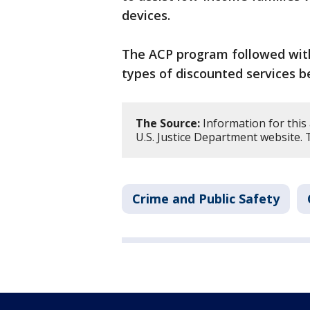
devices.
The ACP program followed with 
types of discounted services 
The Source:
Information for this
U.S. Justice Department website. 
Crime and Public Safety