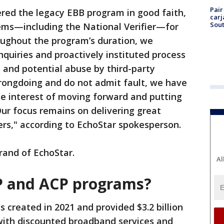
Pair
ered the legacy EBB program in good faith,
carj
Sout
ems—including the National Verifier—for
roughout the program’s duration, we
uiries and proactively instituted process
and potential abuse by third-party
wrongdoing and do not admit fault, we have
he interest of moving forward and putting
Our focus remains on delivering great
ers," according to EchoStar spokesperson.
rand of EchoStar.
Al
P and ACP programs?
 created in 2021 and provided $3.2 billion
 with discounted broadband services and