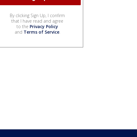
By clicking Sign Up, I confirm
that I have read and agree
to the
Privacy Policy
and
Terms of Service
.