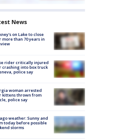
test News
ney's on Lake to close
r more than 70 years in
nview
ke rider critically injured
r crashing into box truck
eneva, police say
rgia woman arrested
r kittens thrown from
cle, police say
ago weather: Sunny and
 today before possible
kend storms