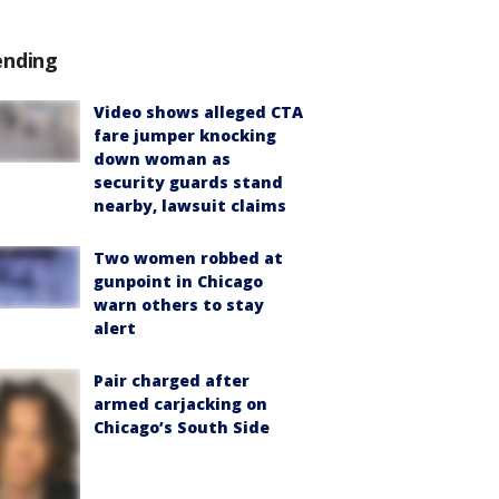
ending
Video shows alleged CTA
fare jumper knocking
down woman as
security guards stand
nearby, lawsuit claims
Two women robbed at
gunpoint in Chicago
warn others to stay
alert
Pair charged after
armed carjacking on
Chicago’s South Side