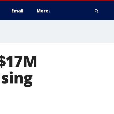
Email
More
 $17M
using