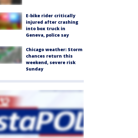
E-bike rider critically
injured after crashing
into box truck in
Geneva, police say
Chicago weather: Storm
chances return this
weekend, severe risk
Sunday