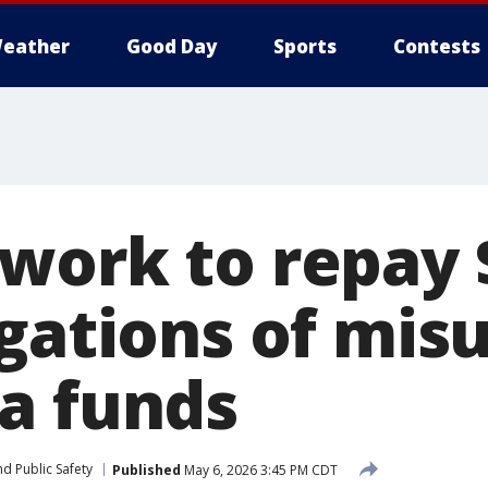
eather
Good Day
Sports
Contests
work to repay
egations of mis
a funds
d Public Safety
Published
May 6, 2026 3:45 PM CDT