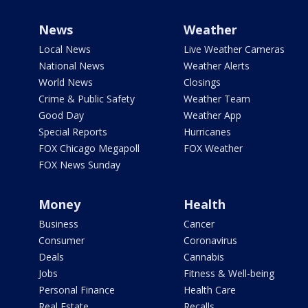
News
Weather
Local News
Live Weather Cameras
National News
Weather Alerts
World News
Closings
Crime & Public Safety
Weather Team
Good Day
Weather App
Special Reports
Hurricanes
FOX Chicago Megapoll
FOX Weather
FOX News Sunday
Money
Health
Business
Cancer
Consumer
Coronavirus
Deals
Cannabis
Jobs
Fitness & Well-being
Personal Finance
Health Care
Real Estate
Recalls