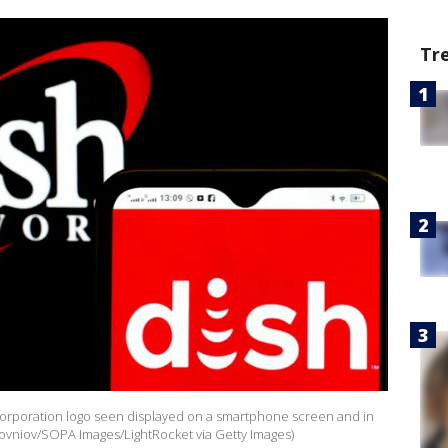
Tr
rk Corporation logo seen displayed on a smartphone screen and in
olovniov/SOPA Images/LightRocket via Getty Images)