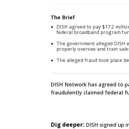
The Brief
DISH agreed to pay $17.2 million
federal broadband program fun
The government alleged DISH en
properly oversee and train sale
The alleged fraud took place b
DISH Network has agreed to pay
fraudulently claimed federal 
Dig deeper:
DISH signed up i