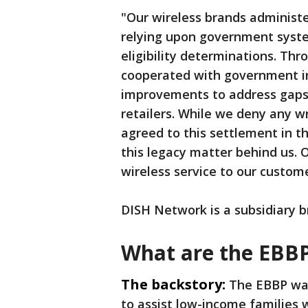
"Our wireless brands administ
relying upon government syst
eligibility determinations. Th
cooperated with government inq
improvements to address gaps 
retailers. While we deny any 
agreed to this settlement in t
this legacy matter behind us. 
wireless service to our custom
DISH Network is a subsidiary b
What are the EBB
The backstory:
The EBBP was
to assist low-income families