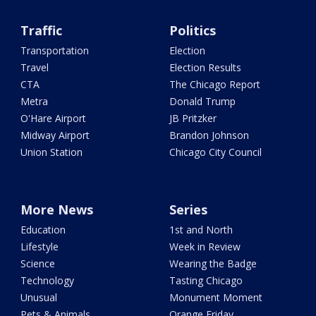
Traffic
Politics
Transportation
Election
Travel
Election Results
CTA
The Chicago Report
Metra
Donald Trump
O'Hare Airport
JB Pritzker
Midway Airport
Brandon Johnson
Union Station
Chicago City Council
More News
Series
Education
1st and North
Lifestyle
Week in Review
Science
Wearing the Badge
Technology
Tasting Chicago
Unusual
Monument Moment
Pets & Animals
Orange Friday