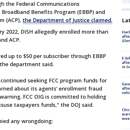
gh the Federal Communications
 Broadband Benefits Program (EBBP) and
am (ACP),
the Department of Justice claimed.
La
 2022, DISH allegedly enrolled more than
Hack
afte
 and ACP.
Gle
ved up to $50 per subscriber through EBBP
E-bi
afte
 the department said.
in G
 continued seeking FCC program funds for
Geo
arned about its agents’ enrollment fraud
afte
vehi
 warning. FCC OIG is committed to holding
suse taxpayers funds," the DOJ said.
Chic
warm
wee
nied any wrongdoing: