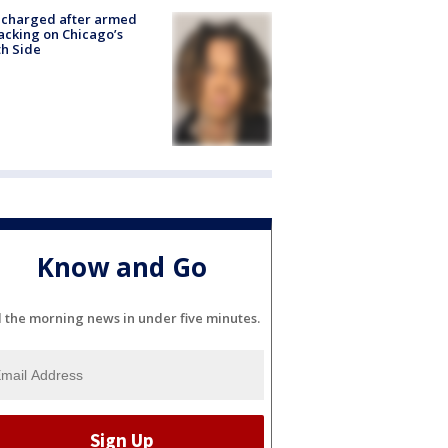
 charged after armed
acking on Chicago’s
h Side
Know and Go
l the morning news in under five minutes.