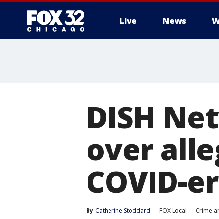
Live
News
W
DISH Net
over all
COVID-er
By
Catherine Stoddard
FOX Local
Crime an