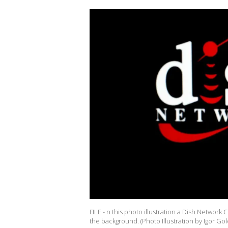
FILE - n this photo illustration a Dish Netwo
the background. (Photo Illustration by Igor G