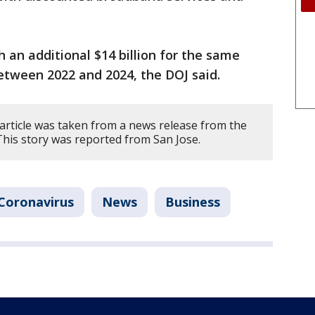
an additional $14 billion for the same
between 2022 and 2024, the DOJ said.
 article was taken from a news release from the
This story was reported from San Jose.
Coronavirus
News
Business