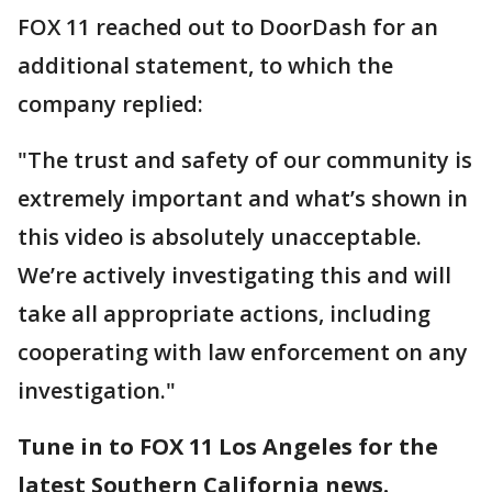
FOX 11 reached out to DoorDash for an
additional statement, to which the
company replied:
"The trust and safety of our community is
extremely important and what’s shown in
this video is absolutely unacceptable.
We’re actively investigating this and will
take all appropriate actions, including
cooperating with law enforcement on any
investigation."
Tune in to FOX 11 Los Angeles for the
latest Southern California news.