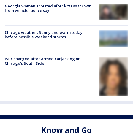
Georgia woman arrested after kittens thrown
from vehicle, police say
Chicago weather: Sunny and warm today
before possible weekend storms
Pair charged after armed carjacking on
Chicago’s South Side
Know and Go