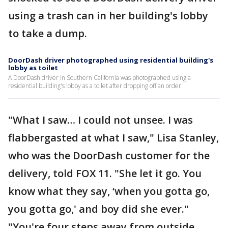
using a trash can in her building's lobby
to take a dump.
DoorDash driver photographed using residential building's
lobby as toilet
A DoorDash driver in Southern California was photographed using a
residential building's lobby as a toilet after dropping off an order.
"What I saw… I could not unsee. I was
flabbergasted at what I saw," Lisa Stanley,
who was the DoorDash customer for the
delivery, told FOX 11. "She let it go. You
know what they say, ‘when you gotta go,
you gotta go,' and boy did she ever."
"You're four steps away from outside