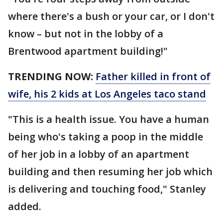
where there's a bush or your car, or I don't
know – but not in the lobby of a
Brentwood apartment building!"
TRENDING NOW:
Father killed in front of
wife, his 2 kids at Los Angeles taco stand
"This is a health issue. You have a human
being who's taking a poop in the middle
of her job in a lobby of an apartment
building and then resuming her job which
is delivering and touching food," Stanley
added.