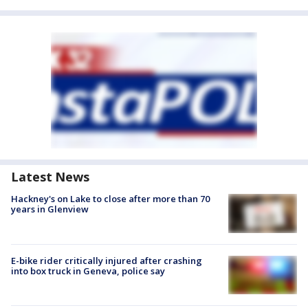
Latest News
Hackney's on Lake to close after more than 70
years in Glenview
E-bike rider critically injured after crashing
into box truck in Geneva, police say