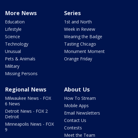
More News
Series
Education
1st and North
Lifestyle
Week in Review
Science
Wearing the Badge
Technology
Tasting Chicago
Unusual
Monument Moment
Pets & Animals
Orange Friday
Military
Missing Persons
Regional News
About Us
Milwaukee News - FOX
How To Stream
6 News
Mobile Apps
Detroit News - FOX 2
Email Newsletters
Detroit
Contact Us
Minneapolis News - FOX
Contests
9
Meet the Team