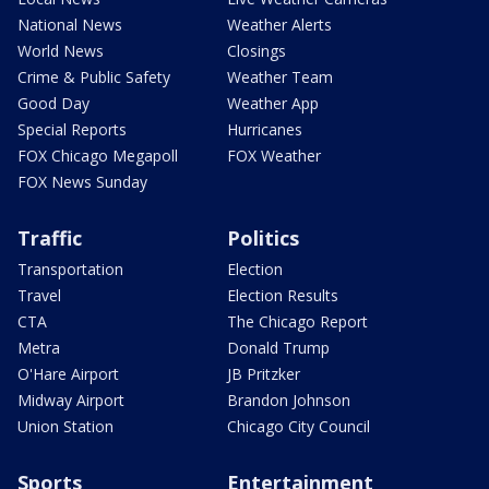
National News
Weather Alerts
World News
Closings
Crime & Public Safety
Weather Team
Good Day
Weather App
Special Reports
Hurricanes
FOX Chicago Megapoll
FOX Weather
FOX News Sunday
Traffic
Politics
Transportation
Election
Travel
Election Results
CTA
The Chicago Report
Metra
Donald Trump
O'Hare Airport
JB Pritzker
Midway Airport
Brandon Johnson
Union Station
Chicago City Council
Sports
Entertainment