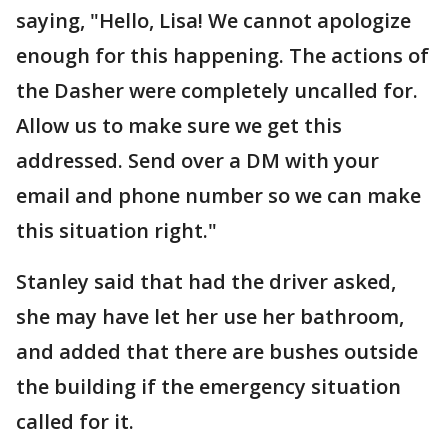
saying, "Hello, Lisa! We cannot apologize
enough for this happening. The actions of
the Dasher were completely uncalled for.
Allow us to make sure we get this
addressed. Send over a DM with your
email and phone number so we can make
this situation right."
Stanley said that had the driver asked,
she may have let her use her bathroom,
and added that there are bushes outside
the building if the emergency situation
called for it.