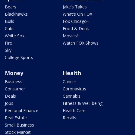
Bears
Jake's Takes
Blackhawks
What's On FOX
Bulls
Fox Chicago+
Cubs
Food & Drink
White Sox
Movies!
Fire
Watch FOX Shows
Sky
College Sports
Money
Health
Business
Cancer
Consumer
Coronavirus
Deals
Cannabis
Jobs
Fitness & Well-being
Personal Finance
Health Care
Real Estate
Recalls
Small Business
Stock Market