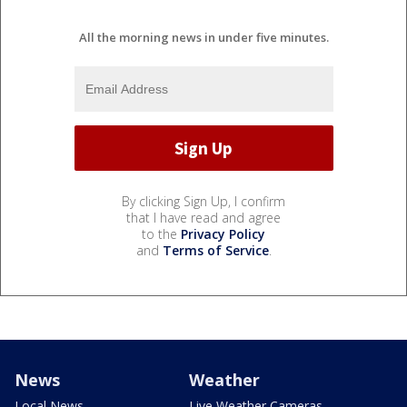
All the morning news in under five minutes.
By clicking Sign Up, I confirm
that I have read and agree
to the
Privacy Policy
and
Terms of Service
.
News
Weather
Local News
Live Weather Cameras