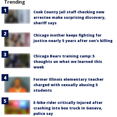
Trending
Cook County Jail staff checking new
arrestee make surprising discovery,
sheriff says
Chicago mother keeps fighting for
justice nearly 5 years after son's killing
Chicago Bears training camp: 5
thoughts on what we learned this
week
Former Illinois elementary teacher
charged with sexually abusing 5
students
E-bike rider critically injured after
crashing into box truck in Geneva,
police say