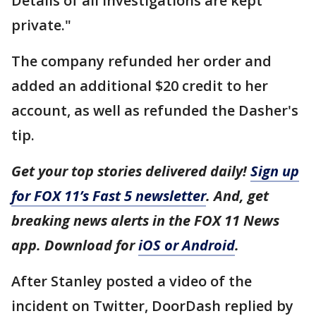
Details of all investigations are kept
private."
The company refunded her order and
added an additional $20 credit to her
account, as well as refunded the Dasher's
tip.
Get your top stories delivered daily!
Sign up
for FOX 11’s Fast 5 newsletter
. And, get
breaking news alerts in the FOX 11 News
app. Download for
iOS or Android
.
After Stanley posted a video of the
incident on Twitter, DoorDash replied by