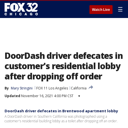
☰
Watch Live
DoorDash driver defecates in
customer's residential lobby
after dropping off order
By
Mary Stringini
FOX 11 Los Angeles
California
Updated
November 16, 2021 4:00 PM CST
▾
DoorDash driver defecates in Brentwood apartment lobby
A DoorDash driver in Southern California was photographed using a
customer's residential building lobby as a toilet after dropping off an order.