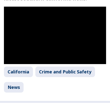
California
Crime and Public Safety
News