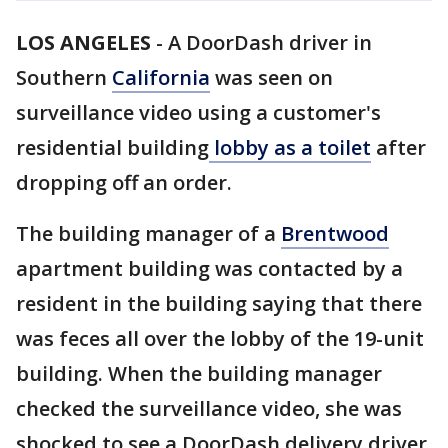
LOS ANGELES
-
A DoorDash driver in
Southern
California
was seen on
surveillance video using a customer's
residential building
lobby as a toilet
after
dropping off an order.
The building manager of a
Brentwood
apartment building was contacted by a
resident in the building saying that there
was feces all over the lobby of the 19-unit
building. When the building manager
checked the surveillance video, she was
shocked to see a DoorDash delivery driver