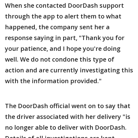
When she contacted DoorDash support
through the app to alert them to what
happened, the company sent her a
response saying in part, "Thank you for
your patience, and I hope you're doing
well. We do not condone this type of
action and are currently investigating this
with the information provided."
The DoorDash official went on to say that
the driver associated with her delivery "is
no longer able to deliver with DoorDash.