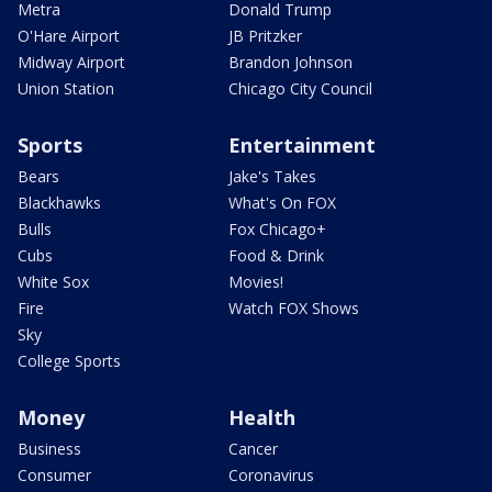
Metra
Donald Trump
O'Hare Airport
JB Pritzker
Midway Airport
Brandon Johnson
Union Station
Chicago City Council
Sports
Entertainment
Bears
Jake's Takes
Blackhawks
What's On FOX
Bulls
Fox Chicago+
Cubs
Food & Drink
White Sox
Movies!
Fire
Watch FOX Shows
Sky
College Sports
Money
Health
Business
Cancer
Consumer
Coronavirus