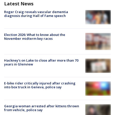
Latest News
Roger Craig reveals vascular dementia
diagnosis during Hall of Fame speech
Election 2026: What to know about the
November midterm key races
Hackney's on Lake to close after more than 70
years in Glenview
E-bike rider critically injured after crashing
into box truck in Geneva, police say
Georgia woman arrested after kittens thrown
from vehicle, police say