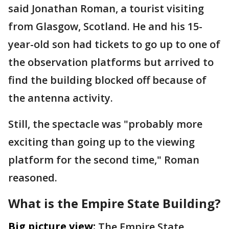
said Jonathan Roman, a tourist visiting
from Glasgow, Scotland. He and his 15-
year-old son had tickets to go up to one of
the observation platforms but arrived to
find the building blocked off because of
the antenna activity.
Still, the spectacle was "probably more
exciting than going up to the viewing
platform for the second time," Roman
reasoned.
What is the Empire State Building?
Big picture view:
The Empire State