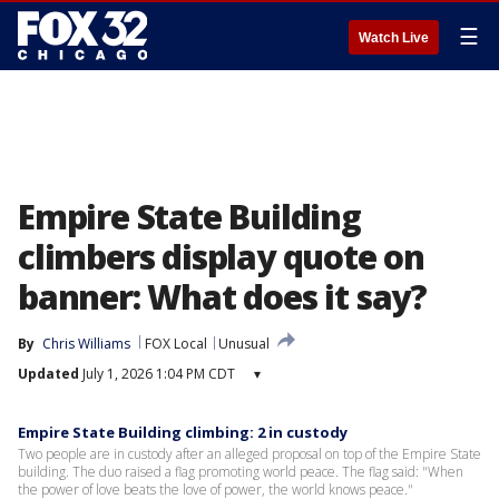
☰
Watch Live
Empire State Building
climbers display quote on
banner: What does it say?
By
Chris Williams
FOX Local
Unusual
Updated
July 1, 2026 1:04 PM CDT
▾
Empire State Building climbing: 2 in custody
Two people are in custody after an alleged proposal on top of the Empire State
building. The duo raised a flag promoting world peace. The flag said: "When
the power of love beats the love of power, the world knows peace."