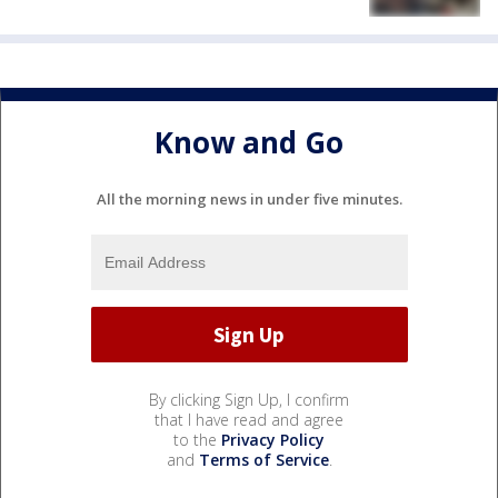
Know and Go
All the morning news in under five minutes.
By clicking Sign Up, I confirm
that I have read and agree
to the
Privacy Policy
and
Terms of Service
.