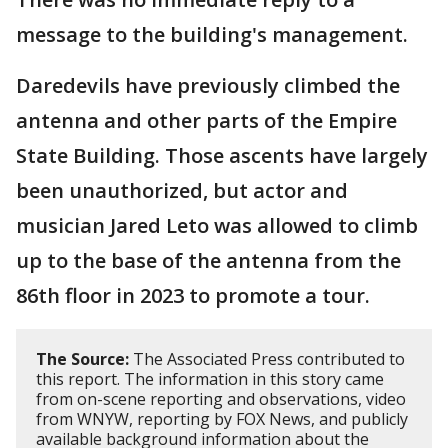
message to the building's management.
Daredevils have previously climbed the
antenna and other parts of the Empire
State Building. Those ascents have largely
been unauthorized, but actor and
musician Jared Leto was allowed to climb
up to the base of the antenna from the
86th floor in 2023 to promote a tour.
The Source:
The Associated Press contributed to
this report. The information in this story came
from on-scene reporting and observations, video
from WNYW, reporting by FOX News, and publicly
available background information about the