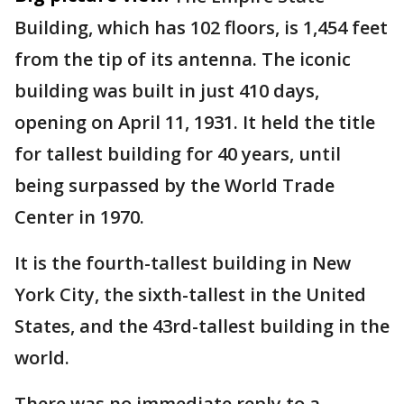
Building, which has 102 floors, is 1,454 feet
from the tip of its antenna. The iconic
building was built in just 410 days,
opening on April 11, 1931. It held the title
for tallest building for 40 years, until
being surpassed by the World Trade
Center in 1970.
It is the fourth-tallest building in New
York City, the sixth-tallest in the United
States, and the 43rd-tallest building in the
world.
There was no immediate reply to a