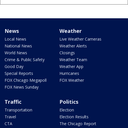
News
Weather
Local News
Live Weather Cameras
National News
Weather Alerts
World News
Closings
Crime & Public Safety
Weather Team
Good Day
Weather App
Special Reports
Hurricanes
FOX Chicago Megapoll
FOX Weather
FOX News Sunday
Traffic
Politics
Transportation
Election
Travel
Election Results
CTA
The Chicago Report