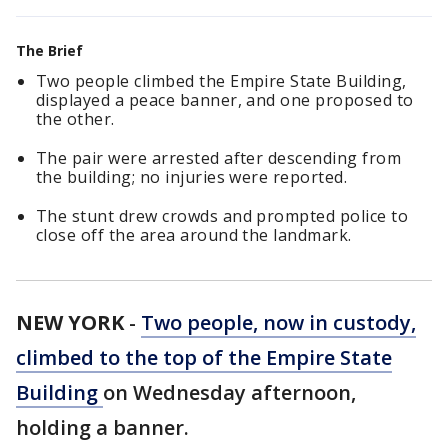
The Brief
Two people climbed the Empire State Building,
displayed a peace banner, and one proposed to
the other.
The pair were arrested after descending from
the building; no injuries were reported.
The stunt drew crowds and prompted police to
close off the area around the landmark.
NEW YORK
-
Two people, now in custody,
climbed to the top of the Empire State
Building
on Wednesday afternoon,
holding a banner.