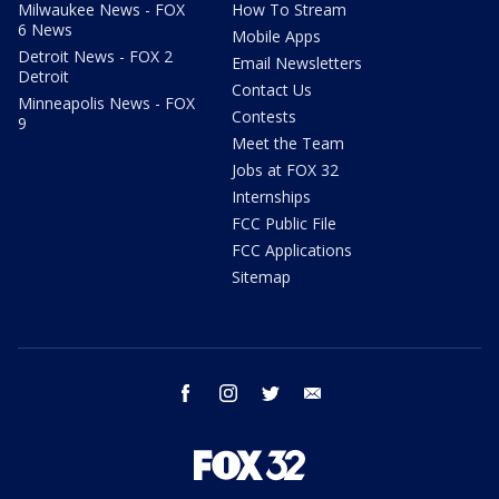
Milwaukee News - FOX
How To Stream
6 News
Mobile Apps
Detroit News - FOX 2
Email Newsletters
Detroit
Contact Us
Minneapolis News - FOX
Contests
9
Meet the Team
Jobs at FOX 32
Internships
FCC Public File
FCC Applications
Sitemap
facebook
instagram
twitter
email