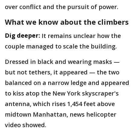
over conflict and the pursuit of power.
What we know about the climbers
Dig deeper:
It remains unclear how the
couple managed to scale the building.
Dressed in black and wearing masks —
but not tethers, it appeared — the two
balanced on a narrow ledge and appeared
to kiss atop the New York skyscraper's
antenna, which rises 1,454 feet above
midtown Manhattan, news helicopter
video showed.