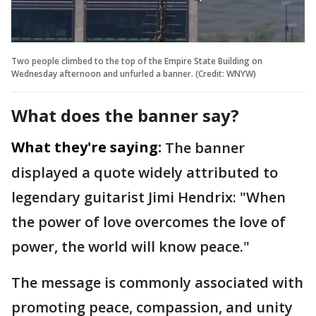
Two people climbed to the top of the Empire State Building on
Wednesday afternoon and unfurled a banner. (Credit: WNYW)
What does the banner say?
What they're saying:
The banner
displayed a quote widely attributed to
legendary guitarist Jimi Hendrix: "When
the power of love overcomes the love of
power, the world will know peace."
The message is commonly associated with
promoting peace, compassion, and unity