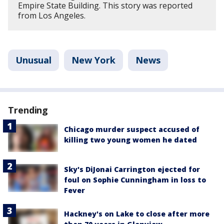
Empire State Building. This story was reported
from Los Angeles.
Unusual
New York
News
Trending
Chicago murder suspect accused of
killing two young women he dated
Sky's DiJonai Carrington ejected for
foul on Sophie Cunningham in loss to
Fever
Hackney's on Lake to close after more