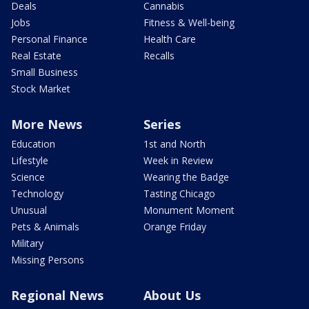
Deals
Cannabis
Jobs
Fitness & Well-being
Personal Finance
Health Care
Real Estate
Recalls
Small Business
Stock Market
More News
Series
Education
1st and North
Lifestyle
Week in Review
Science
Wearing the Badge
Technology
Tasting Chicago
Unusual
Monument Moment
Pets & Animals
Orange Friday
Military
Missing Persons
Regional News
About Us