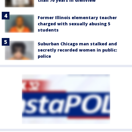
than 70 years in Glenview
Former Illinois elementary teacher
charged with sexually abusing 5
students
Suburban Chicago man stalked and
secretly recorded women in public:
police