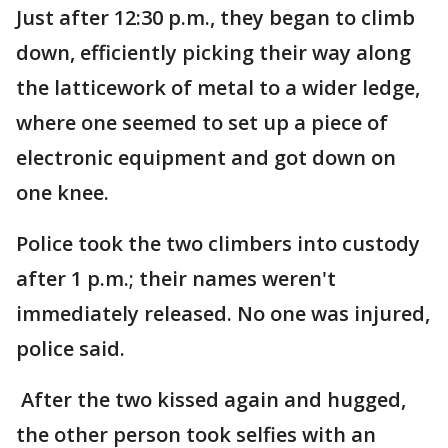
Just after 12:30 p.m., they began to climb
down, efficiently picking their way along
the latticework of metal to a wider ledge,
where one seemed to set up a piece of
electronic equipment and got down on
one knee.
Police took the two climbers into custody
after 1 p.m.; their names weren't
immediately released. No one was injured,
police said.
After the two kissed again and hugged,
the other person took selfies with an