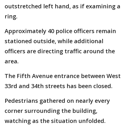
outstretched left hand, as if examining a
ring.
Approximately 40 police officers remain
stationed outside, while additional
officers are directing traffic around the
area.
The Fifth Avenue entrance between West
33rd and 34th streets has been closed.
Pedestrians gathered on nearly every
corner surrounding the building,
watching as the situation unfolded.