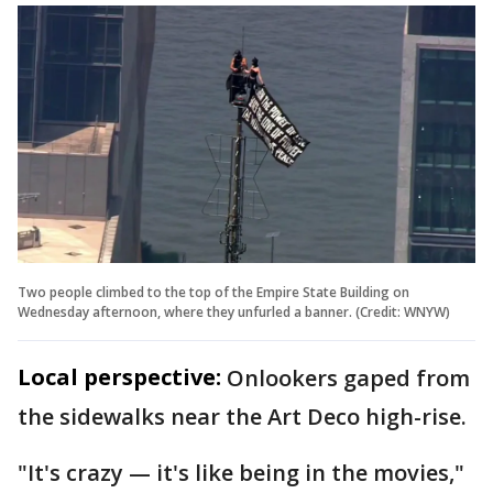
Two people climbed to the top of the Empire State Building on
Wednesday afternoon, where they unfurled a banner. (Credit: WNYW)
Local perspective:
Onlookers gaped from
the sidewalks near the Art Deco high-rise.
"It's crazy — it's like being in the movies,"