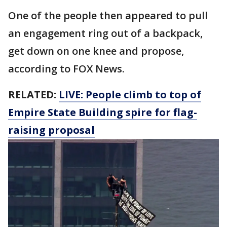
One of the people then appeared to pull
an engagement ring out of a backpack,
get down on one knee and propose,
according to FOX News.
RELATED:
LIVE: People climb to top of
Empire State Building spire for flag-
raising proposal