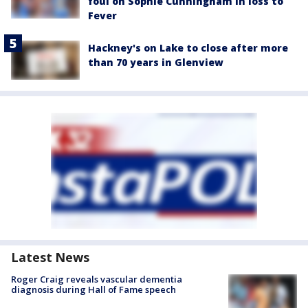
foul on Sophie Cunningham in loss to
Fever
Hackney's on Lake to close after more
than 70 years in Glenview
Latest News
Roger Craig reveals vascular dementia
diagnosis during Hall of Fame speech