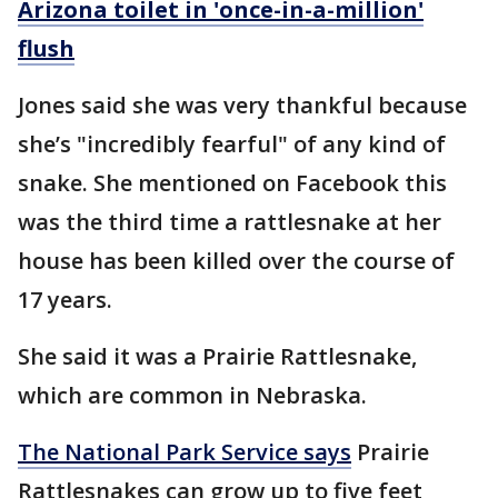
Arizona toilet in 'once-in-a-million'
flush
Jones said she was very thankful because
she’s "incredibly fearful" of any kind of
snake. She mentioned on Facebook this
was the third time a rattlesnake at her
house has been killed over the course of
17 years.
She said it was a Prairie Rattlesnake,
which are common in Nebraska.
The National Park Service says
Prairie
Rattlesnakes can grow up to five feet