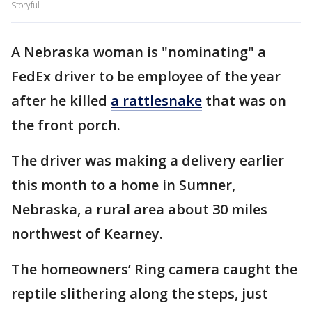
Storyful
A Nebraska woman is "nominating" a
FedEx driver to be employee of the year
after he killed
a rattlesnake
that was on
the front porch.
The driver was making a delivery earlier
this month to a home in Sumner,
Nebraska, a rural area about 30 miles
northwest of Kearney.
The homeowners’ Ring camera caught the
reptile slithering along the steps, just