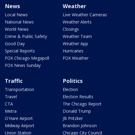
News
Weather
Local News
Live Weather Cameras
National News
Weather Alerts
World News
Closings
Crime & Public Safety
Weather Team
Good Day
Weather App
Special Reports
Hurricanes
FOX Chicago Megapoll
FOX Weather
FOX News Sunday
Traffic
Politics
Transportation
Election
Travel
Election Results
CTA
The Chicago Report
Metra
Donald Trump
O'Hare Airport
JB Pritzker
Midway Airport
Brandon Johnson
Union Station
Chicago City Council