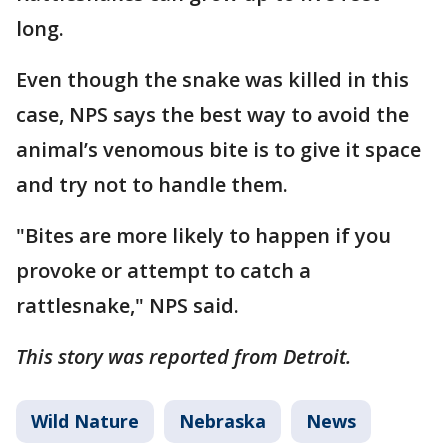
long.
Even though the snake was killed in this
case, NPS says the best way to avoid the
animal’s venomous bite is to give it space
and try not to handle them.
"Bites are more likely to happen if you
provoke or attempt to catch a
rattlesnake," NPS said.
This story was reported from Detroit.
Wild Nature
Nebraska
News