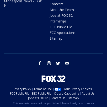
Minneapolis News - FOX
Contests
9
Meet the Team
Jobs at FOX 32
Internships
FCC Public File
FCC Applications
Sitemap
facebook
instagram
twitter
email
Privacy Policy
Terms of Use
Your Privacy Choices
FCC Public File
EEO Public File
Closed Captioning
About Us
Jobs at FOX 32
Contact Us
Sitemap
This material may not be published, broadcast, rewritten, or