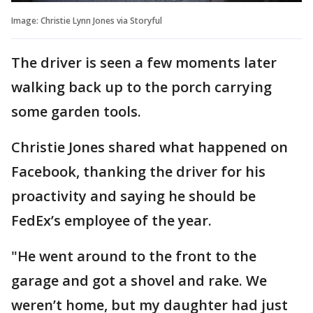
Image: Christie Lynn Jones via Storyful
The driver is seen a few moments later
walking back up to the porch carrying
some garden tools.
Christie Jones shared what happened on
Facebook, thanking the driver for his
proactivity and saying he should be
FedEx’s employee of the year.
"He went around to the front to the
garage and got a shovel and rake. We
weren’t home, but my daughter had just