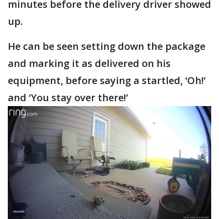
minutes before the delivery driver showed
up.
He can be seen setting down the package
and marking it as delivered on his
equipment, before saying a startled, ‘Oh!’
and ‘You stay over there!’