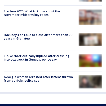
Election 2026: What to know about the
November midterm key races
Hackney's on Lake to close after more than 70
years in Glenview
E-bike rider critically injured after crashing
into box truck in Geneva, police say
Georgia woman arrested after kittens thrown
from vehicle, police say