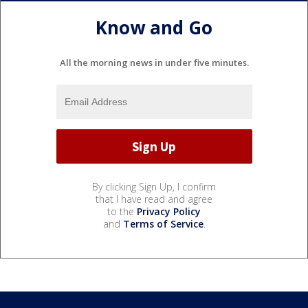
Know and Go
All the morning news in under five minutes.
By clicking Sign Up, I confirm
that I have read and agree
to the
Privacy Policy
and
Terms of Service
.