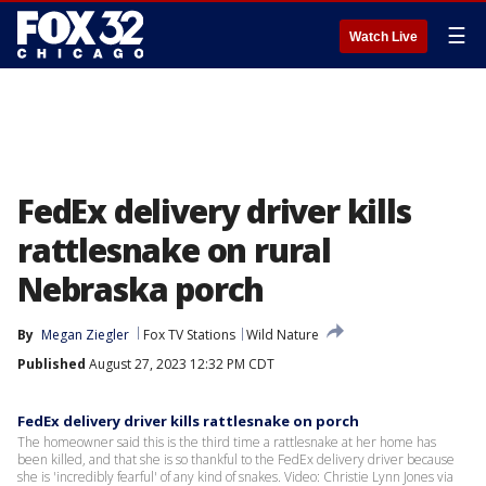
☰
Watch Live
FedEx delivery driver kills
rattlesnake on rural
Nebraska porch
By
Megan Ziegler
Fox TV Stations
Wild Nature
Published
August 27, 2023 12:32 PM CDT
FedEx delivery driver kills rattlesnake on porch
The homeowner said this is the third time a rattlesnake at her home has
been killed, and that she is so thankful to the FedEx delivery driver because
she is 'incredibly fearful' of any kind of snakes. Video: Christie Lynn Jones via