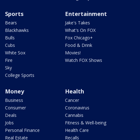
Sports
Entertainment
Bears
Jake's Takes
Blackhawks
What's On FOX
Bulls
Fox Chicago+
Cubs
Food & Drink
White Sox
Movies!
Fire
Watch FOX Shows
Sky
College Sports
Money
Health
Business
Cancer
Consumer
Coronavirus
Deals
Cannabis
Jobs
Fitness & Well-being
Personal Finance
Health Care
Real Estate
Recalls