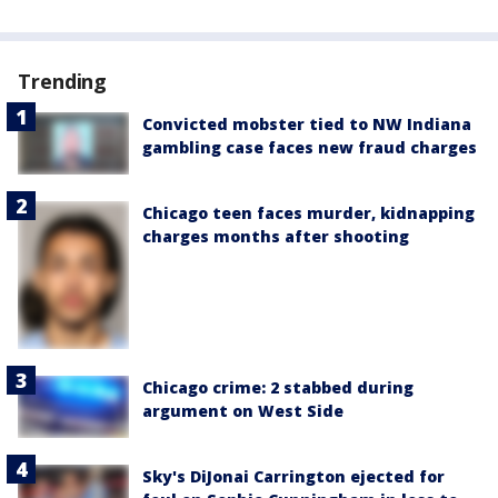
Trending
Convicted mobster tied to NW Indiana
gambling case faces new fraud charges
Chicago teen faces murder, kidnapping
charges months after shooting
Chicago crime: 2 stabbed during
argument on West Side
Sky's DiJonai Carrington ejected for