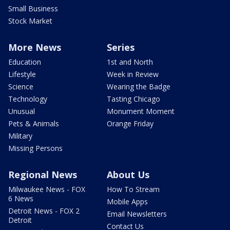
Small Business
Stock Market
More News
Series
Education
1st and North
Lifestyle
Week in Review
Science
Wearing the Badge
Technology
Tasting Chicago
Unusual
Monument Moment
Pets & Animals
Orange Friday
Military
Missing Persons
Regional News
About Us
Milwaukee News - FOX
How To Stream
6 News
Mobile Apps
Detroit News - FOX 2
Email Newsletters
Detroit
Contact Us