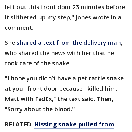
left out this front door 23 minutes before
it slithered up my step," Jones wrote in a
comment.
She
shared a text from the delivery man
,
who shared the news with her that he
took care of the snake.
"I hope you didn’t have a pet rattle snake
at your front door because I killed him.
Matt with FedEx," the text said. Then,
"Sorry about the blood."
RELATED:
Hissing snake pulled from