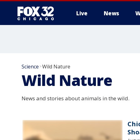
Live
News
W
Science
Wild Nature
>
Wild Nature
News and stories about animals in the wild.
Chi
Sho