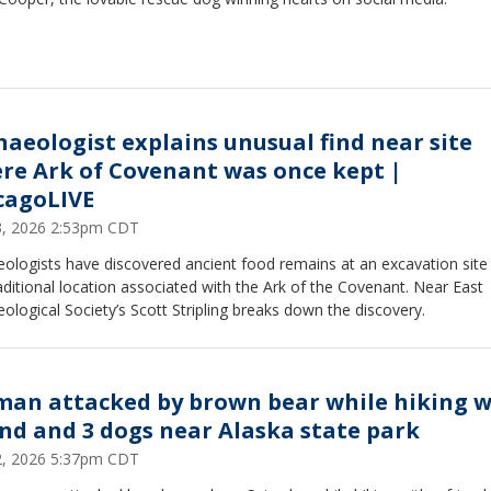
haeologist explains unusual find near site
re Ark of Covenant was once kept |
cagoLIVE
23, 2026 2:53pm CDT
ologists have discovered ancient food remains at an excavation site
aditional location associated with the Ark of the Covenant. Near East
ological Society’s Scott Stripling breaks down the discovery.
an attacked by brown bear while hiking w
end and 3 dogs near Alaska state park
22, 2026 5:37pm CDT