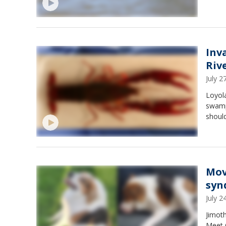
Inv
Riv
July 
Loyola
swamp
should
Mov
syn
July 
Jimoth
Meet 