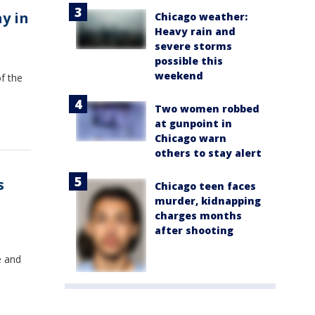
y in
Chicago weather:
Heavy rain and
severe storms
possible this
weekend
f the
Two women robbed
at gunpoint in
Chicago warn
others to stay alert
s
Chicago teen faces
murder, kidnapping
charges months
after shooting
e and