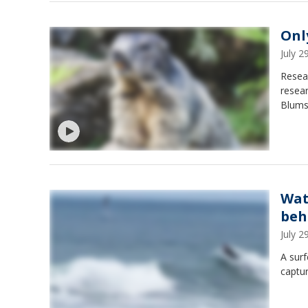
Onl
July 
Resear
resear
Blumst
Wat
beh
July 
A surf
captu