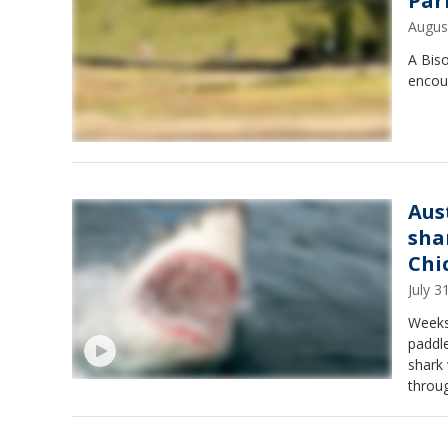
Par
Augus
A Biso
encou
Aus
sha
Chi
July 
Weeks
paddl
shark
throug