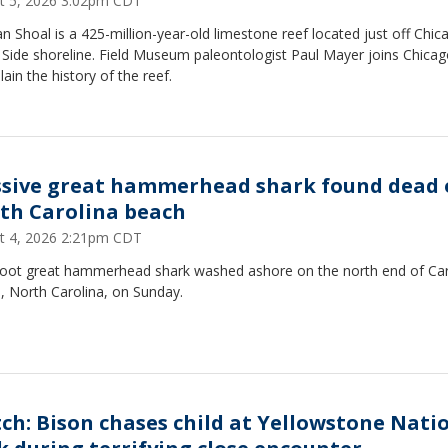
t 5, 2026 3:02pm CDT
 Shoal is a 425-million-year-old limestone reef located just off Chic
 Side shoreline. Field Museum paleontologist Paul Mayer joins Chica
lain the history of the reef.
sive great hammerhead shark found dead 
th Carolina beach
t 4, 2026 2:21pm CDT
foot great hammerhead shark washed ashore on the north end of Car
, North Carolina, on Sunday.
ch: Bison chases child at Yellowstone Nati