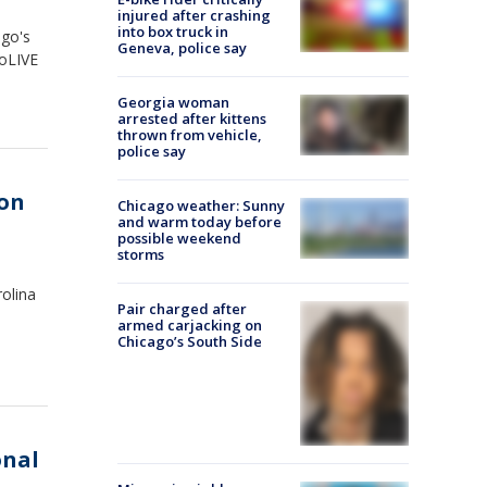
injured after crashing
into box truck in
ago's
Geneva, police say
goLIVE
Georgia woman
arrested after kittens
thrown from vehicle,
police say
on
Chicago weather: Sunny
and warm today before
possible weekend
storms
olina
Pair charged after
armed carjacking on
Chicago’s South Side
onal