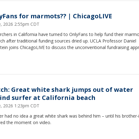
yFans for marmots?? | ChicagoLIVE
29, 2026 2:55pm CDT
chers in California have turned to OnlyFans to help fund their marm
ch after traditional funding sources dried up. UCLA Professor Daniel
ein joins ChicagoLIVE to discuss the unconventional fundraising app
ch: Great white shark jumps out of water
ind surfer at California beach
29, 2026 1:23pm CDT
er had no idea a great white shark was behind him – until his brother-
red the moment on video.