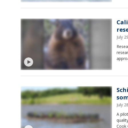
Cal
res
July 
Resear
resear
approa
Sch
som
July 
A pilo
quali
Cook 