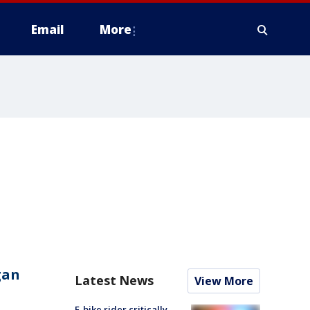
Email
More
gan
Latest News
View More
E-bike rider critically