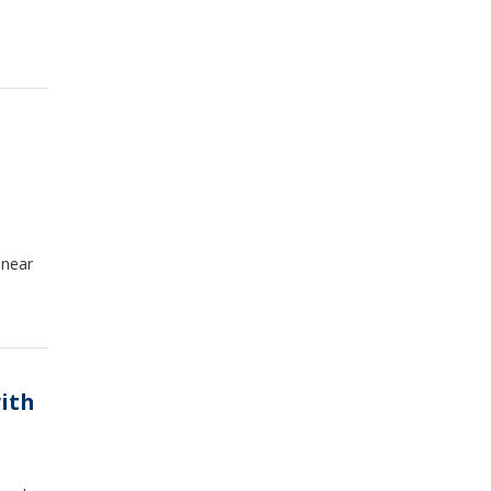
 near
ith