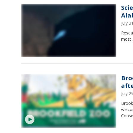
Sci
Ala
July 
Resear
most 
Bro
aft
July 
Brookf
welcom
Conser