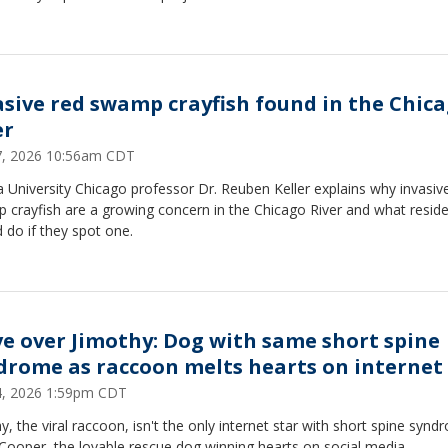
asive red swamp crayfish found in the Chic
er
27, 2026 10:56am CDT
 University Chicago professor Dr. Reuben Keller explains why invasiv
 crayfish are a growing concern in the Chicago River and what resid
 do if they spot one.
e over Jimothy: Dog with same short spine
drome as raccoon melts hearts on internet
24, 2026 1:59pm CDT
y, the viral raccoon, isn't the only internet star with short spine synd
Cooper, the lovable rescue dog winning hearts on social media.