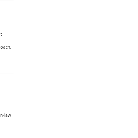
ot
roach.
in-law