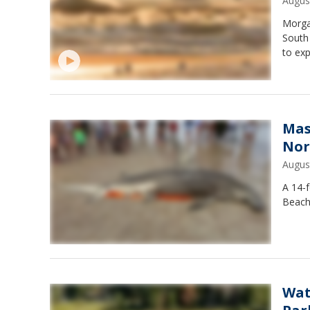
Augus
Morgan
South
to exp
Mas
Nor
Augus
A 14-
Beach
Wat