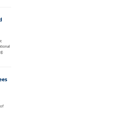
d
ot
tional
g.
ees
 of