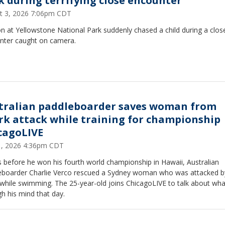
k during terrifying close encounter
t 3, 2026 7:06pm CDT
n at Yellowstone National Park suddenly chased a child during a clos
nter caught on camera.
tralian paddleboarder saves woman from
rk attack while training for championship 
cagoLIVE
31, 2026 4:36pm CDT
 before he won his fourth world championship in Hawaii, Australian
eboarder Charlie Verco rescued a Sydney woman who was attacked b
 while swimming. The 25-year-old joins ChicagoLIVE to talk about wh
h his mind that day.