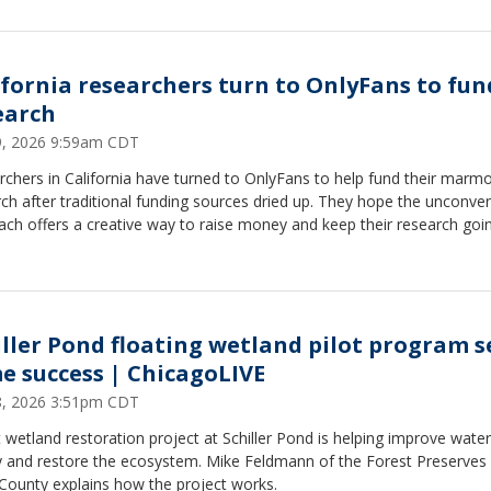
ifornia researchers turn to OnlyFans to fun
earch
29, 2026 9:59am CDT
chers in California have turned to OnlyFans to help fund their marm
ch after traditional funding sources dried up. They hope the unconven
ch offers a creative way to raise money and keep their research goin
iller Pond floating wetland pilot program s
e success | ChicagoLIVE
28, 2026 3:51pm CDT
t wetland restoration project at Schiller Pond is helping improve water
ty and restore the ecosystem. Mike Feldmann of the Forest Preserves
County explains how the project works.