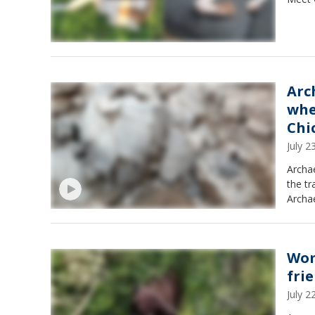
Arc
whe
Chi
July 
Archae
the tr
Archae
Wom
fri
July 