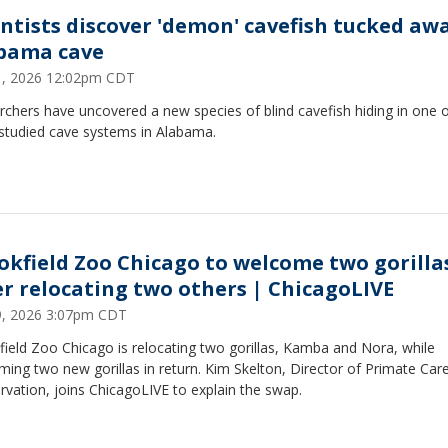
entists discover 'demon' cavefish tucked awa
bama cave
31, 2026 12:02pm CDT
chers have uncovered a new species of blind cavefish hiding in one o
studied cave systems in Alabama.
okfield Zoo Chicago to welcome two gorilla
er relocating two others | ChicagoLIVE
29, 2026 3:07pm CDT
ield Zoo Chicago is relocating two gorillas, Kamba and Nora, while
ing two new gorillas in return. Kim Skelton, Director of Primate Car
vation, joins ChicagoLIVE to explain the swap.