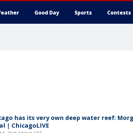
eather
Good Day
Sports
Contests
cago has its very own deep water reef: Mor
al | ChicagoLIVE