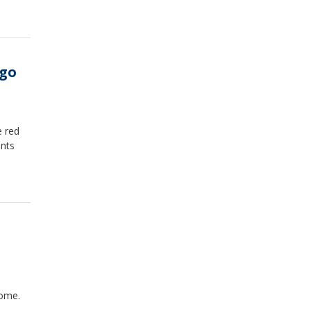
ago
e red
ents
rome.