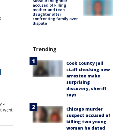
Missouri neighbor
accused of killing
mother and teen
daughter after
e
confronting family over
dispute
Trending
Cook County Jail
staff checking new
|
arrestee make
surprising
discovery, sheriff
says
y a
Chicago murder
at went
suspect accused of
killing two young
women he dated