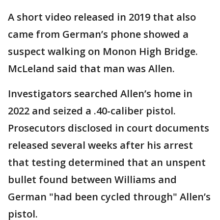
A short video released in 2019 that also
came from German’s phone showed a
suspect walking on Monon High Bridge.
McLeland said that man was Allen.
Investigators searched Allen’s home in
2022 and seized a .40-caliber pistol.
Prosecutors disclosed in court documents
released several weeks after his arrest
that testing determined that an unspent
bullet found between Williams and
German "had been cycled through" Allen’s
pistol.