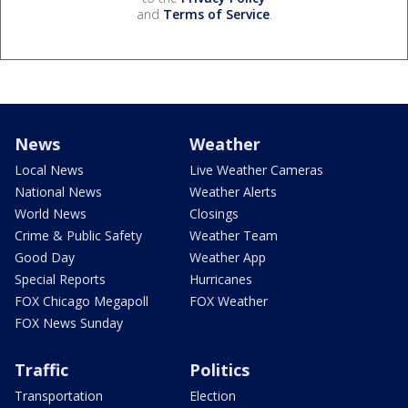
and
Terms of Service
.
News
Weather
Local News
Live Weather Cameras
National News
Weather Alerts
World News
Closings
Crime & Public Safety
Weather Team
Good Day
Weather App
Special Reports
Hurricanes
FOX Chicago Megapoll
FOX Weather
FOX News Sunday
Traffic
Politics
Transportation
Election