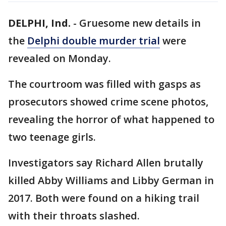
DELPHI, Ind.
-
Gruesome new details in
the
Delphi double murder trial
were
revealed on Monday.
The courtroom was filled with gasps as
prosecutors showed crime scene photos,
revealing the horror of what happened to
two teenage girls.
Investigators say Richard Allen brutally
killed Abby Williams and Libby German in
2017. Both were found on a hiking trail
with their throats slashed.