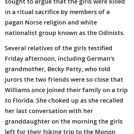
sought to argue that the girls were killed
in a ritual sacrifice by members of a
pagan Norse religion and white
nationalist group known as the Odinists.
Several relatives of the girls testified
Friday afternoon, including German’s
grandmother, Becky Patty, who told
jurors the two friends were so close that
Williams once joined their family on a trip
to Florida. She choked up as she recalled
her last conversation with her
granddaughter on the morning the girls
left for their hiking trip to the Monon