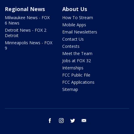
Regional News
About Us
Milwaukee News - FOX
How To Stream
6 News
Mobile Apps
Detroit News - FOX 2
Email Newsletters
Detroit
Contact Us
Minneapolis News - FOX
Contests
9
Meet the Team
Jobs at FOX 32
Internships
FCC Public File
FCC Applications
Sitemap
facebook
instagram
twitter
email