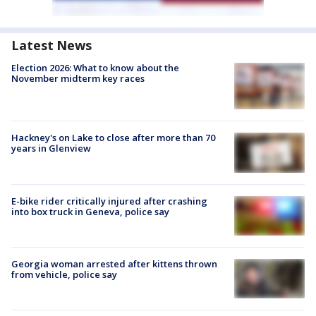
Latest News
Election 2026: What to know about the
November midterm key races
Hackney's on Lake to close after more than 70
years in Glenview
E-bike rider critically injured after crashing
into box truck in Geneva, police say
Georgia woman arrested after kittens thrown
from vehicle, police say