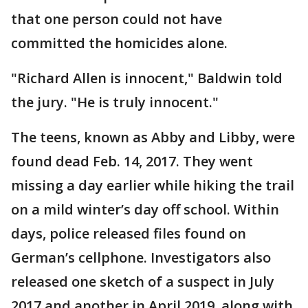
that one person could not have
committed the homicides alone.
"Richard Allen is innocent," Baldwin told
the jury. "He is truly innocent."
The teens, known as Abby and Libby, were
found dead Feb. 14, 2017. They went
missing a day earlier while hiking the trail
on a mild winter’s day off school. Within
days, police released files found on
German’s cellphone. Investigators also
released one sketch of a suspect in July
2017 and another in April 2019, along with