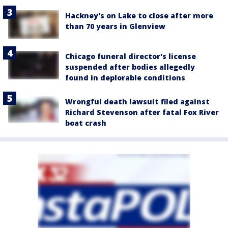
Hackney's on Lake to close after more
than 70 years in Glenview
Chicago funeral director's license
suspended after bodies allegedly
found in deplorable conditions
Wrongful death lawsuit filed against
Richard Stevenson after fatal Fox River
boat crash