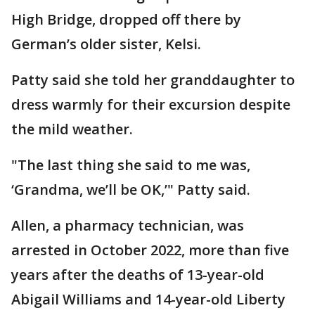
High Bridge, dropped off there by
German’s older sister, Kelsi.
Patty said she told her granddaughter to
dress warmly for their excursion despite
the mild weather.
"The last thing she said to me was,
‘Grandma, we’ll be OK,’" Patty said.
Allen, a pharmacy technician, was
arrested in October 2022, more than five
years after the deaths of 13-year-old
Abigail Williams and 14-year-old Liberty