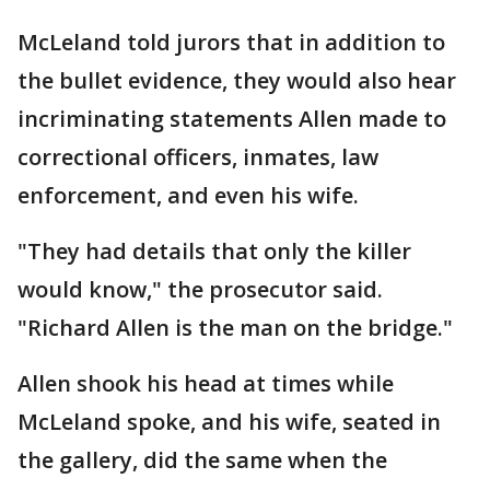
McLeland told jurors that in addition to
the bullet evidence, they would also hear
incriminating statements Allen made to
correctional officers, inmates, law
enforcement, and even his wife.
"They had details that only the killer
would know," the prosecutor said.
"Richard Allen is the man on the bridge."
Allen shook his head at times while
McLeland spoke, and his wife, seated in
the gallery, did the same when the