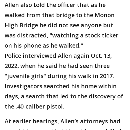
Allen also told the officer that as he
walked from that bridge to the Monon
High Bridge he did not see anyone but
was distracted, "watching a stock ticker
on his phone as he walked."
Police interviewed Allen again Oct. 13,
2022, when he said he had seen three
"juvenile girls" during his walk in 2017.
Investigators searched his home within
days, a search that led to the discovery of
the .40-caliber pistol.
At earlier hearings, Allen’s attorneys had