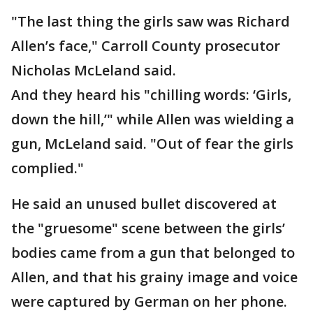
"The last thing the girls saw was Richard
Allen’s face," Carroll County prosecutor
Nicholas McLeland said.
And they heard his "chilling words: ‘Girls,
down the hill,’" while Allen was wielding a
gun, McLeland said. "Out of fear the girls
complied."
He said an unused bullet discovered at
the "gruesome" scene between the girls’
bodies came from a gun that belonged to
Allen, and that his grainy image and voice
were captured by German on her phone.