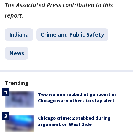
The Associated Press contributed to this
report.
Indiana
Crime and Public Safety
News
Trending
Two women robbed at gunpoint in
Chicago warn others to stay alert
Chicago crime: 2 stabbed during
argument on West Side