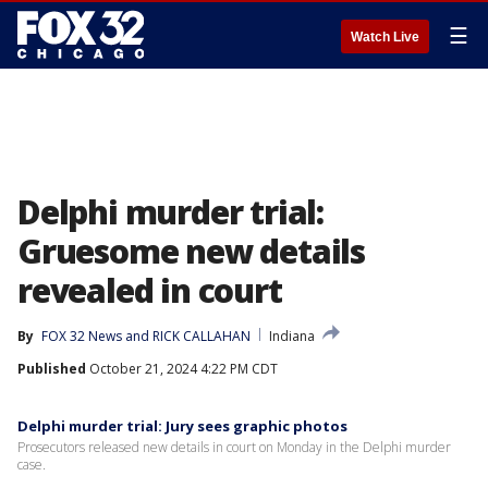
☰
Watch Live
Delphi murder trial:
Gruesome new details
revealed in court
By
FOX 32 News
 and 
RICK CALLAHAN
Indiana
Published
October 21, 2024 4:22 PM CDT
Delphi murder trial: Jury sees graphic photos
Prosecutors released new details in court on Monday in the Delphi murder
case.