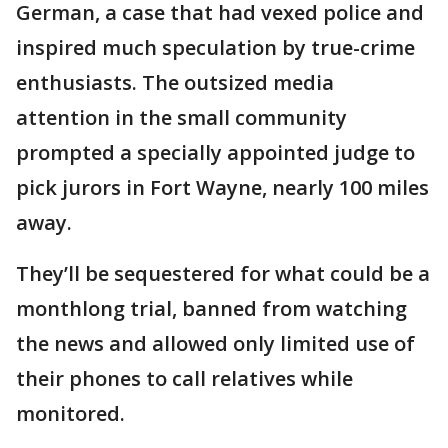
German, a case that had vexed police and
inspired much speculation by true-crime
enthusiasts. The outsized media
attention in the small community
prompted a specially appointed judge to
pick jurors in Fort Wayne, nearly 100 miles
away.
They’ll be sequestered for what could be a
monthlong trial, banned from watching
the news and allowed only limited use of
their phones to call relatives while
monitored.