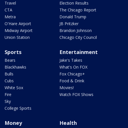
Travel
Election Results
CTA
The Chicago Report
Metra
Donald Trump
O'Hare Airport
JB Pritzker
Midway Airport
Brandon Johnson
Union Station
Chicago City Council
Sports
Entertainment
Bears
Jake's Takes
Blackhawks
What's On FOX
Bulls
Fox Chicago+
Cubs
Food & Drink
White Sox
Movies!
Fire
Watch FOX Shows
Sky
College Sports
Money
Health