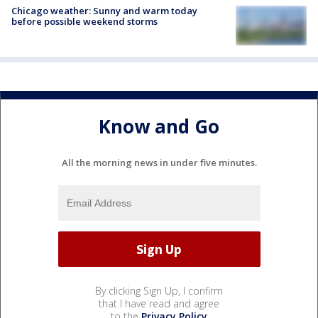
Chicago weather: Sunny and warm today
before possible weekend storms
Know and Go
All the morning news in under five minutes.
By clicking Sign Up, I confirm
that I have read and agree
to the
Privacy Policy