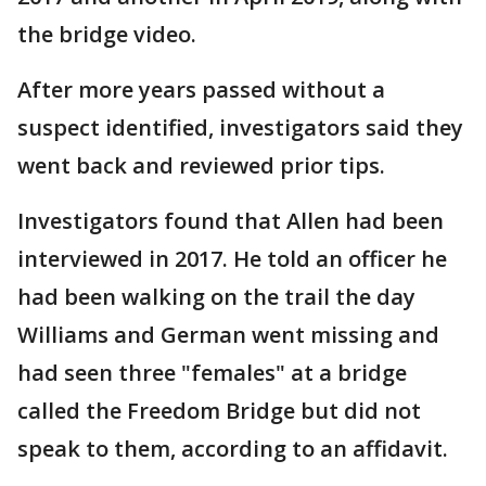
the bridge video.
After more years passed without a
suspect identified, investigators said they
went back and reviewed prior tips.
Investigators found that Allen had been
interviewed in 2017. He told an officer he
had been walking on the trail the day
Williams and German went missing and
had seen three "females" at a bridge
called the Freedom Bridge but did not
speak to them, according to an affidavit.