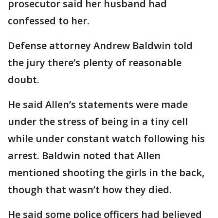
prosecutor said her husband had
confessed to her.
Defense attorney Andrew Baldwin told
the jury there’s plenty of reasonable
doubt.
He said Allen’s statements were made
under the stress of being in a tiny cell
while under constant watch following his
arrest. Baldwin noted that Allen
mentioned shooting the girls in the back,
though that wasn’t how they died.
He said some police officers had believed