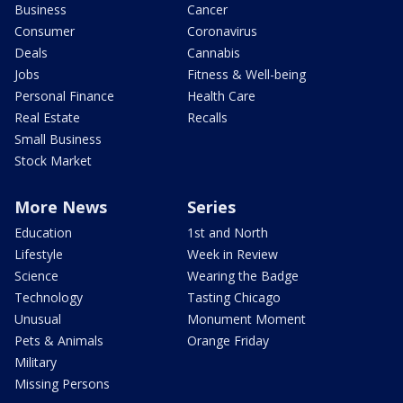
Business
Cancer
Consumer
Coronavirus
Deals
Cannabis
Jobs
Fitness & Well-being
Personal Finance
Health Care
Real Estate
Recalls
Small Business
Stock Market
More News
Series
Education
1st and North
Lifestyle
Week in Review
Science
Wearing the Badge
Technology
Tasting Chicago
Unusual
Monument Moment
Pets & Animals
Orange Friday
Military
Missing Persons