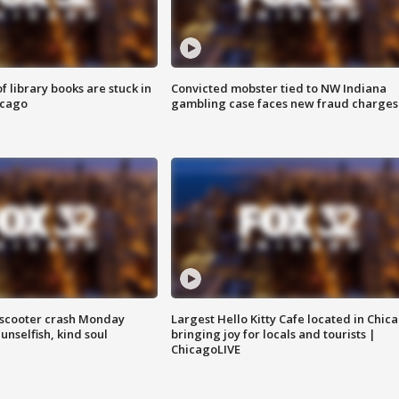
 library books are stuck in
Convicted mobster tied to NW Indiana
icago
gambling case faces new fraud charges
e-scooter crash Monday
Largest Hello Kitty Cafe located in Chic
nselfish, kind soul
bringing joy for locals and tourists |
ChicagoLIVE