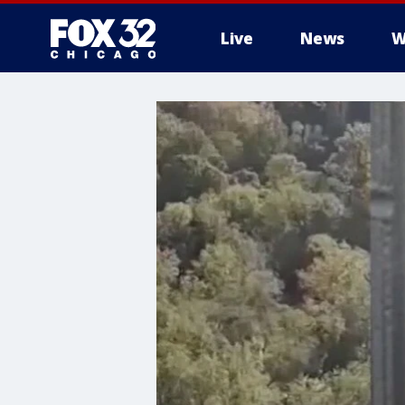
Live
News
W