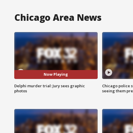
Chicago Area News
Now Playing
Delphi murder trial: Jury sees graphic
Chicago police st
photos
seeing them pre