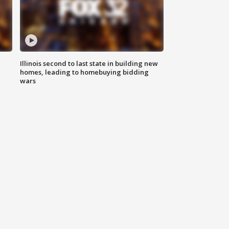
Illinois second to last state in building new
homes, leading to homebuying bidding
wars