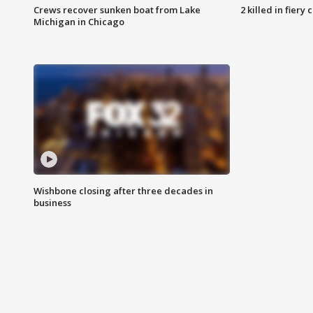
Crews recover sunken boat from Lake
2 killed in fiery
Michigan in Chicago
Wishbone closing after three decades in
business