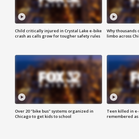
Child critically injured in Crystal Lake e-bike
Why thousands of
crash as calls grow for tougher safety rules
limbo across Ch
Over 20 "bike bus" systems organized in
Teen killed in 
Chicago to get kids to school
remembered as u