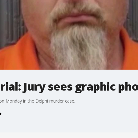
rial: Jury sees graphic ph
 on Monday in the Delphi murder case.