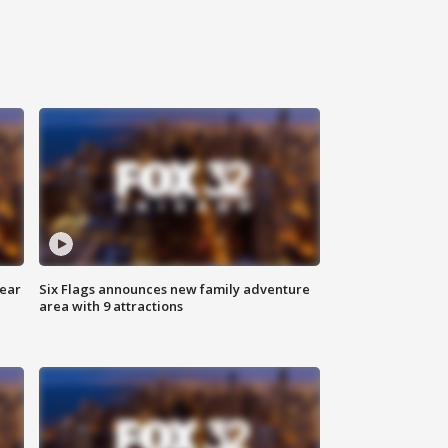
year
Six Flags announces new family adventure
area with 9 attractions