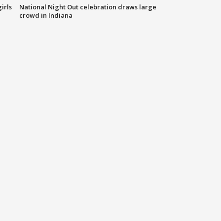
irls
National Night Out celebration draws large
crowd in Indiana