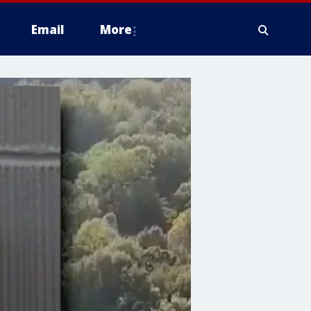
Email
More