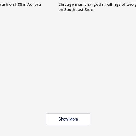
 crash on I-88 in Aurora
Chicago man charged in killings of two g
on Southeast Side
Show More