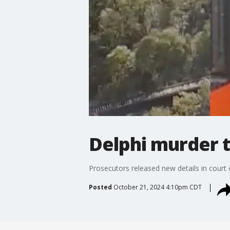
Delphi murder t
Prosecutors released new details in court
Posted
October 21, 2024 4:10pm CDT