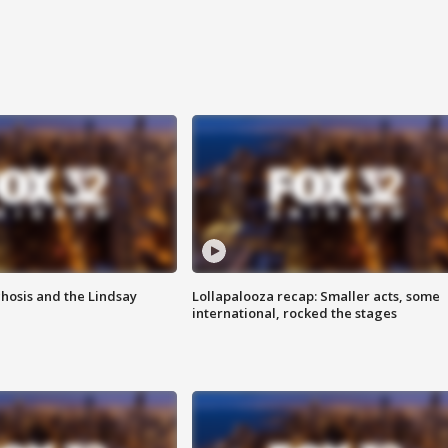
hosis and the Lindsay
Lollapalooza recap: Smaller acts, some
international, rocked the stages