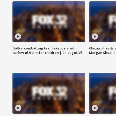
Dolton combatting teen takeovers with
Chicago has its 
curfew of 9 p.m. for children | ChicagoLIVE
Morgan Shoal |