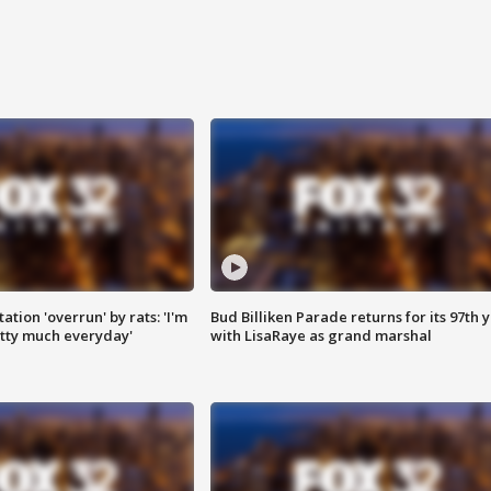
ation 'overrun' by rats: 'I'm
Bud Billiken Parade returns for its 97th 
tty much everyday'
with LisaRaye as grand marshal