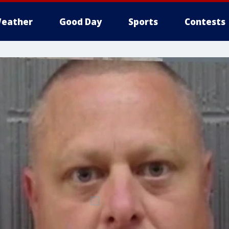
eather
Good Day
Sports
Contests