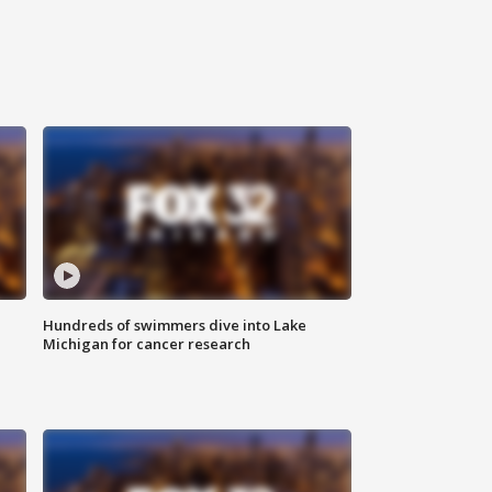
Hundreds of swimmers dive into Lake
Michigan for cancer research