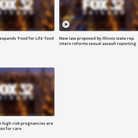
xpands 'Food for Life' food
New law proposed by Illinois state rep.
intern reforms sexual assault reporting
high-risk pregnancies are
nois for care