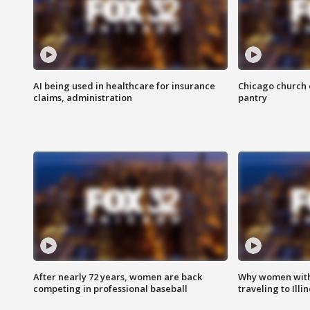
AI being used in healthcare for insurance
Chicago church e
claims, administration
pantry
After nearly 72 years, women are back
Why women with 
competing in professional baseball
traveling to Illi