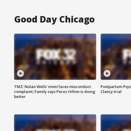
Good Day Chicago
TMZ: Nolan Wells' mom faces misconduct
Postpartum Psyc
complaint; Family says Perez Hilton is doing
Clancy trial
better