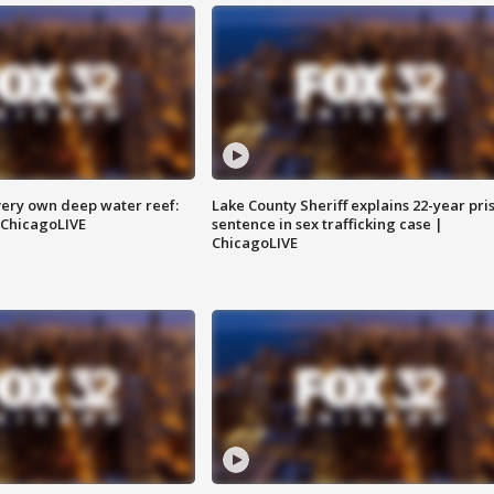
very own deep water reef:
Lake County Sheriff explains 22-year pri
 ChicagoLIVE
sentence in sex trafficking case |
ChicagoLIVE