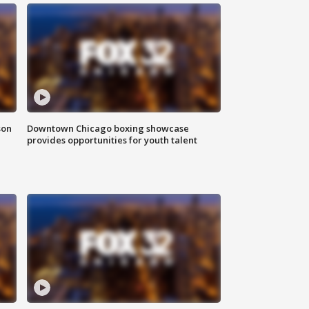
son
Downtown Chicago boxing showcase
provides opportunities for youth talent