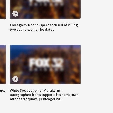
Chicago murder suspect accused of killing
two young women he dated
ago,
White Sox auction of Murakami-
autographed items supports his hometown
after earthquake | ChicagoLIVE