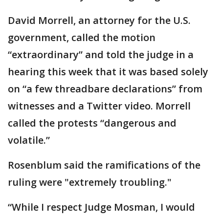
David Morrell, an attorney for the U.S.
government, called the motion
“extraordinary” and told the judge in a
hearing this week that it was based solely
on “a few threadbare declarations” from
witnesses and a Twitter video. Morrell
called the protests “dangerous and
volatile.”
Rosenblum said the ramifications of the
ruling were "extremely troubling."
“While I respect Judge Mosman, I would