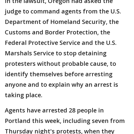
In the lawsuit, Oregon had asked the
judge to command agents from the U.S.
Department of Homeland Security, the
Customs and Border Protection, the
Federal Protective Service and the U.S.
Marshals Service to stop detaining
protesters without probable cause, to
identify themselves before arresting
anyone and to explain why an arrest is
taking place.
Agents have arrested 28 people in
Portland this week, including seven from
Thursday night's protests, when they