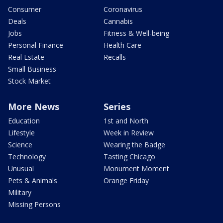
Consumer
Coronavirus
Deals
Cannabis
Jobs
Fitness & Well-being
Personal Finance
Health Care
Real Estate
Recalls
Small Business
Stock Market
More News
Series
Education
1st and North
Lifestyle
Week in Review
Science
Wearing the Badge
Technology
Tasting Chicago
Unusual
Monument Moment
Pets & Animals
Orange Friday
Military
Missing Persons