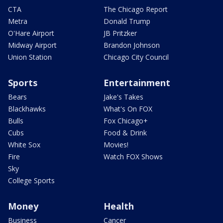
CTA
The Chicago Report
Metra
Donald Trump
O'Hare Airport
JB Pritzker
Midway Airport
Brandon Johnson
Union Station
Chicago City Council
Sports
Entertainment
Bears
Jake's Takes
Blackhawks
What's On FOX
Bulls
Fox Chicago+
Cubs
Food & Drink
White Sox
Movies!
Fire
Watch FOX Shows
Sky
College Sports
Money
Health
Business
Cancer