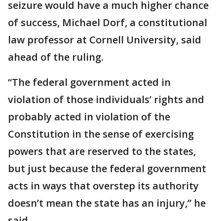
seizure would have a much higher chance
of success, Michael Dorf, a constitutional
law professor at Cornell University, said
ahead of the ruling.
“The federal government acted in
violation of those individuals’ rights and
probably acted in violation of the
Constitution in the sense of exercising
powers that are reserved to the states,
but just because the federal government
acts in ways that overstep its authority
doesn’t mean the state has an injury,” he
said.