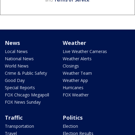
News
Weather
Local News
Live Weather Cameras
National News
Weather Alerts
World News
Closings
Crime & Public Safety
Weather Team
Good Day
Weather App
Special Reports
Hurricanes
FOX Chicago Megapoll
FOX Weather
FOX News Sunday
Traffic
Politics
Transportation
Election
Travel
Election Results