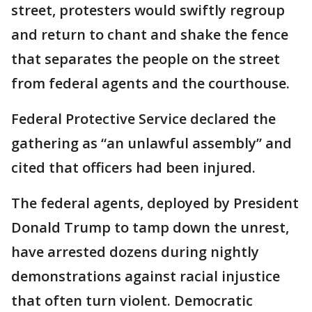
street, protesters would swiftly regroup
and return to chant and shake the fence
that separates the people on the street
from federal agents and the courthouse.
Federal Protective Service declared the
gathering as “an unlawful assembly” and
cited that officers had been injured.
The federal agents, deployed by President
Donald Trump to tamp down the unrest,
have arrested dozens during nightly
demonstrations against racial injustice
that often turn violent. Democratic