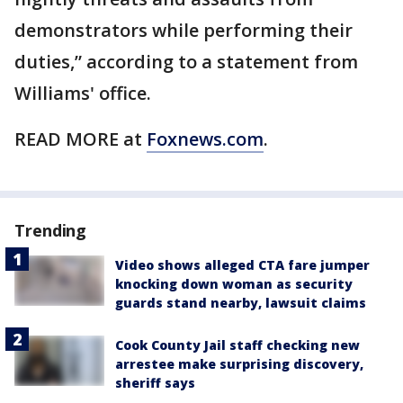
demonstrators while performing their
duties,” according to a statement from
Williams' office.
READ MORE at
Foxnews.com
.
Trending
Video shows alleged CTA fare jumper
knocking down woman as security
guards stand nearby, lawsuit claims
Cook County Jail staff checking new
arrestee make surprising discovery,
sheriff says