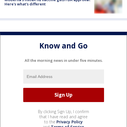
Here's what's different
Know and Go
All the morning news in under five minutes.
By clicking Sign Up, I confirm
that I have read and agree
to the
Privacy Policy
and
Terms of Service
.