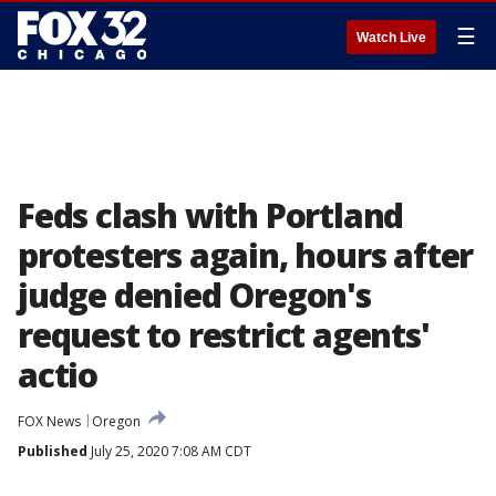
☰
Watch Live
Feds clash with Portland
protesters again, hours after
judge denied Oregon's
request to restrict agents'
actio
FOX News
Oregon
Published
July 25, 2020 7:08 AM CDT