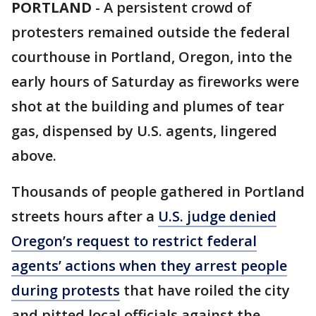
PORTLAND
-
A persistent crowd of
protesters remained outside the federal
courthouse in Portland, Oregon, into the
early hours of Saturday as fireworks were
shot at the building and plumes of tear
gas, dispensed by U.S. agents, lingered
above.
Thousands of people gathered in Portland
streets hours after a
U.S. judge denied
Oregon’s request to restrict federal
agents’ actions when they arrest people
during protests
that have roiled the city
and pitted local officials against the