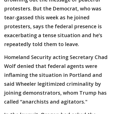
protesters. But the Democrat, who was
tear-gassed this week as he joined
protesters, says the federal presence is
exacerbating a tense situation and he’s
repeatedly told them to leave.
Homeland Security acting Secretary Chad
Wolf denied that federal agents were
inflaming the situation in Portland and
said Wheeler legitimized criminality by
joining demonstrators, whom Trump has
called “anarchists and agitators."