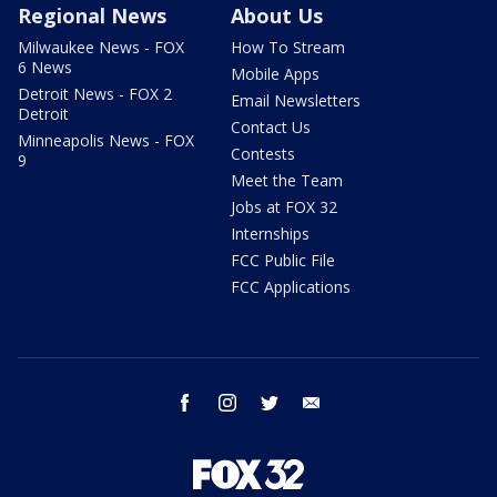
Regional News
About Us
Milwaukee News - FOX
How To Stream
6 News
Mobile Apps
Detroit News - FOX 2
Email Newsletters
Detroit
Contact Us
Minneapolis News - FOX
Contests
9
Meet the Team
Jobs at FOX 32
Internships
FCC Public File
FCC Applications
facebook
instagram
twitter
email