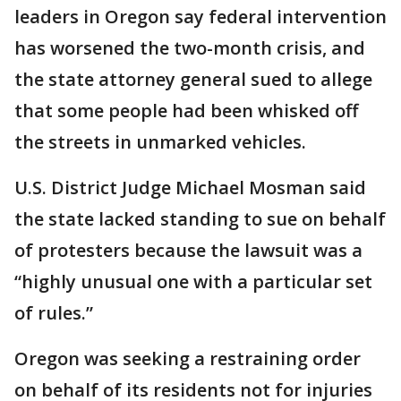
leaders in Oregon say federal intervention
has worsened the two-month crisis, and
the state attorney general sued to allege
that some people had been whisked off
the streets in unmarked vehicles.
U.S. District Judge Michael Mosman said
the state lacked standing to sue on behalf
of protesters because the lawsuit was a
“highly unusual one with a particular set
of rules.”
Oregon was seeking a restraining order
on behalf of its residents not for injuries