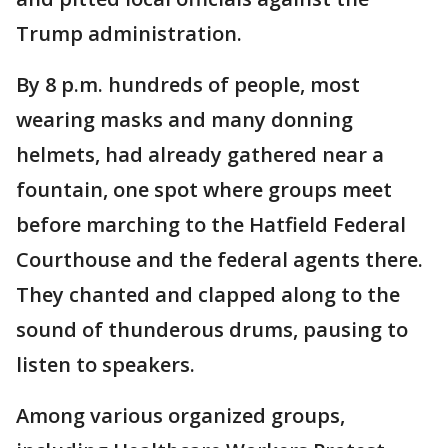
Trump administration.
By 8 p.m. hundreds of people, most
wearing masks and many donning
helmets, had already gathered near a
fountain, one spot where groups meet
before marching to the Hatfield Federal
Courthouse and the federal agents there.
They chanted and clapped along to the
sound of thunderous drums, pausing to
listen to speakers.
Among various organized groups,