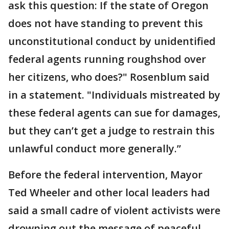
ask this question: If the state of Oregon
does not have standing to prevent this
unconstitutional conduct by unidentified
federal agents running roughshod over
her citizens, who does?" Rosenblum said
in a statement. "Individuals mistreated by
these federal agents can sue for damages,
but they can’t get a judge to restrain this
unlawful conduct more generally.”
Before the federal intervention, Mayor
Ted Wheeler and other local leaders had
said a small cadre of violent activists were
drowning out the message of peaceful