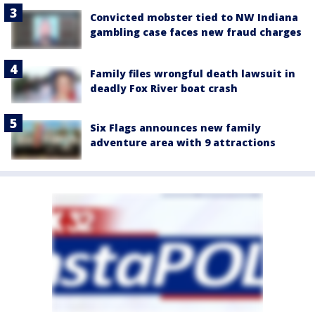
Convicted mobster tied to NW Indiana
gambling case faces new fraud charges
Family files wrongful death lawsuit in
deadly Fox River boat crash
Six Flags announces new family
adventure area with 9 attractions