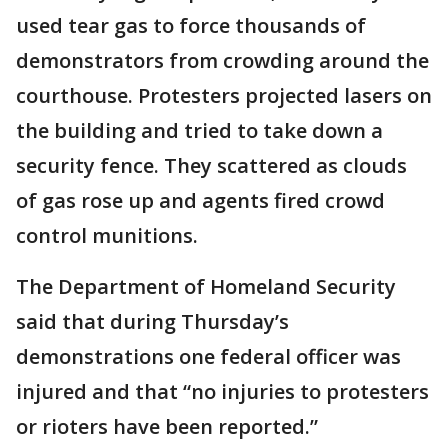
used tear gas to force thousands of
demonstrators from crowding around the
courthouse. Protesters projected lasers on
the building and tried to take down a
security fence. They scattered as clouds
of gas rose up and agents fired crowd
control munitions.
The Department of Homeland Security
said that during Thursday’s
demonstrations one federal officer was
injured and that “no injuries to protesters
or rioters have been reported.”