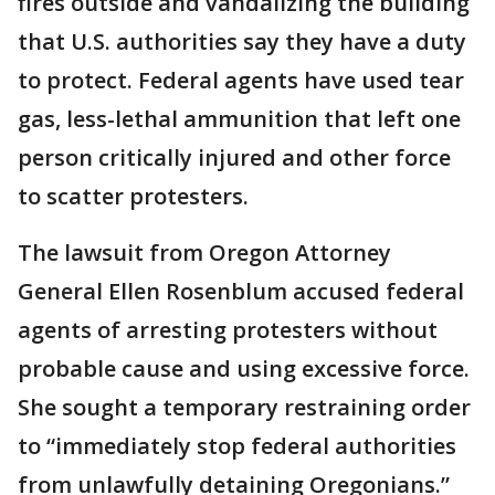
fires outside and vandalizing the building
that U.S. authorities say they have a duty
to protect. Federal agents have used tear
gas, less-lethal ammunition that left one
person critically injured and other force
to scatter protesters.
The lawsuit from Oregon Attorney
General Ellen Rosenblum accused federal
agents of arresting protesters without
probable cause and using excessive force.
She sought a temporary restraining order
to “immediately stop federal authorities
from unlawfully detaining Oregonians.”