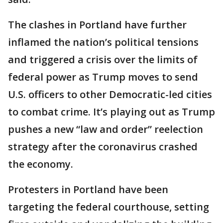
The clashes in Portland have further
inflamed the nation’s political tensions
and triggered a crisis over the limits of
federal power as Trump moves to send
U.S. officers to other Democratic-led cities
to combat crime. It’s playing out as Trump
pushes a new “law and order” reelection
strategy after the coronavirus crashed
the economy.
Protesters in Portland have been
targeting the federal courthouse, setting