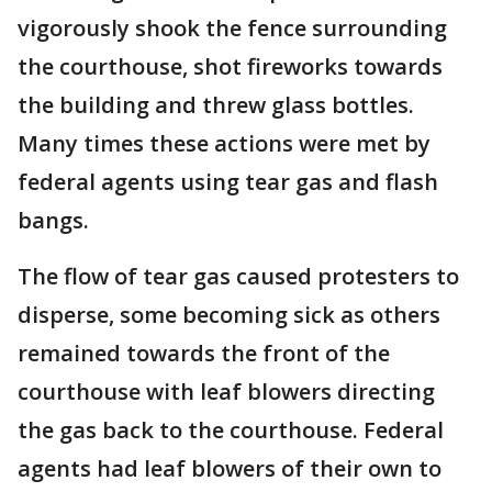
vigorously shook the fence surrounding
the courthouse, shot fireworks towards
the building and threw glass bottles.
Many times these actions were met by
federal agents using tear gas and flash
bangs.
The flow of tear gas caused protesters to
disperse, some becoming sick as others
remained towards the front of the
courthouse with leaf blowers directing
the gas back to the courthouse. Federal
agents had leaf blowers of their own to