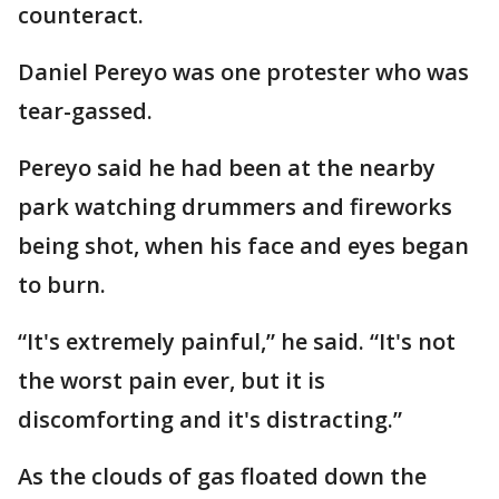
counteract.
Daniel Pereyo was one protester who was
tear-gassed.
Pereyo said he had been at the nearby
park watching drummers and fireworks
being shot, when his face and eyes began
to burn.
“It's extremely painful,” he said. “It's not
the worst pain ever, but it is
discomforting and it's distracting.”
As the clouds of gas floated down the