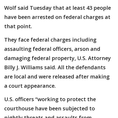
Wolf said Tuesday that at least 43 people
have been arrested on federal charges at
that point.
They face federal charges including
assaulting federal officers, arson and
damaging federal property, U.S. Attorney
Billy J. Williams said. All the defendants
are local and were released after making
a court appearance.
U.S. officers “working to protect the
courthouse have been subjected to
nightly threats and assaults from