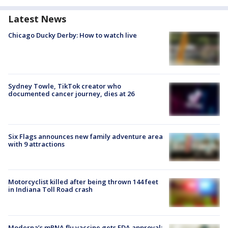
Latest News
Chicago Ducky Derby: How to watch live
Sydney Towle, TikTok creator who
documented cancer journey, dies at 26
Six Flags announces new family adventure area
with 9 attractions
Motorcyclist killed after being thrown 144 feet
in Indiana Toll Road crash
Moderna’s mRNA flu vaccine gets FDA approval: