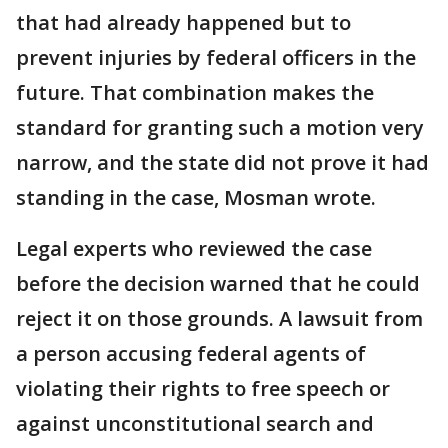
that had already happened but to
prevent injuries by federal officers in the
future. That combination makes the
standard for granting such a motion very
narrow, and the state did not prove it had
standing in the case, Mosman wrote.
Legal experts who reviewed the case
before the decision warned that he could
reject it on those grounds. A lawsuit from
a person accusing federal agents of
violating their rights to free speech or
against unconstitutional search and