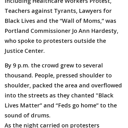
including Healthcare Workers Protest,
Teachers against Tyrants, Lawyers for
Black Lives and the “Wall of Moms,” was
Portland Commissioner Jo Ann Hardesty,
who spoke to protesters outside the
Justice Center.
By 9 p.m. the crowd grew to several
thousand. People, pressed shoulder to
shoulder, packed the area and overflowed
into the streets as they chanted "Black
Lives Matter” and “Feds go home” to the
sound of drums.
As the night carried on protesters