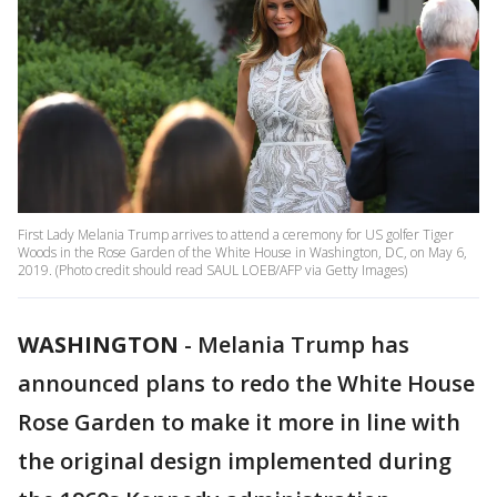
First Lady Melania Trump arrives to attend a ceremony for US golfer Tiger
Woods in the Rose Garden of the White House in Washington, DC, on May 6,
2019. (Photo credit should read SAUL LOEB/AFP via Getty Images)
WASHINGTON
-
Melania Trump has
announced plans to redo the White House
Rose Garden to make it more in line with
the original design implemented during