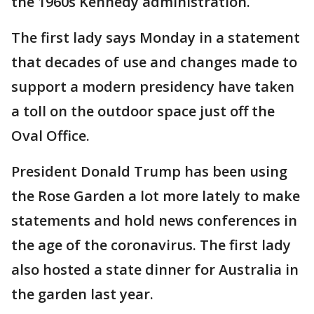
the 1960s Kennedy administration.
The first lady says Monday in a statement
that decades of use and changes made to
support a modern presidency have taken
a toll on the outdoor space just off the
Oval Office.
President Donald Trump has been using
the Rose Garden a lot more lately to make
statements and hold news conferences in
the age of the coronavirus. The first lady
also hosted a state dinner for Australia in
the garden last year.