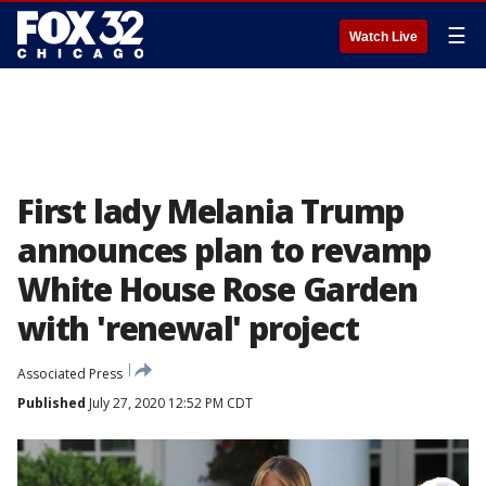
☰
Watch Live
First lady Melania Trump
announces plan to revamp
White House Rose Garden
with 'renewal' project
Associated Press
Published
July 27, 2020 12:52 PM CDT