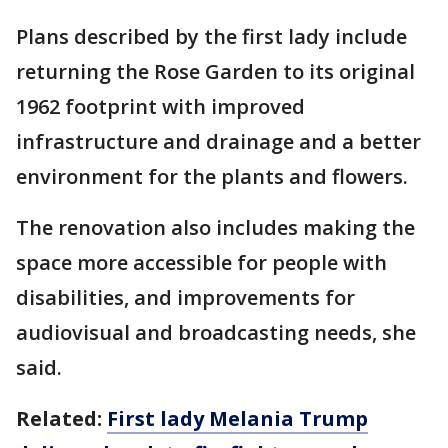
Plans described by the first lady include
returning the Rose Garden to its original
1962 footprint with improved
infrastructure and drainage and a better
environment for the plants and flowers.
The renovation also includes making the
space more accessible for people with
disabilities, and improvements for
audiovisual and broadcasting needs, she
said.
Related:
First lady Melania Trump