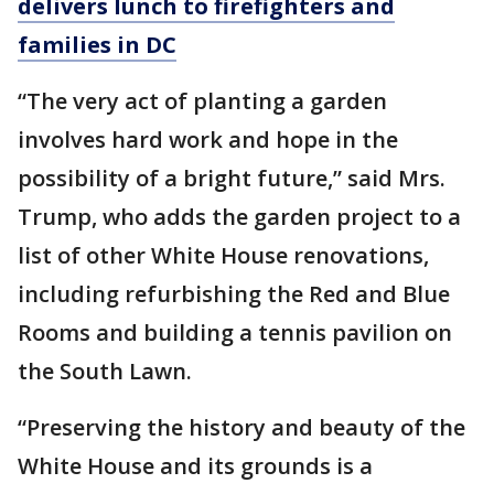
delivers lunch to firefighters and
families in DC
“The very act of planting a garden
involves hard work and hope in the
possibility of a bright future,” said Mrs.
Trump, who adds the garden project to a
list of other White House renovations,
including refurbishing the Red and Blue
Rooms and building a tennis pavilion on
the South Lawn.
“Preserving the history and beauty of the
White House and its grounds is a