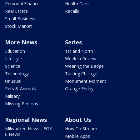
Personal Finance
Health Care
Real Estate
Recalls
Small Business
Stock Market
More News
Series
Education
1st and North
Lifestyle
Week in Review
Science
Wearing the Badge
Technology
Tasting Chicago
Unusual
Monument Moment
Pets & Animals
Orange Friday
Military
Missing Persons
Regional News
About Us
Milwaukee News - FOX
How To Stream
6 News
Mobile Apps