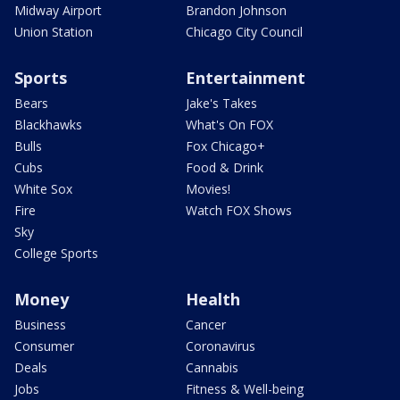
Midway Airport
Brandon Johnson
Union Station
Chicago City Council
Sports
Entertainment
Bears
Jake's Takes
Blackhawks
What's On FOX
Bulls
Fox Chicago+
Cubs
Food & Drink
White Sox
Movies!
Fire
Watch FOX Shows
Sky
College Sports
Money
Health
Business
Cancer
Consumer
Coronavirus
Deals
Cannabis
Jobs
Fitness & Well-being