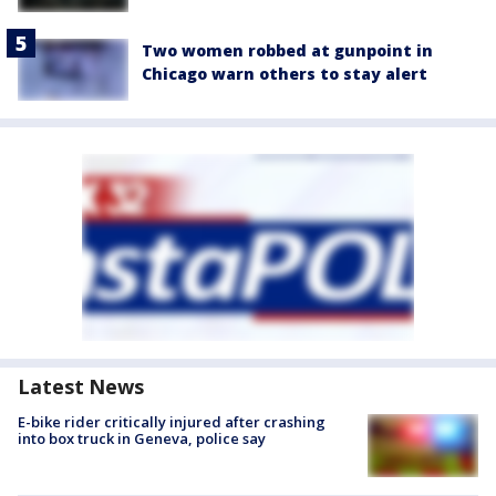
Two women robbed at gunpoint in
Chicago warn others to stay alert
Latest News
E-bike rider critically injured after crashing
into box truck in Geneva, police say