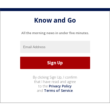
Know and Go
All the morning news in under five minutes.
By clicking Sign Up, I confirm
that I have read and agree
to the
Privacy Policy
and
Terms of Service
.