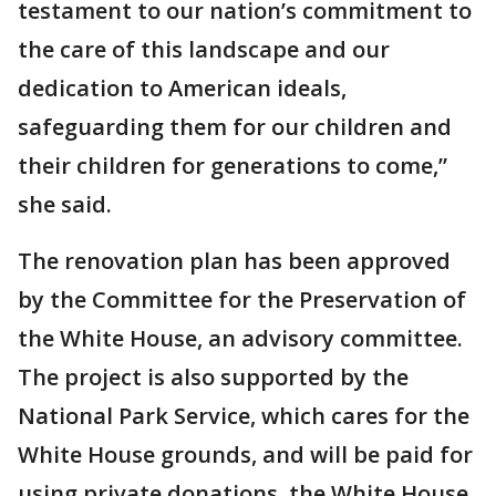
testament to our nation’s commitment to
the care of this landscape and our
dedication to American ideals,
safeguarding them for our children and
their children for generations to come,”
she said.
The renovation plan has been approved
by the Committee for the Preservation of
the White House, an advisory committee.
The project is also supported by the
National Park Service, which cares for the
White House grounds, and will be paid for
using private donations, the White House