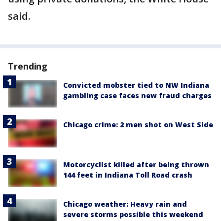
said.
Trending
Convicted mobster tied to NW Indiana
gambling case faces new fraud charges
Chicago crime: 2 men shot on West Side
Motorcyclist killed after being thrown
144 feet in Indiana Toll Road crash
Chicago weather: Heavy rain and
severe storms possible this weekend