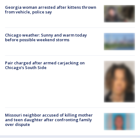
Georgia woman arrested after kittens thrown
from vehicle, police say
Chicago weather: Sunny and warm today
before possible weekend storms
Pair charged after armed carjacking on
Chicago’s South Side
Missouri neighbor accused of killing mother
and teen daughter after confronting family
over dispute