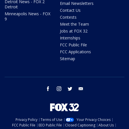
Detroit News - FOX 2
Email Newsletters
Detroit
Contact Us
Minneapolis News - FOX
Contests
9
Meet the Team
Jobs at FOX 32
Internships
FCC Public File
FCC Applications
Sitemap
facebook
instagram
twitter
email
Privacy Policy
Terms of Use
Your Privacy Choices
FCC Public File
EEO Public File
Closed Captioning
About Us