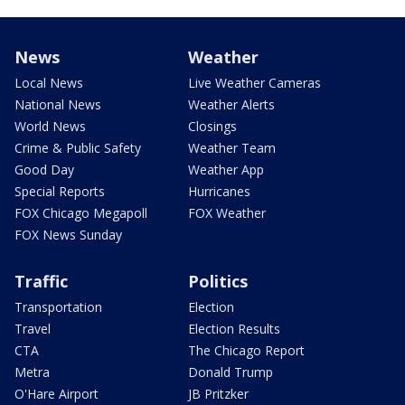
News
Weather
Local News
Live Weather Cameras
National News
Weather Alerts
World News
Closings
Crime & Public Safety
Weather Team
Good Day
Weather App
Special Reports
Hurricanes
FOX Chicago Megapoll
FOX Weather
FOX News Sunday
Traffic
Politics
Transportation
Election
Travel
Election Results
CTA
The Chicago Report
Metra
Donald Trump
O'Hare Airport
JB Pritzker