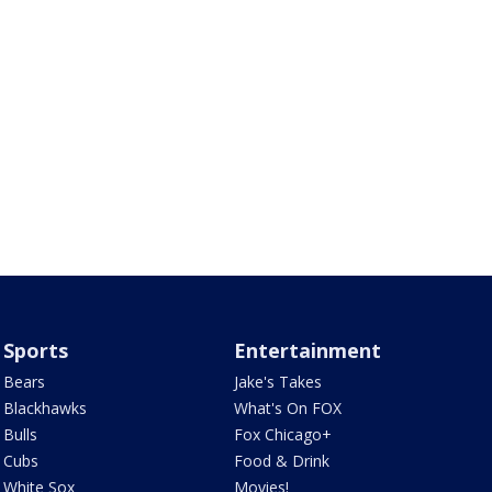
Sports
Entertainment
Bears
Jake's Takes
Blackhawks
What's On FOX
Bulls
Fox Chicago+
Cubs
Food & Drink
White Sox
Movies!