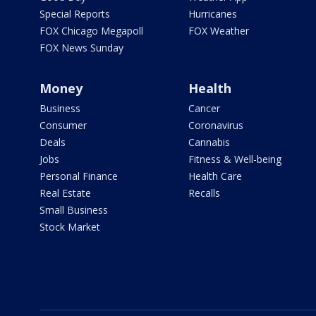
Special Reports
Hurricanes
FOX Chicago Megapoll
FOX Weather
FOX News Sunday
Money
Health
Business
Cancer
Consumer
Coronavirus
Deals
Cannabis
Jobs
Fitness & Well-being
Personal Finance
Health Care
Real Estate
Recalls
Small Business
Stock Market