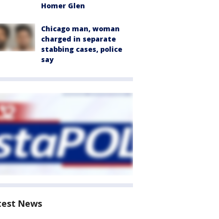
Homer Glen
Chicago man, woman
charged in separate
stabbing cases, police
say
test News