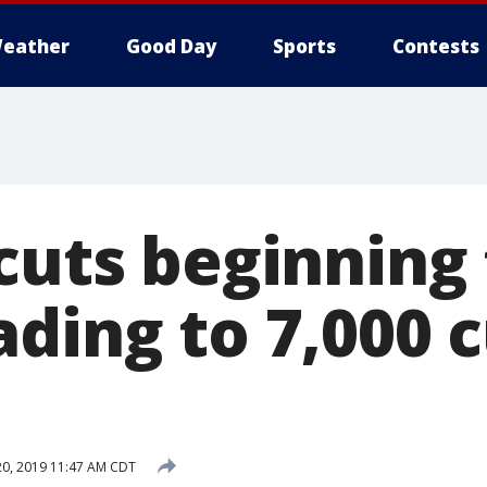
eather
Good Day
Sports
Contests
cuts beginning 
ding to 7,000 
0, 2019 11:47 AM CDT