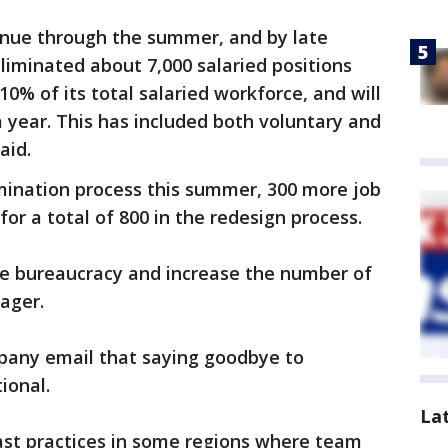
tinue through the summer, and by late
eliminated about 7,000 salaried positions
10% of its total salaried workforce, and will
 year. This has included both voluntary and
aid.
mination process this summer, 300 more job
, for a total of 800 in the redesign process.
ate bureaucracy and increase the number of
nager.
pany email that saying goodbye to
tional.
La
t practices in some regions where team