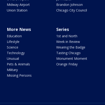
Midway Airport
Brandon Johnson
Union Station
Chicago City Council
More News
Series
Education
1st and North
Lifestyle
Week in Review
Science
Wearing the Badge
Technology
Tasting Chicago
Unusual
Monument Moment
Pets & Animals
Orange Friday
Military
Missing Persons