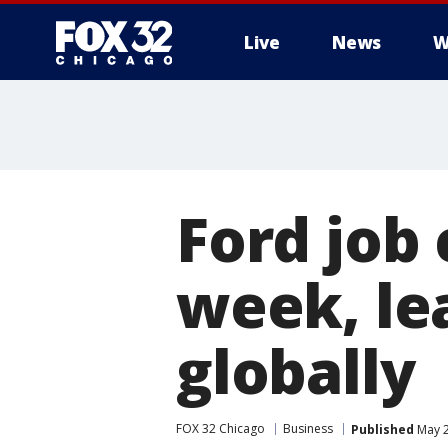
Live
News
W
Ford job 
week, lea
globally
FOX 32 Chicago
Business
Published
May 2