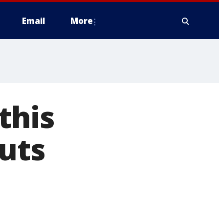
Email
More
this
cuts