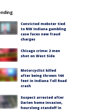
ending
Convicted mobster tied
to NW Indiana gambling
case faces new fraud
charges
Chicago crime: 2 men
shot on West Side
Motorcyclist killed
after being thrown 144
feet in Indiana Toll Road
crash
Suspect arrested after
Darien home invasion,
hourslong standoff in