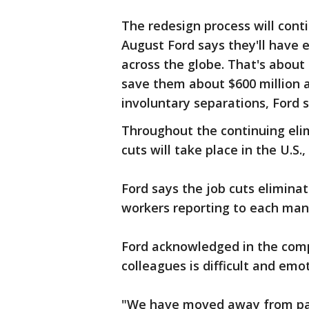
The redesign process will con
August Ford says they'll have 
across the globe. That's about 
save them about $600 million a
involuntary separations, Ford s
Throughout the continuing eli
cuts will take place in the U.S.
Ford says the job cuts elimin
workers reporting to each ma
Ford acknowledged in the com
colleagues is difficult and emo
"We have moved away from pas