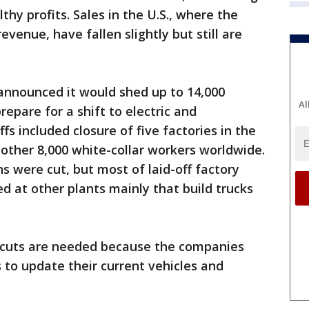
hy profits. Sales in the U.S., where the
venue, have fallen slightly but still are
nnounced it would shed up to 14,000
Al
repare for a shift to electric and
s included closure of five factories in the
other 8,000 white-collar workers worldwide.
ns were cut, but most of laid-off factory
ced at other plants mainly that build trucks
 cuts are needed because the companies
 to update their current vehicles and