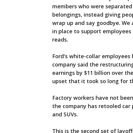
members who were separated h
belongings, instead giving peop
wrap up and say goodbye. We a
in place to support employees 
reads.
Ford's white-collar employees 
company said the restructuring 
earnings by $11 billion over t
upset that it took so long for
Factory workers have not been 
the company has retooled car p
and SUVs.
This is the second set of layo