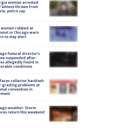
rgia woman arrested
r kittens thrown from
cle, police say
 women robbed at
oint in Chicago warn
rs to stay alert
ago funeral director's
nse suspended after
es allegedly found in
orable conditions
faces collector backlash
r grading problems at
onal convention in
emont
ago weather: Storm
ces return this weekend