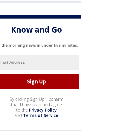
Know and Go
l the morning news in under five minutes.
By clicking Sign Up, I confirm
that I have read and agree
to the
Privacy Policy
and
Terms of Service
.