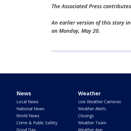
The Associated Press contributed
An earlier version of this story 
on Monday, May 20.
News
Weather
Local News
Live Weather Cameras
National News
Weather Alerts
World News
Closings
Crime & Public Safety
Weather Team
Good Day
Weather App