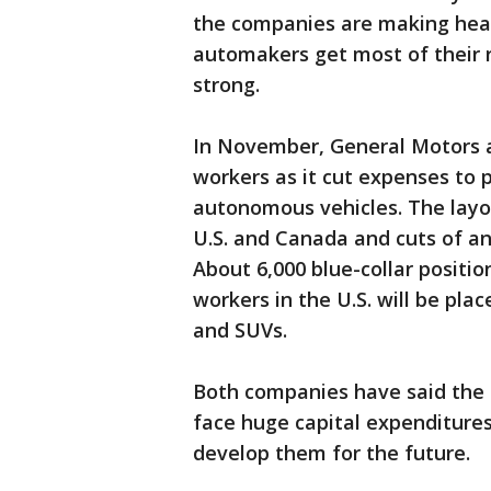
the companies are making healt
automakers get most of their re
strong.
In November, General Motors a
workers as it cut expenses to p
autonomous vehicles. The layoff
U.S. and Canada and cuts of an
About 6,000 blue-collar positio
workers in the U.S. will be pla
and SUVs.
Both companies have said the
face huge capital expenditures
develop them for the future.