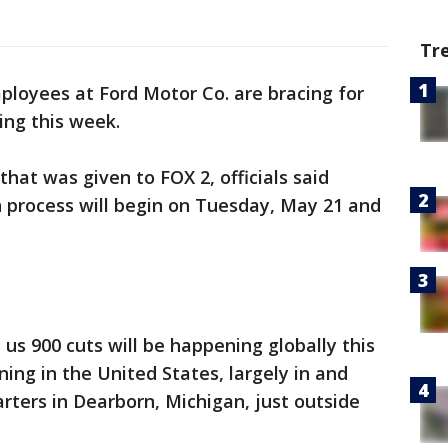
Tr
ployees at Ford Motor Co. are bracing for
ing this week.
hat was given to FOX 2, officials said
n process will begin on Tuesday, May 21 and
 us 900 cuts will be happening globally this
ing in the United States, largely in and
ters in Dearborn, Michigan, just outside