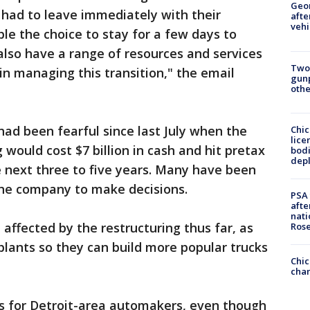
Geo
ad to leave immediately with their
afte
vehi
le the choice to stay for a few days to
lso have a range of resources and services
Two
in managing this transition," the email
gunp
othe
had been fearful since last July when the
Chic
lice
would cost $7 billion in cash and hit pretax
bodi
depl
he next three to five years. Many have been
 the company to make decisions.
PSA 
afte
nati
affected by the restructuring thus far, as
Ros
lants so they can build more popular trucks
Chic
chan
ffs for Detroit-area automakers, even though