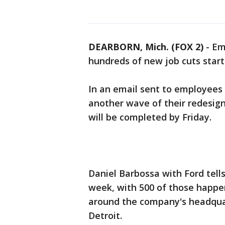
DEARBORN, Mich. (FOX 2)
-
Em
hundreds of new job cuts start
In an email sent to employees t
another wave of their redesig
will be completed by Friday.
Daniel Barbossa with Ford tells
week, with 500 of those happen
around the company's headquar
Detroit.