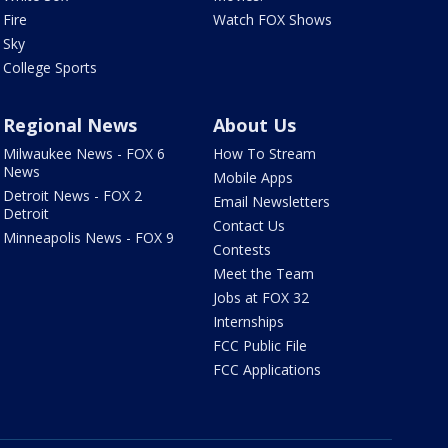
Fire
Watch FOX Shows
Sky
College Sports
Regional News
About Us
Milwaukee News - FOX 6
How To Stream
News
Mobile Apps
Detroit News - FOX 2
Email Newsletters
Detroit
Contact Us
Minneapolis News - FOX 9
Contests
Meet the Team
Jobs at FOX 32
Internships
FCC Public File
FCC Applications