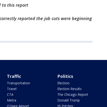
 to this report
incorrectly reported the job cuts were beginning
Traffic
Politics
Transportation
Election
Travel
Election Results
CTA
The Chicago Report
Metra
Donald Trump
O'Hare Airport
JB Pritzker