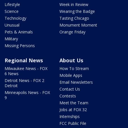
Lifestyle
Week in Review
Science
Wearing the Badge
Technology
Tasting Chicago
Unusual
Monument Moment
Pets & Animals
Orange Friday
Military
Missing Persons
Regional News
About Us
Milwaukee News - FOX
How To Stream
6 News
Mobile Apps
Detroit News - FOX 2
Email Newsletters
Detroit
Contact Us
Minneapolis News - FOX
Contests
9
Meet the Team
Jobs at FOX 32
Internships
FCC Public File