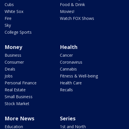
Cubs
Food & Drink
White Sox
Movies!
Fire
Watch FOX Shows
Sky
College Sports
Money
Health
Business
Cancer
Consumer
Coronavirus
Deals
Cannabis
Jobs
Fitness & Well-being
Personal Finance
Health Care
Real Estate
Recalls
Small Business
Stock Market
More News
Series
Education
1st and North