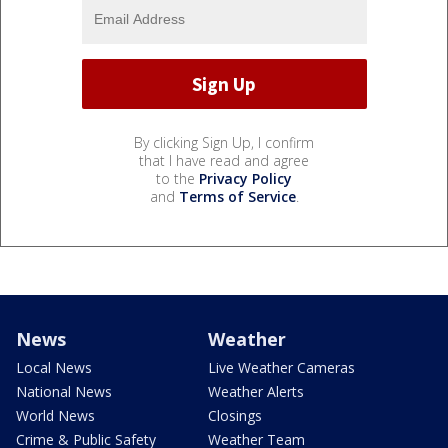
By clicking Sign Up, I confirm
that I have read and agree
to the
Privacy Policy
and
Terms of Service
.
News
Weather
Local News
Live Weather Cameras
National News
Weather Alerts
World News
Closings
Crime & Public Safety
Weather Team