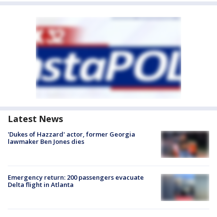
Latest News
'Dukes of Hazzard' actor, former Georgia
lawmaker Ben Jones dies
Emergency return: 200 passengers evacuate
Delta flight in Atlanta