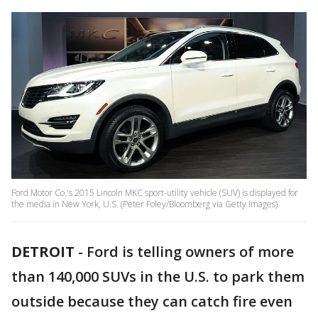
Ford Motor Co.'s 2015 Lincoln MKC sport-utility vehicle (SUV) is displayed for
the media in New York, U.S. (Peter Foley/Bloomberg via Getty Images)
DETROIT
-
Ford is telling owners of more
than 140,000 SUVs in the U.S. to park them
outside because they can catch fire even