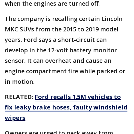
when the engines are turned off.
The company is recalling certain Lincoln
MKC SUVs from the 2015 to 2019 model
years. Ford says a short-circuit can
develop in the 12-volt battery monitor
sensor. It can overheat and cause an
engine compartment fire while parked or
in motion.
RELATED:
Ford recalls 1.5M vehicles to
fix leaky brake hoses, faulty windshield
wipers
Owners are urged to park away from