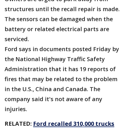
structures until the recall repair is made.
The sensors can be damaged when the
battery or related electrical parts are
serviced.
Ford says in documents posted Friday by
the National Highway Traffic Safety
Administration that it has 19 reports of
fires that may be related to the problem
in the U.S., China and Canada. The
company said it's not aware of any
injuries.
RELATED:
Ford recalled 310,000 trucks