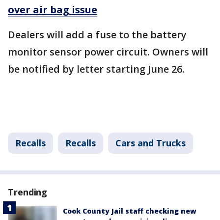
over air bag issue
Dealers will add a fuse to the battery
monitor sensor power circuit. Owners will
be notified by letter starting June 26.
Recalls
Recalls
Cars and Trucks
Trending
Cook County Jail staff checking new