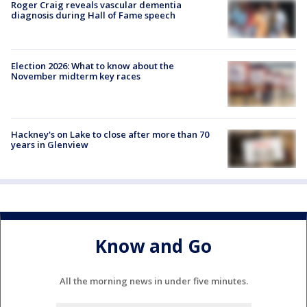
Roger Craig reveals vascular dementia
diagnosis during Hall of Fame speech
Election 2026: What to know about the
November midterm key races
Hackney's on Lake to close after more than 70
years in Glenview
Know and Go
All the morning news in under five minutes.