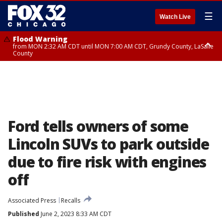
☰
Watch Live
Flood Warning
from MON 2:32 AM CDT until MON 7:00 AM CDT, Grundy County, LaSalle
County
Flood Advisory
Flood Advisory
from MON 2:48 AM CDT until MON 10:00 AM CDT, Kankakee County,
from MON 1:05 AM CDT until MON 9:00 AM CDT, Grundy County, Kendall
Grundy County, Newton County
County, LaSalle County
Ford tells owners of some
Lincoln SUVs to park outside
due to fire risk with engines
off
Associated Press
Recalls
Published
June 2, 2023 8:33 AM CDT