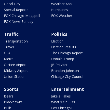
Good Day
Weather App
Special Reports
Hurricanes
FOX Chicago Megapoll
FOX Weather
FOX News Sunday
Traffic
Politics
Transportation
Election
Travel
Election Results
CTA
The Chicago Report
Metra
Donald Trump
O'Hare Airport
JB Pritzker
Midway Airport
Brandon Johnson
Union Station
Chicago City Council
Sports
Entertainment
Bears
Jake's Takes
Blackhawks
What's On FOX
Bulls
Fox Chicago+