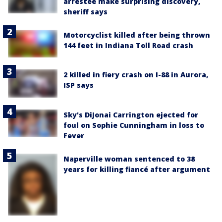
arrestee make surprising discovery,
sheriff says
Motorcyclist killed after being thrown
144 feet in Indiana Toll Road crash
2 killed in fiery crash on I-88 in Aurora,
ISP says
Sky's DiJonai Carrington ejected for
foul on Sophie Cunningham in loss to
Fever
Naperville woman sentenced to 38
years for killing fiancé after argument