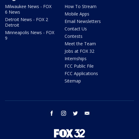
Milwaukee News - FOX
How To Stream
6 News
Mobile Apps
Detroit News - FOX 2
Email Newsletters
Detroit
Contact Us
Minneapolis News - FOX
Contests
9
Meet the Team
Jobs at FOX 32
Internships
FCC Public File
FCC Applications
Sitemap
facebook
instagram
twitter
email