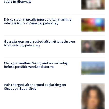
years in Glenview
E-bike rider critically injured after crashing
into box truck in Geneva, police say
Georgia woman arrested after kittens thrown
from vehicle, police say
Chicago weather: Sunny and warm today
before possible weekend storms
Pair charged after armed carjacking on
Chicago’s South Side