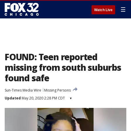
☰
Watch Live
FOUND: Teen reported
missing from south suburbs
found safe
Sun-Times Media Wire
Missing Persons
Updated
May 20, 2020 2:28 PM CDT
▾