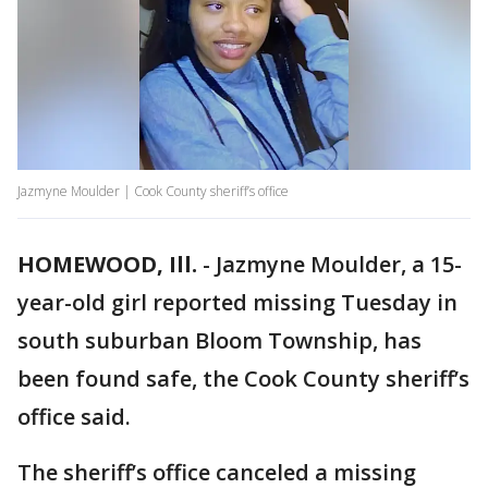
Jazmyne Moulder | Cook County sheriff’s office
HOMEWOOD, Ill.
-
Jazmyne Moulder, a 15-
year-old girl reported missing Tuesday in
south suburban Bloom Township, has
been found safe, the Cook County sheriff’s
office said.
The sheriff’s office canceled a missing