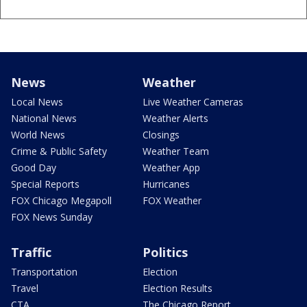
News
Weather
Local News
Live Weather Cameras
National News
Weather Alerts
World News
Closings
Crime & Public Safety
Weather Team
Good Day
Weather App
Special Reports
Hurricanes
FOX Chicago Megapoll
FOX Weather
FOX News Sunday
Traffic
Politics
Transportation
Election
Travel
Election Results
CTA
The Chicago Report