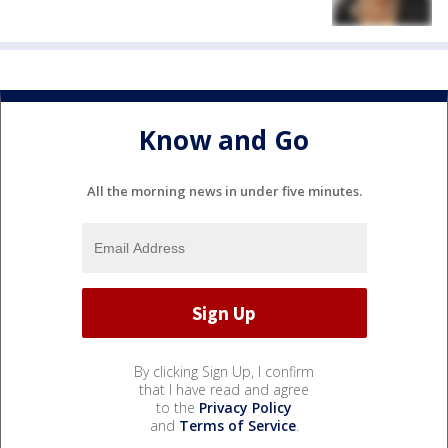
Know and Go
All the morning news in under five minutes.
By clicking Sign Up, I confirm
that I have read and agree
to the
Privacy Policy
and
Terms of Service
.