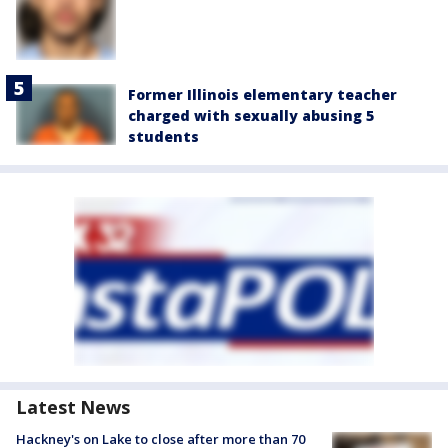
Former Illinois elementary teacher
charged with sexually abusing 5
students
Latest News
Hackney's on Lake to close after more than 70