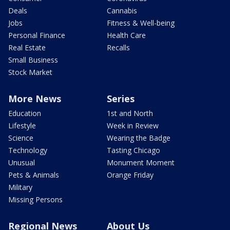
Deals
Cannabis
Jobs
Fitness & Well-being
Personal Finance
Health Care
Real Estate
Recalls
Small Business
Stock Market
More News
Series
Education
1st and North
Lifestyle
Week in Review
Science
Wearing the Badge
Technology
Tasting Chicago
Unusual
Monument Moment
Pets & Animals
Orange Friday
Military
Missing Persons
Regional News
About Us