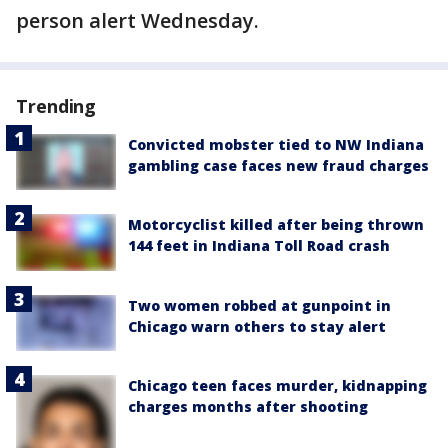
person alert Wednesday.
Trending
Convicted mobster tied to NW Indiana
gambling case faces new fraud charges
Motorcyclist killed after being thrown
144 feet in Indiana Toll Road crash
Two women robbed at gunpoint in
Chicago warn others to stay alert
Chicago teen faces murder, kidnapping
charges months after shooting