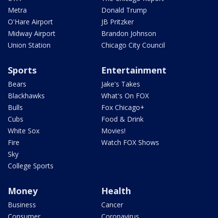
Metra
Donald Trump
O'Hare Airport
JB Pritzker
Midway Airport
Brandon Johnson
Union Station
Chicago City Council
Sports
Entertainment
Bears
Jake's Takes
Blackhawks
What's On FOX
Bulls
Fox Chicago+
Cubs
Food & Drink
White Sox
Movies!
Fire
Watch FOX Shows
Sky
College Sports
Money
Health
Business
Cancer
Consumer
Coronavirus