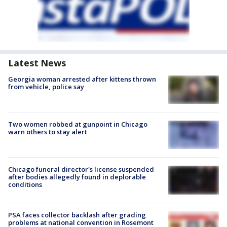
Latest News
Georgia woman arrested after kittens thrown
from vehicle, police say
Two women robbed at gunpoint in Chicago
warn others to stay alert
Chicago funeral director's license suspended
after bodies allegedly found in deplorable
conditions
PSA faces collector backlash after grading
problems at national convention in Rosemont