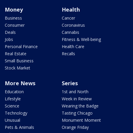
Money
Health
Business
Cancer
Consumer
Coronavirus
Deals
Cannabis
Jobs
Fitness & Well-being
Personal Finance
Health Care
Real Estate
Recalls
Small Business
Stock Market
More News
Series
Education
1st and North
Lifestyle
Week in Review
Science
Wearing the Badge
Technology
Tasting Chicago
Unusual
Monument Moment
Pets & Animals
Orange Friday