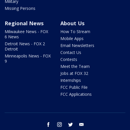
Military
Missing Persons
Regional News
About Us
Milwaukee News - FOX
How To Stream
6 News
Mobile Apps
Detroit News - FOX 2
Email Newsletters
Detroit
Contact Us
Minneapolis News - FOX
Contests
9
Meet the Team
Jobs at FOX 32
Internships
FCC Public File
FCC Applications
facebook
instagram
twitter
email