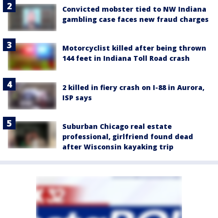
Convicted mobster tied to NW Indiana
gambling case faces new fraud charges
Motorcyclist killed after being thrown
144 feet in Indiana Toll Road crash
2 killed in fiery crash on I-88 in Aurora,
ISP says
Suburban Chicago real estate
professional, girlfriend found dead
after Wisconsin kayaking trip