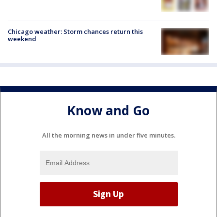
Chicago weather: Storm chances return this
weekend
Know and Go
All the morning news in under five minutes.