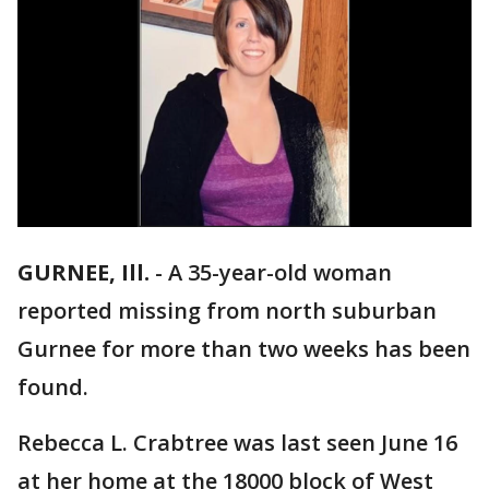
GURNEE, Ill.
-
A 35-year-old woman
reported missing from north suburban
Gurnee for more than two weeks has been
found.
Rebecca L. Crabtree was last seen June 16
at her home at the 18000 block of West