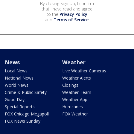
By clicking Sign Up, I confirm
that I have read and agree
to the
Privacy Policy
and
Terms of Service
.
News
Weather
Local News
Live Weather Cameras
National News
Weather Alerts
World News
Closings
Crime & Public Safety
Weather Team
Good Day
Weather App
Special Reports
Hurricanes
FOX Chicago Megapoll
FOX Weather
FOX News Sunday