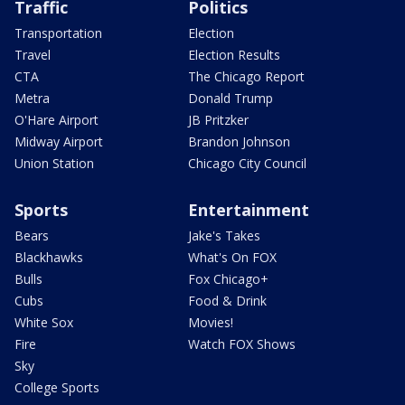
Traffic
Politics
Transportation
Election
Travel
Election Results
CTA
The Chicago Report
Metra
Donald Trump
O'Hare Airport
JB Pritzker
Midway Airport
Brandon Johnson
Union Station
Chicago City Council
Sports
Entertainment
Bears
Jake's Takes
Blackhawks
What's On FOX
Bulls
Fox Chicago+
Cubs
Food & Drink
White Sox
Movies!
Fire
Watch FOX Shows
Sky
College Sports