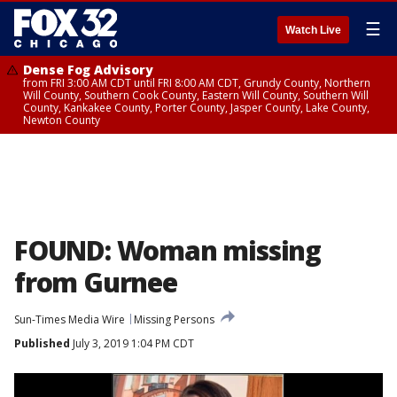
☰
Watch Live
Dense Fog Advisory
from FRI 3:00 AM CDT until FRI 8:00 AM CDT, Grundy County, Northern
Will County, Southern Cook County, Eastern Will County, Southern Will
County, Kankakee County, Porter County, Jasper County, Lake County,
Newton County
FOUND: Woman missing
from Gurnee
Sun-Times Media Wire
Missing Persons
Published
July 3, 2019 1:04 PM CDT