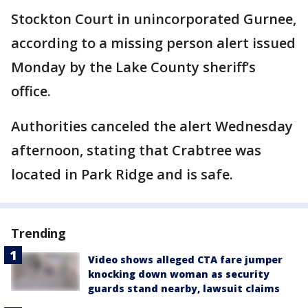
Stockton Court in unincorporated Gurnee,
according to a missing person alert issued
Monday by the Lake County sheriff’s
office.
Authorities canceled the alert Wednesday
afternoon, stating that Crabtree was
located in Park Ridge and is safe.
Trending
Video shows alleged CTA fare jumper
knocking down woman as security
guards stand nearby, lawsuit claims