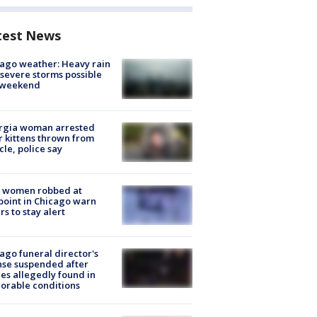
test News
ago weather: Heavy rain
severe storms possible
s weekend
rgia woman arrested
r kittens thrown from
cle, police say
 women robbed at
oint in Chicago warn
rs to stay alert
ago funeral director's
nse suspended after
es allegedly found in
orable conditions