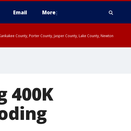
Email
More
, Kankakee County, Porter County, Jasper County, Lake County, Newton
g 400K
loding