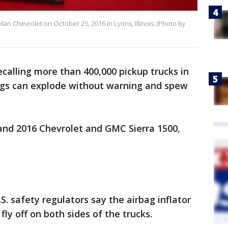
helan Chevrolet on October 25, 2016 in Lyons, Illinois. (Photo by
ecalling more than 400,000 pickup trucks in
ags can explode without warning and spew
and 2016 Chevrolet and GMC Sierra 1500,
. safety regulators say the airbag inflator
fly off on both sides of the trucks.