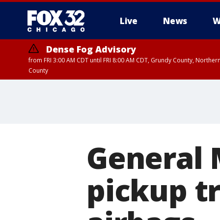
Live
News
W
Dense Fog Advisory
from FRI 3:00 AM CDT until FRI 8:00 AM CDT, Grundy County, Northern
County
General 
pickup t