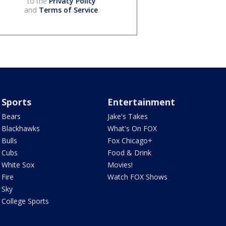
to the
Privacy Policy
and
Terms of Service
.
Sports
Entertainment
Bears
Jake's Takes
Blackhawks
What's On FOX
Bulls
Fox Chicago+
Cubs
Food & Drink
White Sox
Movies!
Fire
Watch FOX Shows
Sky
College Sports