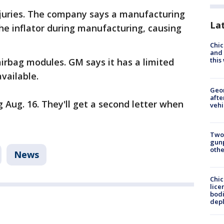
njuries. The company says a manufacturing
La
he inflator during manufacturing, causing
Chic
and 
thi
airbag modules. GM says it has a limited
vailable.
Geo
afte
g Aug. 16. They'll get a second letter when
vehi
Two
gunp
othe
News
Chic
lice
bodi
depl