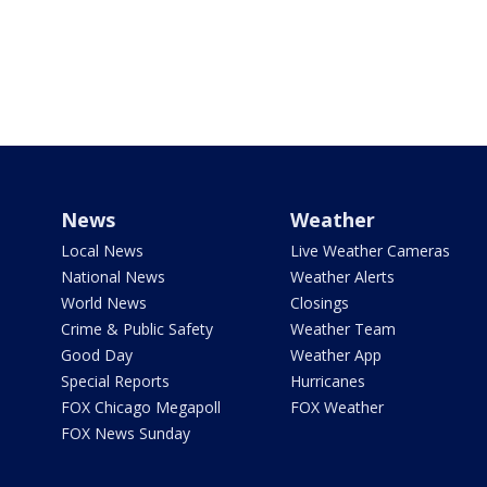
News
Weather
Local News
Live Weather Cameras
National News
Weather Alerts
World News
Closings
Crime & Public Safety
Weather Team
Good Day
Weather App
Special Reports
Hurricanes
FOX Chicago Megapoll
FOX Weather
FOX News Sunday