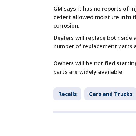
GM says it has no reports of i
defect allowed moisture into t
corrosion.
Dealers will replace both side 
number of replacement parts a
Owners will be notified startin
parts are widely available.
Recalls
Cars and Trucks