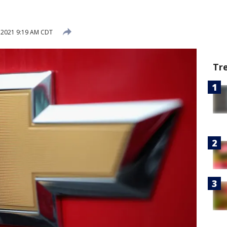
, 2021 9:19 AM CDT
Tr