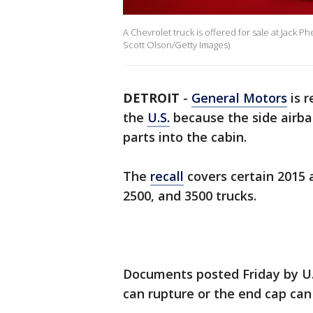
A Chevrolet truck is offered for sale at Jack P
Scott Olson/Getty Images)
DETROIT
-
General Motors
is r
the
U.S.
because the side airb
parts into the cabin.
The
recall
covers certain 2015 
2500, and 3500 trucks.
Documents posted Friday by U.S
can rupture or the end cap can 