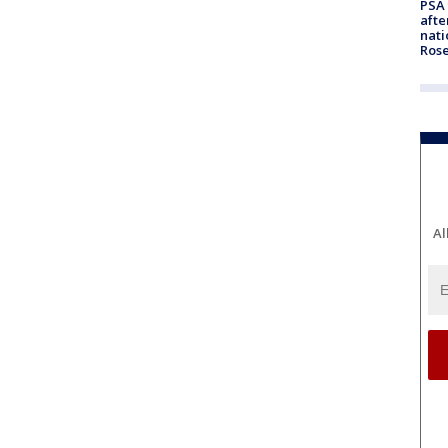
PSA 
afte
nati
Ros
Al