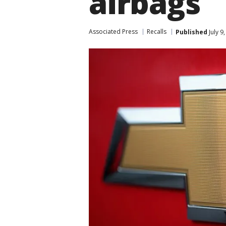
airbags
Associated Press
Recalls
Published
July 9