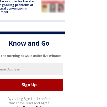
faces collector backlash
r grading problems at
onal convention in
emont
Know and Go
l the morning news in under five minutes.
By clicking Sign Up, I confirm
that I have read and agree