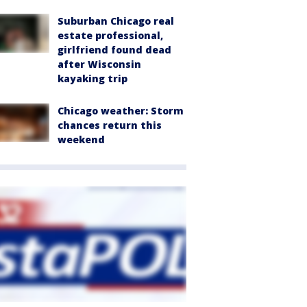
Suburban Chicago real
estate professional,
girlfriend found dead
after Wisconsin
kayaking trip
Chicago weather: Storm
chances return this
weekend