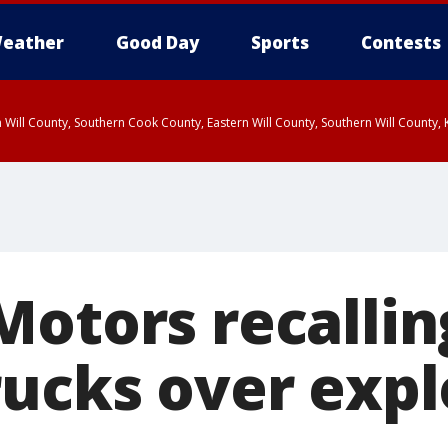
eather
Good Day
Sports
Contests
 Will County, Southern Cook County, Eastern Will County, Southern Will County
Motors recallin
rucks over exp