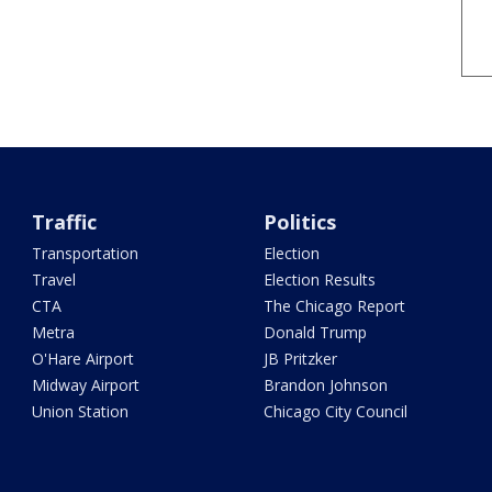
Traffic
Politics
Transportation
Election
Travel
Election Results
CTA
The Chicago Report
Metra
Donald Trump
O'Hare Airport
JB Pritzker
Midway Airport
Brandon Johnson
Union Station
Chicago City Council