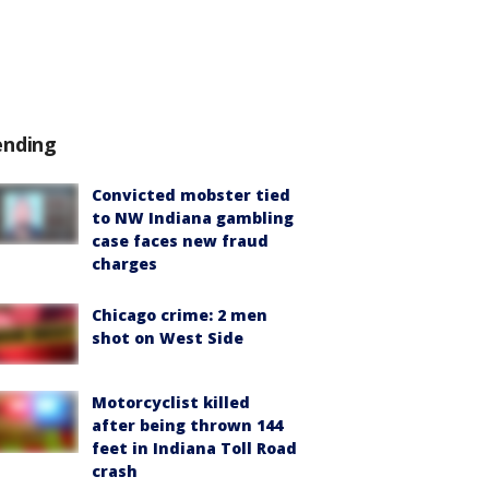
ending
Convicted mobster tied
to NW Indiana gambling
case faces new fraud
charges
Chicago crime: 2 men
shot on West Side
Motorcyclist killed
after being thrown 144
feet in Indiana Toll Road
crash