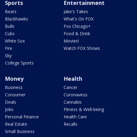
Sports
Entertainment
Bears
Jake's Takes
Blackhawks
What's On FOX
Bulls
Fox Chicago+
Cubs
Food & Drink
White Sox
Movies!
Fire
Watch FOX Shows
Sky
College Sports
Money
Health
Business
Cancer
Consumer
Coronavirus
Deals
Cannabis
Jobs
Fitness & Well-being
Personal Finance
Health Care
Real Estate
Recalls
Small Business