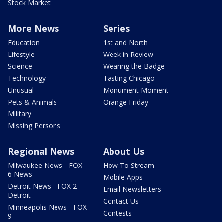
Stock Market
More News
Series
Education
1st and North
Lifestyle
Week in Review
Science
Wearing the Badge
Technology
Tasting Chicago
Unusual
Monument Moment
Pets & Animals
Orange Friday
Military
Missing Persons
Regional News
About Us
Milwaukee News - FOX
How To Stream
6 News
Mobile Apps
Detroit News - FOX 2
Email Newsletters
Detroit
Contact Us
Minneapolis News - FOX
Contests
9