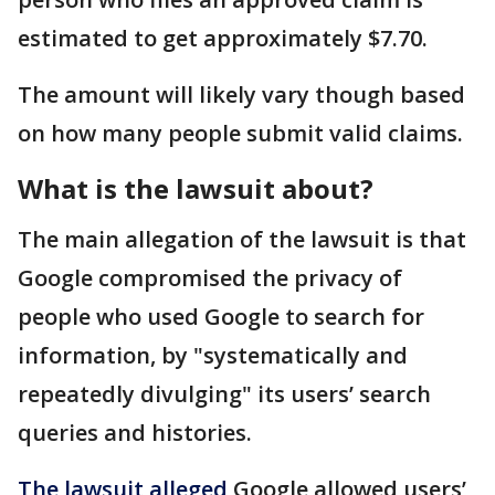
estimated to get approximately $7.70.
The amount will likely vary though based
on how many people submit valid claims.
What is the lawsuit about?
The main allegation of the lawsuit is that
Google compromised the privacy of
people who used Google to search for
information, by "systematically and
repeatedly divulging" its users’ search
queries and histories.
The lawsuit alleged
Google allowed users’