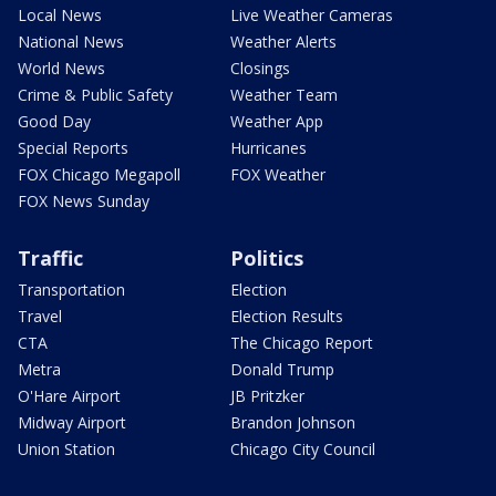
Local News
Live Weather Cameras
National News
Weather Alerts
World News
Closings
Crime & Public Safety
Weather Team
Good Day
Weather App
Special Reports
Hurricanes
FOX Chicago Megapoll
FOX Weather
FOX News Sunday
Traffic
Politics
Transportation
Election
Travel
Election Results
CTA
The Chicago Report
Metra
Donald Trump
O'Hare Airport
JB Pritzker
Midway Airport
Brandon Johnson
Union Station
Chicago City Council