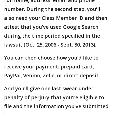
full name, address, email and phone
number. During the second step, you’ll
also need your Class Member ID and then
attest that you’ve used Google Search
during the time period specified in the
lawsuit (Oct. 25, 2006 - Sept. 30, 2013).
You can then choose how you’d like to
receive your payment: prepaid card,
PayPal, Venmo, Zelle, or direct deposit.
And you’ll give one last swear under
penalty of perjury that you’re eligible to
file and the information you’ve submitted