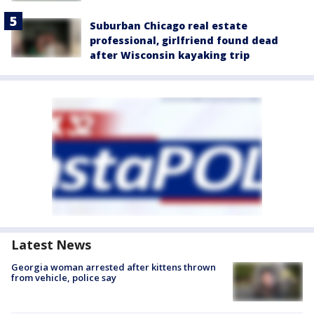
Suburban Chicago real estate
professional, girlfriend found dead
after Wisconsin kayaking trip
Latest News
Georgia woman arrested after kittens thrown
from vehicle, police say