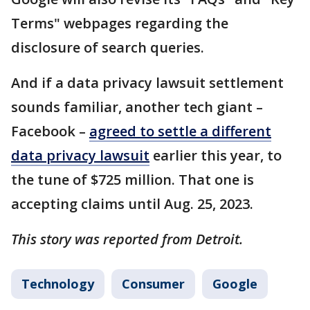
Terms" webpages regarding the
disclosure of search queries.
And if a data privacy lawsuit settlement
sounds familiar, another tech giant –
Facebook –
agreed to settle a different
data privacy lawsuit
earlier this year, to
the tune of $725 million. That one is
accepting claims until Aug. 25, 2023.
This story was reported from Detroit.
Technology
Consumer
Google