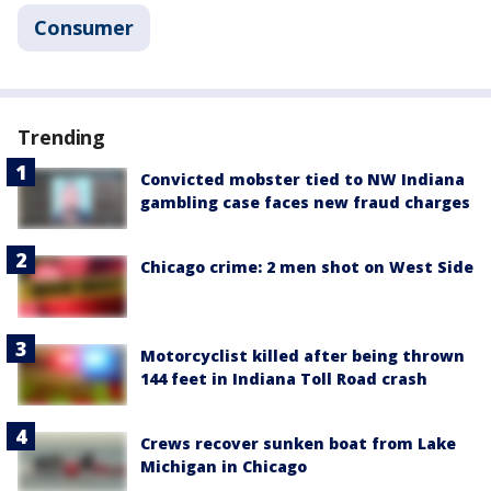
Consumer
Trending
Convicted mobster tied to NW Indiana
gambling case faces new fraud charges
Chicago crime: 2 men shot on West Side
Motorcyclist killed after being thrown
144 feet in Indiana Toll Road crash
Crews recover sunken boat from Lake
Michigan in Chicago