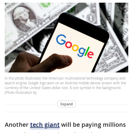
In this photo illustration the American multinational technology company and
search engine Google logo seen on an Android mobile device screen with the
currency of the United States dollar icon, $ icon symbol in the background.
(Photo Illustration by
Expand
Another
tech giant
will be paying millions