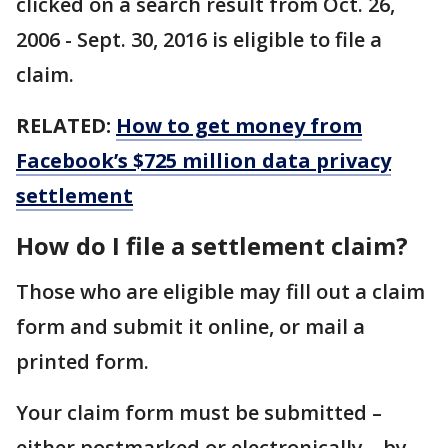
clicked on a search result from Oct. 26,
2006 - Sept. 30, 2016 is eligible to file a
claim.
RELATED:
How to get money from
Facebook’s $725 million data privacy
settlement
How do I file a settlement claim?
Those who are eligible may fill out a claim
form and submit it online, or mail a
printed form.
Your claim form must be submitted –
either postmarked or electronically – by