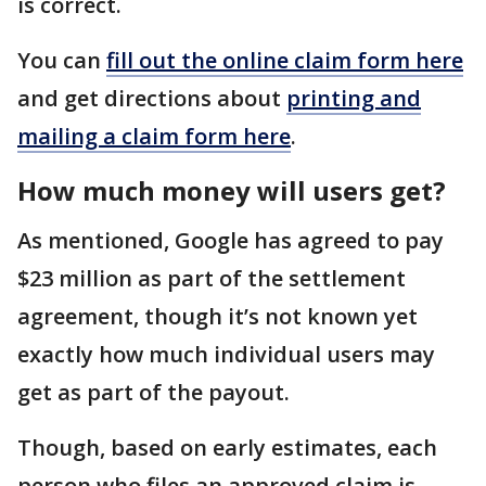
is correct.
You can
fill out the online claim form here
and get directions about
printing and
mailing a claim form here
.
How much money will users get?
As mentioned, Google has agreed to pay
$23 million as part of the settlement
agreement, though it’s not known yet
exactly how much individual users may
get as part of the payout.
Though, based on early estimates, each
person who files an approved claim is