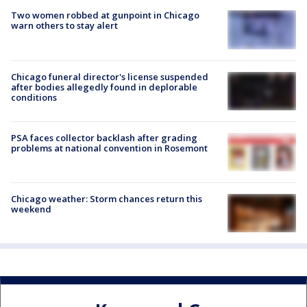
Two women robbed at gunpoint in Chicago
warn others to stay alert
Chicago funeral director's license suspended
after bodies allegedly found in deplorable
conditions
PSA faces collector backlash after grading
problems at national convention in Rosemont
Chicago weather: Storm chances return this
weekend