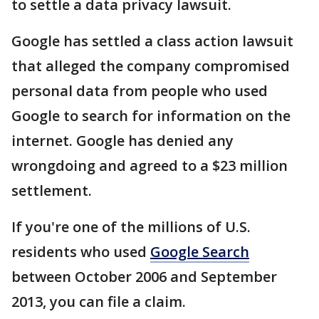
to settle a data privacy lawsuit.
Google has settled a class action lawsuit
that alleged the company compromised
personal data from people who used
Google to search for information on the
internet. Google has denied any
wrongdoing and agreed to a $23 million
settlement.
If you're one of the millions of U.S.
residents who used
Google Search
between October 2006 and September
2013, you can file a claim.