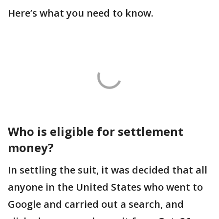
Here’s what you need to know.
Who is eligible for settlement
money?
In settling the suit, it was decided that all
anyone in the United States who went to
Google and carried out a search, and