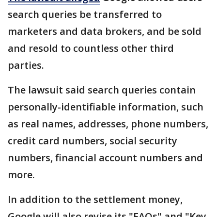
search queries be transferred to
marketers and data brokers, and be sold
and resold to countless other third
parties.
The lawsuit said search queries contain
personally-identifiable information, such
as real names, addresses, phone numbers,
credit card numbers, social security
numbers, financial account numbers and
more.
In addition to the settlement money,
Google will also revise its "FAQs" and "Key