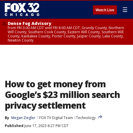
☰
Watch Live
Dense Fog Advisory
from FRI 3:00 AM CDT until FRI 8:00 AM CDT, Grundy County, Northern
Will County, Southern Cook County, Eastern Will County, Southern Will
County, Kankakee County, Porter County, Jasper County, Lake County,
Newton County
How to get money from
Google’s $23 million search
privacy settlement
By
Megan Ziegler
FOX TV Digital Team
Technology
Published
June 17, 2023 8:27 PM CDT