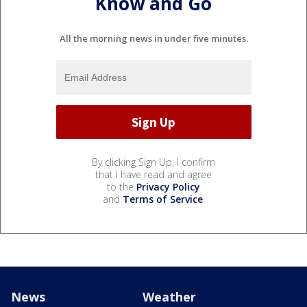
Know and Go
All the morning news in under five minutes.
By clicking Sign Up, I confirm
that I have read and agree
to the
Privacy Policy
and
Terms of Service
.
News
Weather