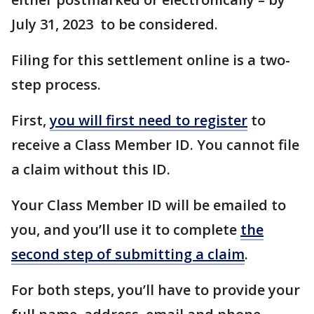
July 31, 2023 to be considered.
Filing for this settlement online is a two-
step process.
First,
you will first need to register
to
receive a Class Member ID. You cannot file
a claim without this ID.
Your Class Member ID will be emailed to
you, and you’ll use it to complete
the
second step of submitting a claim
.
For both steps, you’ll have to provide your