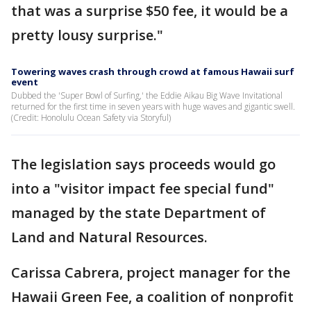
that was a surprise $50 fee, it would be a
pretty lousy surprise."
Towering waves crash through crowd at famous Hawaii surf
event
Dubbed the 'Super Bowl of Surfing,' the Eddie Aikau Big Wave Invitational
returned for the first time in seven years with huge waves and gigantic swell.
(Credit: Honolulu Ocean Safety via Storyful)
The legislation says proceeds would go
into a "visitor impact fee special fund"
managed by the state Department of
Land and Natural Resources.
Carissa Cabrera, project manager for the
Hawaii Green Fee, a coalition of nonprofit