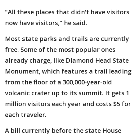
"All these places that didn’t have visitors
now have visitors," he said.
Most state parks and trails are currently
free. Some of the most popular ones
already charge, like Diamond Head State
Monument, which features a trail leading
from the floor of a 300,000-year-old
volcanic crater up to its summit. It gets 1
million visitors each year and costs $5 for
each traveler.
A bill currently before the state House