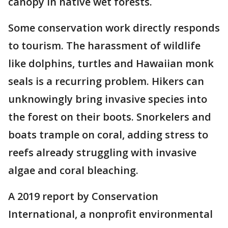
canopy in native wet forests.
Some conservation work directly responds
to tourism. The harassment of wildlife
like dolphins, turtles and Hawaiian monk
seals is a recurring problem. Hikers can
unknowingly bring invasive species into
the forest on their boots. Snorkelers and
boats trample on coral, adding stress to
reefs already struggling with invasive
algae and coral bleaching.
A 2019 report by Conservation
International, a nonprofit environmental