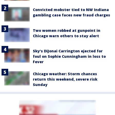
Convicted mobster tied to NW Indiana
gambling case faces new fraud charges
Two women robbed at gunpoint in
Chicago warn others to stay alert
Sky's DiJonai Carrington ejected for
foul on Sophie Cunningham in loss to
Fever
Chicago weather: Storm chances
return this weekend, severe risk
Sunday