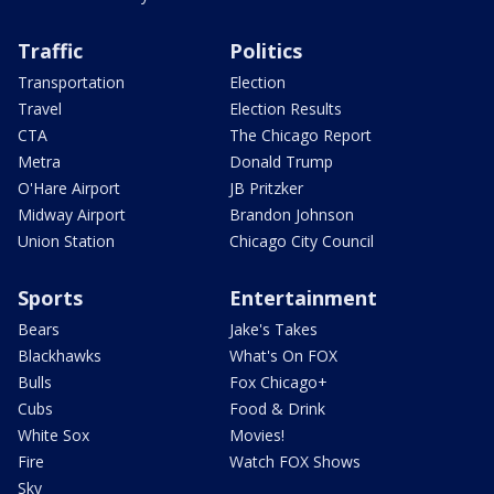
Traffic
Politics
Transportation
Election
Travel
Election Results
CTA
The Chicago Report
Metra
Donald Trump
O'Hare Airport
JB Pritzker
Midway Airport
Brandon Johnson
Union Station
Chicago City Council
Sports
Entertainment
Bears
Jake's Takes
Blackhawks
What's On FOX
Bulls
Fox Chicago+
Cubs
Food & Drink
White Sox
Movies!
Fire
Watch FOX Shows
Sky