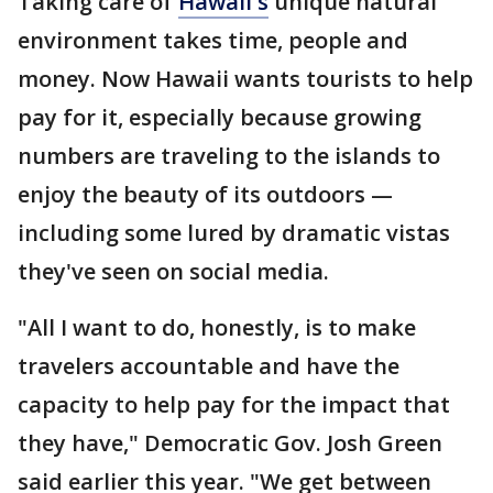
Taking care of
Hawaii's
unique natural
environment takes time, people and
money. Now Hawaii wants tourists to help
pay for it, especially because growing
numbers are traveling to the islands to
enjoy the beauty of its outdoors —
including some lured by dramatic vistas
they've seen on social media.
"All I want to do, honestly, is to make
travelers accountable and have the
capacity to help pay for the impact that
they have," Democratic Gov. Josh Green
said earlier this year. "We get between