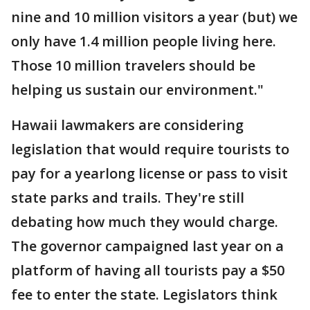
nine and 10 million visitors a year (but) we
only have 1.4 million people living here.
Those 10 million travelers should be
helping us sustain our environment."
Hawaii lawmakers are considering
legislation that would require tourists to
pay for a yearlong license or pass to visit
state parks and trails. They're still
debating how much they would charge.
The governor campaigned last year on a
platform of having all tourists pay a $50
fee to enter the state. Legislators think