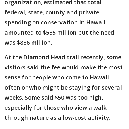
organization, estimated that total
federal, state, county and private
spending on conservation in Hawaii
amounted to $535 million but the need
was $886 million.
At the Diamond Head trail recently, some
visitors said the fee would make the most
sense for people who come to Hawaii
often or who might be staying for several
weeks. Some said $50 was too high,
especially for those who view a walk
through nature as a low-cost activity.