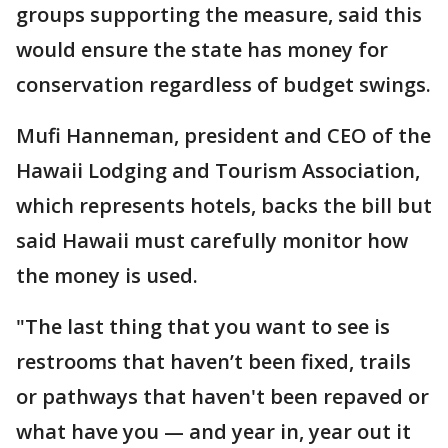
groups supporting the measure, said this
would ensure the state has money for
conservation regardless of budget swings.
Mufi Hanneman, president and CEO of the
Hawaii Lodging and Tourism Association,
which represents hotels, backs the bill but
said Hawaii must carefully monitor how
the money is used.
"The last thing that you want to see is
restrooms that haven’t been fixed, trails
or pathways that haven't been repaved or
what have you — and year in, year out it