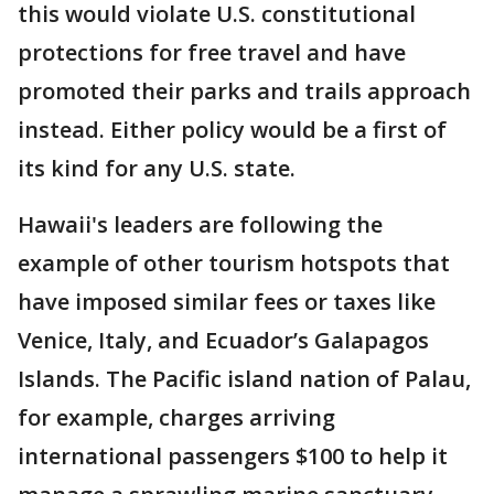
this would violate U.S. constitutional
protections for free travel and have
promoted their parks and trails approach
instead. Either policy would be a first of
its kind for any U.S. state.
Hawaii's leaders are following the
example of other tourism hotspots that
have imposed similar fees or taxes like
Venice, Italy, and Ecuador’s Galapagos
Islands. The Pacific island nation of Palau,
for example, charges arriving
international passengers $100 to help it