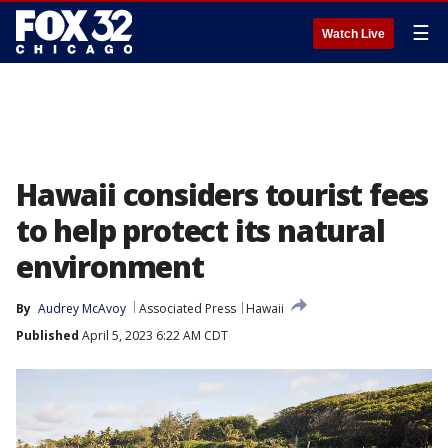
☰
Watch Live
Hawaii considers tourist fees
to help protect its natural
environment
By
Audrey McAvoy
Associated Press
Hawaii
Published
April 5, 2023 6:22 AM CDT