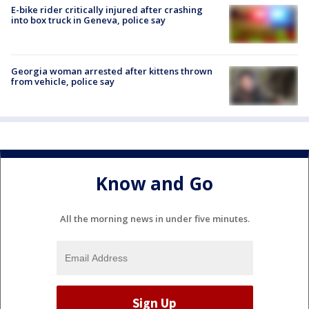
E-bike rider critically injured after crashing
into box truck in Geneva, police say
Georgia woman arrested after kittens thrown
from vehicle, police say
Know and Go
All the morning news in under five minutes.