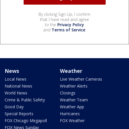
By clicking Sign Up, I confirm
that I have read and agree
to the
Privacy Policy
and
Terms of Service
.
News
Weather
Local News
Live Weather Cameras
National News
Weather Alerts
World News
Closings
Crime & Public Safety
Weather Team
Good Day
Weather App
Special Reports
Hurricanes
FOX Chicago Megapoll
FOX Weather
FOX News Sunday