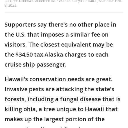
full-circle rainbow that formed over Waimea Canyon in Kaua'i, shared on Feb.
8, 2023.
Supporters say there's no other place in
the U.S. that imposes a similar fee on
visitors. The closest equivalent may be
the $34.50 tax Alaska charges to each
cruise ship passenger.
Hawaii's conservation needs are great.
Invasive pests are attacking the state's
forests, including a fungal disease that is
killing ohia, a tree unique to Hawaii that
makes up the largest portion of the