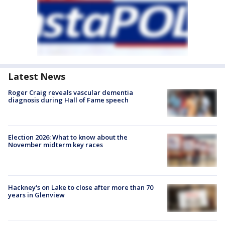
Latest News
Roger Craig reveals vascular dementia
diagnosis during Hall of Fame speech
Election 2026: What to know about the
November midterm key races
Hackney's on Lake to close after more than 70
years in Glenview