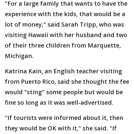
"For a large family that wants to have the
experience with the kids, that would be a
lot of money," said Sarah Tripp, who was
visiting Hawaii with her husband and two
of their three children from Marquette,
Michigan.
Katrina Kain, an English teacher visiting
from Puerto Rico, said she thought the fee
would "sting" some people but would be
fine so long as it was well-advertised.
"If tourists were informed about it, then
they would be OK with it," she said. "If