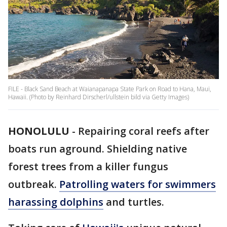
FILE - Black Sand Beach at Waianapanapa State Park on Road to Hana, Maui,
Hawaii. (Photo by Reinhard Dirscherl/ullstein bild via Getty Images)
HONOLULU
-
Repairing coral reefs after
boats run aground. Shielding native
forest trees from a killer fungus
outbreak.
Patrolling waters for swimmers
harassing dolphins
and turtles.