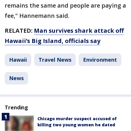
remains the same and people are paying a
fee," Hannemann said.
RELATED:
Man survives shark attack off
Hawaii’s Big Island, officials say
Hawaii
Travel News
Environment
News
Trending
Chicago murder suspect accused of
killing two young women he dated