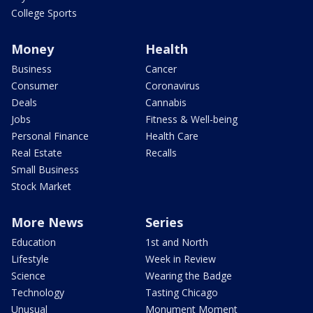
College Sports
Money
Health
Business
Cancer
Consumer
Coronavirus
Deals
Cannabis
Jobs
Fitness & Well-being
Personal Finance
Health Care
Real Estate
Recalls
Small Business
Stock Market
More News
Series
Education
1st and North
Lifestyle
Week in Review
Science
Wearing the Badge
Technology
Tasting Chicago
Unusual
Monument Moment