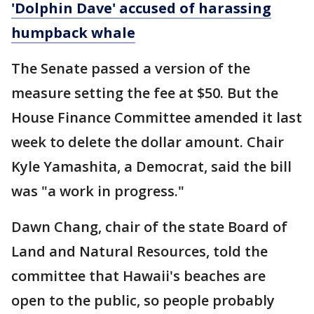
'Dolphin Dave' accused of harassing
humpback whale
The Senate passed a version of the
measure setting the fee at $50. But the
House Finance Committee amended it last
week to delete the dollar amount. Chair
Kyle Yamashita, a Democrat, said the bill
was "a work in progress."
Dawn Chang, chair of the state Board of
Land and Natural Resources, told the
committee that Hawaii's beaches are
open to the public, so people probably