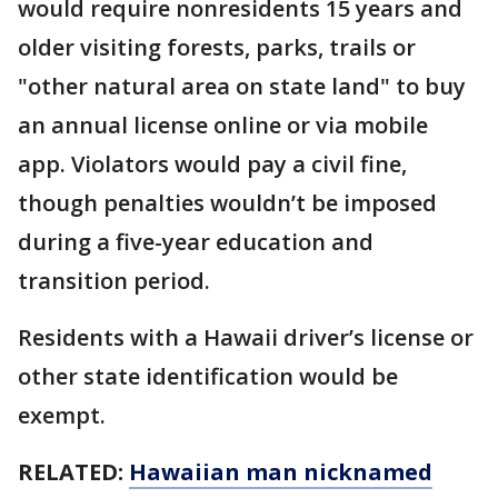
would require nonresidents 15 years and
older visiting forests, parks, trails or
"other natural area on state land" to buy
an annual license online or via mobile
app. Violators would pay a civil fine,
though penalties wouldn’t be imposed
during a five-year education and
transition period.
Residents with a Hawaii driver’s license or
other state identification would be
exempt.
RELATED:
Hawaiian man nicknamed