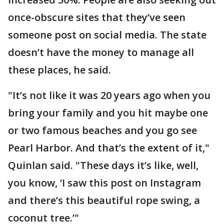
once-obscure sites that they’ve seen
someone post on social media. The state
doesn’t have the money to manage all
these places, he said.
"It’s not like it was 20 years ago when you
bring your family and you hit maybe one
or two famous beaches and you go see
Pearl Harbor. And that’s the extent of it,"
Quinlan said. "These days it’s like, well,
you know, ‘I saw this post on Instagram
and there’s this beautiful rope swing, a
coconut tree.’"