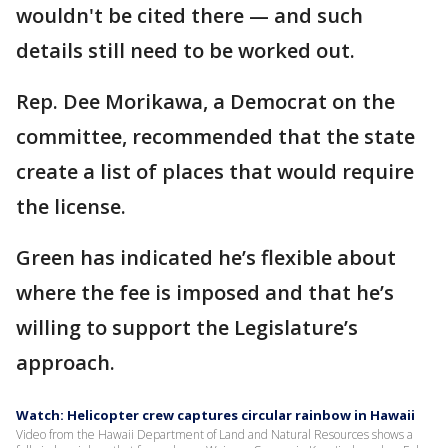
wouldn't be cited there — and such
details still need to be worked out.
Rep. Dee Morikawa, a Democrat on the
committee, recommended that the state
create a list of places that would require
the license.
Green has indicated he’s flexible about
where the fee is imposed and that he’s
willing to support the Legislature’s
approach.
Watch: Helicopter crew captures circular rainbow in Hawaii
Video from the Hawaii Department of Land and Natural Resources shows a