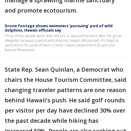
manage a sprawling marine sanctuary
and promote ecotourism.
Drone footage shows swimmers 'pursuing' pod of wild
dolphins, Hawaii officials say
Thirty-three people were referred to U.S. law enforcement after the group
allegedly harassed a pod of wild dolphins, Hawaii officials said. It’s illegal to
swim within 50 yards of them. (Credit: Hawaii Department of Land and
Natural Resources)
State Rep. Sean Quinlan, a Democrat who
chairs the House Tourism Committee, said
changing traveler patterns are one reason
behind Hawaii's push. He said golf rounds
per visitor per day have declined 30% over
the past decade while hiking has
increased 50%. People are also seeking out