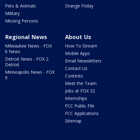
Pets & Animals
Orange Friday
Military
Missing Persons
Regional News
About Us
Milwaukee News - FOX
How To Stream
6 News
Mobile Apps
Detroit News - FOX 2
Email Newsletters
Detroit
Contact Us
Minneapolis News - FOX
Contests
9
Meet the Team
Jobs at FOX 32
Internships
FCC Public File
FCC Applications
Sitemap