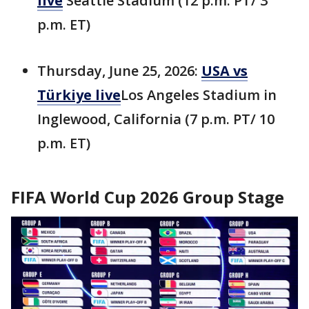
live
Seattle Stadium (12 p.m. PT/ 3
p.m. ET)
Thursday, June 25, 2026:
USA vs
Türkiye live
Los Angeles Stadium in
Inglewood, California (7 p.m. PT/ 10
p.m. ET)
FIFA World Cup 2026 Group Stage