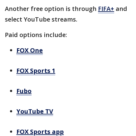
Another free option is through
FIFA+
and
select YouTube streams.
Paid options include:
FOX One
FOX Sports 1
Fubo
YouTube TV
FOX Sports app