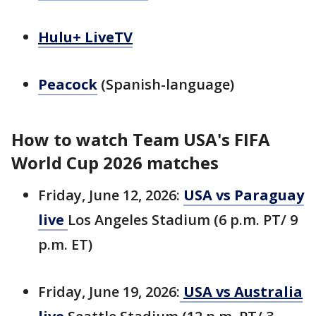
Hulu+ LiveTV
Peacock
(Spanish-language)
How to watch Team USA's FIFA
World Cup 2026 matches
Friday, June 12, 2026:
USA vs Paraguay
live
Los Angeles Stadium (6 p.m. PT/ 9
p.m. ET)
Friday, June 19, 2026:
USA vs Australia