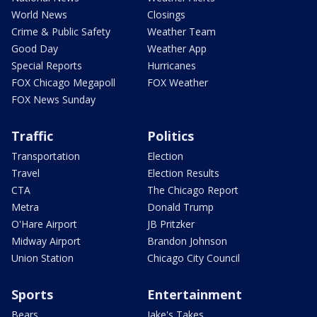
World News
Closings
Crime & Public Safety
Weather Team
Good Day
Weather App
Special Reports
Hurricanes
FOX Chicago Megapoll
FOX Weather
FOX News Sunday
Traffic
Politics
Transportation
Election
Travel
Election Results
CTA
The Chicago Report
Metra
Donald Trump
O'Hare Airport
JB Pritzker
Midway Airport
Brandon Johnson
Union Station
Chicago City Council
Sports
Entertainment
Bears
Jake's Takes