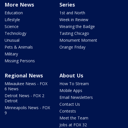
More News
Series
Education
1st and North
Lifestyle
Week in Review
Science
Wearing the Badge
Technology
Tasting Chicago
Unusual
Monument Moment
Pets & Animals
Orange Friday
Military
Missing Persons
Regional News
About Us
Milwaukee News - FOX
How To Stream
6 News
Mobile Apps
Detroit News - FOX 2
Email Newsletters
Detroit
Contact Us
Minneapolis News - FOX
Contests
9
Meet the Team
Jobs at FOX 32