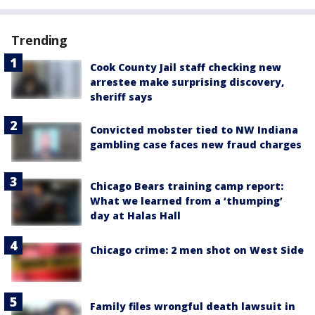
Trending
Cook County Jail staff checking new
arrestee make surprising discovery,
sheriff says
Convicted mobster tied to NW Indiana
gambling case faces new fraud charges
Chicago Bears training camp report:
What we learned from a ‘thumping’
day at Halas Hall
Chicago crime: 2 men shot on West Side
Family files wrongful death lawsuit in