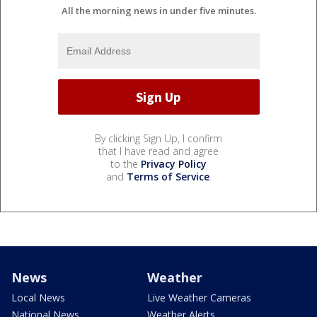
All the morning news in under five minutes.
By clicking Sign Up, I confirm
that I have read and agree
to the
Privacy Policy
and
Terms of Service
.
News
Weather
Local News
Live Weather Cameras
National News
Weather Alerts