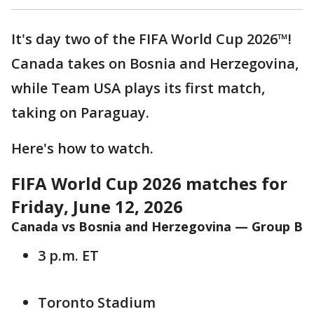
It's day two of the FIFA World Cup 2026™!
Canada takes on Bosnia and Herzegovina,
while Team USA plays its first match,
taking on Paraguay.
Here's how to watch.
FIFA World Cup 2026 matches for
Friday, June 12, 2026
Canada vs Bosnia and Herzegovina — Group B
3 p.m. ET
Toronto Stadium