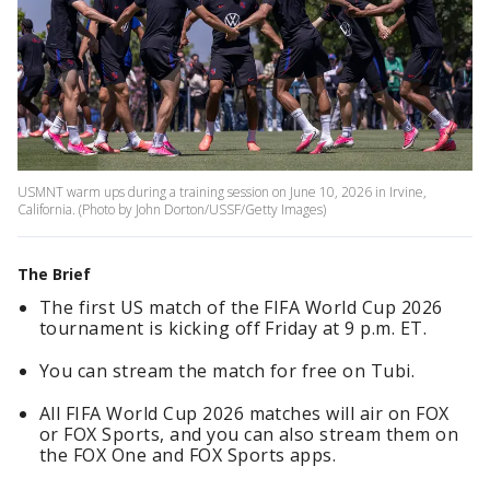
USMNT warm ups during a training session on June 10, 2026 in Irvine,
California. (Photo by John Dorton/USSF/Getty Images)
The Brief
The first US match of the FIFA World Cup 2026
tournament is kicking off Friday at 9 p.m. ET.
You can stream the match for free on Tubi.
All FIFA World Cup 2026 matches will air on FOX
or FOX Sports, and you can also stream them on
the FOX One and FOX Sports apps.