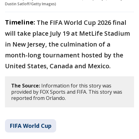
Dustin Satloff/Getty Images)
Timeline:
The FIFA World Cup 2026 final
will take place July 19 at MetLife Stadium
in New Jersey, the culmination of a
month-long tournament hosted by the
United States, Canada and Mexico.
The Source:
Information for this story was
provided by FOX Sports and FIFA. This story was
reported from Orlando.
FIFA World Cup