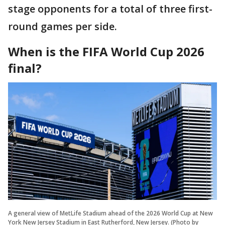
stage opponents for a total of three first-
round games per side.
When is the FIFA World Cup 2026
final?
A general view of MetLife Stadium ahead of the 2026 World Cup at New
York New Jersey Stadium in East Rutherford, New Jersey. (Photo by