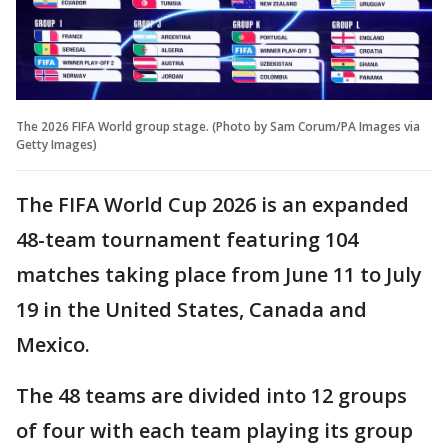
The 2026 FIFA World group stage. (Photo by Sam Corum/PA Images via
Getty Images)
The FIFA World Cup 2026 is an expanded
48-team tournament featuring 104
matches taking place from June 11 to July
19 in the United States, Canada and
Mexico.
The 48 teams are divided into 12 groups
of four with each team playing its group