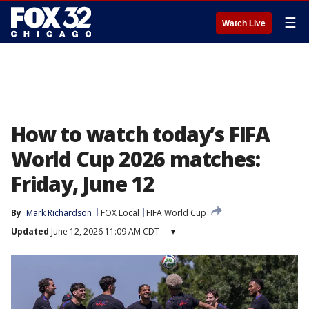
☰
Watch Live
How to watch today’s FIFA
World Cup 2026 matches:
Friday, June 12
By
Mark Richardson
FOX Local
FIFA World Cup
Updated
June 12, 2026 11:09 AM CDT
▾