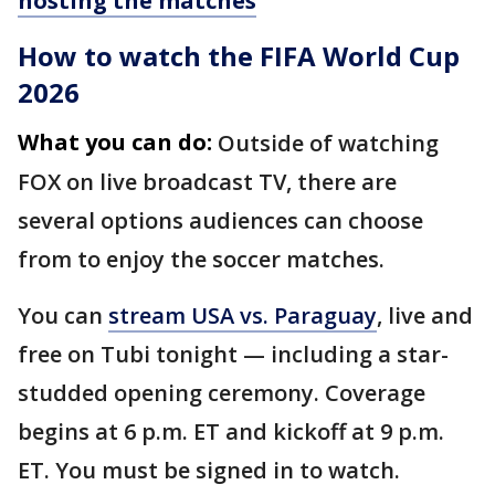
hosting the matches
How to watch the FIFA World Cup
2026
What you can do:
Outside of watching
FOX on live broadcast TV, there are
several options audiences can choose
from to enjoy the soccer matches.
You can
stream USA vs. Paraguay
, live and
free on Tubi tonight — including a star-
studded opening ceremony. Coverage
begins at 6 p.m. ET and kickoff at 9 p.m.
ET. You must be signed in to watch.