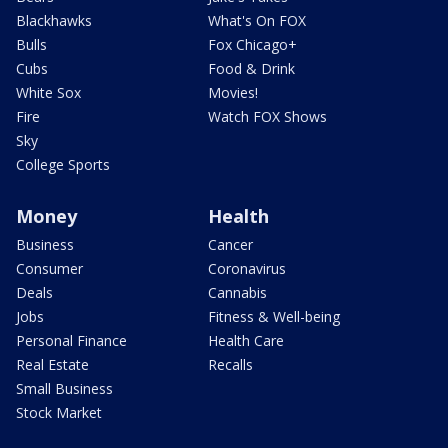
Blackhawks
What's On FOX
Bulls
Fox Chicago+
Cubs
Food & Drink
White Sox
Movies!
Fire
Watch FOX Shows
Sky
College Sports
Money
Health
Business
Cancer
Consumer
Coronavirus
Deals
Cannabis
Jobs
Fitness & Well-being
Personal Finance
Health Care
Real Estate
Recalls
Small Business
Stock Market