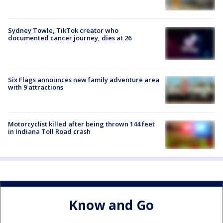
Sydney Towle, TikTok creator who
documented cancer journey, dies at 26
Six Flags announces new family adventure area
with 9 attractions
Motorcyclist killed after being thrown 144 feet
in Indiana Toll Road crash
Know and Go