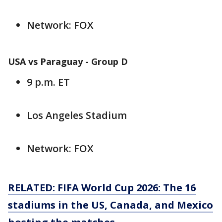
Network: FOX
USA vs Paraguay - Group D
9 p.m. ET
Los Angeles Stadium
Network: FOX
RELATED: FIFA World Cup 2026: The 16
stadiums in the US, Canada, and Mexico