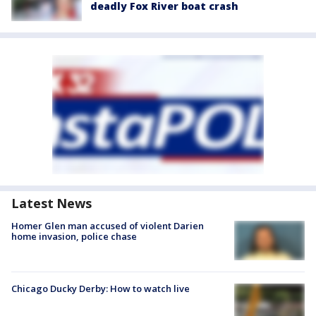
deadly Fox River boat crash
Latest News
Homer Glen man accused of violent Darien
home invasion, police chase
Chicago Ducky Derby: How to watch live