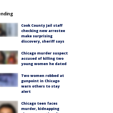
ending
Cook County Jail staff
checking new arrestee
make surprising
discovery, sheriff says
Chicago murder suspect
accused of killing two
young women he dated
Two women robbed at
gunpoint in Chicago
warn others to stay
alert
Chicago teen faces
murder, kidnapping