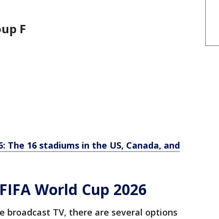
roup F
: The 16 stadiums in the US, Canada, and
FIFA World Cup 2026
e broadcast TV, there are several options