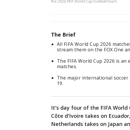
the 2026 FIFA World Cup football tourn
The Brief
All FIFA World Cup 2026 matches
stream them on the FOX One an
The FIFA World Cup 2026 is an
matches.
The major international soccer 
19.
It's day four of the FIFA Worl
Côte d'Ivoire takes on Ecuado
Netherlands takes on Japan an