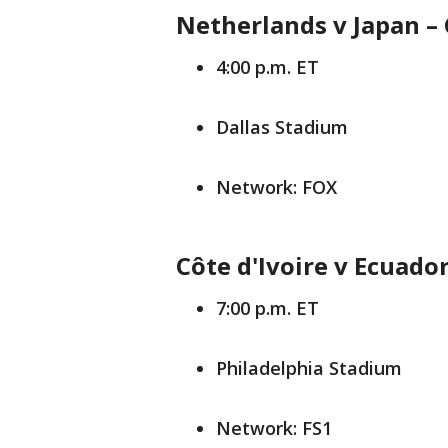
Netherlands v Japan –
4:00 p.m. ET
Dallas Stadium
Network: FOX
Côte d'Ivoire v Ecuado
7:00 p.m. ET
Philadelphia Stadium
Network: FS1