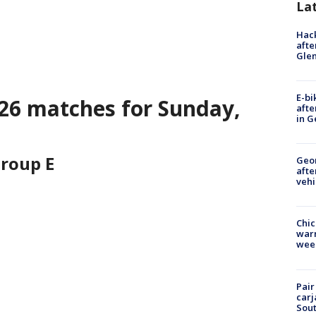
La
Hack
afte
Gle
E-bi
26 matches for Sunday,
afte
in G
roup E
Geo
afte
vehi
Chic
warm
wee
Pair
carj
Sout