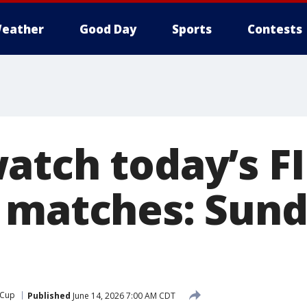
eather
Good Day
Sports
Contests
atch today’s F
 matches: Sund
 Cup
Published
June 14, 2026 7:00 AM CDT