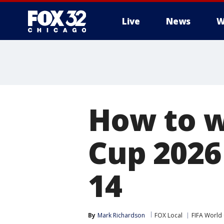
Live
News
W
How to w
Cup 2026
14
By
Mark Richardson
FOX Local
FIFA World