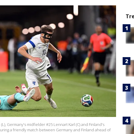
Tr
(L), Germany's midfielder #25 Lennart Karl (C) and Finland's
 during a friendly match between Germany and Finland ahead of