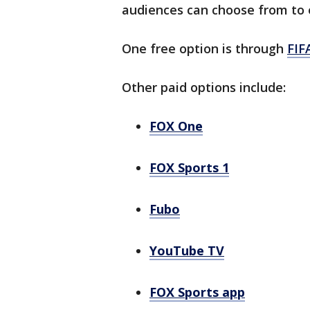
audiences can choose from to 
One free option is through
FIF
Other paid options include:
FOX One
FOX Sports 1
Fubo
YouTube TV
FOX Sports app