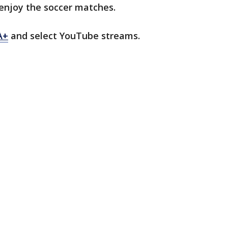
enjoy the soccer matches.
A+
and select YouTube streams.