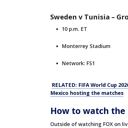
Sweden v Tunisia – G
10 p.m. ET
Monterrey Stadium
Network: FS1
RELATED: FIFA World Cup 2026
Mexico hosting the matches
How to watch the 
Outside of watching FOX on liv