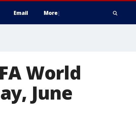
Email
More
IFA World
ay, June