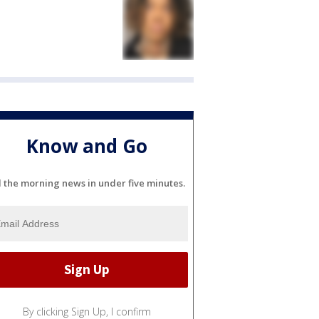
Know and Go
l the morning news in under five minutes.
By clicking Sign Up, I confirm