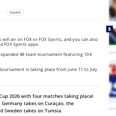
Expand
 will air on FOX or FOX Sports, and you can also
d FOX Sports apps.
 expanded 48-team tournament featuring 104
tournament is taking place from June 11 to July
d Cup 2026 with four matches taking place!
r, Germany takes on Curaçao, the
d Sweden takes on Tunisia.