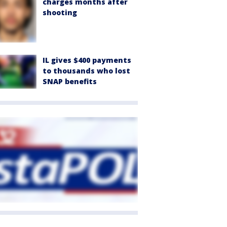
charges months after
shooting
IL gives $400 payments
to thousands who lost
SNAP benefits