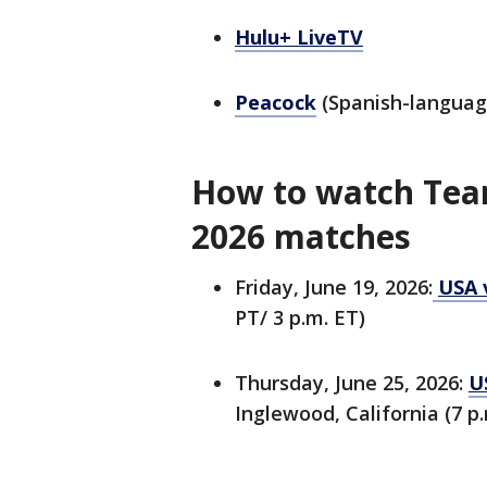
Hulu+ LiveTV
Peacock
(Spanish-languag
How to watch Tea
2026 matches
Friday, June 19, 2026:
USA v
PT/ 3 p.m. ET)
Thursday, June 25, 2026:
U
Inglewood, California (7 p.