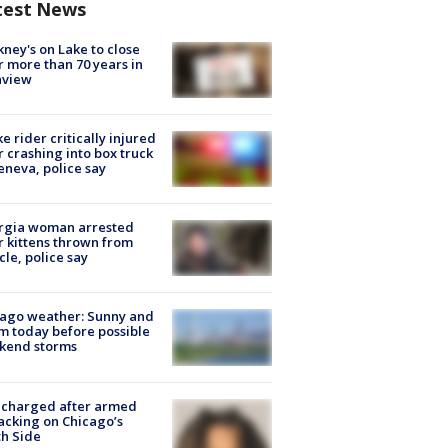
test News
ney's on Lake to close
r more than 70 years in
nview
ke rider critically injured
r crashing into box truck
eneva, police say
rgia woman arrested
r kittens thrown from
cle, police say
ago weather: Sunny and
 today before possible
kend storms
 charged after armed
acking on Chicago’s
h Side