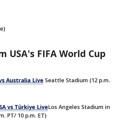
e)
m USA's FIFA World Cup
s Australia Live
Seattle Stadium (12 p.m.
SA vs Türkiye Live
Los Angeles Stadium in
m. PT/ 10 p.m. ET)