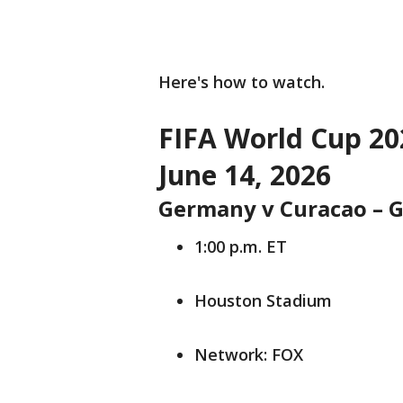
Here's how to watch.
FIFA World Cup 20
June 14, 2026
Germany v Curacao – G
1:00 p.m. ET
Houston Stadium
Network: FOX