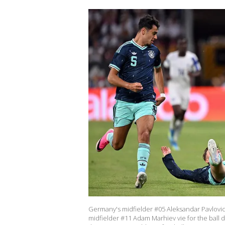
Germany's midfielder #05 Aleksandar Pavlovic 
midfielder #11 Adam Marhiev vie for the ball