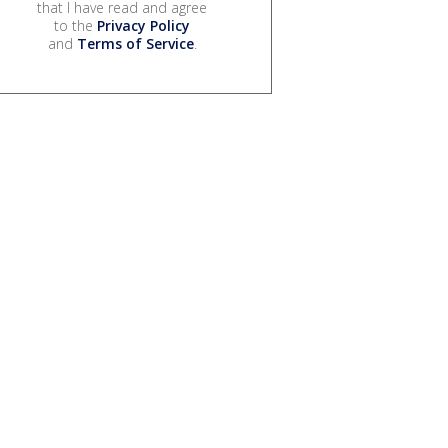
that I have read and agree
to the
Privacy Policy
and
Terms of Service
.