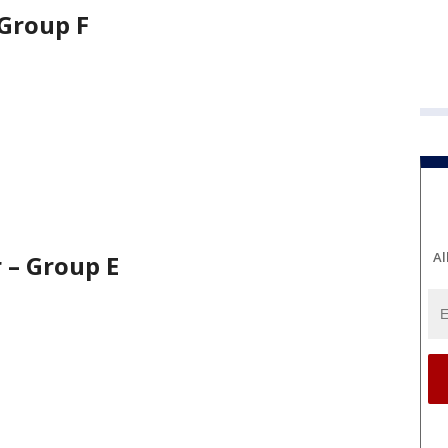
 Group F
Al
r – Group E