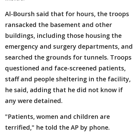
Al-Boursh said that for hours, the troops
ransacked the basement and other
buildings, including those housing the
emergency and surgery departments, and
searched the grounds for tunnels. Troops
questioned and face-screened patients,
staff and people sheltering in the facility,
he said, adding that he did not know if
any were detained.
"Patients, women and children are
terrified," he told the AP by phone.