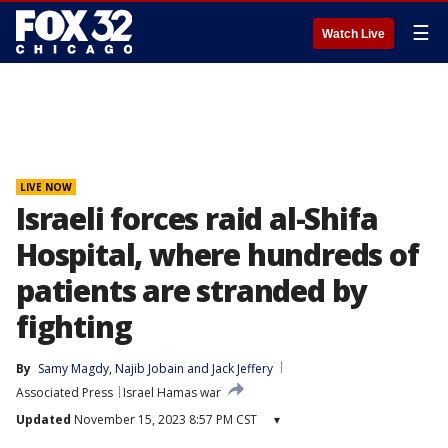
☰
Watch Live
LIVE NOW
Israeli forces raid al-Shifa
Hospital, where hundreds of
patients are stranded by
fighting
By
Samy Magdy
, 
Najib Jobain
 and 
Jack Jeffery
Associated Press
Israel Hamas war
Updated
November 15, 2023 8:57 PM CST
▾