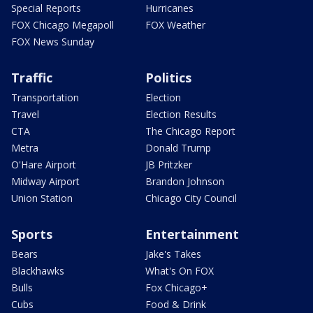
Special Reports
Hurricanes
FOX Chicago Megapoll
FOX Weather
FOX News Sunday
Traffic
Politics
Transportation
Election
Travel
Election Results
CTA
The Chicago Report
Metra
Donald Trump
O'Hare Airport
JB Pritzker
Midway Airport
Brandon Johnson
Union Station
Chicago City Council
Sports
Entertainment
Bears
Jake's Takes
Blackhawks
What's On FOX
Bulls
Fox Chicago+
Cubs
Food & Drink