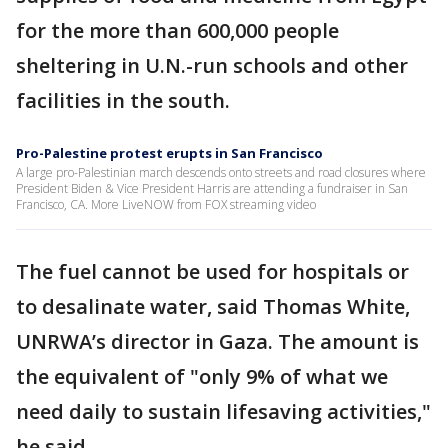
for the more than 600,000 people
sheltering in U.N.-run schools and other
facilities in the south.
Pro-Palestine protest erupts in San Francisco
A large pro-Palestinian march descends onto streets and road closures where
President Biden & Vice President Harris are attending a fundraiser in San
Francisco, CA. More LiveNOW from FOX streaming video
The fuel cannot be used for hospitals or
to desalinate water, said Thomas White,
UNRWA’s director in Gaza. The amount is
the equivalent of "only 9% of what we
need daily to sustain lifesaving activities,"
he said.