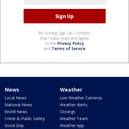
By clicking Sign Up, I confirm
that I have read and agree
to the
Privacy Policy
and
Terms of Service
.
News
Weather
Local News
Live Weather Cameras
National News
Weather Alerts
World News
Closings
Crime & Public Safety
Weather Team
Good Day
Weather App