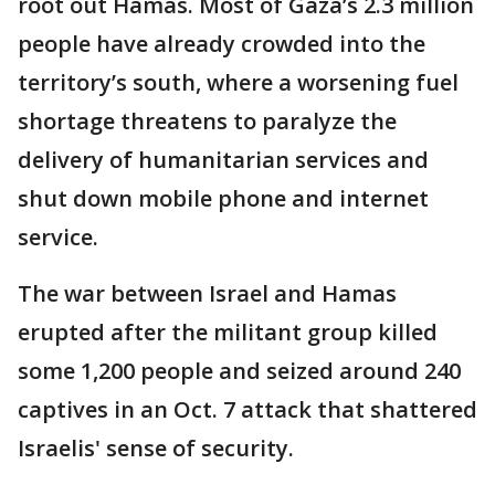
root out Hamas. Most of Gaza’s 2.3 million
people have already crowded into the
territory’s south, where a worsening fuel
shortage threatens to paralyze the
delivery of humanitarian services and
shut down mobile phone and internet
service.
The war between Israel and Hamas
erupted after the militant group killed
some 1,200 people and seized around 240
captives in an Oct. 7 attack that shattered
Israelis' sense of security.