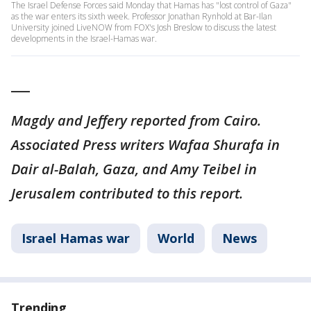
The Israel Defense Forces said Monday that Hamas has "lost control of Gaza"
as the war enters its sixth week. Professor Jonathan Rynhold at Bar-Ilan
University joined LiveNOW from FOX's Josh Breslow to discuss the latest
developments in the Israel-Hamas war.
___
Magdy and Jeffery reported from Cairo.
Associated Press writers Wafaa Shurafa in
Dair al-Balah, Gaza, and Amy Teibel in
Jerusalem contributed to this report.
Israel Hamas war
World
News
Trending