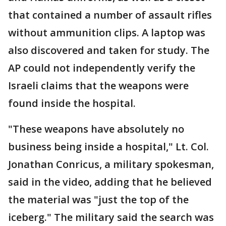
that contained a number of assault rifles
without ammunition clips. A laptop was
also discovered and taken for study. The
AP could not independently verify the
Israeli claims that the weapons were
found inside the hospital.
"These weapons have absolutely no
business being inside a hospital," Lt. Col.
Jonathan Conricus, a military spokesman,
said in the video, adding that he believed
the material was "just the top of the
iceberg." The military said the search was