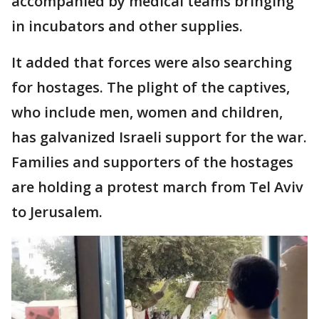
accompanied by medical teams bringing
in incubators and other supplies.
It added that forces were also searching
for hostages. The plight of the captives,
who include men, women and children,
has galvanized Israeli support for the war.
Families and supporters of the hostages
are holding a protest march from Tel Aviv
to Jerusalem.