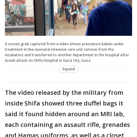
A screen grab captured from a video shows premature babies under
treatment in the neonatal intensive care unit remove from the
incubators and transferred to another department in the hospital after
Israeli attack on Shifa Hospital in Gaza City, Gaza
Expand
The video released by the military from
inside Shifa showed three duffel bags it
said it found hidden around an MRI lab,
each containing an assault rifle, grenades
and Hamas uniforms, as well as a closet