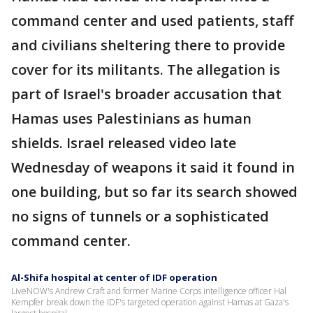
command center and used patients, staff
and civilians sheltering there to provide
cover for its militants. The allegation is
part of Israel's broader accusation that
Hamas uses Palestinians as human
shields. Israel released video late
Wednesday of weapons it said it found in
one building, but so far its search showed
no signs of tunnels or a sophisticated
command center.
Al-Shifa hospital at center of IDF operation
LiveNOW's Andrew Craft and former Marine Corps intelligence officer Hal
Kempfer break down the IDF's targeted operation against Hamas at Gaza's