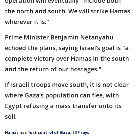
operation will eventually "include both
the north and south. We will strike Hamas
wherever it is."
Prime Minister Benjamin Netanyahu
echoed the plans, saying Israel’s goal is "a
complete victory over Hamas in the south
and the return of our hostages."
If Israeli troops move south, it is not clear
where Gaza’s population can flee, with
Egypt refusing a mass transfer onto its
soil.
Hamas has 'lost control of Gaza,' IDF says