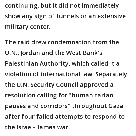
continuing, but it did not immediately
show any sign of tunnels or an extensive
military center.
The raid drew condemnation from the
U.N., Jordan and the West Bank's
Palestinian Authority, which called it a
violation of international law. Separately,
the U.N. Security Council approved a
resolution calling for "humanitarian
pauses and corridors" throughout Gaza
after four failed attempts to respond to
the Israel-Hamas war.