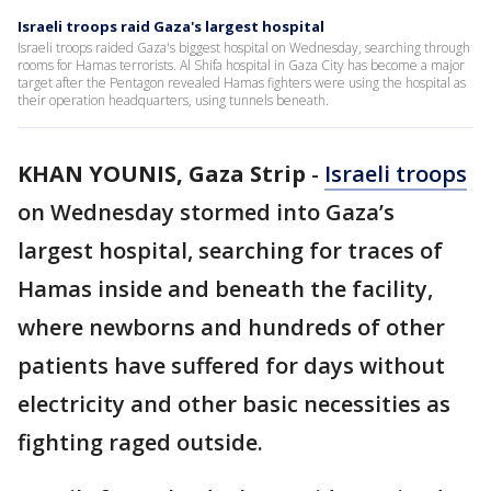
Israeli troops raid Gaza's largest hospital
Israeli troops raided Gaza's biggest hospital on Wednesday, searching through
rooms for Hamas terrorists. Al Shifa hospital in Gaza City has become a major
target after the Pentagon revealed Hamas fighters were using the hospital as
their operation headquarters, using tunnels beneath.
KHAN YOUNIS, Gaza Strip
-
Israeli troops
on Wednesday stormed into Gaza’s
largest hospital, searching for traces of
Hamas inside and beneath the facility,
where newborns and hundreds of other
patients have suffered for days without
electricity and other basic necessities as
fighting raged outside.