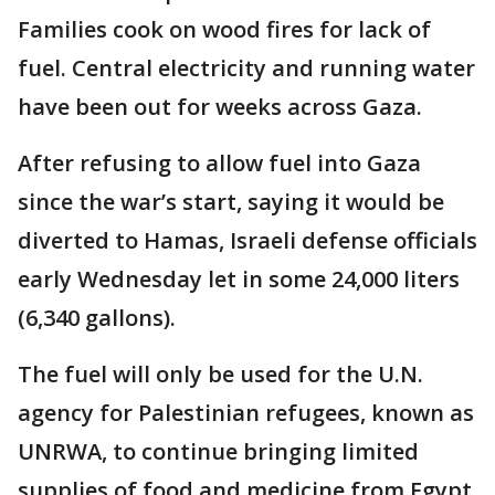
Families cook on wood fires for lack of
fuel. Central electricity and running water
have been out for weeks across Gaza.
After refusing to allow fuel into Gaza
since the war’s start, saying it would be
diverted to Hamas, Israeli defense officials
early Wednesday let in some 24,000 liters
(6,340 gallons).
The fuel will only be used for the U.N.
agency for Palestinian refugees, known as
UNRWA, to continue bringing limited
supplies of food and medicine from Egypt