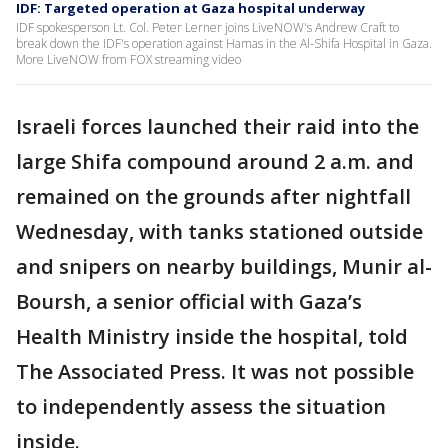
IDF: Targeted operation at Gaza hospital underway
IDF spokesperson Lt. Col. Peter Lerner joins LiveNOW's Andrew Craft to
break down the IDF's operation against Hamas in the Al-Shifa Hospital in Gaza.
More LiveNOW from FOX streaming video
Israeli forces launched their raid into the
large Shifa compound around 2 a.m. and
remained on the grounds after nightfall
Wednesday, with tanks stationed outside
and snipers on nearby buildings, Munir al-
Boursh, a senior official with Gaza’s
Health Ministry inside the hospital, told
The Associated Press. It was not possible
to independently assess the situation
inside.