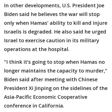
In other developments, U.S. President Joe
Biden said he believes the war will stop
only when Hamas' ability to kill and injure
Israelis is degraded. He also said he urged
Israel to exercise caution in its military
operations at the hospital.
"I think it’s going to stop when Hamas no
longer maintains the capacity to murder,"
Biden said after meeting with Chinese
President Xi Jinping on the sidelines of the
Asia-Pacific Economic Cooperative
conference in California.