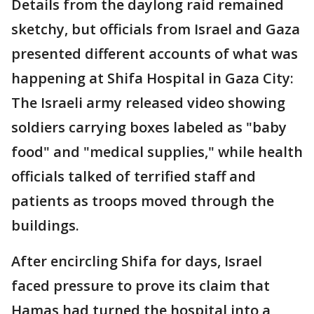
Details from the daylong raid remained
sketchy, but officials from Israel and Gaza
presented different accounts of what was
happening at Shifa Hospital in Gaza City:
The Israeli army released video showing
soldiers carrying boxes labeled as "baby
food" and "medical supplies," while health
officials talked of terrified staff and
patients as troops moved through the
buildings.
After encircling Shifa for days, Israel
faced pressure to prove its claim that
Hamas had turned the hospital into a