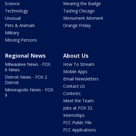
Science
Wearing the Badge
Technology
Tasting Chicago
Unusual
Monument Moment
Pets & Animals
Orange Friday
Military
Missing Persons
Regional News
About Us
Milwaukee News - FOX
How To Stream
6 News
Mobile Apps
Detroit News - FOX 2
Email Newsletters
Detroit
Contact Us
Minneapolis News - FOX
Contests
9
Meet the Team
Jobs at FOX 32
Internships
FCC Public File
FCC Applications