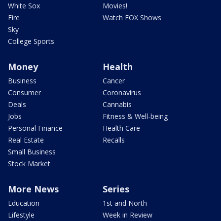
White Sox
Movies!
Fire
Watch FOX Shows
Sky
College Sports
Money
Health
Business
Cancer
Consumer
Coronavirus
Deals
Cannabis
Jobs
Fitness & Well-being
Personal Finance
Health Care
Real Estate
Recalls
Small Business
Stock Market
More News
Series
Education
1st and North
Lifestyle
Week in Review