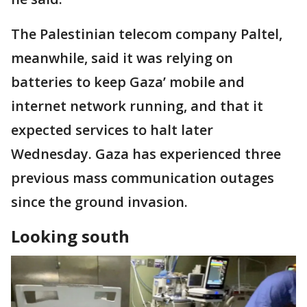
The Palestinian telecom company Paltel,
meanwhile, said it was relying on
batteries to keep Gaza’ mobile and
internet network running, and that it
expected services to halt later
Wednesday. Gaza has experienced three
previous mass communication outages
since the ground invasion.
Looking south