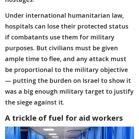
Under international humanitarian law,
hospitals can lose their protected status
if combatants use them for military
purposes. But civilians must be given
ample time to flee, and any attack must
be proportional to the military objective
— putting the burden on Israel to show it
was a big enough military target to justify
the siege against it.
A trickle of fuel for aid workers