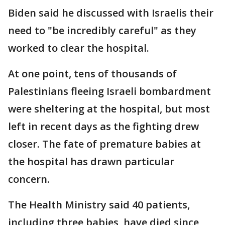
Biden said he discussed with Israelis their
need to "be incredibly careful" as they
worked to clear the hospital.
At one point, tens of thousands of
Palestinians fleeing Israeli bombardment
were sheltering at the hospital, but most
left in recent days as the fighting drew
closer. The fate of premature babies at
the hospital has drawn particular
concern.
The Health Ministry said 40 patients,
including three babies, have died since