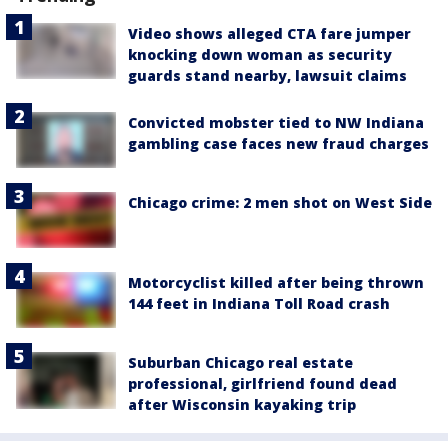
Video shows alleged CTA fare jumper
knocking down woman as security
guards stand nearby, lawsuit claims
Convicted mobster tied to NW Indiana
gambling case faces new fraud charges
Chicago crime: 2 men shot on West Side
Motorcyclist killed after being thrown
144 feet in Indiana Toll Road crash
Suburban Chicago real estate
professional, girlfriend found dead
after Wisconsin kayaking trip