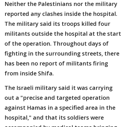
Neither the Palestinians nor the military
reported any clashes inside the hospital.
The military said its troops killed four
militants outside the hospital at the start
of the operation. Throughout days of
fighting in the surrounding streets, there
has been no report of militants firing
from inside Shifa.
The Israeli military said it was carrying
out a "precise and targeted operation
against Hamas in a specified area in the
hospital," and that its soldiers were