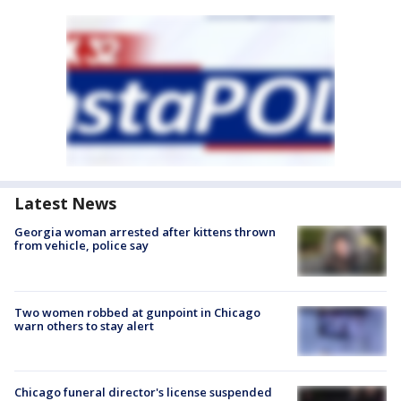
Latest News
Georgia woman arrested after kittens thrown
from vehicle, police say
Two women robbed at gunpoint in Chicago
warn others to stay alert
Chicago funeral director's license suspended