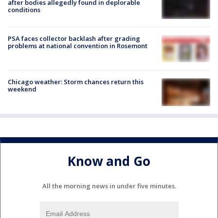
after bodies allegedly found in deplorable
conditions
PSA faces collector backlash after grading
problems at national convention in Rosemont
Chicago weather: Storm chances return this
weekend
Know and Go
All the morning news in under five minutes.