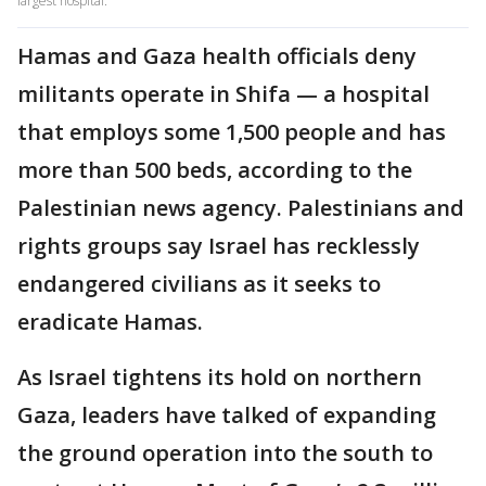
largest hospital.
Hamas and Gaza health officials deny
militants operate in Shifa — a hospital
that employs some 1,500 people and has
more than 500 beds, according to the
Palestinian news agency. Palestinians and
rights groups say Israel has recklessly
endangered civilians as it seeks to
eradicate Hamas.
As Israel tightens its hold on northern
Gaza, leaders have talked of expanding
the ground operation into the south to