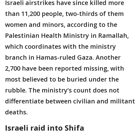
Israeli airstrikes have since killed more
than 11,200 people, two-thirds of them
women and minors, according to the
Palestinian Health Ministry in Ramallah,
which coordinates with the ministry
branch in Hamas-ruled Gaza. Another
2,700 have been reported missing, with
most believed to be buried under the
rubble. The ministry’s count does not
differentiate between civilian and militant
deaths.
Israeli raid into Shifa