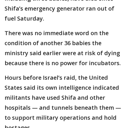
Shifa’s emergency generator ran out of
fuel Saturday.
There was no immediate word on the
condition of another 36 babies the
ministry said earlier were at risk of dying
because there is no power for incubators.
Hours before Israel’s raid, the United
States said its own intelligence indicated
militants have used Shifa and other
hospitals — and tunnels beneath them —
to support military operations and hold
hostages.