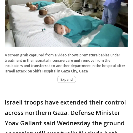
A screen grab captured from a video shows premature babies under
treatment in the neonatal intensive care unit remove from the
incubators and transferred to another department in the hospital after
Israeli attack on Shifa Hospital in Gaza City, Gaza
Expand
Israeli troops have extended their control
across northern Gaza. Defense Minister
Yoav Gallant said Wednesday the ground