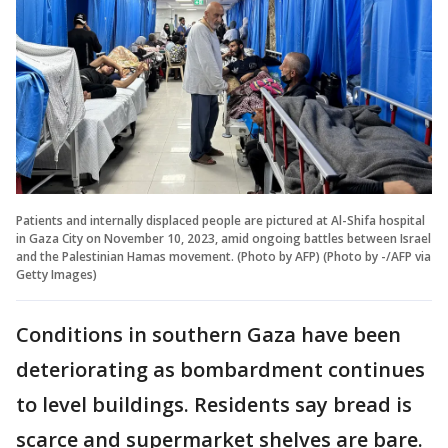
Patients and internally displaced people are pictured at Al-Shifa hospital
in Gaza City on November 10, 2023, amid ongoing battles between Israel
and the Palestinian Hamas movement. (Photo by AFP) (Photo by -/AFP via
Getty Images)
Conditions in southern Gaza have been
deteriorating as bombardment continues
to level buildings. Residents say bread is
scarce and supermarket shelves are bare.