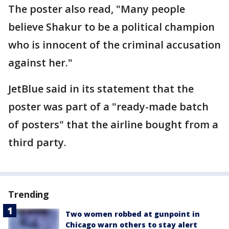
The poster also read, "Many people
believe Shakur to be a political champion
who is innocent of the criminal accusation
against her."
JetBlue said in its statement that the
poster was part of a "ready-made batch
of posters" that the airline bought from a
third party.
Trending
Two women robbed at gunpoint in
Chicago warn others to stay alert