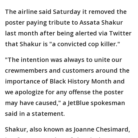
The airline said Saturday it removed the
poster paying tribute to Assata Shakur
last month after being alerted via Twitter
that Shakur is "a convicted cop killer."
"The intention was always to unite our
crewmembers and customers around the
importance of Black History Month and
we apologize for any offense the poster
may have caused," a JetBlue spokesman
said in a statement.
Shakur, also known as Joanne Chesimard,