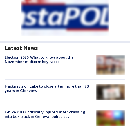
Latest News
Election 2026: What to know about the
November midterm key races
Hackney's on Lake to close after more than 70
years in Glenview
E-bike rider critically injured after crashing
into box truck in Geneva, police say