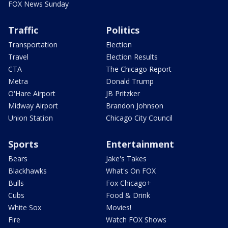
FOX News Sunday
Traffic
Politics
Transportation
Election
Travel
Election Results
CTA
The Chicago Report
Metra
Donald Trump
O'Hare Airport
JB Pritzker
Midway Airport
Brandon Johnson
Union Station
Chicago City Council
Sports
Entertainment
Bears
Jake's Takes
Blackhawks
What's On FOX
Bulls
Fox Chicago+
Cubs
Food & Drink
White Sox
Movies!
Fire
Watch FOX Shows