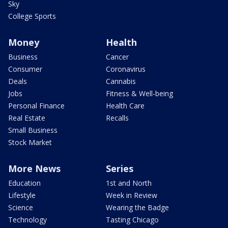
Sky
College Sports
Money
Health
Business
Cancer
Consumer
Coronavirus
Deals
Cannabis
Jobs
Fitness & Well-being
Personal Finance
Health Care
Real Estate
Recalls
Small Business
Stock Market
More News
Series
Education
1st and North
Lifestyle
Week in Review
Science
Wearing the Badge
Technology
Tasting Chicago