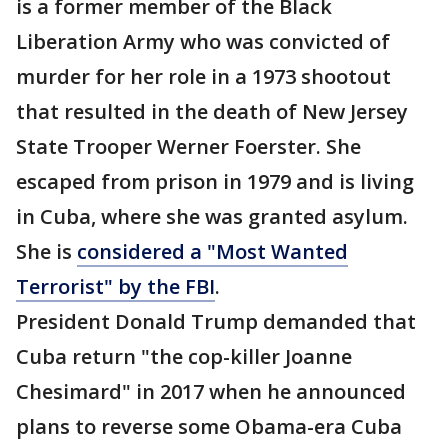
is a former member of the Black
Liberation Army who was convicted of
murder for her role in a 1973 shootout
that resulted in the death of New Jersey
State Trooper Werner Foerster. She
escaped from prison in 1979 and is living
in Cuba, where she was granted asylum.
She is
considered a "Most Wanted
Terrorist" by the FBI
.
President Donald Trump demanded that
Cuba return "the cop-killer Joanne
Chesimard" in 2017 when he announced
plans to reverse some Obama-era Cuba