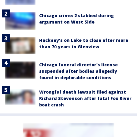
Chicago crime: 2 stabbed during
argument on West Side
Hackney's on Lake to close after more
than 70 years in Glenview
Chicago funeral director's license
suspended after bodies allegedly
found in deplorable conditions
Wrongful death lawsuit filed against
Richard Stevenson after fatal Fox River
boat crash