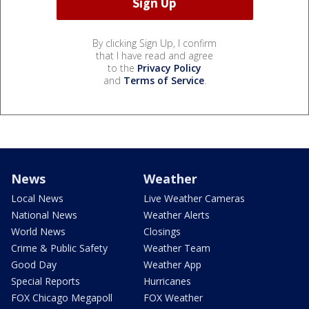
By clicking Sign Up, I confirm
that I have read and agree
to the
Privacy Policy
and
Terms of Service
.
News
Weather
Local News
Live Weather Cameras
National News
Weather Alerts
World News
Closings
Crime & Public Safety
Weather Team
Good Day
Weather App
Special Reports
Hurricanes
FOX Chicago Megapoll
FOX Weather