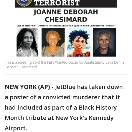
This is a screen grab of the FBI's Wanted poster for Assata Shakur, aka Joanne
Deborah Chesimard.
NEW YORK (AP)
-
JetBlue has taken down
a poster of a convicted murderer that it
had included as part of a Black History
Month tribute at New York's Kennedy
Airport.