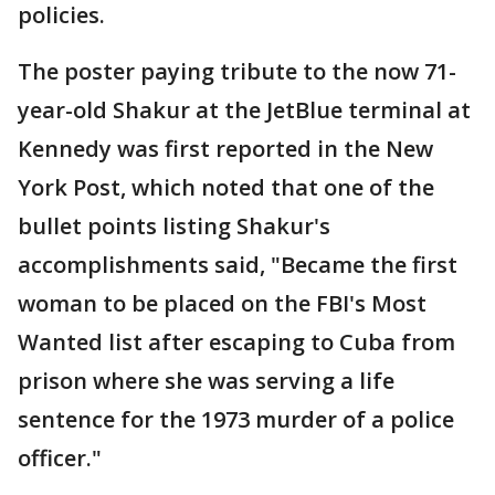
policies.
The poster paying tribute to the now 71-
year-old Shakur at the JetBlue terminal at
Kennedy was first reported in the New
York Post, which noted that one of the
bullet points listing Shakur's
accomplishments said, "Became the first
woman to be placed on the FBI's Most
Wanted list after escaping to Cuba from
prison where she was serving a life
sentence for the 1973 murder of a police
officer."