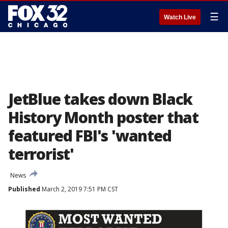
☰
Watch Live
JetBlue takes down Black
History Month poster that
featured FBI's 'wanted
terrorist'
News
Published
March 2, 2019 7:51 PM CST