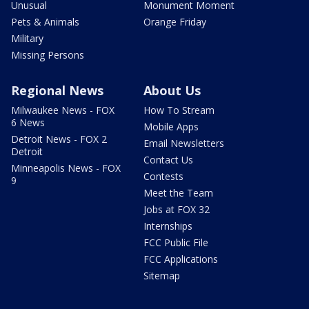
Unusual
Monument Moment
Pets & Animals
Orange Friday
Military
Missing Persons
Regional News
About Us
Milwaukee News - FOX
How To Stream
6 News
Mobile Apps
Detroit News - FOX 2
Email Newsletters
Detroit
Contact Us
Minneapolis News - FOX
Contests
9
Meet the Team
Jobs at FOX 32
Internships
FCC Public File
FCC Applications
Sitemap