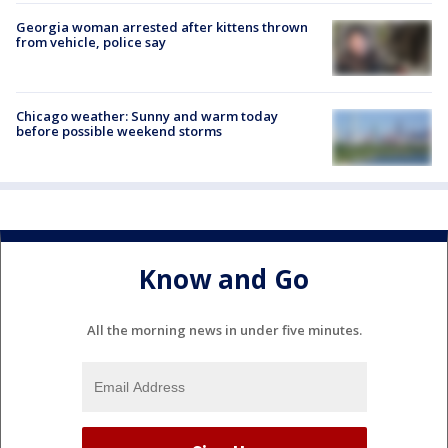
Georgia woman arrested after kittens thrown
from vehicle, police say
Chicago weather: Sunny and warm today
before possible weekend storms
Know and Go
All the morning news in under five minutes.