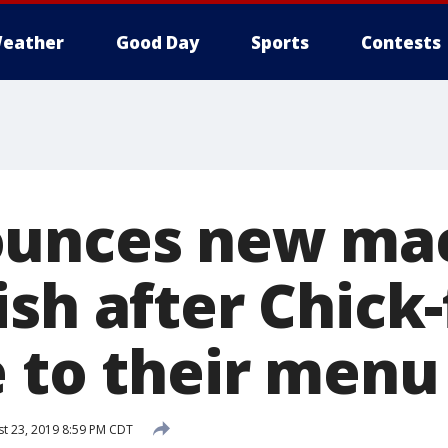
eather
Good Day
Sports
Contests
ounces new ma
sh after Chick-
e to their menu
t 23, 2019 8:59 PM CDT