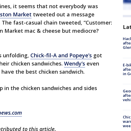
ines, it seems that not everybody was
ston Market
tweeted out a message
. The fast-casual chain tweeted, “Customer:
La
ton Market mac & cheese but mediocre?
Hack
afte
Gle
s unfolding,
Chick-fil-A and Popeye’s
got
their chicken sandwiches.
Wendy’s
even
E-bi
afte
y have the best chicken sandwich.
in G
up in the chicken sandwiches and sides
Geo
afte
vehi
news.com
Chic
warm
wee
ributed to this article.