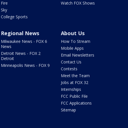
Fire
Watch FOX Shows
Sky
College Sports
Regional News
About Us
Milwaukee News - FOX 6
How To Stream
News
Mobile Apps
Detroit News - FOX 2
Email Newsletters
Detroit
Contact Us
Minneapolis News - FOX 9
Contests
Meet the Team
Jobs at FOX 32
Internships
FCC Public File
FCC Applications
Sitemap