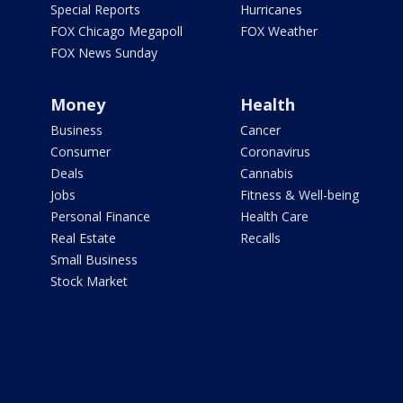
Special Reports
Hurricanes
FOX Chicago Megapoll
FOX Weather
FOX News Sunday
Money
Health
Business
Cancer
Consumer
Coronavirus
Deals
Cannabis
Jobs
Fitness & Well-being
Personal Finance
Health Care
Real Estate
Recalls
Small Business
Stock Market