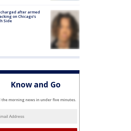
 charged after armed
acking on Chicago’s
h Side
Know and Go
l the morning news in under five minutes.