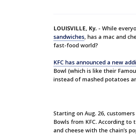
LOUISVILLE, Ky.
-
While everyo
sandwiches
, has a mac and che
fast-food world?
KFC has announced a new addi
Bowl (which is like their Famo
instead of mashed potatoes an
Starting on Aug. 26, customers
Bowls from KFC. According to 
and cheese with the chain’s po