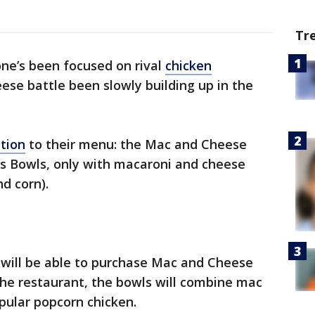
Tr
ne’s been focused on rival
chicken
ese battle been slowly building up in the
tion
to their menu: the Mac and Cheese
us Bowls, only with macaroni and cheese
d corn).
 will be able to purchase Mac and Cheese
the restaurant, the bowls will combine mac
pular popcorn chicken.