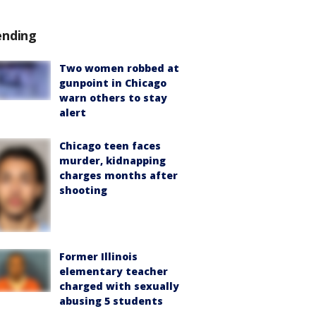
ending
Two women robbed at
gunpoint in Chicago
warn others to stay
alert
Chicago teen faces
murder, kidnapping
charges months after
shooting
Former Illinois
elementary teacher
charged with sexually
abusing 5 students