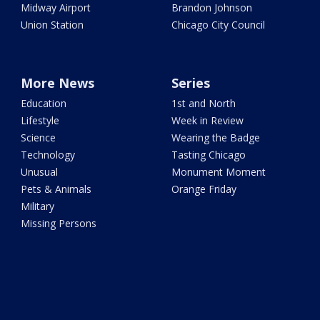
Midway Airport
Brandon Johnson
Union Station
Chicago City Council
More News
Series
Education
1st and North
Lifestyle
Week in Review
Science
Wearing the Badge
Technology
Tasting Chicago
Unusual
Monument Moment
Pets & Animals
Orange Friday
Military
Missing Persons