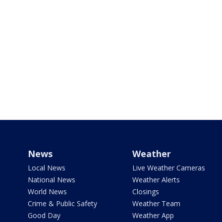
News
Weather
Local News
Live Weather Cameras
National News
Weather Alerts
World News
Closings
Crime & Public Safety
Weather Team
Good Day
Weather App