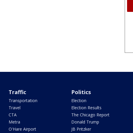
Traffic
Politics
Transportation
Election
Travel
Election Results
CTA
The Chicago Report
Metra
Donald Trump
O'Hare Airport
JB Pritzker