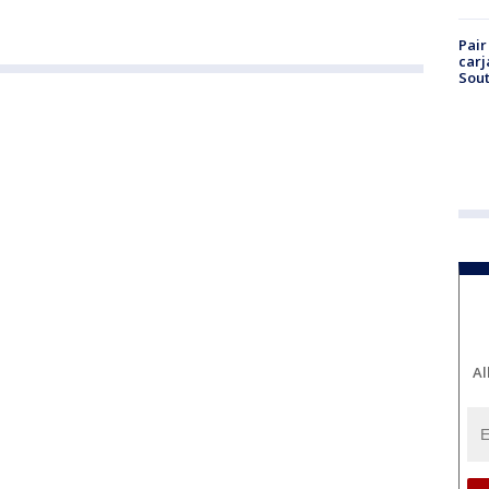
Pair
carj
Sout
Al