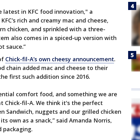
e latest in KFC food innovation," a
 KFC’s rich and creamy mac and cheese,
rn chicken, and sprinkled with a three-
em also comes in a spiced-up version with
ot sauce.”
of
Chick-fil-A’s own cheesy announcement
.
ood chain added mac and cheese to their
 first such addition since 2016.
ential comfort food, and something we are
t Chick-fil-A. We think it's the perfect
ken Sandwich, nuggets and our grilled chicken
on its own as a snack,” said Amanda Norris,
d packaging.