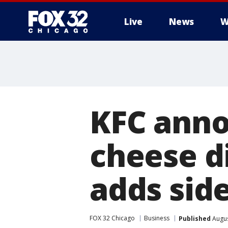
Live
News
W
KFC ann
cheese di
adds sid
FOX 32 Chicago
Business
Published
Augus