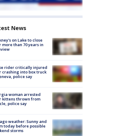
test News
ney's on Lake to close
r more than 70 years in
nview
ke rider critically injured
r crashing into box truck
eneva, police say
rgia woman arrested
r kittens thrown from
cle, police say
ago weather: Sunny and
 today before possible
kend storms