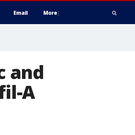
Email
More
c and
fil-A