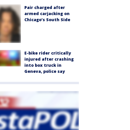
Pair charged after
armed carjacking on
Chicago’s South Side
E-bike rider critically
injured after crashing
into box truck in
Geneva, police say