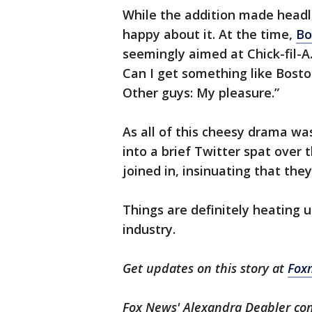
While the addition made headl
happy about it. At the time,
Bo
seemingly aimed at Chick-fil-A
Can I get something like Bos
Other guys: My pleasure.”
As all of this cheesy drama wa
into a brief Twitter spat over 
joined in, insinuating that the
Things are definitely heating 
industry.
Get updates on this story at
Fox
Fox News' Alexandra Deabler cont