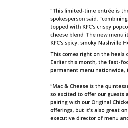
"This limited-time entrée is th
spokesperson said, "combining
topped with KFC’s crispy popco
cheese blend. The new menu it
KFC’s spicy, smoky Nashville H
This comes right on the heels 
Earlier this month, the fast-f
permanent menu nationwide, the
“Mac & Cheese is the quintess
so excited to offer our guests a
pairing with our Original Chic
offerings, but it's also great 
executive director of menu an