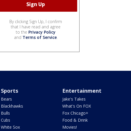
By clicking Sign Up, I confirm
that I have read and agree
to the
Privacy Policy
and
Terms of Service
.
Sports
Entertainment
Bears
Jake's Takes
Blackhawks
What's On FOX
Bulls
Fox Chicago+
Cubs
Food & Drink
White Sox
Movies!