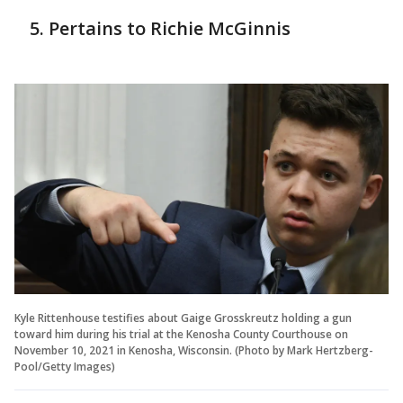
Pertains to Richie McGinnis
Kyle Rittenhouse testifies about Gaige Grosskreutz holding a gun
toward him during his trial at the Kenosha County Courthouse on
November 10, 2021 in Kenosha, Wisconsin. (Photo by Mark Hertzberg-
Pool/Getty Images)