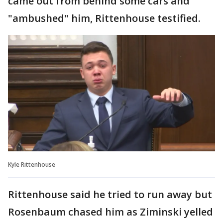
came out from behind some cars and
"ambushed" him, Rittenhouse testified.
Kyle Rittenhouse
Rittenhouse said he tried to run away but
Rosenbaum chased him as Ziminski yelled