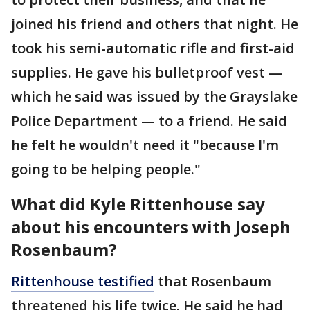
joined his friend and others that night. He
took his semi-automatic rifle and first-aid
supplies. He gave his bulletproof vest —
which he said was issued by the Grayslake
Police Department — to a friend. He said
he felt he wouldn't need it "because I'm
going to be helping people."
What did Kyle Rittenhouse say
about his encounters with Joseph
Rosenbaum?
Rittenhouse testified
that Rosenbaum
threatened his life twice. He said he had