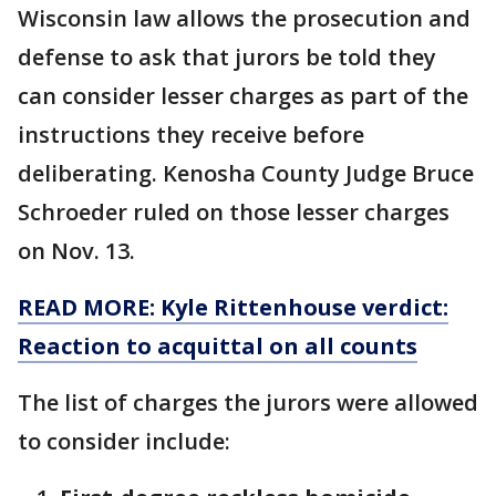
Wisconsin law allows the prosecution and
defense to ask that jurors be told they
can consider lesser charges as part of the
instructions they receive before
deliberating. Kenosha County Judge Bruce
Schroeder ruled on those lesser charges
on Nov. 13.
READ MORE: Kyle Rittenhouse verdict:
Reaction to acquittal on all counts
The list of charges the jurors were allowed
to consider include: