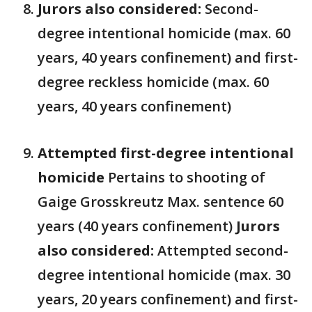
Jurors also considered:
Second-
degree intentional homicide (max. 60
years, 40 years confinement) and first-
degree reckless homicide (max. 60
years, 40 years confinement)
Attempted first-degree intentional
homicide
Pertains to shooting of
Gaige Grosskreutz Max. sentence 60
years (40 years confinement)
Jurors
also considered:
Attempted second-
degree intentional homicide (max. 30
years, 20 years confinement) and first-