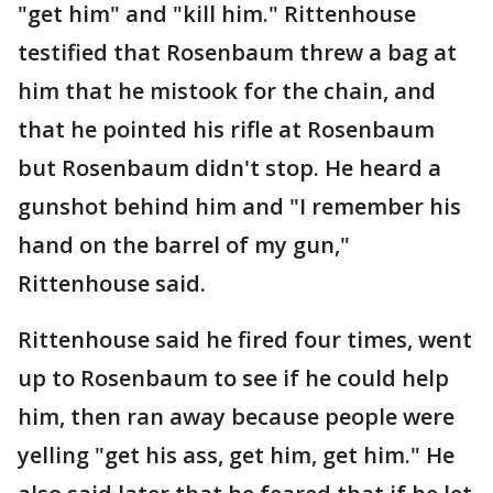
"get him" and "kill him." Rittenhouse
testified that Rosenbaum threw a bag at
him that he mistook for the chain, and
that he pointed his rifle at Rosenbaum
but Rosenbaum didn't stop. He heard a
gunshot behind him and "I remember his
hand on the barrel of my gun,"
Rittenhouse said.
Rittenhouse said he fired four times, went
up to Rosenbaum to see if he could help
him, then ran away because people were
yelling "get his ass, get him, get him." He