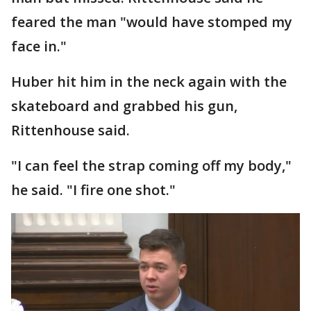
feared the man "would have stomped my
face in."
Huber hit him in the neck again with the
skateboard and grabbed his gun,
Rittenhouse said.
"I can feel the strap coming off my body,"
he said. "I fire one shot."