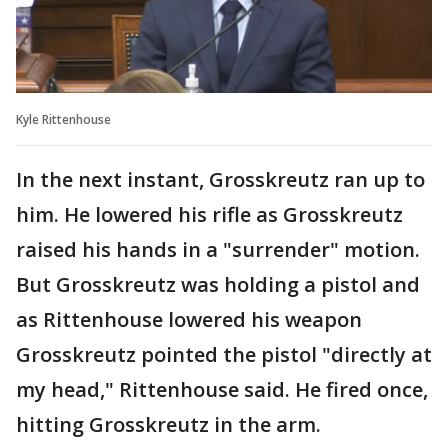
Kyle Rittenhouse
In the next instant, Grosskreutz ran up to
him. He lowered his rifle as Grosskreutz
raised his hands in a "surrender" motion.
But Grosskreutz was holding a pistol and
as Rittenhouse lowered his weapon
Grosskreutz pointed the pistol "directly at
my head," Rittenhouse said. He fired once,
hitting Grosskreutz in the arm.