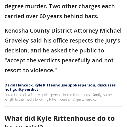
degree murder. Two other charges each
carried over 60 years behind bars.
Kenosha County District Attorney Michael
Graveley said his office respects the jury’s
decision, and he asked the public to
"accept the verdicts peacefully and not
resort to violence."
David Hancock, Kyle Rittenhouse spokesperson, discusses
not guilty verdict
David Hancock, a family spokesperson for the Rittenhouse family, spoke at
length to the media following Rittenhouse's not guilty verdict.
What did Kyle Rittenhouse do to