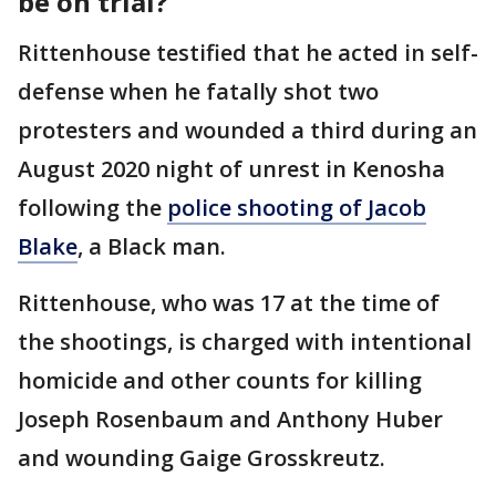
be on trial?
Rittenhouse testified that he acted in self-
defense when he fatally shot two
protesters and wounded a third during an
August 2020 night of unrest in Kenosha
following the
police shooting of Jacob
Blake
, a Black man.
Rittenhouse, who was 17 at the time of
the shootings, is charged with intentional
homicide and other counts for killing
Joseph Rosenbaum and Anthony Huber
and wounding Gaige Grosskreutz.