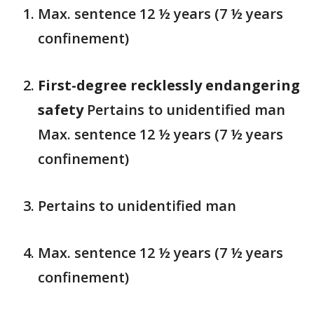
Max. sentence 12 ½ years (7 ½ years
confinement)
First-degree recklessly endangering
safety
Pertains to unidentified man
Max. sentence 12 ½ years (7 ½ years
confinement)
Pertains to unidentified man
Max. sentence 12 ½ years (7 ½ years
confinement)