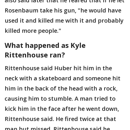
also said later that he feared that if he let
Rosenbaum take his gun, "he would have
used it and killed me with it and probably
killed more people."
What happened as Kyle
Rittenhouse ran?
Rittenhouse said Huber hit him in the
neck with a skateboard and someone hit
him in the back of the head with a rock,
causing him to stumble. A man tried to
kick him in the face after he went down,
Rittenhouse said. He fired twice at that
man but missed. Rittenhouse said he