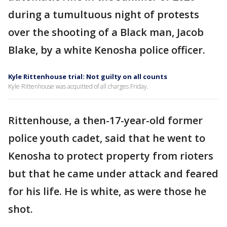
during a tumultuous night of protests
over the shooting of a Black man, Jacob
Blake, by a white Kenosha police officer.
Kyle Rittenhouse trial: Not guilty on all counts
Kyle Rittenhouse was acquitted of all charges Friday.
Rittenhouse, a then-17-year-old former
police youth cadet, said that he went to
Kenosha to protect property from rioters
but that he came under attack and feared
for his life. He is white, as were those he
shot.