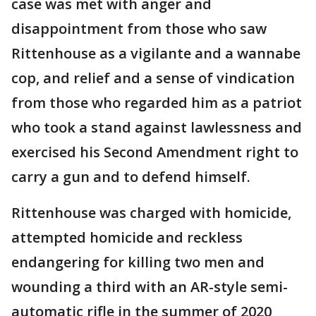
case was met with anger and
disappointment from those who saw
Rittenhouse as a vigilante and a wannabe
cop, and relief and a sense of vindication
from those who regarded him as a patriot
who took a stand against lawlessness and
exercised his Second Amendment right to
carry a gun and to defend himself.
Rittenhouse was charged with homicide,
attempted homicide and reckless
endangering for killing two men and
wounding a third with an AR-style semi-
automatic rifle in the summer of 2020