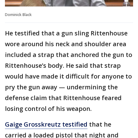
Dominick Black
He testified that a gun sling Rittenhouse
wore around his neck and shoulder area
included a strap that anchored the gun to
Rittenhouse’s body. He said that strap
would have made it difficult for anyone to
pry the gun away — undermining the
defense claim that Rittenhouse feared
losing control of his weapon.
Gaige Grosskreutz testified
that he
carried a loaded pistol that night and