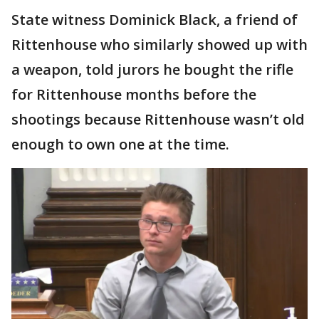
State witness Dominick Black, a friend of
Rittenhouse who similarly showed up with
a weapon, told jurors he bought the rifle
for Rittenhouse months before the
shootings because Rittenhouse wasn’t old
enough to own one at the time.