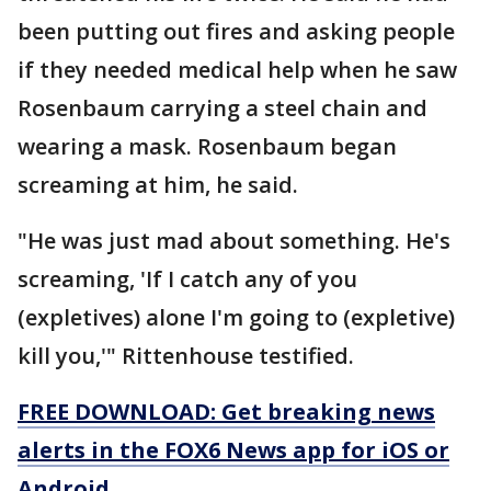
been putting out fires and asking people
if they needed medical help when he saw
Rosenbaum carrying a steel chain and
wearing a mask. Rosenbaum began
screaming at him, he said.
"He was just mad about something. He's
screaming, 'If I catch any of you
(expletives) alone I'm going to (expletive)
kill you,'" Rittenhouse testified.
FREE DOWNLOAD: Get breaking news
alerts in the FOX6 News app for iOS or
Android.