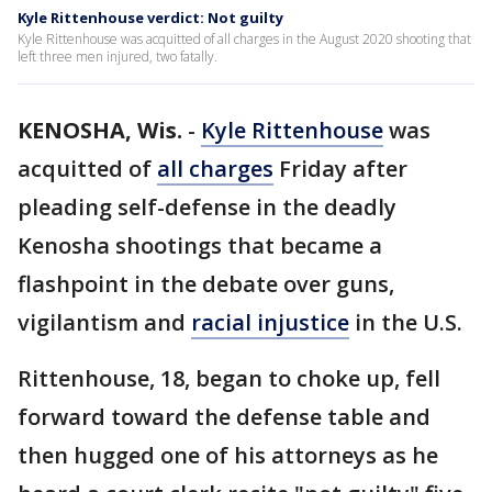
Kyle Rittenhouse verdict: Not guilty
Kyle Rittenhouse was acquitted of all charges in the August 2020 shooting that
left three men injured, two fatally.
KENOSHA, Wis.
-
Kyle Rittenhouse
was
acquitted of
all charges
Friday after
pleading self-defense in the deadly
Kenosha shootings that became a
flashpoint in the debate over guns,
vigilantism and
racial injustice
in the U.S.
Rittenhouse, 18, began to choke up, fell
forward toward the defense table and
then hugged one of his attorneys as he