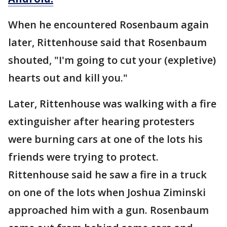
When he encountered Rosenbaum again
later, Rittenhouse said that Rosenbaum
shouted, "I'm going to cut your (expletive)
hearts out and kill you."
Later, Rittenhouse was walking with a fire
extinguisher after hearing protesters
were burning cars at one of the lots his
friends were trying to protect.
Rittenhouse said he saw a fire in a truck
on one of the lots when Joshua Ziminski
approached him with a gun. Rosenbaum