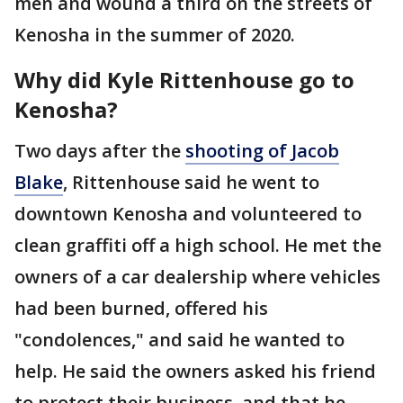
men and wound a third on the streets of
Kenosha in the summer of 2020.
Why did Kyle Rittenhouse go to
Kenosha?
Two days after the
shooting of Jacob
Blake
, Rittenhouse said he went to
downtown Kenosha and volunteered to
clean graffiti off a high school. He met the
owners of a car dealership where vehicles
had been burned, offered his
"condolences," and said he wanted to
help. He said the owners asked his friend
to protect their business, and that he