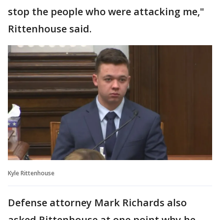
stop the people who were attacking me,"
Rittenhouse said.
Kyle Rittenhouse
Defense attorney Mark Richards also
asked Rittenhouse at one point why he