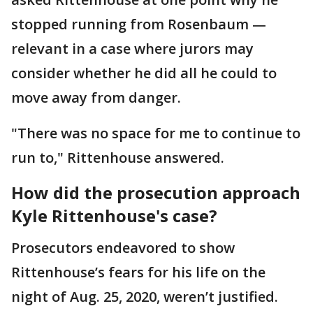
stopped running from Rosenbaum —
relevant in a case where jurors may
consider whether he did all he could to
move away from danger.
"There was no space for me to continue to
run to," Rittenhouse answered.
How did the prosecution approach
Kyle Rittenhouse's case?
Prosecutors endeavored to show
Rittenhouse’s fears for his life on the
night of Aug. 25, 2020, weren’t justified.