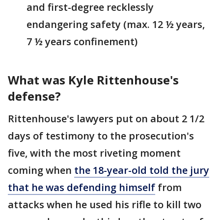
and first-degree recklessly
endangering safety (max. 12 ½ years,
7 ½ years confinement)
What was Kyle Rittenhouse's
defense?
Rittenhouse's lawyers put on about 2 1/2
days of testimony to the prosecution's
five, with the most riveting moment
coming when
the 18-year-old told the jury
that he was defending himself
from
attacks when he used his rifle to kill two