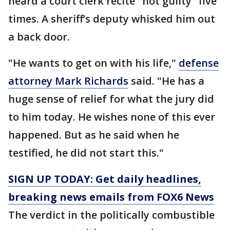
heard a court clerk recite "not guilty" five
times. A sheriff’s deputy whisked him out
a back door.
"He wants to get on with his life,"
defense
attorney Mark Richards
said. "He has a
huge sense of relief for what the jury did
to him today. He wishes none of this ever
happened. But as he said when he
testified, he did not start this."
SIGN UP TODAY: Get daily headlines,
breaking news emails from FOX6 News
The verdict in the politically combustible