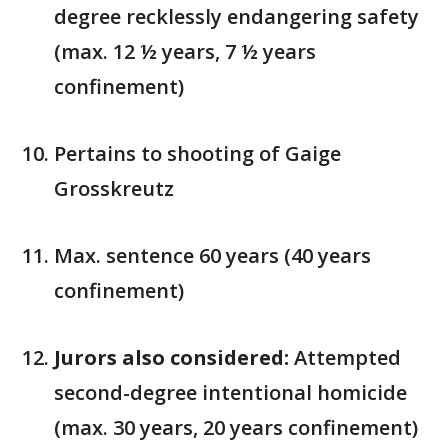
degree recklessly endangering safety
(max. 12 ½ years, 7 ½ years
confinement)
Pertains to shooting of Gaige
Grosskreutz
Max. sentence 60 years (40 years
confinement)
Jurors also considered:
Attempted
second-degree intentional homicide
(max. 30 years, 20 years confinement)