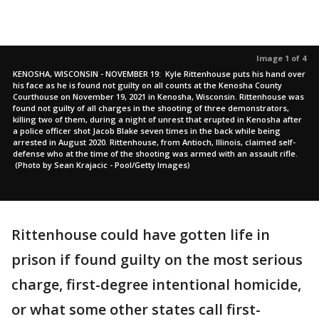
Image 1 of 4
KENOSHA, WISCONSIN - NOVEMBER 19: Kyle Rittenhouse puts his hand over
his face as he is found not guilty on all counts at the Kenosha County
Courthouse on November 19, 2021 in Kenosha, Wisconsin. Rittenhouse was
found not guilty of all charges in the shooting of three demonstrators,
killing two of them, during a night of unrest that erupted in Kenosha after
a police officer shot Jacob Blake seven times in the back while being
arrested in August 2020. Rittenhouse, from Antioch, Illinois, claimed self-
defense who at the time of the shooting was armed with an assault rifle.
(Photo by Sean Krajacic - Pool/Getty Images)
Rittenhouse could have gotten life in
prison if found guilty on the most serious
charge, first-degree intentional homicide,
or what some other states call first-