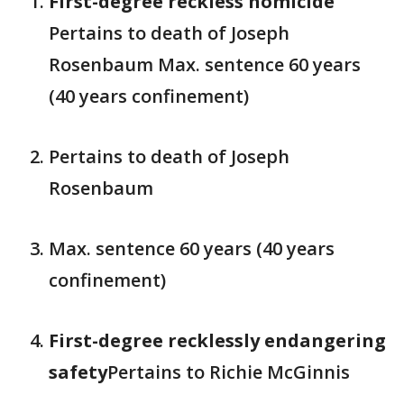
First-degree reckless homicide
Pertains to death of Joseph
Rosenbaum Max. sentence 60 years
(40 years confinement)
Pertains to death of Joseph
Rosenbaum
Max. sentence 60 years (40 years
confinement)
First-degree recklessly endangering
safety
Pertains to Richie McGinnis