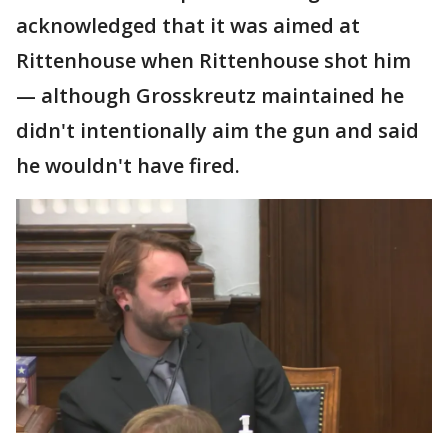
acknowledged that it was aimed at
Rittenhouse when Rittenhouse shot him
— although Grosskreutz maintained he
didn't intentionally aim the gun and said
he wouldn't have fired.