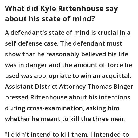
What did Kyle Rittenhouse say
about his state of mind?
A defendant's state of mind is crucial in a
self-defense case. The defendant must
show that he reasonably believed his life
was in danger and the amount of force he
used was appropriate to win an acquittal.
Assistant District Attorney Thomas Binger
pressed Rittenhouse about his intentions
during cross-examination, asking him
whether he meant to kill the three men.
"I didn't intend to kill them. I intended to