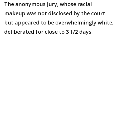
The anonymous jury, whose racial
makeup was not disclosed by the court
but appeared to be overwhelmingly white,
deliberated for close to 3 1/2 days.