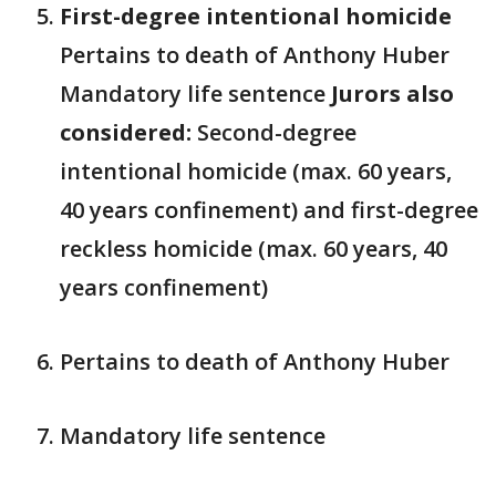
First-degree intentional homicide
Pertains to death of Anthony Huber
Mandatory life sentence
Jurors also
considered:
Second-degree
intentional homicide (max. 60 years,
40 years confinement) and first-degree
reckless homicide (max. 60 years, 40
years confinement)
Pertains to death of Anthony Huber
Mandatory life sentence