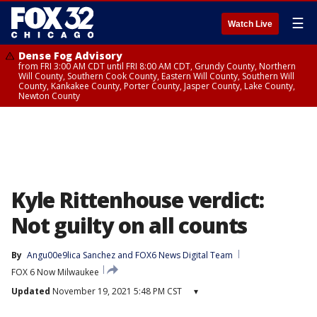
☰
Watch Live
Dense Fog Advisory
from FRI 3:00 AM CDT until FRI 8:00 AM CDT, Grundy County, Northern
Will County, Southern Cook County, Eastern Will County, Southern Will
County, Kankakee County, Porter County, Jasper County, Lake County,
Newton County
Kyle Rittenhouse verdict:
Not guilty on all counts
By
Angu00e9lica Sanchez
 and 
FOX6 News Digital Team
FOX 6 Now Milwaukee
Updated
November 19, 2021 5:48 PM CST
▾