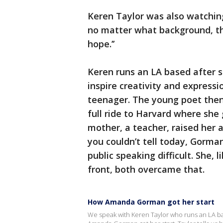
Keren Taylor was also watchin
no matter what background, th
hope.’’
Keren runs an LA based after 
inspire creativity and expressi
teenager. The young poet the
full ride to Harvard where she
mother, a teacher, raised her 
you couldn’t tell today, Gorm
public speaking difficult. She,
front, both overcame that.
How Amanda Gorman got her start
We speak with Keren Taylor who runs an LA bas