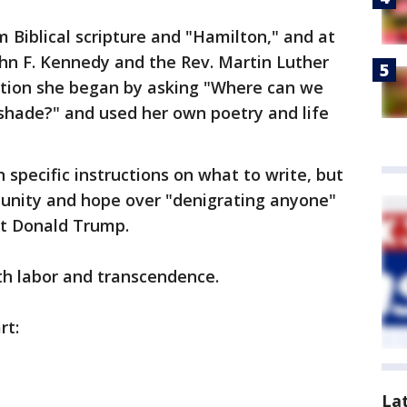
 Biblical scripture and "Hamilton," and at
hn F. Kennedy and the Rev. Martin Luther
ertion she began by asking "Where can we
g shade?" and used her own poetry and life
specific instructions on what to write, but
unity and hope over "denigrating anyone"
nt Donald Trump.
th labor and transcendence.
rt:
La