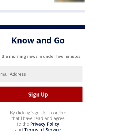
Know and Go
l the morning news in under five minutes.
By clicking Sign Up, I confirm
that I have read and agree
to the
Privacy Policy
and
Terms of Service
.