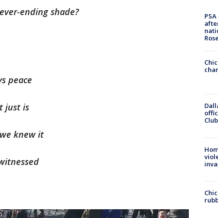
 never-ending shade?
PSA 
afte
nati
Ros
Chic
t
chan
ys peace
 just is
Dall
offi
Club
 we knew it
Hom
viol
witnessed
inva
Chic
rubb