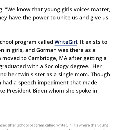
g. "We know that young girls voices matter,
ey have the power to unite us and give us
school program called
WriteGirl
. It exists to
on in girls, and Gorman was there as a
n moved to Cambridge, MA after getting a
 graduated with a Sociology degree. Her
and her twin sister as a single mom. Though
an had a speech impediment that made
 like President Biden whom she spoke in
ed after school program called WriteGirl. It's where the young