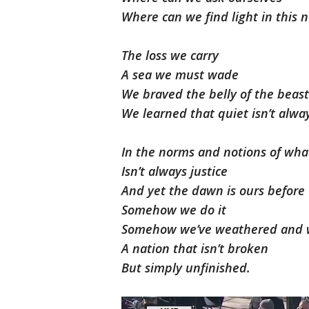
Where can we find light in this
The loss we carry
A sea we must wade
We braved the belly of the beas
We learned that quiet isn’t alwa
In the norms and notions of what
Isn’t always justice
And yet the dawn is ours before
Somehow we do it
Somehow we’ve weathered and 
A nation that isn’t broken
But simply unfinished.