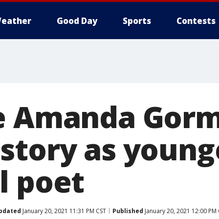
eather
Good Day
Sports
Contests
ve Amanda Gor
story as young
l poet
pdated
January 20, 2021 11:31 PM CST
Published
January 20, 2021 12:00 PM