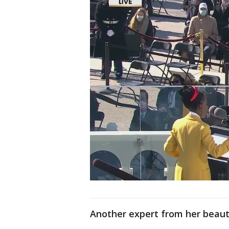
Another expert from her beaut