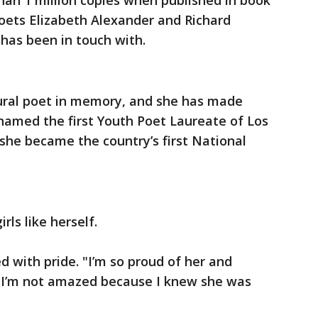
than 1 million copies when published in book
oets Elizabeth Alexander and Richard
as been in touch with.
ural poet in memory, and she has made
named the first Youth Poet Laureate of Los
 she became the country’s first National
rls like herself.
 with pride. "I’m so proud of her and
 I’m not amazed because I knew she was