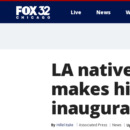
Live
News
W
LA nati
makes hi
inaugura
By
Hillel Italie
Associated Press
News
U