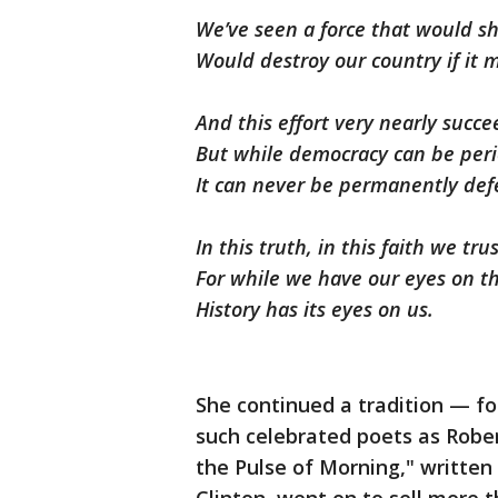
We’ve seen a force that would sh
Would destroy our country if it
And this effort very nearly succ
But while democracy can be peri
It can never be permanently def
In this truth, in this faith we trus
For while we have our eyes on th
History has its eyes on us.
She continued a tradition — f
such celebrated poets as Rober
the Pulse of Morning," written 