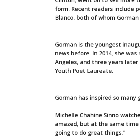
Clinton, went on to sell more 
form. Recent readers include p
Blanco, both of whom Gorman h
Gorman is the youngest inaug
news before. In 2014, she was 
Angeles, and three years later
Youth Poet Laureate.
Gorman has inspired so many gi
Michelle Chahine Sinno watched
amazed, but at the same time
going to do great things.’’