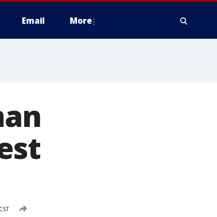
Email
More
man
est
 CST