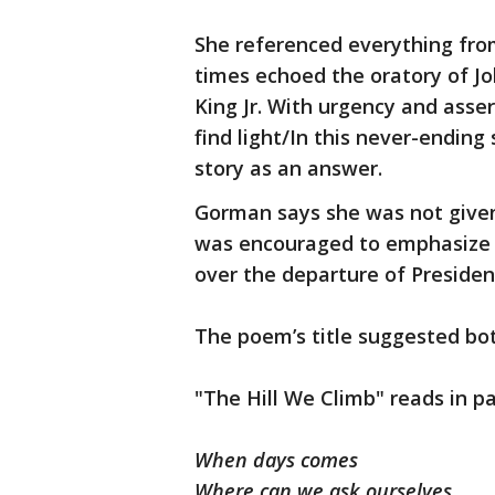
She referenced everything from
times echoed the oratory of Jo
King Jr. With urgency and ass
find light/In this never-endin
story as an answer.
Gorman says she was not given 
was encouraged to emphasize 
over the departure of Preside
The poem’s title suggested bo
"The Hill We Climb" reads in pa
When days comes
Where can we ask ourselves