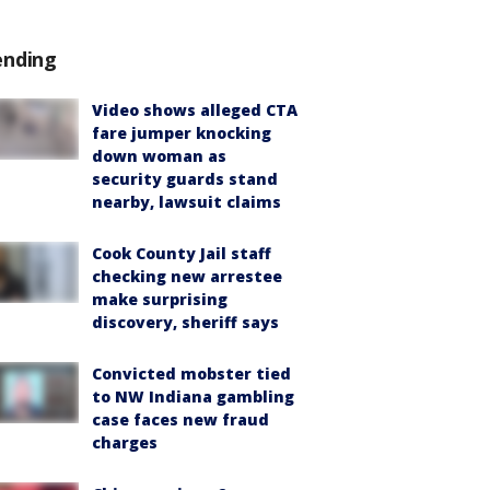
ending
Video shows alleged CTA
fare jumper knocking
down woman as
security guards stand
nearby, lawsuit claims
Cook County Jail staff
checking new arrestee
make surprising
discovery, sheriff says
Convicted mobster tied
to NW Indiana gambling
case faces new fraud
charges