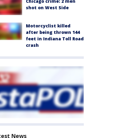
Chicago crime: 2 men
shot on West Side
Motorcyclist killed
after being thrown 144
feet in Indiana Toll Road
crash
test News