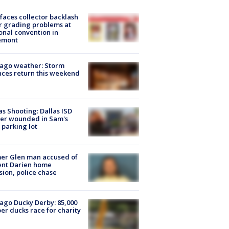
faces collector backlash
r grading problems at
onal convention in
emont
ago weather: Storm
ces return this weekend
as Shooting: Dallas ISD
cer wounded in Sam's
 parking lot
er Glen man accused of
ent Darien home
sion, police chase
ago Ducky Derby: 85,000
er ducks race for charity