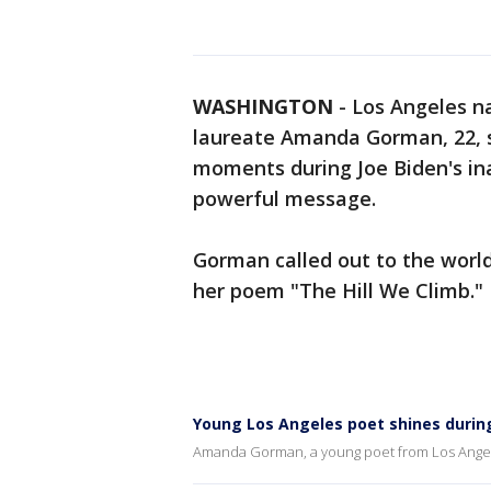
WASHINGTON
-
Los Angeles n
laureate Amanda Gorman, 22, s
moments during Joe Biden's in
powerful message.
Gorman called out to the worl
her poem "The Hill We Climb."
Young Los Angeles poet shines durin
Amanda Gorman, a young poet from Los Angel