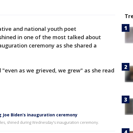
Tr
ative and national youth poet
hined in one of the most talked about
auguration ceremony as she shared a
d "even as we grieved, we grew" as she read
g Joe Biden’s inauguration ceremony
es, shined during Wednesday's inauguration ceremony.