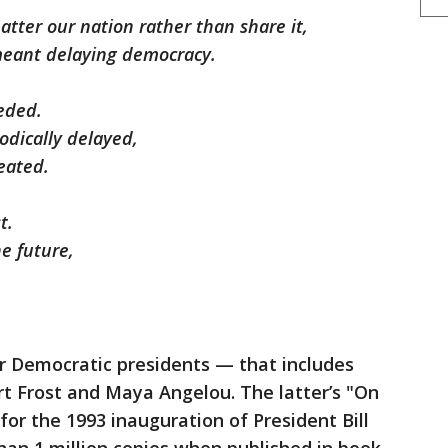
atter our nation rather than share it,
 meant delaying democracy.
eeded.
odically delayed,
eated.
t.
e future,
or Democratic presidents — that includes
t Frost and Maya Angelou. The latter’s "On
for the 1993 inauguration of President Bill