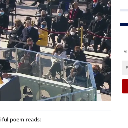
Al
iful poem reads: