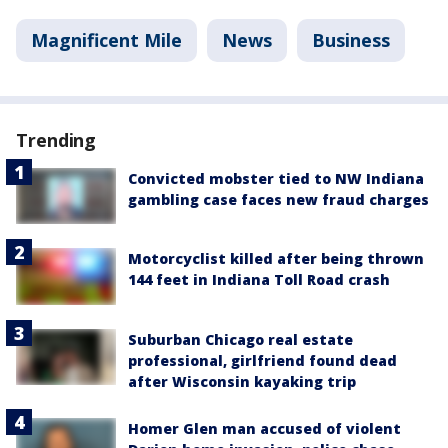
Magnificent Mile
News
Business
Trending
Convicted mobster tied to NW Indiana
gambling case faces new fraud charges
Motorcyclist killed after being thrown
144 feet in Indiana Toll Road crash
Suburban Chicago real estate
professional, girlfriend found dead
after Wisconsin kayaking trip
Homer Glen man accused of violent