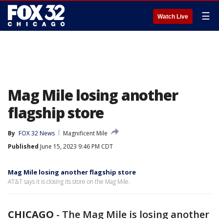
☰
Watch Live
Mag Mile losing another
flagship store
By
FOX 32 News
Magnificent Mile
Published
June 15, 2023 9:46 PM CDT
Mag Mile losing another flagship store
AT&T says it is closing its store on the Mag Mile.
CHICAGO
-
The Mag Mile is losing another