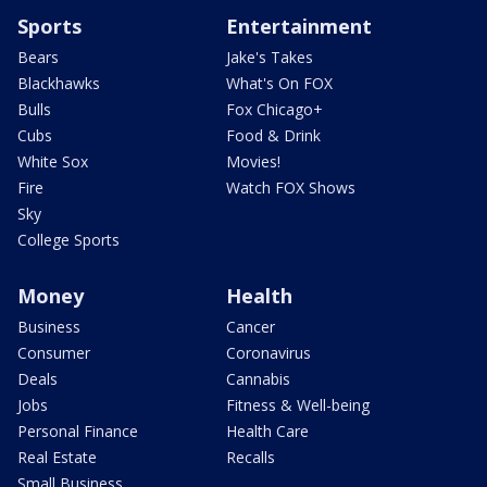
Sports
Entertainment
Bears
Jake's Takes
Blackhawks
What's On FOX
Bulls
Fox Chicago+
Cubs
Food & Drink
White Sox
Movies!
Fire
Watch FOX Shows
Sky
College Sports
Money
Health
Business
Cancer
Consumer
Coronavirus
Deals
Cannabis
Jobs
Fitness & Well-being
Personal Finance
Health Care
Real Estate
Recalls
Small Business