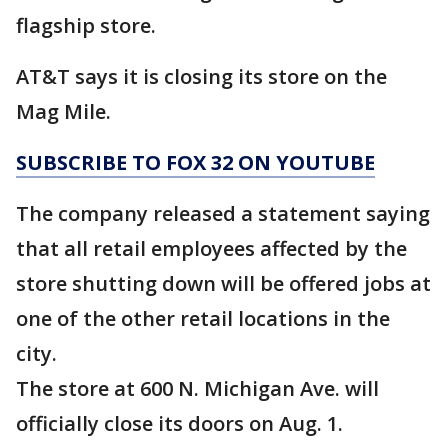
flagship store.
AT&T says it is closing its store on the
Mag Mile.
SUBSCRIBE TO FOX 32 ON YOUTUBE
The company released a statement saying
that all retail employees affected by the
store shutting down will be offered jobs at
one of the other retail locations in the
city.
The store at 600 N. Michigan Ave. will
officially close its doors on Aug. 1.