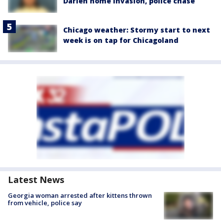
Darien home invasion, police chase
Chicago weather: Stormy start to next
week is on tap for Chicagoland
Latest News
Georgia woman arrested after kittens thrown
from vehicle, police say