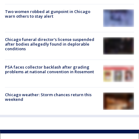
Two women robbed at gunpoint in Chicago
warn others to stay alert
Chicago funeral director's license suspended
after bodies allegedly found in deplorable
conditions
PSA faces collector backlash after grading
problems at national convention in Rosemont
Chicago weather: Storm chances return this
weekend