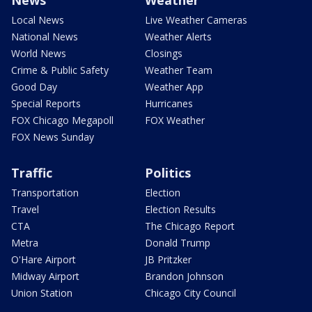
Local News
Live Weather Cameras
National News
Weather Alerts
World News
Closings
Crime & Public Safety
Weather Team
Good Day
Weather App
Special Reports
Hurricanes
FOX Chicago Megapoll
FOX Weather
FOX News Sunday
Traffic
Politics
Transportation
Election
Travel
Election Results
CTA
The Chicago Report
Metra
Donald Trump
O'Hare Airport
JB Pritzker
Midway Airport
Brandon Johnson
Union Station
Chicago City Council