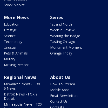
Stock Market
More News
Series
Education
1st and North
Lifestyle
Week in Review
Science
Wearing the Badge
Technology
Tasting Chicago
Unusual
Monument Moment
Pets & Animals
Orange Friday
Military
Missing Persons
Regional News
About Us
Milwaukee News - FOX
How To Stream
6 News
Mobile Apps
Detroit News - FOX 2
Email Newsletters
Detroit
Contact Us
Minneapolis News - FOX
Contests