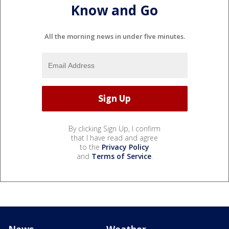
Know and Go
All the morning news in under five minutes.
By clicking Sign Up, I confirm
that I have read and agree
to the
Privacy Policy
and
Terms of Service
.
News
Weather